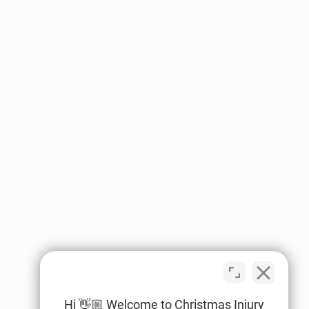
Hi 👋🏼 Welcome to Christmas Injury