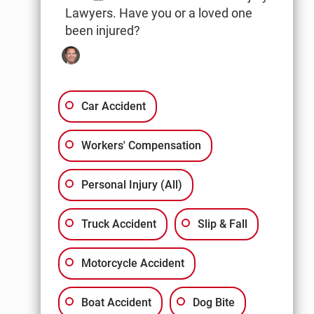
Lawyers. Have you or a loved one
been injured?
Car Accident
Workers' Compensation
Personal Injury (All)
Truck Accident
Slip & Fall
Motorcycle Accident
Boat Accident
Dog Bite