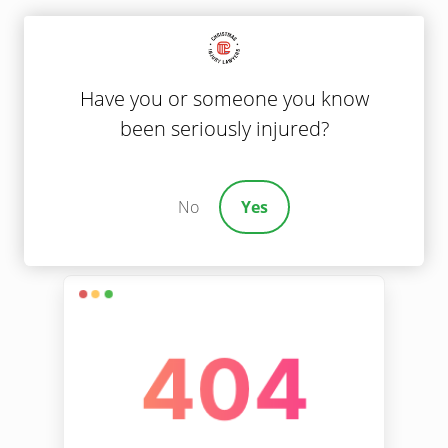
Have you or someone you know
been seriously injured?
No
Yes