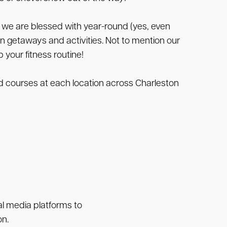
 we are blessed with year-round (yes, even
n getaways and activities. Not to mention our
 your fitness routine!
and courses at each location across Charleston
ial media platforms to
on.