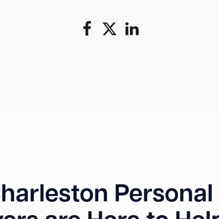
harleston Personal 