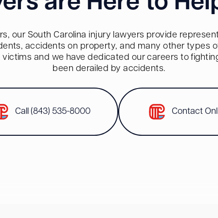
ers are Here to Hel
s, our South Carolina injury lawyers provide representa
dents, accidents on property, and many other types of 
red victims and we have dedicated our careers to fighti
been derailed by accidents.
Call (843) 535-8000
Contact Onl