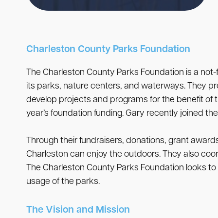
Charleston County Parks Foundation
The Charleston County Parks Foundation is a not-f
its parks, nature centers, and waterways. They p
develop projects and programs for the benefit of
year’s foundation funding. Gary recently joined th
Through their fundraisers, donations, grant award
Charleston can enjoy the outdoors. They also coor
The Charleston County Parks Foundation looks to p
usage of the parks.
The Vision and Mission