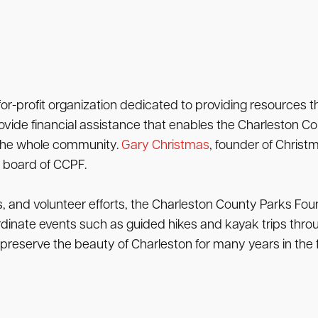
or-profit organization dedicated to providing resources 
rovide financial assistance that enables the Charleston 
 the whole community.
Gary Christmas
, founder of Christ
e board of CCPF.
s, and volunteer efforts, the Charleston County Parks Fo
dinate events such as guided hikes and kayak trips throu
reserve the beauty of Charleston for many years in the f