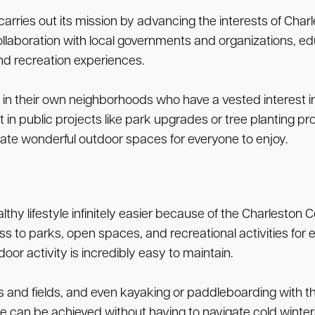
ries out its mission by advancing the interests of Charle
llaboration with local governments and organizations, edu
nd recreation experiences.
heir own neighborhoods who have a vested interest in the
t in public projects like park upgrades or tree planting 
ate wonderful outdoor spaces for everyone to enjoy.
hy lifestyle infinitely easier because of the Charleston C
 to parks, open spaces, and recreational activities for 
r activity is incredibly easy to maintain.
rts and fields, and even kayaking or paddleboarding with 
ine can be achieved without having to navigate cold winter