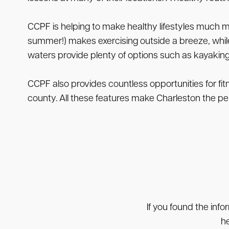
CCPF is helping to make healthy lifestyles much m
summer!) makes exercising outside a breeze, while
waters provide plenty of options such as kayaking,
CCPF also provides countless opportunities for fit
county. All these features make Charleston the perfe
If you found the info
he