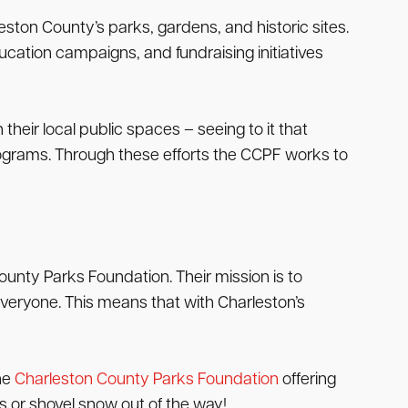
ston County’s parks, gardens, and historic sites.
cation campaigns, and fundraising initiatives
ir local public spaces – seeing to it that
programs. Through these efforts the CCPF works to
ounty Parks Foundation. Their mission is to
everyone. This means that with Charleston’s
the
Charleston County Parks Foundation
offering
s or shovel snow out of the way!