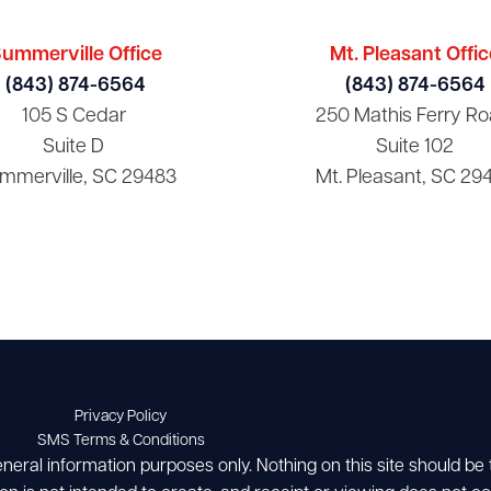
ummerville Office
Mt. Pleasant Offic
(843) 874-6564
(843) 874-6564
105 S Cedar
250 Mathis Ferry Ro
Suite D
Suite 102
mmerville, SC 29483
Mt. Pleasant, SC 29
Privacy Policy
SMS Terms & Conditions
eneral information purposes only. Nothing on this site should be