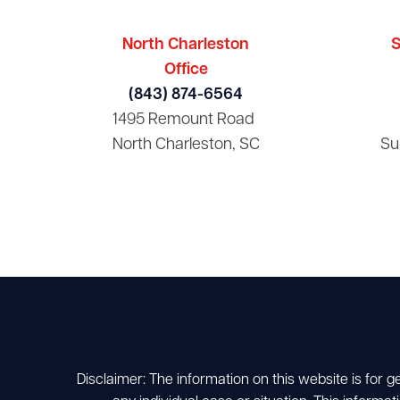
North Charleston
S
Office
(843) 874-6564
1495 Remount Road
North Charleston, SC
Su
Disclaimer: The information on this website is for g