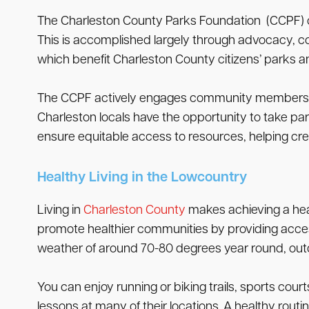
The Charleston County Parks Foundation (CCPF) car
This is accomplished largely through advocacy, co
which benefit Charleston County citizens’ parks a
The CCPF actively engages community members in t
Charleston locals have the opportunity to take par
ensure equitable access to resources, helping cre
Healthy Living in the Lowcountry
Living in
Charleston County
makes achieving a healt
promote healthier communities by providing access
weather of around 70-80 degrees year round, outdoo
You can enjoy running or biking trails, sports cou
lessons at many of their locations. A healthy rout