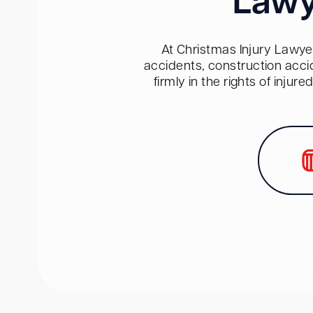
Lawy
At Christmas Injury Lawyer
accidents, construction acci
firmly in the rights of inju