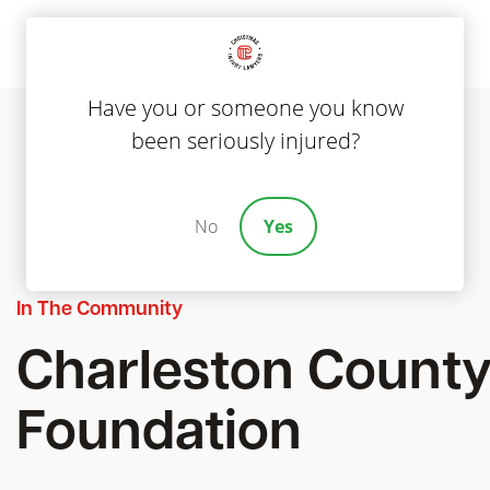
Have you or someone you know
been seriously injured?
No
Yes
In The Community
Charleston County
Foundation