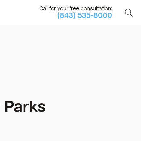
Call for your free consultation:
(843) 535-8000
 Parks