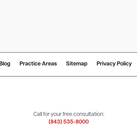
Blog
Practice Areas
Sitemap
Privacy Policy
Call for your free consultation:
(843) 535-8000