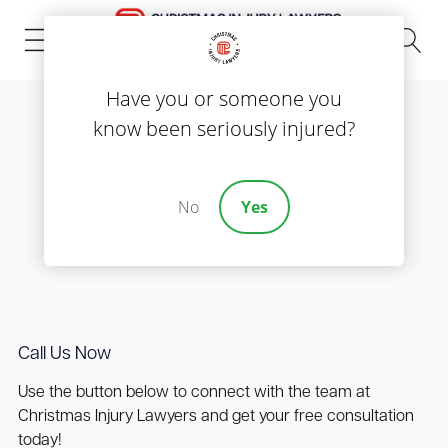
(843) 535-8000
Have you or someone you
know been seriously injured?
Contact us
Get Your Free
No
Yes
Consultation
Call Us Now
Use the button below to connect with the team at
Christmas Injury Lawyers and get your free consultation
today!