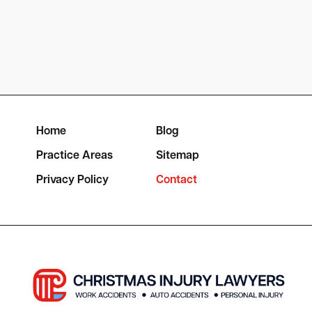
Home
Blog
Practice Areas
Sitemap
Privacy Policy
Contact