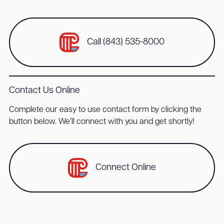
Call (843) 535-8000
Contact Us Online
Complete our easy to use contact form by clicking the
button below. We’ll connect with you and get shortly!
Connect Online