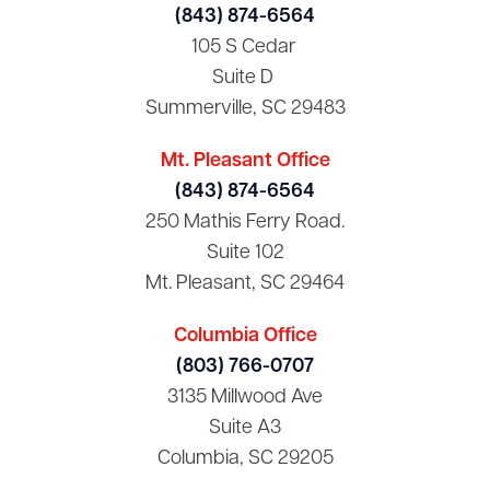
(843) 874-6564
105 S Cedar
Suite D
Summerville, SC 29483
Mt. Pleasant Office
(843) 874-6564
250 Mathis Ferry Road.
Suite 102
Mt. Pleasant, SC 29464
Columbia Office
(803) 766-0707
3135 Millwood Ave
Suite A3
Columbia, SC 29205