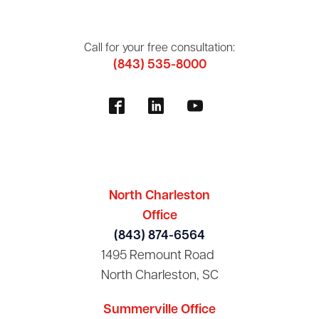
Call for your free consultation:
(843) 535-8000
North Charleston
Office
(843) 874-6564
1495 Remount Road
North Charleston, SC
Summerville Office