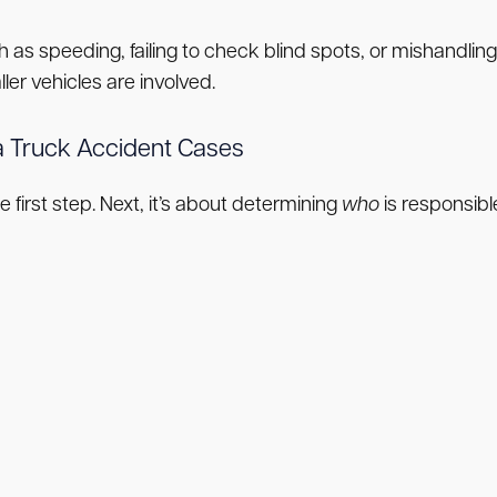
ch as speeding, failing to check blind spots, or mishandlin
ler vehicles are involved.
ina Truck Accident Cases
first step. Next, it’s about determining
who
is responsibl