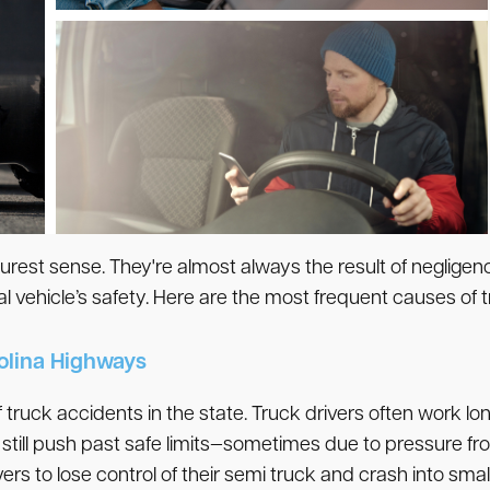
purest sense. They're almost always the result of neglige
 vehicle’s safety. Here are the most frequent causes of t
rolina Highways
 truck accidents in the state. Truck drivers often work lo
 still push past safe limits—sometimes due to pressure fro
 to lose control of their semi truck and crash into small