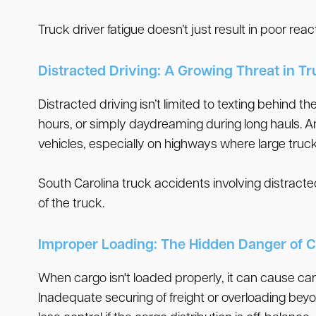
Truck driver fatigue doesn’t just result in poor reac
Distracted Driving: A Growing Threat in T
Distracted driving isn’t limited to texting behind 
hours, or simply daydreaming during long hauls. A
vehicles, especially on highways where large truck
South Carolina truck accidents involving distracted
of the truck.
Improper Loading: The Hidden Danger of C
When cargo isn't loaded properly, it can cause car
Inadequate securing of freight or overloading beyon