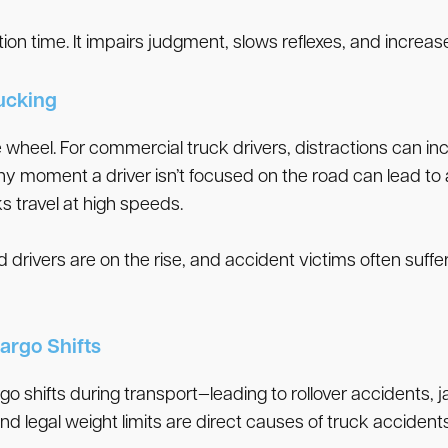
tion time. It impairs judgment, slows reflexes, and increase
rucking
the wheel. For commercial truck drivers, distractions can 
ny moment a driver isn’t focused on the road can lead to
s travel at high speeds.
 drivers are on the rise, and accident victims often suffer
argo Shifts
go shifts during transport—leading to rollover accidents,
d legal weight limits are direct causes of truck accidents