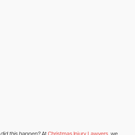
did this happen?
At
Christmas Injury Lawyers
, we