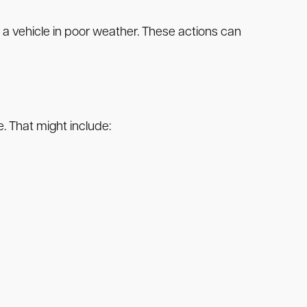
g a vehicle in poor weather. These actions can
e. That might include: