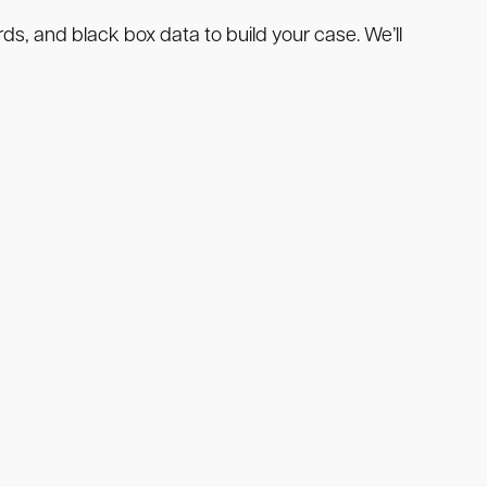
ds, and black box data to build your case. We’ll