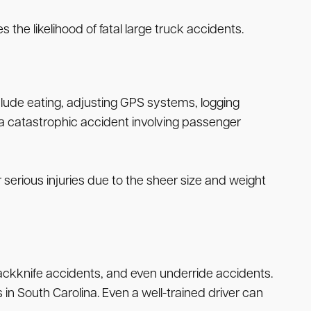
s the likelihood of fatal large truck accidents.
include eating, adjusting GPS systems, logging
 a catastrophic accident involving passenger
 serious injuries due to the sheer size and weight
 jackknife accidents, and even underride accidents.
 in South Carolina. Even a well-trained driver can