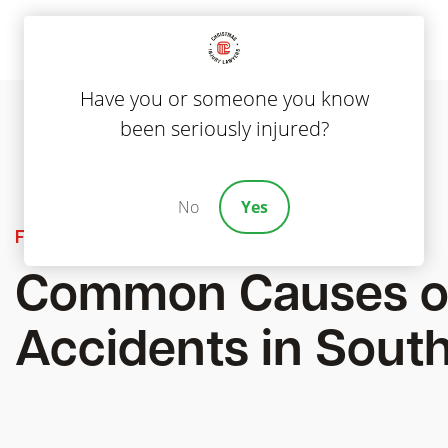
Have you or someone you know
been seriously injured?
No
Yes
Featured
Common Causes o
Accidents in South