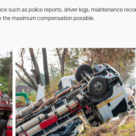
nce such as police reports, driver logs, maintenance recor
sue the maximum compensation possible.