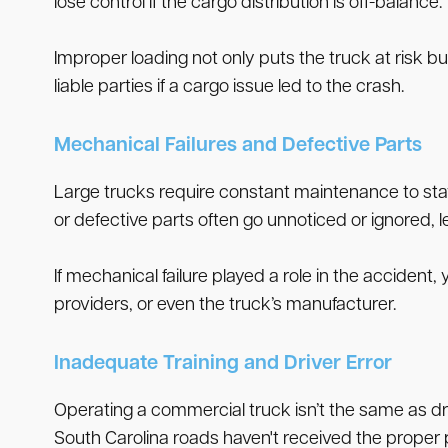
lose control if the cargo distribution is off-balance.
Improper loading not only puts the truck at risk 
liable parties if a cargo issue led to the crash.
Mechanical Failures and Defective Parts
Large trucks require constant maintenance to stay
or defective parts often go unnoticed or ignored,
If mechanical failure played a role in the accident
providers, or even the truck’s manufacturer.
Inadequate Training and Driver Error
Operating a commercial truck isn’t the same as dri
South Carolina roads haven't received the proper 