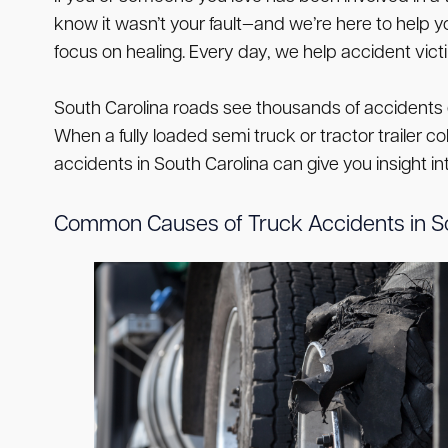
know it wasn’t your fault—and we’re here to hel
focus on healing. Every day, we help accident vict
South Carolina roads see thousands of accidents 
When a fully loaded semi truck or tractor trailer c
accidents in South Carolina can give you insight
Common Causes of Truck Accidents in So