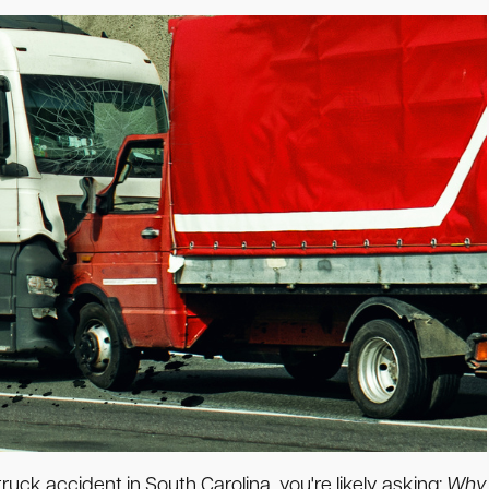
ruck accident in South Carolina, you're likely asking:
Why 