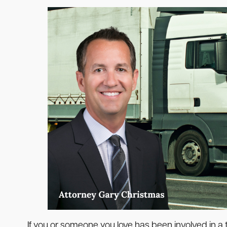
If you or someone you love has been involved in a t