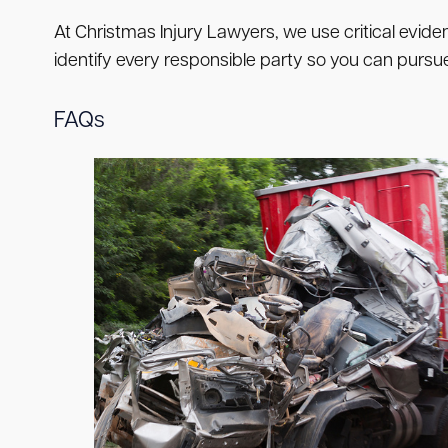
At Christmas Injury Lawyers, we use critical evide
identify every responsible party so you can pur
FAQs