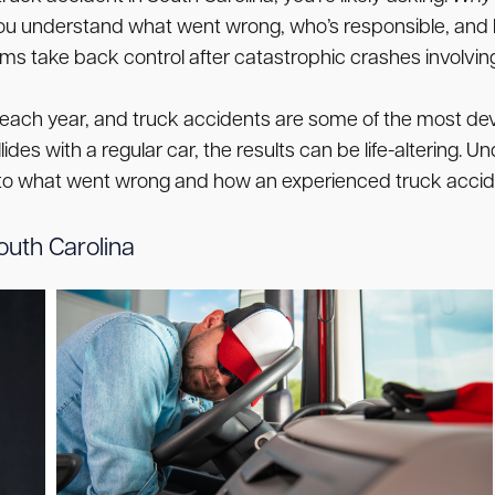
p you understand what went wrong, who’s responsible, an
ims take back control after catastrophic crashes involving
each year, and truck accidents are some of the most deva
ollides with a regular car, the results can be life-alterin
 into what went wrong and how an experienced truck acci
uth Carolina