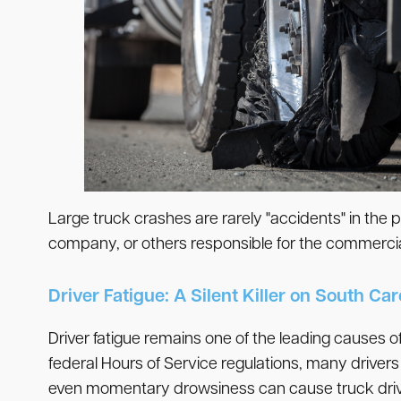
Large truck crashes are rarely "accidents" in the 
company, or others responsible for the commercial
Driver Fatigue: A Silent Killer on South Ca
Driver fatigue remains one of the leading causes of
federal Hours of Service regulations, many drivers
even momentary drowsiness can cause truck drivers