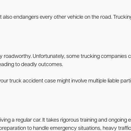
but also endangers every other vehicle on the road. Truc
 roadworthy. Unfortunately, some trucking companies cut 
 leading to deadly outcomes.
, your truck accident case might involve multiple liable p
ving a regular car. It takes rigorous training and ongoing
preparation to handle emergency situations, heavy traffic