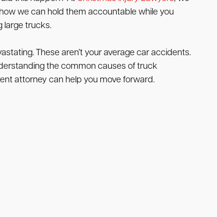
d how we can hold them accountable while you
 large trucks.
stating. These aren’t your average car accidents.
g. Understanding the common causes of truck
dent attorney can help you move forward.