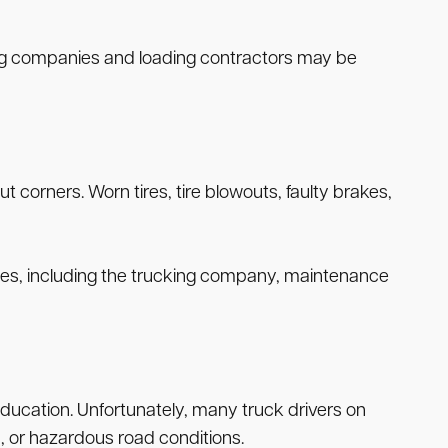
king companies and loading contractors may be
corners. Worn tires, tire blowouts, faulty brakes,
arties, including the trucking company, maintenance
 education. Unfortunately, many truck drivers on
, or hazardous road conditions.