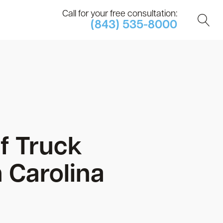
Call for your free consultation:
(843) 535-8000
f Truck
 Carolina