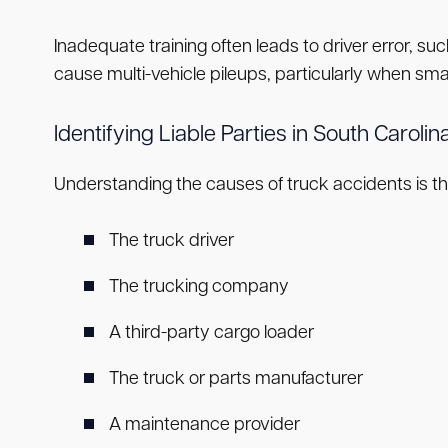
Inadequate training often leads to driver error, su
cause multi-vehicle pileups, particularly when smal
Identifying Liable Parties in South Carol
Understanding the causes of truck accidents is the 
The truck driver
The trucking company
A third-party cargo loader
The truck or parts manufacturer
A maintenance provider