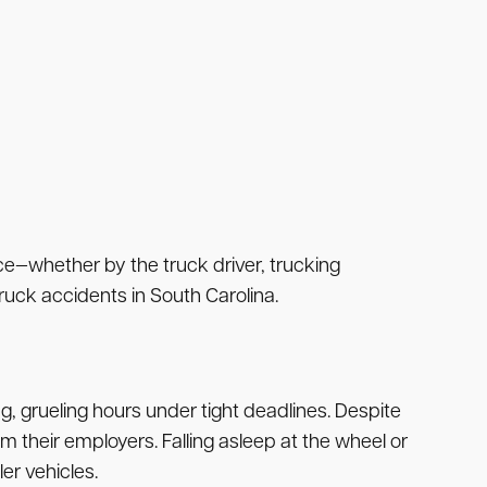
nce—whether by the truck driver, trucking
ruck accidents in South Carolina.
ng, grueling hours under tight deadlines. Despite
m their employers. Falling asleep at the wheel or
er vehicles.