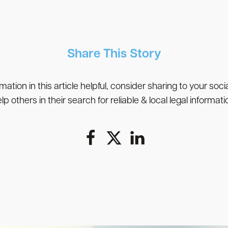
Share This Story
rmation in this article helpful, consider sharing to your soc
lp others in their search for reliable & local legal informati