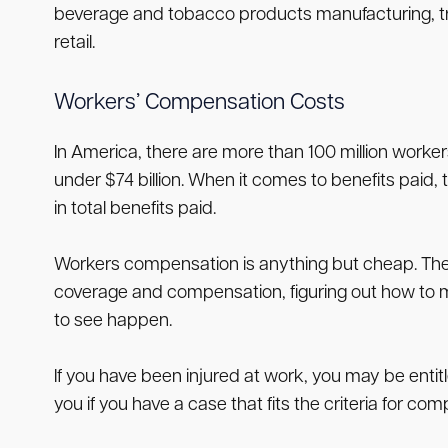
beverage and tobacco products manufacturing, trans
retail.
Workers’ Compensation Costs
In America, there are more than 100 million worker
under $74 billion. When it comes to benefits paid, t
in total benefits paid.
Workers compensation is anything but cheap. The 
coverage and compensation, figuring out how to m
to see happen.
If you have been injured at work, you may be entit
you if you have a case that fits the criteria for co