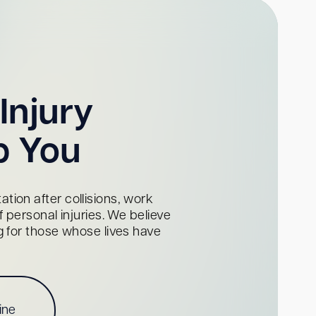
Injury
p You
tion after collisions, work
personal injuries. We believe
ng for those whose lives have
ine