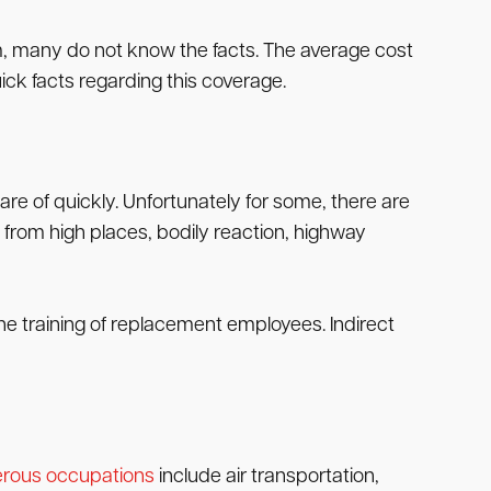
aim, many do not know the facts. The average cost
ick facts regarding this coverage.
care of quickly. Unfortunately for some, there are
s from high places, bodily reaction, highway
 the training of replacement employees. Indirect
rous occupations
include air transportation,