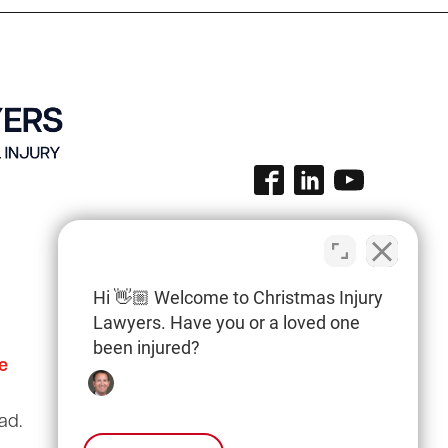
Hi 👋🏼 Welcome to Christmas Injury
Lawyers. Have you or a loved one
been injured?
e
Columbia Office
(803) 766-0707
ad.
3135 Millwood Ave