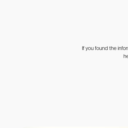
If you found the info
he