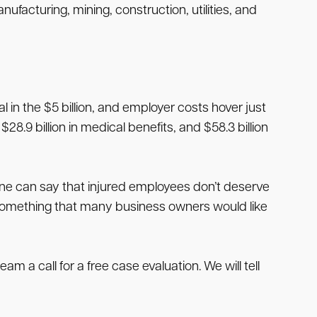
facturing, mining, construction, utilities, and
in the $5 billion, and employer costs hover just
28.9 billion in medical benefits, and $58.3 billion
one can say that injured employees don’t deserve
 something that many business owners would like
team a call for a free case evaluation. We will tell