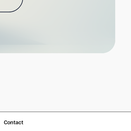
Contact