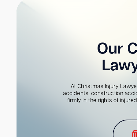
Our C
Lawy
At Christmas Injury Lawyer
accidents, construction acci
firmly in the rights of inju