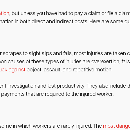
tion
, but unless you have had to pay a claim or file a cl
nation in both direct and indirect costs. Here are some qu
scrapes to slight slips and falls, most injuries are taken 
n causes of these types of injuries are overexertion, fall
uck against
object, assault, and repetitive motion.
dent investigation and lost productivity. They also include
 payments that are required to the injured worker.
some in which workers are rarely injured. The
most dange