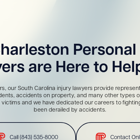
harleston Personal 
ers are Here to Hel
s, our South Carolina injury lawyers provide representa
dents, accidents on property, and many other types of 
red victims and we have dedicated our careers to fighti
been derailed by accidents.
Call (843) 535-8000
Contact Onl