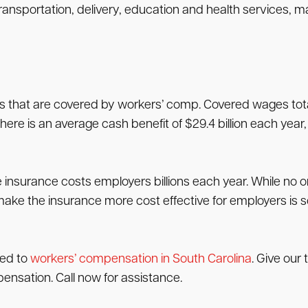
portation, delivery, education and health services, manu
s that are covered by workers’ comp. Covered wages total 
here is an average cash benefit of $29.4 billion each year, $
insurance costs employers billions each year. While no 
ake the insurance more cost effective for employers is
led to
workers’ compensation in South Carolina
. Give our 
mpensation. Call now for assistance.