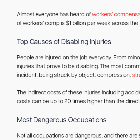
Almost everyone has heard of
workers’ compensa
of workers’ comp is $1 billion per week across the 
Top Causes of Disabling Injuries
People are injured on the job everyday. From minor 
injuries that prove to be disabling. The most commo
incident, being struck by object, compression,
str
The indirect costs of these injuries including acci
costs can be up to 20 times higher than the direct
Most Dangerous Occupations
Not all occupations are dangerous, and there are 