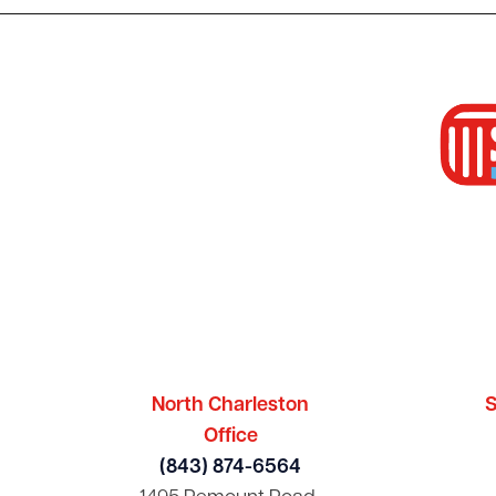
North Charleston
S
Office
(843) 874-6564