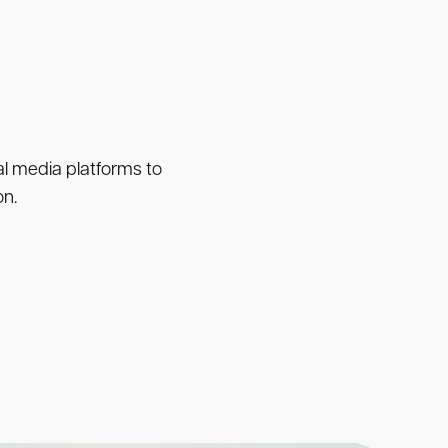
ial media platforms to
on.