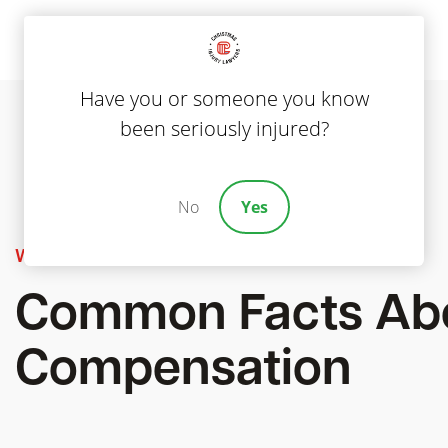
Have you or someone you know
been seriously injured?
No
Yes
Workers' Compensation
Common Facts Abo
Compensation