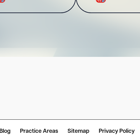
Blog
Practice Areas
Sitemap
Privacy Policy