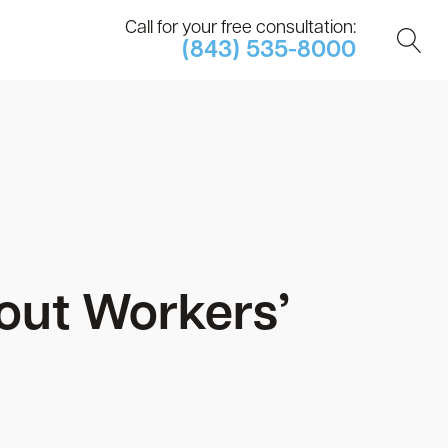
Call for your free consultation:
(843) 535-8000
ut Workers’