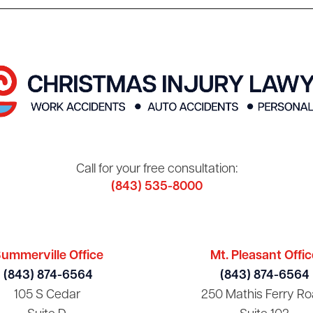
Call for your free consultation:
(843) 535-8000
ummerville Office
Mt. Pleasant Offic
(843) 874-6564
(843) 874-6564
105 S Cedar
250 Mathis Ferry Ro