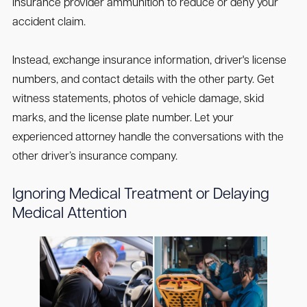
insurance provider ammunition to reduce or deny your
accident claim.
Instead, exchange insurance information, driver's license
numbers, and contact details with the other party. Get
witness statements, photos of vehicle damage, skid
marks, and the license plate number. Let your
experienced attorney handle the conversations with the
other driver’s insurance company.
Ignoring Medical Treatment or Delaying
Medical Attention