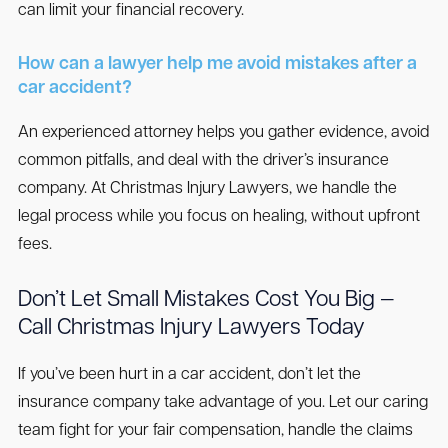
can limit your financial recovery.
How can a lawyer help me avoid mistakes after a
car accident?
An experienced attorney helps you gather evidence, avoid
common pitfalls, and deal with the driver’s insurance
company. At Christmas Injury Lawyers, we handle the
legal process while you focus on healing, without upfront
fees.
Don’t Let Small Mistakes Cost You Big —
Call Christmas Injury Lawyers Today
If you’ve been hurt in a car accident, don’t let the
insurance company take advantage of you. Let our caring
team fight for your fair compensation, handle the claims