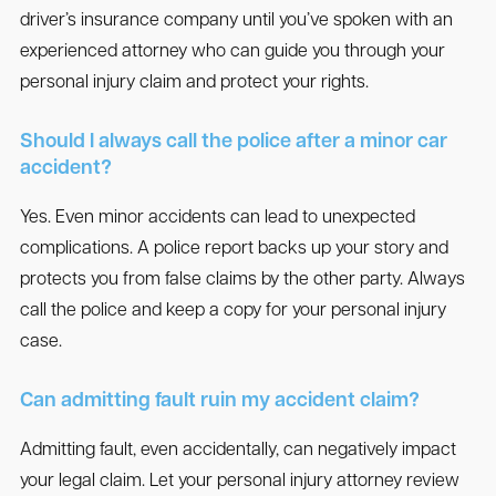
driver’s insurance company until you’ve spoken with an
experienced attorney who can guide you through your
personal injury claim and protect your rights.
Should I always call the police after a minor car
accident?
Yes. Even minor accidents can lead to unexpected
complications. A police report backs up your story and
protects you from false claims by the other party. Always
call the police and keep a copy for your personal injury
case.
Can admitting fault ruin my accident claim?
Admitting fault, even accidentally, can negatively impact
your legal claim. Let your personal injury attorney review