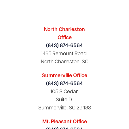
North Charleston
Office
(843) 874-6564
1495 Remount Road
North Charleston, SC
Summerville Office
(843) 874-6564
105 S Cedar
Suite D
Summerville, SC 29483
Mt. Pleasant Office