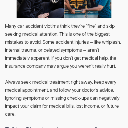
Many car accident victims think they’re “fine” and skip
seeking medical attention. This is one of the biggest
mistakes to avoid. Some accident injuries — like whiplash,
internal trauma, or delayed symptoms — aren’t
immediately apparent. If you don’t get medical help, the
insurance company may argue you weren’t really hurt.
Always seek medical treatment right away, keep every
medical appointment, and follow your doctor’s advice.
Ignoring symptoms or missing check-ups can negatively
impact your claim for medical bills, lost income, or future
care.