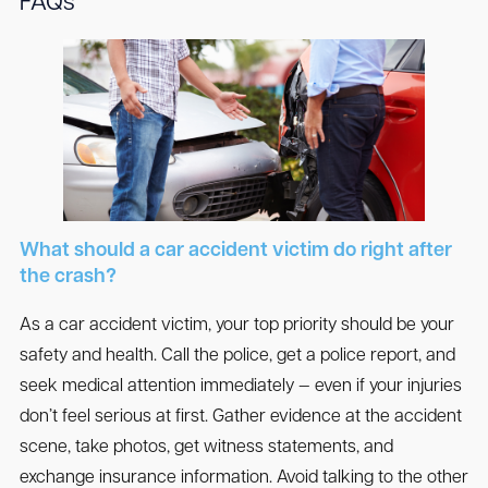
FAQs
What should a car accident victim do right after
the crash?
As a car accident victim, your top priority should be your
safety and health. Call the police, get a police report, and
seek medical attention immediately — even if your injuries
don’t feel serious at first. Gather evidence at the accident
scene, take photos, get witness statements, and
exchange insurance information. Avoid talking to the other