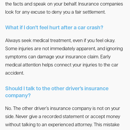
the facts and speak on your behalf. Insurance companies
look for any excuse to deny you a fair settlement.
What if I don’t feel hurt after a car crash?
Always seek medical treatment, even if you feel okay.
Some injuries are not immediately apparent, and ignoring
symptoms can damage your insurance claim. Early
medical attention helps connect your injuries to the car
accident.
Should I talk to the other driver’s insurance
company?
No. The other driver’s insurance company is not on your
side. Never give a recorded statement or accept money
without talking to an experienced attorney. This mistake