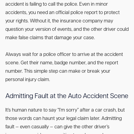
accident is failing to call the police. Even in minor
accidents, you need an official police report to protect
your rights. Without it, the insurance company may
question your version of events, and the other driver could
make false claims that damage your case.
Always wait for a police officer to arrive at the accident
scene. Get their name, badge number, and the report
number. This simple step can make or break your
personal injury claim.
Admitting Fault at the Auto Accident Scene
It’s human nature to say “I’m sorry” after a car crash, but
those words can haunt your legal claim later. Admitting
fault — even casually — can give the other driver’s