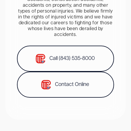
accidents on property, and many other
types of personal injuries. We believe firmly
in the rights of injured victims and we have
dedicated our careers to fighting for those
whose lives have been derailed by
accidents.
Call (843) 535-8000
Contact Online