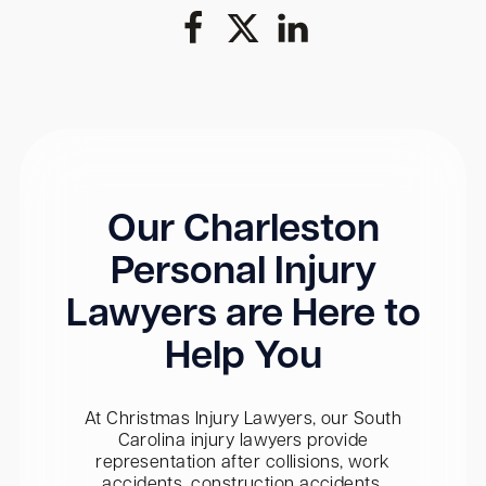
Our Charleston
Personal Injury
Lawyers are Here to
Help You
At Christmas Injury Lawyers, our South
Carolina injury lawyers provide
representation after collisions, work
accidents, construction accidents,