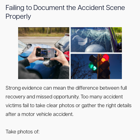
Failing to Document the Accident Scene
Properly
Strong evidence can mean the difference between full
recovery and missed opportunity. Too many accident
victims fail to take clear photos or gather the right details
after a motor vehicle accident.
Take photos of: