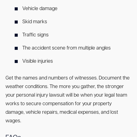
Vehicle damage
Skid marks
Traffic signs
The accident scene from multiple angles
Visible injuries
Get the names and numbers of witnesses. Document the
weather conditions. The more you gather, the stronger
your personal injury lawsuit will be when your legal team
works to secure compensation for your property
damage, vehicle repairs, medical expenses, and lost
wages.