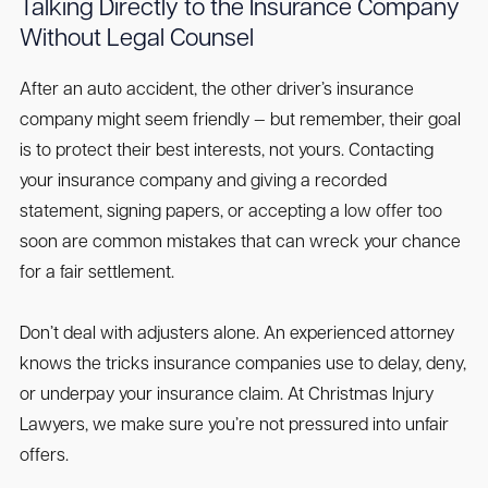
Talking Directly to the Insurance Company
Without Legal Counsel
After an auto accident, the other driver’s insurance
company might seem friendly — but remember, their goal
is to protect their best interests, not yours. Contacting
your insurance company and giving a recorded
statement, signing papers, or accepting a low offer too
soon are common mistakes that can wreck your chance
for a fair settlement.
Don’t deal with adjusters alone. An experienced attorney
knows the tricks insurance companies use to delay, deny,
or underpay your insurance claim. At Christmas Injury
Lawyers, we make sure you’re not pressured into unfair
offers.