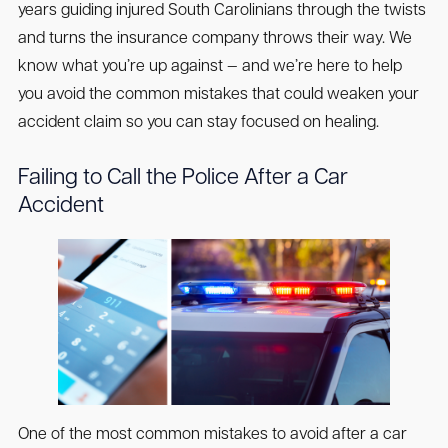
years guiding injured South Carolinians through the twists
and turns the insurance company throws their way. We
know what you’re up against — and we’re here to help
you avoid the common mistakes that could weaken your
accident claim so you can stay focused on healing.
Failing to Call the Police After a Car
Accident
One of the most common mistakes to avoid after a car