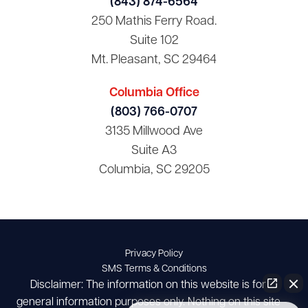
(843) 874-6564
250 Mathis Ferry Road.
Suite 102
Mt. Pleasant, SC 29464
Columbia Office
(803) 766-0707
3135 Millwood Ave
Suite A3
Columbia, SC 29205
Privacy Policy
SMS Terms & Conditions
Disclaimer: The information on this website is for
general information purposes only. Nothing on this site