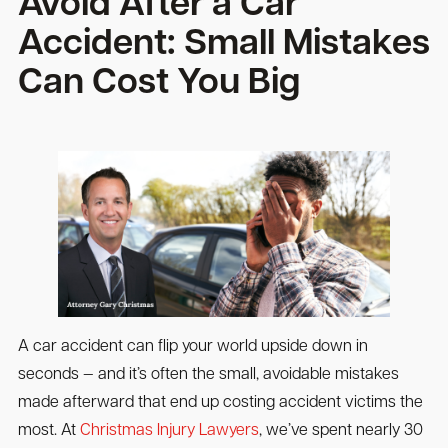
Avoid After a Car
Accident: Small Mistakes
Can Cost You Big
A car accident can flip your world upside down in
seconds — and it’s often the small, avoidable mistakes
made afterward that end up costing accident victims the
most. At
Christmas Injury Lawyers
, we’ve spent nearly 30