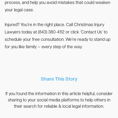
process, and help you avoid mistakes that could weaken
your legal case.
Injured? You’re in the right place. Call Christmas Injury
Lawyers today at (843) 380-4112 or click ‘Contact Us’ to
schedule your free consultation. We’re ready to stand up
for you like family — every step of the way.
Share This Story
If you found the information in this article helpful, consider
sharing to your social media platforms to help others in
their search for reliable & local legal information.