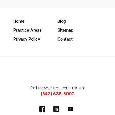
Home
Blog
Practice Areas
Sitemap
Privacy Policy
Contact
Call for your free consultation:
(843) 535-8000