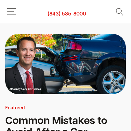
(843) 535-8000
Featured
Common Mistakes to