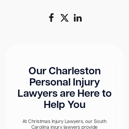
Our Charleston
Personal Injury
Lawyers are Here to
Help You
At Christmas Injury Lawyers, our South
Carolina injury lawyers provide