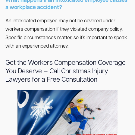
What happens if an intoxicated employee causes
a workplace accident?
An intoxicated employee may not be covered under
workers compensation if they violated company policy.
Specific circumstances matter, so it’s important to speak
with an experienced attorney.
Get the Workers Compensation Coverage
You Deserve — Call Christmas Injury
Lawyers for a Free Consultation