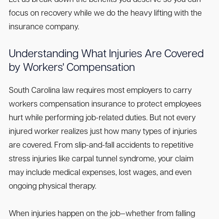
Let us break down the benefits you deserve so you can
focus on recovery while we do the heavy lifting with the
insurance company.
Understanding What Injuries Are Covered
by Workers' Compensation
South Carolina law requires most employers to carry
workers compensation insurance to protect employees
hurt while performing job-related duties. But not every
injured worker realizes just how many types of injuries
are covered. From slip-and-fall accidents to repetitive
stress injuries like carpal tunnel syndrome, your claim
may include medical expenses, lost wages, and even
ongoing physical therapy.
When injuries happen on the job—whether from falling