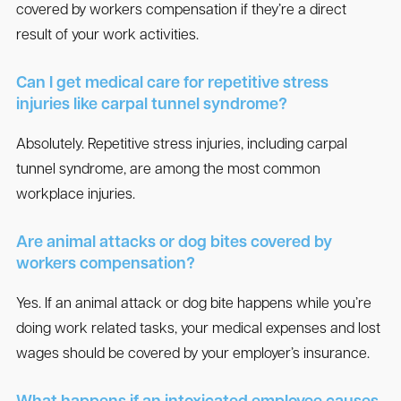
covered by workers compensation if they’re a direct
result of your work activities.
Can I get medical care for repetitive stress
injuries like carpal tunnel syndrome?
Absolutely. Repetitive stress injuries, including carpal
tunnel syndrome, are among the most common
workplace injuries.
Are animal attacks or dog bites covered by
workers compensation?
Yes. If an animal attack or dog bite happens while you’re
doing work related tasks, your medical expenses and lost
wages should be covered by your employer’s insurance.