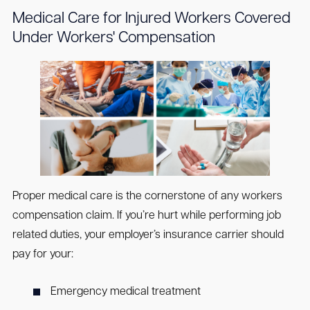
Medical Care for Injured Workers Covered
Under Workers' Compensation
Proper medical care is the cornerstone of any workers
compensation claim. If you’re hurt while performing job
related duties, your employer’s insurance carrier should
pay for your:
Emergency medical treatment