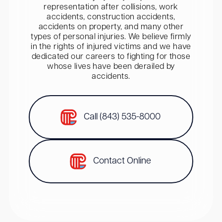
representation after collisions, work
accidents, construction accidents,
accidents on property, and many other
types of personal injuries. We believe firmly
in the rights of injured victims and we have
dedicated our careers to fighting for those
whose lives have been derailed by
accidents.
Call (843) 535-8000
Contact Online