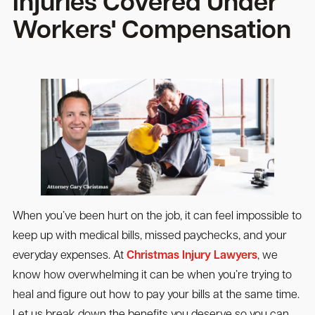
Injuries Covered Under
Workers' Compensation
When you’ve been hurt on the job, it can feel impossible to
keep up with medical bills, missed paychecks, and your
everyday expenses. At
Christmas Injury Lawyers
, we
know how overwhelming it can be when you’re trying to
heal and figure out how to pay your bills at the same time.