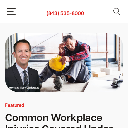
(843) 535-8000
Featured
Common Workplace