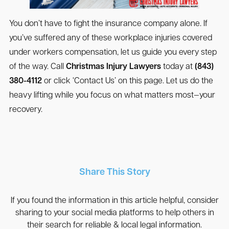
You don’t have to fight the insurance company alone. If
you’ve suffered any of these workplace injuries covered
under workers compensation, let us guide you every step
of the way. Call
Christmas Injury Lawyers
today at
(843)
380-4112
or click ‘Contact Us’ on this page. Let us do the
heavy lifting while you focus on what matters most—your
recovery.
Share This Story
If you found the information in this article helpful, consider
sharing to your social media platforms to help others in
their search for reliable & local legal information.