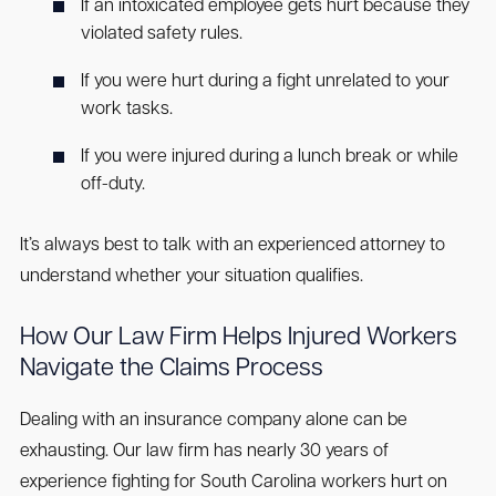
If an intoxicated employee gets hurt because they
violated safety rules.
If you were hurt during a fight unrelated to your
work tasks.
If you were injured during a lunch break or while
off-duty.
It’s always best to talk with an experienced attorney to
understand whether your situation qualifies.
How Our Law Firm Helps Injured Workers
Navigate the Claims Process
Dealing with an insurance company alone can be
exhausting. Our law firm has nearly 30 years of
experience fighting for South Carolina workers hurt on