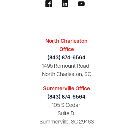
North Charleston
Office
(843) 874-6564
1495 Remount Road
North Charleston, SC
Summerville Office
(843) 874-6564
105 S Cedar
Suite D
Summerville, SC 29483