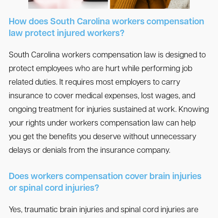
How does South Carolina workers compensation
law protect injured workers?
South Carolina workers compensation law is designed to
protect employees who are hurt while performing job
related duties. It requires most employers to carry
insurance to cover medical expenses, lost wages, and
ongoing treatment for injuries sustained at work. Knowing
your rights under workers compensation law can help
you get the benefits you deserve without unnecessary
delays or denials from the insurance company.
Does workers compensation cover brain injuries
or spinal cord injuries?
Yes, traumatic brain injuries and spinal cord injuries are