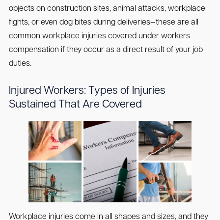
objects on construction sites, animal attacks, workplace
fights, or even dog bites during deliveries—these are all
common workplace injuries covered under workers
compensation if they occur as a direct result of your job
duties.
Injured Workers: Types of Injuries
Sustained That Are Covered
Workplace injuries come in all shapes and sizes, and they