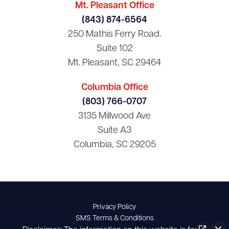
Mt. Pleasant Office
(843) 874-6564
250 Mathis Ferry Road.
Suite 102
Mt. Pleasant, SC 29464
Columbia Office
(803) 766-0707
3135 Millwood Ave
Suite A3
Columbia, SC 29205
Privacy Policy
SMS Terms & Conditions