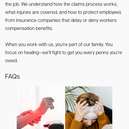
the job. We understand how the claims process works,
what injuries are covered, and how to protect employees
from insurance companies that delay or deny workers
compensation benefits.
When you work with us, you’re part of our family. You
focus on healing—we’ll fight to get you every penny you’re
owed.
FAQs