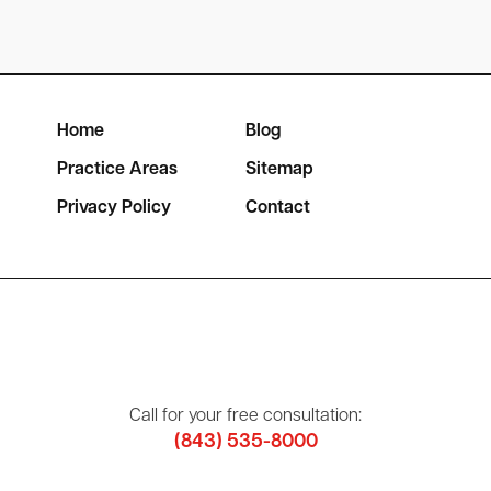
Home
Blog
Practice Areas
Sitemap
Privacy Policy
Contact
Call for your free consultation:
(843) 535-8000