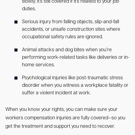
slowly, it’s still covered if it’s related to your job
duties.
Serious injury from falling objects, slip-and-fall
accidents, or unsafe construction sites where
occupational safety rules are ignored.
Animal attacks and dog bites when you’re
performing work-related tasks like deliveries or in-
home services.
Psychological injuries like post-traumatic stress
disorder when you witness a workplace fatality or
suffer a violent incident at work.
When you know your rights, you can make sure your
workers compensation injuries are fully covered—so you
get the treatment and support you need to recover.