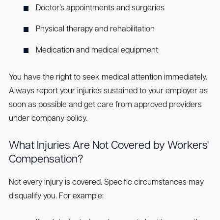
Doctor’s appointments and surgeries
Physical therapy and rehabilitation
Medication and medical equipment
You have the right to seek medical attention immediately.
Always report your injuries sustained to your employer as
soon as possible and get care from approved providers
under company policy.
What Injuries Are Not Covered by Workers'
Compensation?
Not every injury is covered. Specific circumstances may
disqualify you. For example: