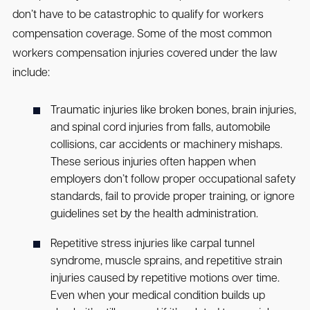
don’t have to be catastrophic to qualify for workers
compensation coverage. Some of the most common
workers compensation injuries covered under the law
include:
Traumatic injuries like broken bones, brain injuries,
and spinal cord injuries from falls, automobile
collisions, car accidents or machinery mishaps.
These serious injuries often happen when
employers don’t follow proper occupational safety
standards, fail to provide proper training, or ignore
guidelines set by the health administration.
Repetitive stress injuries like carpal tunnel
syndrome, muscle sprains, and repetitive strain
injuries caused by repetitive motions over time.
Even when your medical condition builds up