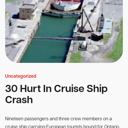
Uncategorized
30 Hurt In Cruise Ship
Crash
Nineteen passengers and three crew members on a
cruise ship carrying European tourists bound for Ontario,