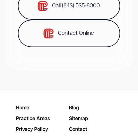
Call (843) 535-8000
Contact Online
Home
Blog
Practice Areas
Sitemap
Privacy Policy
Contact