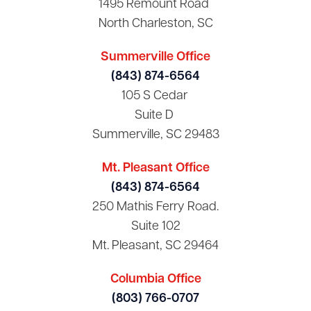
1495 Remount Road
North Charleston, SC
Summerville Office
(843) 874-6564
105 S Cedar
Suite D
Summerville, SC 29483
Mt. Pleasant Office
(843) 874-6564
250 Mathis Ferry Road.
Suite 102
Mt. Pleasant, SC 29464
Columbia Office
(803) 766-0707