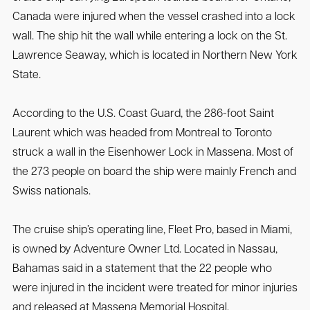
Canada were injured when the vessel crashed into a lock
wall. The ship hit the wall while entering a lock on the St.
Lawrence Seaway, which is located in Northern New York
State.
According to the U.S. Coast Guard, the 286-foot Saint
Laurent which was headed from Montreal to Toronto
struck a wall in the Eisenhower Lock in Massena. Most of
the 273 people on board the ship were mainly French and
Swiss nationals.
The cruise ship’s operating line, Fleet Pro, based in Miami,
is owned by Adventure Owner Ltd. Located in Nassau,
Bahamas said in a statement that the 22 people who
were injured in the incident were treated for minor injuries
and released at Massena Memorial Hospital.