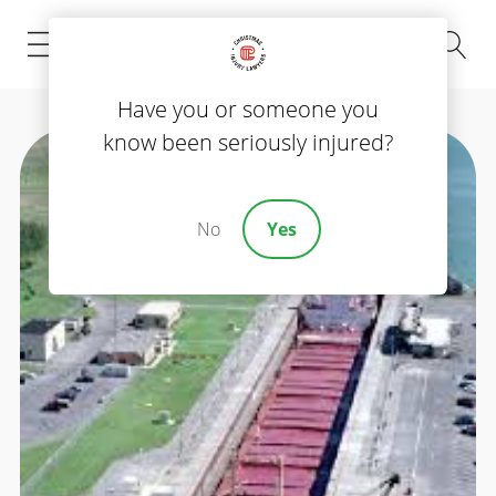
(843) 535-8000
Have you or someone you
know been seriously injured?
No
Yes