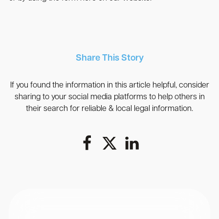
Share This Story
If you found the information in this article helpful, consider
sharing to your social media platforms to help others in
their search for reliable & local legal information.