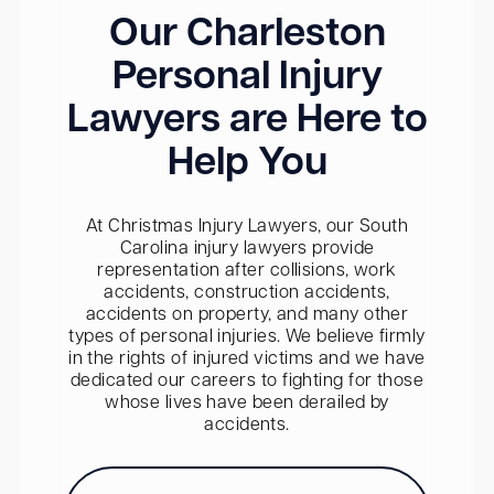
Our Charleston
Personal Injury
Lawyers are Here to
Help You
At Christmas Injury Lawyers, our South
Carolina injury lawyers provide
representation after collisions, work
accidents, construction accidents,
accidents on property, and many other
types of personal injuries. We believe firmly
in the rights of injured victims and we have
dedicated our careers to fighting for those
whose lives have been derailed by
accidents.