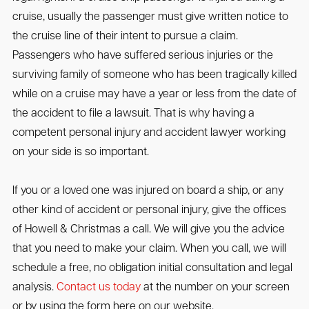
cruise, usually the passenger must give written notice to
the cruise line of their intent to pursue a claim.
Passengers who have suffered serious injuries or the
surviving family of someone who has been tragically killed
while on a cruise may have a year or less from the date of
the accident to file a lawsuit. That is why having a
competent personal injury and accident lawyer working
on your side is so important.
If you or a loved one was injured on board a ship, or any
other kind of accident or personal injury, give the offices
of Howell & Christmas a call. We will give you the advice
that you need to make your claim. When you call, we will
schedule a free, no obligation initial consultation and legal
analysis.
Contact us today
at the number on your screen
or by using the form here on our website.