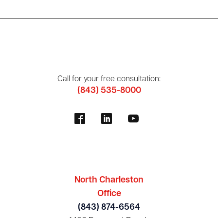
Call for your free consultation:
(843) 535-8000
North Charleston
Office
(843) 874-6564