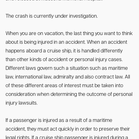
The crash is currently under investigation.
When you are on vacation, the last thing you want to think
about is being injured in an accident. When an accident
happens aboard a cruise ship, it is handled differently
than other kinds of accident or personal injury cases.
Different laws govern such a situation such as maritime
law, international law, admiralty and also contract law. All
of these different areas of interest must be taken into
consideration when determining the outcome of personal
injury lawsuits.
If a passenger is injured as a result of a maritime
accident, they must act quickly in order to preserve their
legal rights. If a cruise ship passenger is injured during a