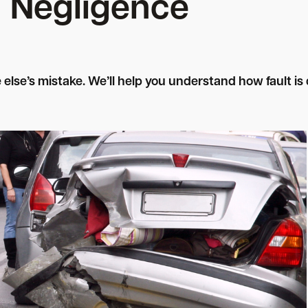
Negligence
e else’s mistake. We’ll help you understand how fault 