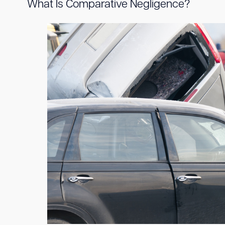
What Is Comparative Negligence?