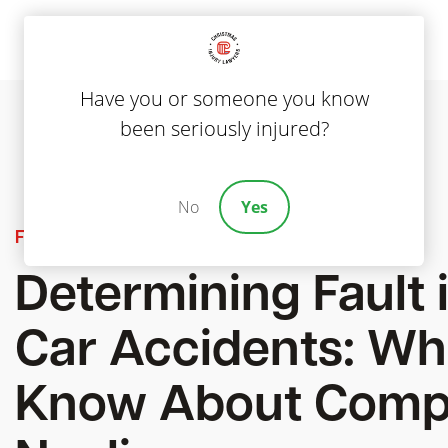
Have you or someone you know
been seriously injured?
No
Yes
Featured
Determining Fault 
Car Accidents: Wh
Know About Comp