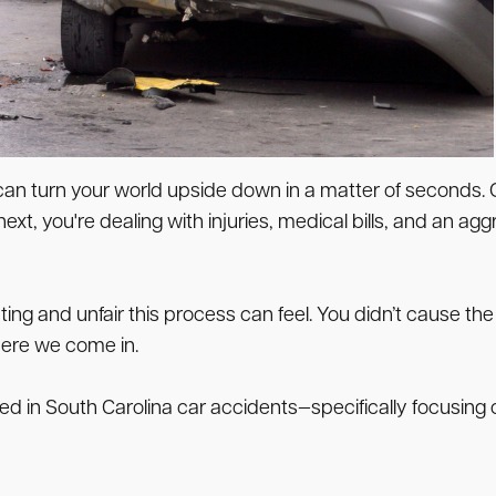
a can turn your world upside down in a matter of seconds.
ext, you're dealing with injuries, medical bills, and an a
ing and unfair this process can feel. You didn’t cause t
here we come in.
ined in South Carolina car accidents—specifically focusin