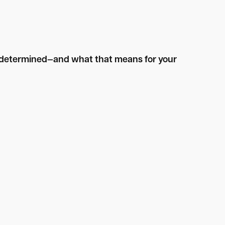
is determined—and what that means for your