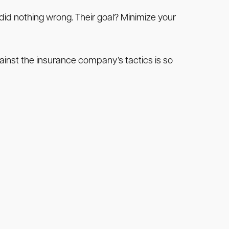
id nothing wrong. Their goal? Minimize your
inst the insurance company’s tactics is so