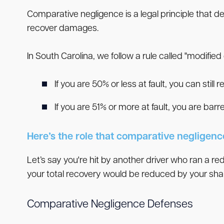
Comparative negligence is a legal principle that d
recover damages.
In South Carolina, we follow a rule called "modifi
If you are 50% or less at fault, you can still 
If you are 51% or more at fault, you are ba
Here’s the role that comparative negligence 
Let’s say you're hit by another driver who ran a red
your total recovery would be reduced by your shar
Comparative Negligence Defenses