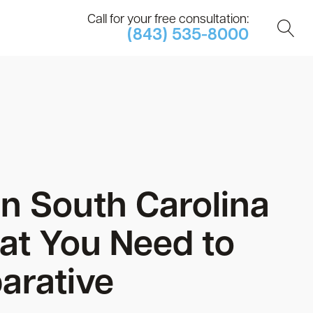
Call for your free consultation:
(843) 535-8000
in South Carolina
at You Need to
arative