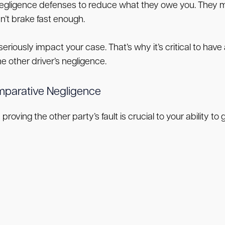
gligence defenses to reduce what they owe you. They mi
dn’t brake fast enough.
seriously impact your case. That’s why it’s critical to ha
 other driver’s negligence.
omparative Negligence
proving the other party’s fault is crucial to your ability to