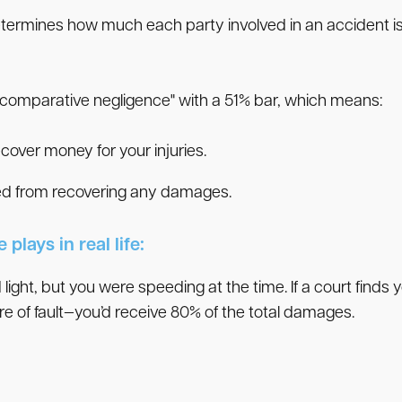
etermines how much each party involved in an accident is a
ed comparative negligence" with a 51% bar, which means:
recover money for your injuries.
rred from recovering any damages.
plays in real life:
 light, but you were speeding at the time. If a court finds 
e of fault—you’d receive 80% of the total damages.