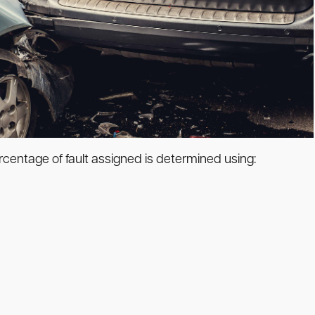
rcentage of fault assigned is determined using: