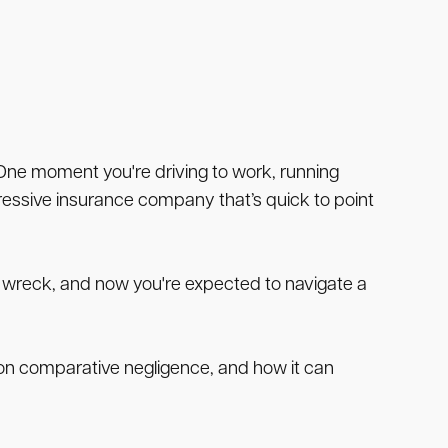
 One moment you're driving to work, running
ggressive insurance company that’s quick to point
he wreck, and now you're expected to navigate a
g on comparative negligence, and how it can