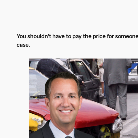
You shouldn’t have to pay the price for someon
case.