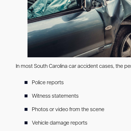
In most South Carolina car accident cases, the pe
Police reports
Witness statements
Photos or video from the scene
Vehicle damage reports