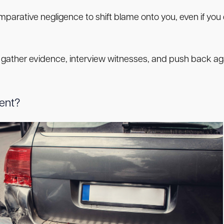
rative negligence to shift blame onto you, even if you d
 gather evidence, interview witnesses, and push back aga
dent?