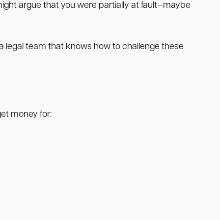
ght argue that you were partially at fault—maybe
ve a legal team that knows how to challenge these
 get money for: