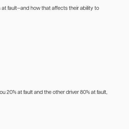
t fault—and how that affects their ability to
you 20% at fault and the other driver 80% at fault,