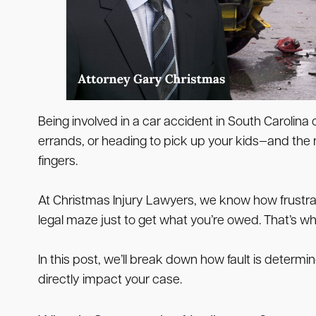
Being involved in a car accident in South Carolin
errands, or heading to pick up your kids—and the n
fingers.
At Christmas Injury Lawyers, we know how frustrat
legal maze just to get what you’re owed. That’s w
In this post, we’ll break down how fault is determ
directly impact your case.