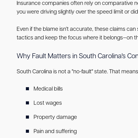
Insurance companies often rely on comparative ne
you were driving slightly over the speed limit or di
Even if the blame isn’t accurate, these claims can 
tactics and keep the focus where it belongs—on the
Why Fault Matters in South Carolina's C
South Carolina is not a "no-fault" state. That means 
Medical bills
Lost wages
Property damage
Pain and suffering