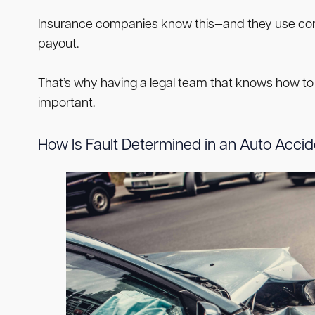
Insurance companies know this—and they use compa
payout.
That’s why having a legal team that knows how to
important.
How Is Fault Determined in an Auto Acci