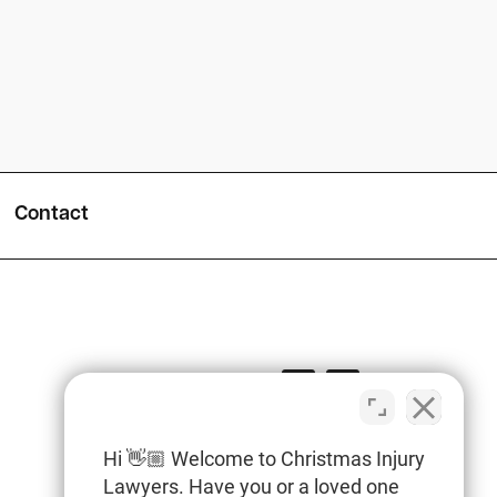
Contact
Hi 👋🏼 Welcome to Christmas Injury
Lawyers. Have you or a loved one