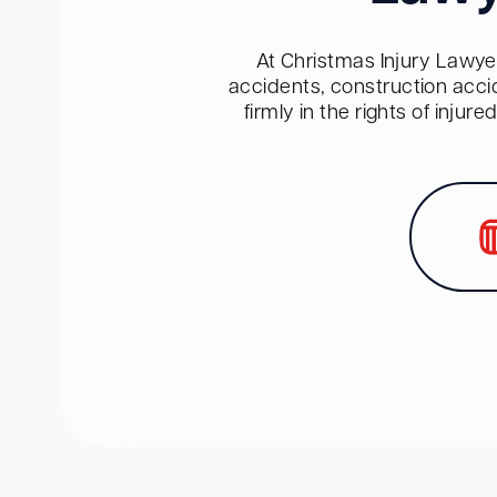
At Christmas Injury Lawyer
accidents, construction acci
firmly in the rights of inju