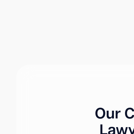
Our C
Lawy