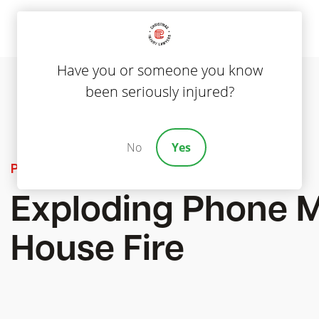
Have you or someone you know
been seriously injured?
No
Yes
Product Liability
Exploding Phone 
House Fire