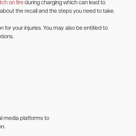
tch on fire
during charging which can lead to
about the recall and the steps you need to take.
 for your injuries. You may also be entitled to
tions.
ial media platforms to
on.