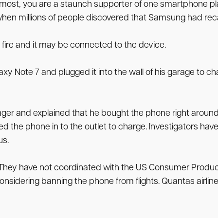
e most, you are a staunch supporter of one smartphone pla
en millions of people discovered that Samsung had recall
 fire and it may be connected to the device.
xy Note 7 and plugged it into the wall of his garage to c
r and explained that he bought the phone right around it
d the phone in to the outlet to charge. Investigators hav
us.
al. They have not coordinated with the US Consumer Prod
onsidering banning the phone from flights. Quantas airlines