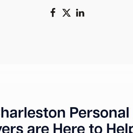
harleston Personal 
ers are Here to Hel