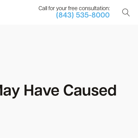
Call for your free consultation:
(843) 535-8000
May Have Caused