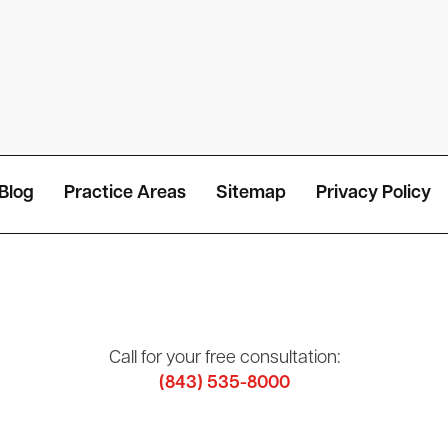
Blog
Practice Areas
Sitemap
Privacy Policy
Call for your free consultation:
(843) 535-8000