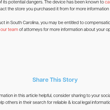
of its potential dangers. The device has been known to
ca
act the store you purchased it from for more information 
uct in South Carolina, you may be entitled to compensation
 our team
of attorneys for more information about your op
Share This Story
rmation in this article helpful, consider sharing to your soc
lp others in their search for reliable & local legal informati