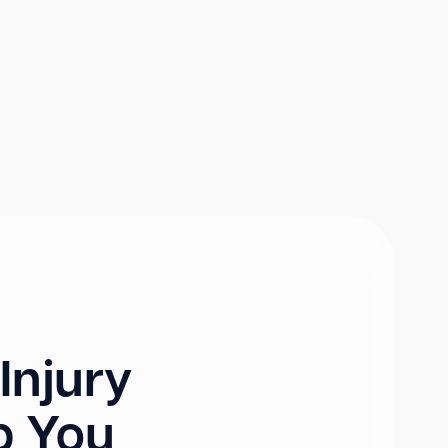
Injury
p You