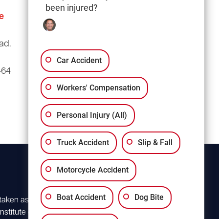
been injured?
e
Columbia Office
(803) 766-0707
ad.
3135 Millwood Ave
Suite A3
Car Accident
464
Columbia, SC 29205
Workers' Compensation
Personal Injury (All)
Truck Accident
Slip & Fall
Motorcycle Accident
Boat Accident
Dog Bite
 taken as advice for
stitute client