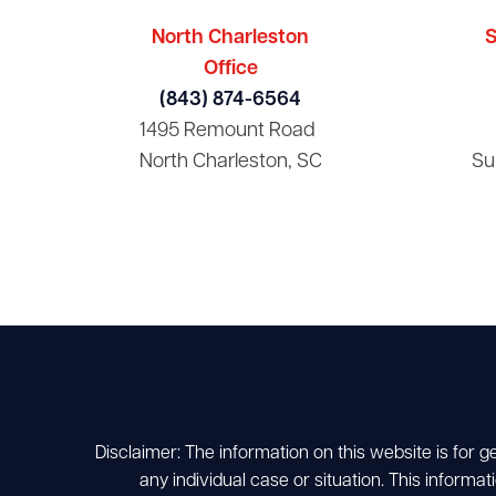
North Charleston
S
Office
(843) 874-6564
1495 Remount Road
North Charleston, SC
Su
Disclaimer: The information on this website is for g
any individual case or situation. This informat