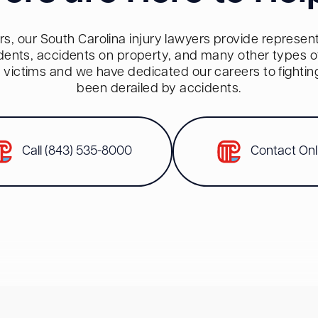
s, our South Carolina injury lawyers provide representa
dents, accidents on property, and many other types of 
red victims and we have dedicated our careers to fighti
been derailed by accidents.
Call (843) 535-8000
Contact Onl