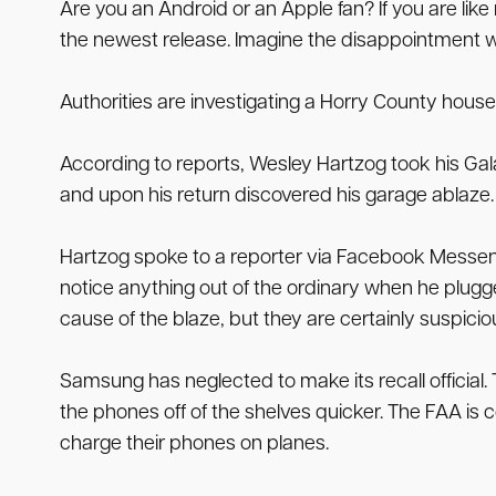
Are you an Android or an Apple fan? If you are lik
the newest release. Imagine the disappointment wh
Authorities are investigating a Horry County house
According to reports, Wesley Hartzog took his Gala
and upon his return discovered his garage ablaze.
Hartzog spoke to a reporter via Facebook Messenge
notice anything out of the ordinary when he plugge
cause of the blaze, but they are certainly suspicio
Samsung has neglected to make its recall offici
the phones off of the shelves quicker. The FAA is c
charge their phones on planes.