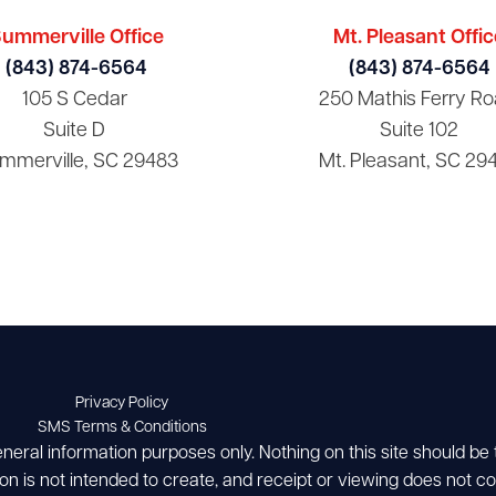
ummerville Office
Mt. Pleasant Offic
(843) 874-6564
(843) 874-6564
105 S Cedar
250 Mathis Ferry Ro
Suite D
Suite 102
mmerville, SC 29483
Mt. Pleasant, SC 29
Privacy Policy
SMS Terms & Conditions
eneral information purposes only. Nothing on this site should be
ion is not intended to create, and receipt or viewing does not con