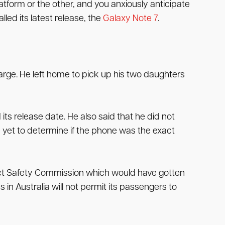
tform or the other, and you anxiously anticipate
ed its latest release, the
Galaxy Note 7
.
harge. He left home to pick up his two daughters
s release date. He also said that he did not
e yet to determine if the phone was the exact
uct Safety Commission which would have gotten
 in Australia will not permit its passengers to