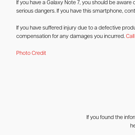
If you have a Galaxy Note 7, you should be aware 
serious dangers. If you have this smartphone, cont
If you have suffered injury due to a defective prod
compensation for any damages you incurred.
Call
Photo Credit
If you found the info
he