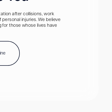
tion after collisions, work
personal injuries. We believe
ng for those whose lives have
ine