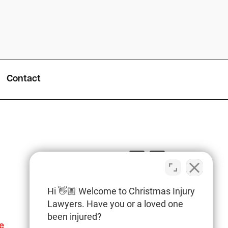
Contact
Hi 👋🏼 Welcome to Christmas Injury
Lawyers. Have you or a loved one
been injured?
e
Columbia Office