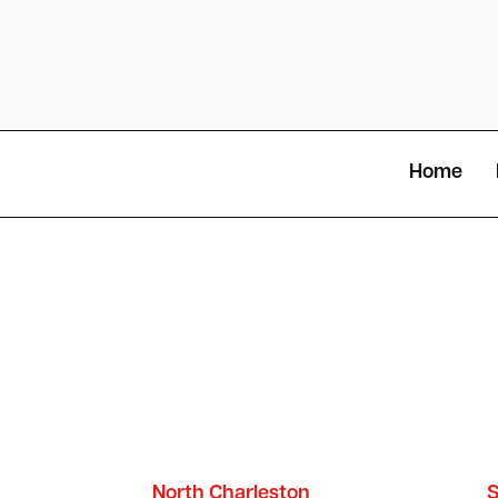
Home
North Charleston
S