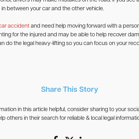
cohol, drivers may make mistakes on the road. If you see a
in between your car and the other vehicle.
 car accident
and need help moving forward with a persona
hting for the injured and may be able to help recover da
an do the legal heavy-lifting so you can focus on your reco
Share This Story
rmation in this article helpful, consider sharing to your soc
lp others in their search for reliable & local legal informati