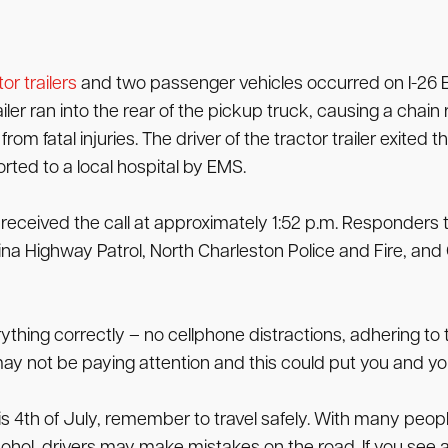
or trailers
and two passenger vehicles occurred on I-26 E
er ran into the rear of the pickup truck, causing a chain 
om fatal injuries. The driver of the tractor trailer exited t
ted to a local hospital by EMS.
eceived the call at approximately 1:52 p.m. Responders t
ina Highway Patrol, North Charleston Police and Fire, an
ything correctly – no cellphone distractions, adhering to 
y not be paying attention and this could put you and your
is 4th of July, remember to travel safely. With many peopl