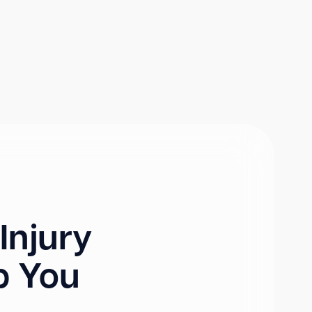
Injury
p You