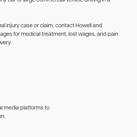
ny car or large commercial vehicle driving in a
l injury case or claim, contact Howell and
mages for medical treatment, lost wages, and pain
very.
ial media platforms to
on.