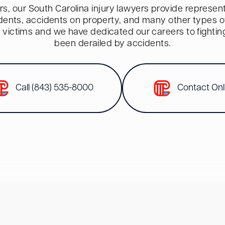
s, our South Carolina injury lawyers provide representa
dents, accidents on property, and many other types of 
red victims and we have dedicated our careers to fighti
been derailed by accidents.
Call (843) 535-8000
Contact Onl