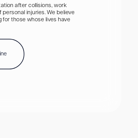
tion after collisions, work
personal injuries. We believe
ng for those whose lives have
ine