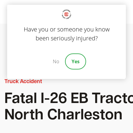
Have you or someone you know
been seriously injured?
No
Yes
Truck Accident
Fatal I-26 EB Tracto
North Charleston