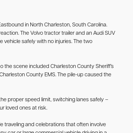
astbound in North Charleston, South Carolina.
reaction. The Volvo tractor trailer and an Audi SUV
he vehicle safely with no injuries. The two
o the scene included Charleston County Sheriff’s
d Charleston County EMS. The pile-up caused the
the proper speed limit, switching lanes safely –
 loved ones at risk.
e traveling and celebrations that often involve