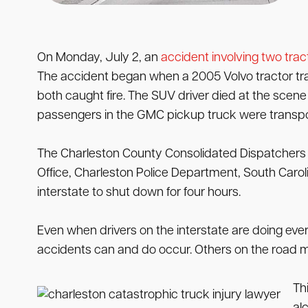
On Monday, July 2, an
accident involving two tract
The accident began when a 2005 Volvo tractor trail
both caught fire. The SUV driver died at the scene fr
passengers in the GMC pickup truck were transpor
The Charleston County Consolidated Dispatchers r
Office, Charleston Police Department, South Carol
interstate to shut down for four hours.
Even when drivers on the interstate are doing ever
accidents can and do occur. Others on the road ma
Th