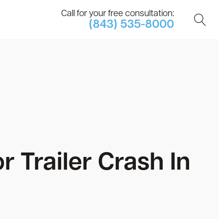
Call for your free consultation:
(843) 535-8000
r Trailer Crash In