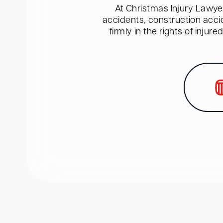
At Christmas Injury Lawyer
accidents, construction acci
firmly in the rights of inju