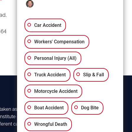
(803) 766-0707
ad.
3135 Millwood Ave
Suite A3
Car Accident
464
Columbia, SC 29205
Workers' Compensation
Personal Injury (All)
Truck Accident
Slip & Fall
Motorcycle Accident
Boat Accident
Dog Bite
 taken as advice for
stitute client
Wrongful Death
ferent case. For