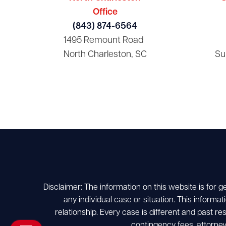
Office
(843) 874-6564
1495 Remount Road
North Charleston, SC
Su
Disclaimer: The information on this website is for g
any individual case or situation. This informat
relationship. Every case is different and past r
contingency fees, attorney