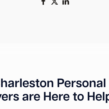
harleston Personal 
ers are Here to Hel