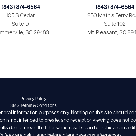
(843) 874-6564
(843) 874-6564
105 S Cedar
250 Mathis Ferry Ro
Suite D
Suite 102
mmerville, SC 29483
Mt. Pleasant, SC 29
Privacy Policy
SMS Terms & Conditions
eneral information purposes only. Nothing on this site should be
ion is not intended to create, and receipt or viewing does not con
esults do not mean that the same results can be achieved in a dif
's fees are calculated before client case costs/expenses.