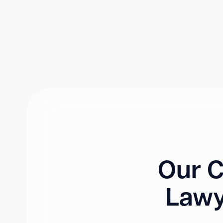
Our C
Lawy