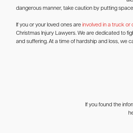
al
dangerous manner, take caution by putting space 
If you or your loved ones are
involved in a truck or
Christmas Injury Lawyers. We are dedicated to fig
and suffering. At a time of hardship and loss, we c
If you found the info
he