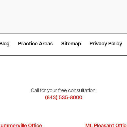
Blog
Practice Areas
Sitemap
Privacy Policy
Call for your free consultation:
(843) 535-8000
ummerville Office
Mt. Pleasant Offic