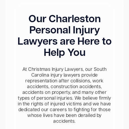
Our Charleston
Personal Injury
Lawyers are Here to
Help You
At Christmas Injury Lawyers, our South
Carolina injury lawyers provide
representation after collisions, work
accidents, construction accidents,
accidents on property, and many other
types of personal injuries. We believe firmly
in the rights of injured victims and we have
dedicated our careers to fighting for those
whose lives have been derailed by
accidents.