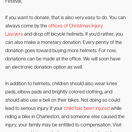
Festival.
If you want to donate, that is also very easy to do. You can
always come by the
offices of Christmas Injury
Lawyers
and drop off bicycle helmets. If you’d rather, you
can also make a monetary donation. Every penny of the
donation goes toward buying more helmets. For now,
donations can be made at the office. We will soon have
an electronic donation option as well.
In addition to helmets, children should also wear knee
pads, elbow pads and brightly colored clothing, and
should also use a bell on their bikes. Not doing so could
lead to serious injury. If your
child has been injured
while
riding a bike in Charleston, and someone else caused the
injury, your family may be entitled to compensation. Visit