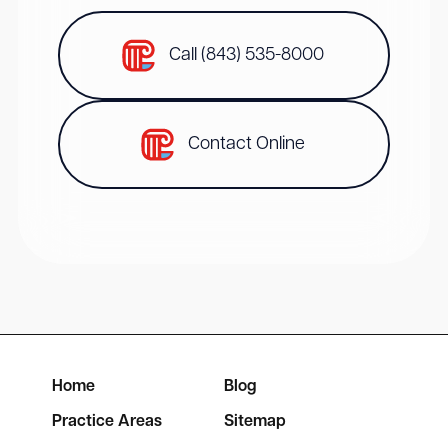
Call (843) 535-8000
Contact Online
Home
Blog
Practice Areas
Sitemap