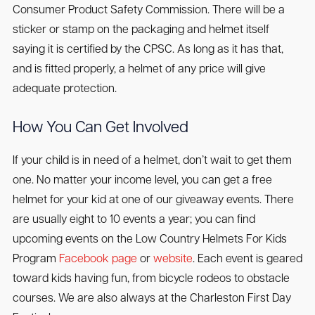
Consumer Product Safety Commission. There will be a
sticker or stamp on the packaging and helmet itself
saying it is certified by the CPSC. As long as it has that,
and is fitted properly, a helmet of any price will give
adequate protection.
How You Can Get Involved
If your child is in need of a helmet, don’t wait to get them
one. No matter your income level, you can get a free
helmet for your kid at one of our giveaway events. There
are usually eight to 10 events a year; you can find
upcoming events on the Low Country Helmets For Kids
Program
Facebook page
or
website
. Each event is geared
toward kids having fun, from bicycle rodeos to obstacle
courses. We are also always at the Charleston First Day