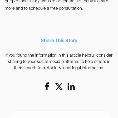
our personal injury website or contact us today to learn
more and to schedule a free consultation.
Share This Story
If you found the information in this article helpful, consider
sharing to your social media platforms to help others in
their search for reliable & local legal information.