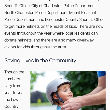
Sheriff’s Office, City of Charleston Police Department,
North Charleston Police Department, Mount Pleasant
Police Department and Dorchester County Sheriff’s Office
to get more helmets on the heads of kids. There are now
events throughout the year where local residents can
donate helmets, and there are also many giveaway
events for kids throughout the area.
Saving Lives in the Community
Though the
numbers
vary from
year to year,
the Low
Country