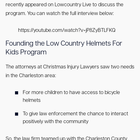
recently appeared on Lowcountry Live to discuss the
program. You can watch the full interview below:
https://youtube.com/watch?v=jP8ZyBTLFKQ
Founding the Low Country Helmets For
Kids Program
The attorneys at Christmas Injury Lawyers saw two needs
in the Charleston area:
For more children to have access to bicycle
helmets
To give law enforcement the chance to interact
positively with the community
So, the law firm teamed up with the Charleston County