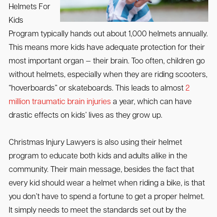
Helmets For
Kids
Program typically hands out about 1,000 helmets annually.
This means more kids have adequate protection for their
most important organ — their brain. Too often, children go
without helmets, especially when they are riding scooters,
“hoverboards” or skateboards. This leads to almost
2
million traumatic brain injuries
a year, which can have
drastic effects on kids’ lives as they grow up.
Christmas Injury Lawyers is also using their helmet
program to educate both kids and adults alike in the
community. Their main message, besides the fact that
every kid should wear a helmet when riding a bike, is that
you don’t have to spend a fortune to get a proper helmet.
It simply needs to meet the standards set out by the