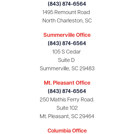
(843) 874-6564
1495 Remount Road
North Charleston, SC
Summerville Office
(843) 874-6564
105 S Cedar
Suite D
Summerville, SC 29483
Mt. Pleasant Office
(843) 874-6564
250 Mathis Ferry Road.
Suite 102
Mt. Pleasant, SC 29464
Columbia Office