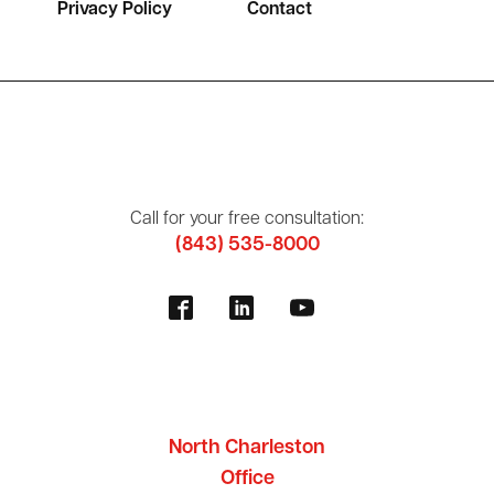
Privacy Policy
Contact
Call for your free consultation:
(843) 535-8000
North Charleston
Office