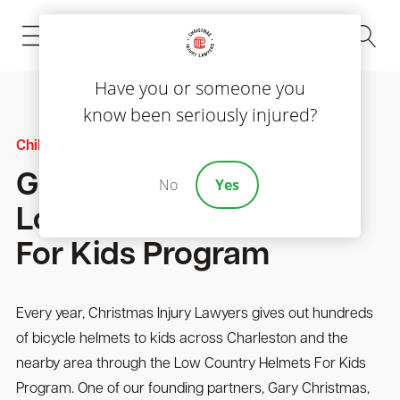
(843) 535-8000
Have you or someone you
know been seriously injured?
Child Injury
Gary Christmas On The
No
Yes
Low Country Helmets
For Kids Program
Every year, Christmas Injury Lawyers gives out hundreds
of bicycle helmets to kids across Charleston and the
nearby area through the Low Country Helmets For Kids
Program. One of our founding partners, Gary Christmas,