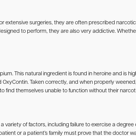
or extensive surgeries, they are often prescribed narcotic
esigned to perform, they are also very addictive. Whether
ium. This natural ingredient is found in heroine and is 
nd OxyContin. Taken correctly, and when properly weene
 to find themselves unable to function without their narcotic
variety of factors, including failure to exercise a degree 
patient or a patient’s family must prove that the doctor wa