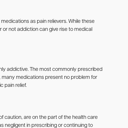
 medications as pain relievers. While these
 or not addiction can give rise to medical
highly addictive. The most commonly prescribed
d, many medications present no problem for
 pain relief.
of caution, are on the part of the health care
s negligent in prescribing or continuing to