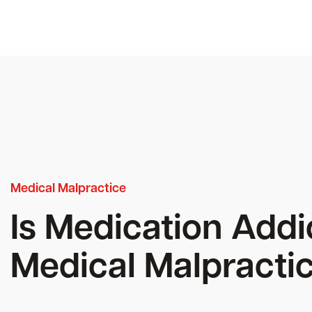
Medical Malpractice
Is Medication Addi
Medical Malpracti