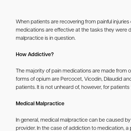
When patients are recovering from painful injuries 
medications are effective at the tasks they were d
malpractice is in question.
How Addictive?
The majority of pain medications are made from op
forms of opium are Percocet, Vicodin, Dilaudid a
patients. It is not unheard of, however, for patients
Medical Malpractice
In general, medical malpractice can be caused by a 
provider. In the case of addiction to medication, a 