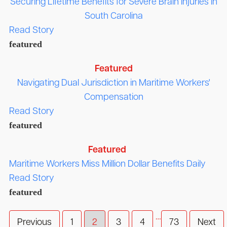
Securing Lifetime Benefits for Severe Brain Injuries in
South Carolina
Read Story
featured
Featured
Navigating Dual Jurisdiction in Maritime Workers'
Compensation
Read Story
featured
Featured
Maritime Workers Miss Million Dollar Benefits Daily
Read Story
featured
…
Previous
1
2
3
4
73
Next