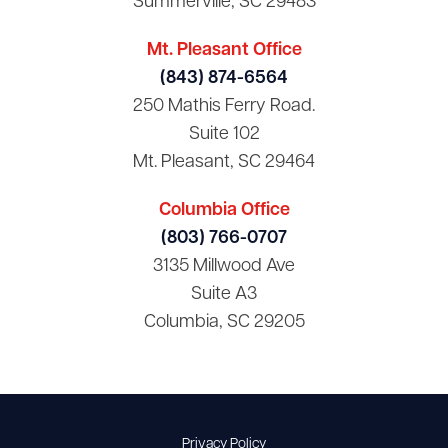
Summerville, SC 29483
Mt. Pleasant Office
(843) 874-6564
250 Mathis Ferry Road.
Suite 102
Mt. Pleasant, SC 29464
Columbia Office
(803) 766-0707
3135 Millwood Ave
Suite A3
Columbia, SC 29205
Privacy Policy