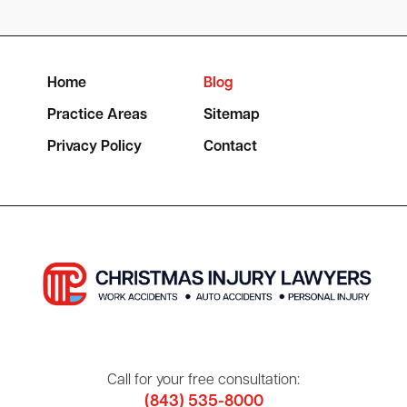
Home
Blog
Practice Areas
Sitemap
Privacy Policy
Contact
Call for your free consultation:
(843) 535-8000