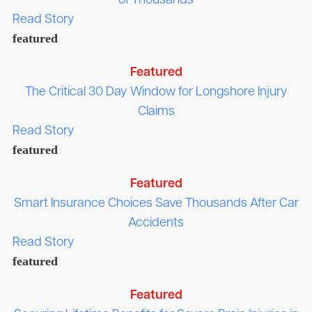
of Thousands
Read Story
featured
Featured
The Critical 30 Day Window for Longshore Injury
Claims
Read Story
featured
Featured
Smart Insurance Choices Save Thousands After Car
Accidents
Read Story
featured
Featured