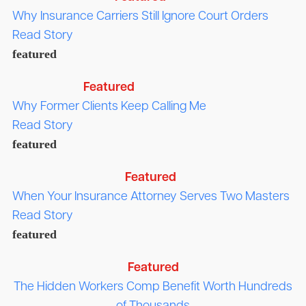
Why Insurance Carriers Still Ignore Court Orders
Read Story
featured
Featured
Why Former Clients Keep Calling Me
Read Story
featured
Featured
When Your Insurance Attorney Serves Two Masters
Read Story
featured
Featured
The Hidden Workers Comp Benefit Worth Hundreds