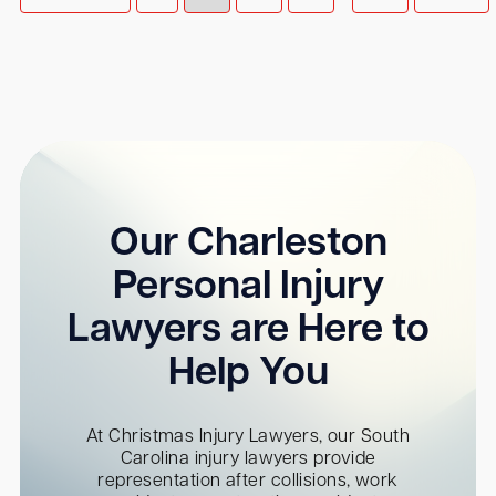
Our Charleston
Personal Injury
Lawyers are Here to
Help You
At Christmas Injury Lawyers, our South
Carolina injury lawyers provide
representation after collisions, work