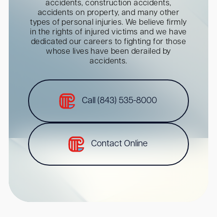
accidents, construction accidents,
accidents on property, and many other
types of personal injuries. We believe firmly
in the rights of injured victims and we have
dedicated our careers to fighting for those
whose lives have been derailed by
accidents.
Call (843) 535-8000
Contact Online