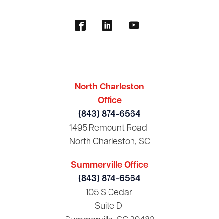
North Charleston
Office
(843) 874-6564
1495 Remount Road
North Charleston, SC
Summerville Office
(843) 874-6564
105 S Cedar
Suite D