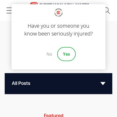
(843) 535-8000
Have you or someone you
know been seriously injured?
Blog
Reliable Legal
No
Yes
Information
Featured