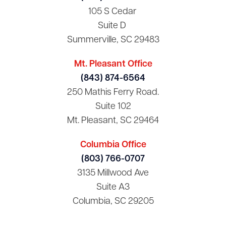
105 S Cedar
Suite D
Summerville, SC 29483
Mt. Pleasant Office
(843) 874-6564
250 Mathis Ferry Road.
Suite 102
Mt. Pleasant, SC 29464
Columbia Office
(803) 766-0707
3135 Millwood Ave
Suite A3
Columbia, SC 29205