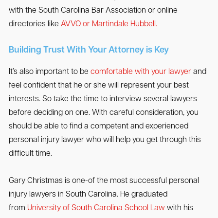
with the South Carolina Bar Association or online
directories like
AVVO or Martindale Hubbell.
Building Trust With Your Attorney is Key
It’s also important to be
comfortable with your lawyer
and
feel confident that he or she will represent your best
interests. So take the time to interview several lawyers
before deciding on one. With careful consideration, you
should be able to find a competent and experienced
personal injury lawyer who will help you get through this
difficult time.
Gary Christmas is one-of the most successful personal
injury lawyers in South Carolina. He graduated
from
University of South Carolina School Law
with his