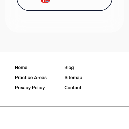
Home
Blog
Practice Areas
Sitemap
Privacy Policy
Contact