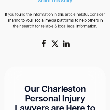
Share This Story
If you found the information in this article helpful, consider
sharing to your social media platforms to help others in
their search for reliable & local legal information.
Our Charleston
Personal Injury
Lawyers are Here to