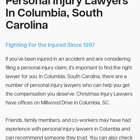
Personal Injury Lawyers
In Columbia, South
Carolina
Fighting For the Injured Since 1997
If you’ve been injured in an accident and are considering
filing a personal injury claim, it’s important to find the right
lawyer for you. In Columbia, South Carolina, there are a
number of personal injury lawyers who can help you get
the compensation you deserve. Christmas Injury Lawyers
have offices on Millwood Drive in Columbia, SC.
Friends, family members, and co-workers may have had
experience with personal injury lawyers in Columbia and
can recommend someone they trust. You can also check