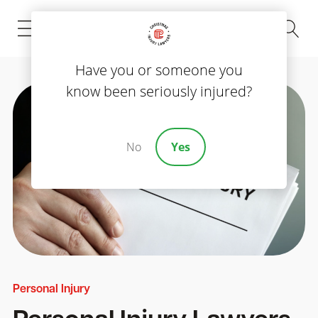
(843) 535-8000
Have you or someone you
know been seriously injured?
No
Yes
Personal Injury