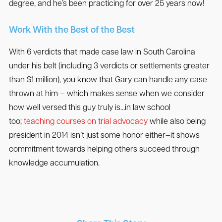
degree, and he’s been practicing for over 25 years now!
Work With the Best of the Best
With 6 verdicts that made case law in South Carolina
under his belt (including 3 verdicts or settlements greater
than $1 million), you know that Gary can handle any case
thrown at him – which makes sense when we consider
how well versed this guy truly is…in law school
too;
teaching courses on trial advocacy
while also being
president in 2014 isn’t just some honor either–it shows
commitment towards helping others succeed through
knowledge accumulation.