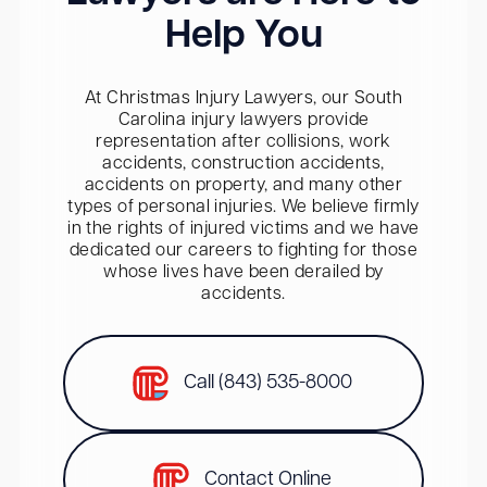
Help You
At Christmas Injury Lawyers, our South
Carolina injury lawyers provide
representation after collisions, work
accidents, construction accidents,
accidents on property, and many other
types of personal injuries. We believe firmly
in the rights of injured victims and we have
dedicated our careers to fighting for those
whose lives have been derailed by
accidents.
Call (843) 535-8000
Contact Online