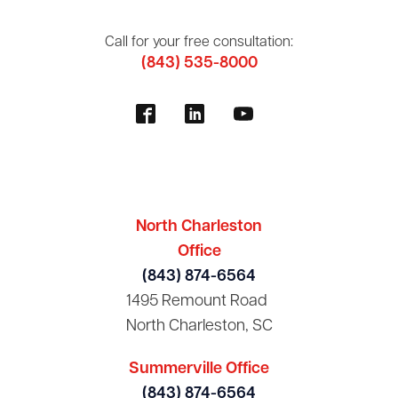
Call for your free consultation:
(843) 535-8000
North Charleston
Office
(843) 874-6564
1495 Remount Road
North Charleston, SC
Summerville Office
(843) 874-6564