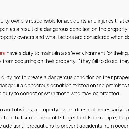
erty owners responsible for accidents and injuries that occ
pen as a result of a dangerous condition on the property. 
 property owners and what factors are considered when dete
ers
have a duty to maintain a safe environment for their g
from occurring on their property. If they fail to do so, th
uty not to create a dangerous condition on their property
 danger. If a dangerous condition existed on the premises 
 duty to correct or warn those who may be affected.
 open and obvious, a property owner does not necessarily 
ectation that someone could still get hurt. For example, if
ke additional precautions to prevent accidents from occurr