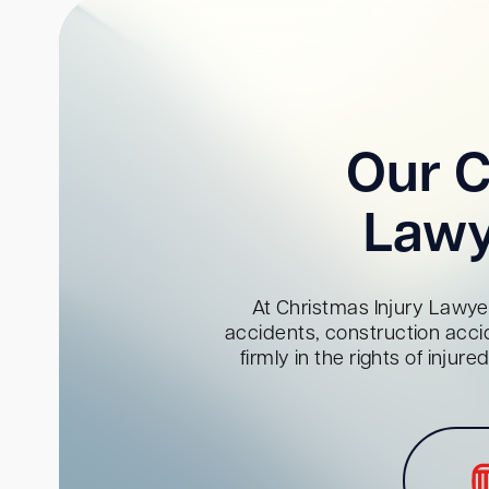
Our C
Lawy
At Christmas Injury Lawyer
accidents, construction acci
firmly in the rights of inju