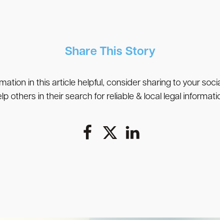
Share This Story
rmation in this article helpful, consider sharing to your soc
lp others in their search for reliable & local legal informati