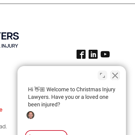
Hi 👋🏼 Welcome to Christmas Injury
Lawyers. Have you or a loved one
been injured?
e
Columbia Office
(803) 766-0707
ad.
3135 Millwood Ave