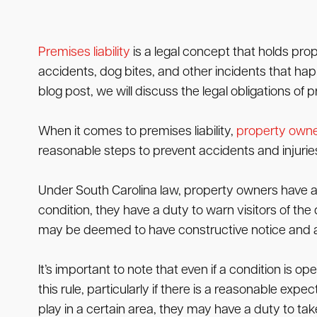
Premises liability
is a legal concept that holds prop
accidents, dog bites, and other incidents that hap
blog post, we will discuss the legal obligations of
When it comes to premises liability,
property own
reasonable steps to prevent accidents and injuries 
Under South Carolina law, property owners have a d
condition, they have a duty to warn visitors of the
may be deemed to have constructive notice and a
It’s important to note that even if a condition is
this rule, particularly if there is a reasonable exp
play in a certain area, they may have a duty to ta