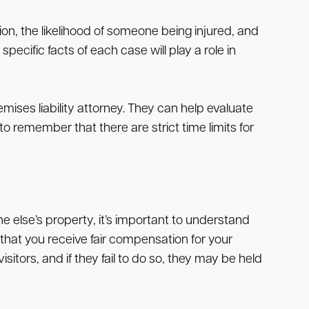
on, the likelihood of someone being injured, and
ecific facts of each case will play a role in
mises liability attorney. They can help evaluate
o remember that there are strict time limits for
e else’s property, it’s important to understand
 that you receive fair compensation for your
itors, and if they fail to do so, they may be held