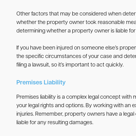
Other factors that may be considered when determin
whether the property owner took reasonable measure
determining whether a property owner is liable for 
If you have been injured on someone else’s propert
the specific circumstances of your case and determ
filing a lawsuit, so it’s important to act quickly.
Premises Liability
Premises liability is a complex legal concept with 
your legal rights and options. By working with an 
injuries. Remember, property owners have a legal du
liable for any resulting damages.