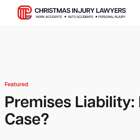
Featured
Premises Liability
Case?