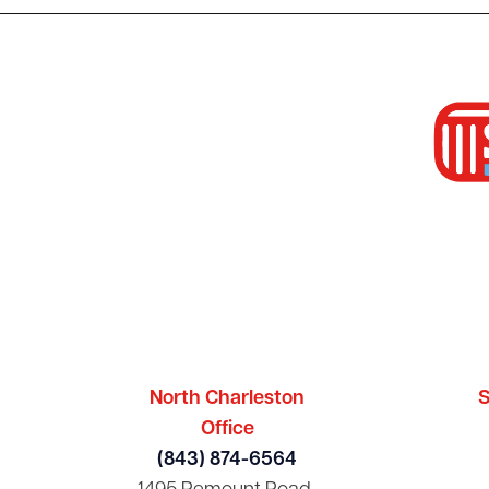
North Charleston
S
Office
(843) 874-6564