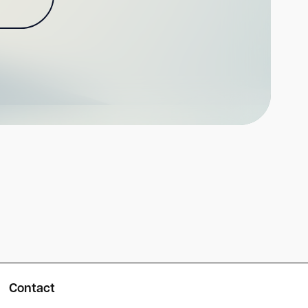
Contact