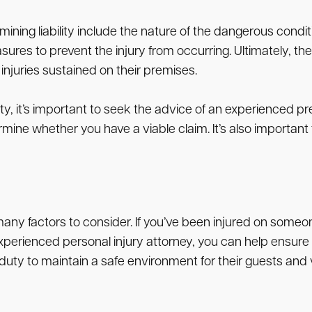
ing liability include the nature of the dangerous conditi
s to prevent the injury from occurring. Ultimately, the sp
injuries sustained on their premises.
y, it’s important to seek the advice of an experienced pre
ine whether you have a viable claim. It’s also important t
many factors to consider. If you’ve been injured on someon
experienced personal injury attorney, you can help ensure
ty to maintain a safe environment for their guests and vis