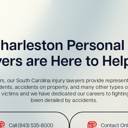
harleston Personal 
ers are Here to Hel
s, our South Carolina injury lawyers provide representa
dents, accidents on property, and many other types of 
red victims and we have dedicated our careers to fighti
been derailed by accidents.
Call (843) 535-8000
Contact Onl