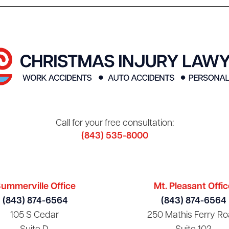
Call for your free consultation:
(843) 535-8000
ummerville Office
Mt. Pleasant Offic
(843) 874-6564
(843) 874-6564
105 S Cedar
250 Mathis Ferry Ro