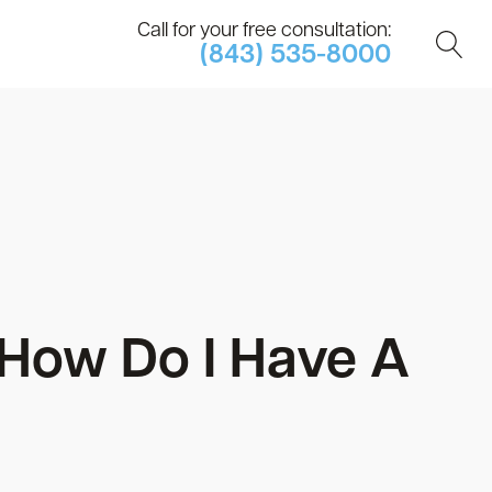
Call for your free consultation:
(843) 535-8000
: How Do I Have A