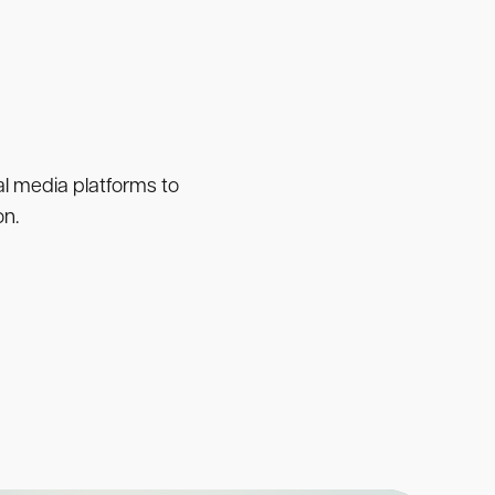
ial media platforms to
on.