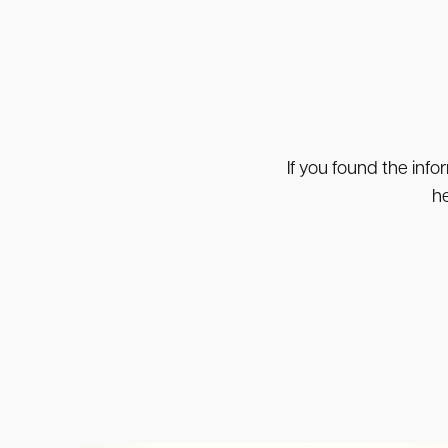
If you found the info
he