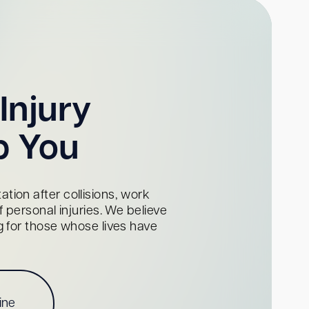
Injury
p You
tion after collisions, work
personal injuries. We believe
ng for those whose lives have
ine