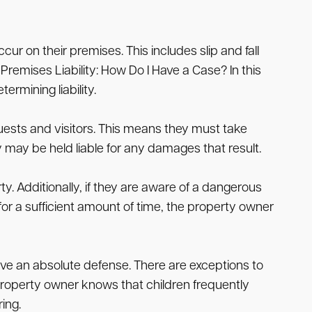
ur on their premises. This includes slip and fall
Premises Liability: How Do I Have a Case? In this
rmining liability.
uests and visitors. This means they must take
ey may be held liable for any damages that result.
. Additionally, if they are aware of a dangerous
for a sufficient amount of time, the property owner
have an absolute defense. There are exceptions to
 a property owner knows that children frequently
ing.