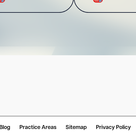
Blog
Practice Areas
Sitemap
Privacy Policy