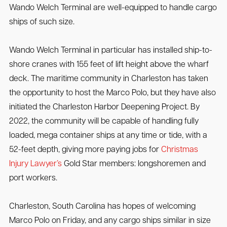
Wando Welch Terminal are well-equipped to handle cargo
ships of such size.
Wando Welch Terminal in particular has installed ship-to-
shore cranes with 155 feet of lift height above the wharf
deck. The maritime community in Charleston has taken
the opportunity to host the Marco Polo, but they have also
initiated the Charleston Harbor Deepening Project. By
2022, the community will be capable of handling fully
loaded, mega container ships at any time or tide, with a
52-feet depth, giving more paying jobs for
Christmas
Injury Lawyer’s
Gold Star members: longshoremen and
port workers.
Charleston, South Carolina has hopes of welcoming
Marco Polo on Friday, and any cargo ships similar in size