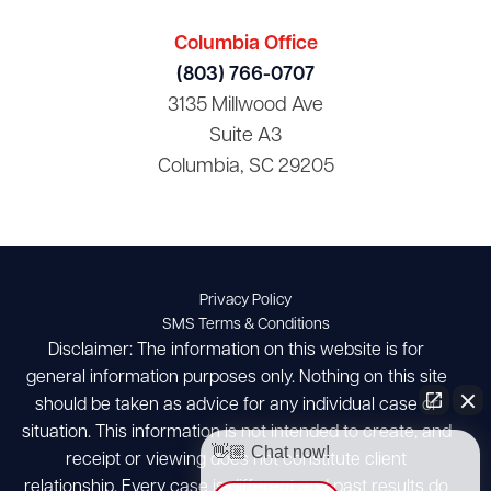
Columbia Office
(803) 766-0707
3135 Millwood Ave
Suite A3
Columbia, SC 29205
Privacy Policy
SMS Terms & Conditions
Disclaimer: The information on this website is for
general information purposes only. Nothing on this site
should be taken as advice for any individual case or
situation. This information is not intended to create, and
👋🏼 Chat now!
receipt or viewing does not constitute client
relationship. Every case is different and past results do