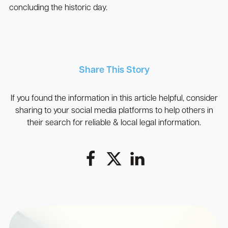
concluding the historic day.
Share This Story
If you found the information in this article helpful, consider
sharing to your social media platforms to help others in
their search for reliable & local legal information.