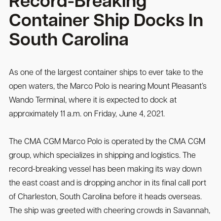
Record-Breaking
Container Ship Docks In
South Carolina
As one of the largest container ships to ever take to the
open waters, the Marco Polo is nearing Mount Pleasant’s
Wando Terminal, where it is expected to dock at
approximately 11 a.m. on Friday, June 4, 2021.
The CMA CGM Marco Polo is operated by the CMA CGM
group, which specializes in shipping and logistics. The
record-breaking vessel has been making its way down
the east coast and is dropping anchor in its final call port
of Charleston, South Carolina before it heads overseas.
The ship was greeted with cheering crowds in Savannah,