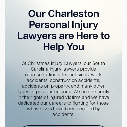
Our Charleston
Personal Injury
Lawyers are Here to
Help You
At Christmas Injury Lawyers, our South
Carolina injury lawyers provide
representation after collisions, work
accidents, construction accidents,
accidents on property, and many other
types of personal injuries. We believe firmly
in the rights of injured victims and we have
dedicated our careers to fighting for those
whose lives have been derailed by
accidents.