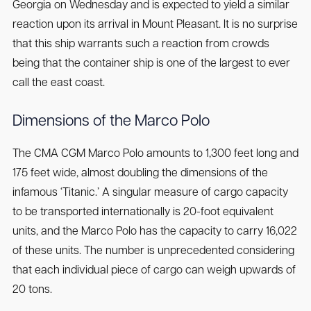
Georgia on Wednesday and is expected to yield a similar
reaction upon its arrival in Mount Pleasant. It is no surprise
that this ship warrants such a reaction from crowds
being that the container ship is one of the largest to ever
call the east coast.
Dimensions of the Marco Polo
The CMA CGM Marco Polo amounts to 1,300 feet long and
175 feet wide, almost doubling the dimensions of the
infamous ‘Titanic.’ A singular measure of cargo capacity
to be transported internationally is 20-foot equivalent
units, and the Marco Polo has the capacity to carry 16,022
of these units. The number is unprecedented considering
that each individual piece of cargo can weigh upwards of
20 tons.