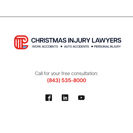
Call for your free consultation:
(843) 535-8000