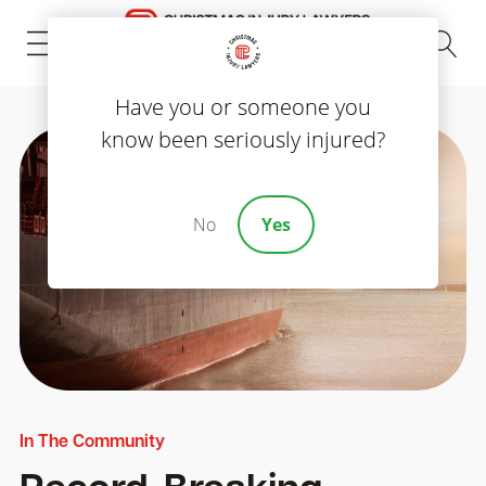
(843) 535-8000
Have you or someone you
know been seriously injured?
No
Yes
In The Community