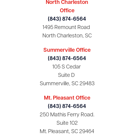
North Charleston
Office
(843) 874-6564
1495 Remount Road
North Charleston, SC
Summerville Office
(843) 874-6564
105 S Cedar
Suite D
Summerville, SC 29483
Mt. Pleasant Office
(843) 874-6564
250 Mathis Ferry Road.
Suite 102
Mt. Pleasant, SC 29464