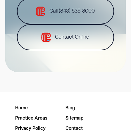
Call (843) 535-8000
Contact Online
Home
Blog
Practice Areas
Sitemap
Privacy Policy
Contact