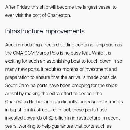
After Friday, this ship will become the largest vessel to
ever visit the port of Charleston.
Infrastructure Improvements
Accommodating a record-setting container ship such as
the CMA CGM Marco Polo is no easy feat. While it is
exciting for such an astonishing boat to touch down in so
many new ports, it requires months of investment and
preparation to ensure that the arrival is made possible.
South Carolina ports have been prepping for the ship’s
arrival by making the extra effort to deepen the
Charleston Harbor and significantly increase investments
in big-ship infrastructure. In fact, these ports have
invested upwards of $2 billion in infrastructure in recent
years, working to help guarantee that ports such as