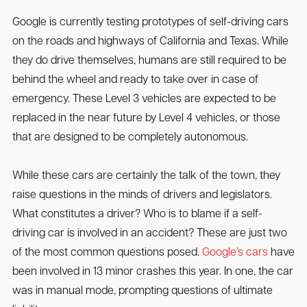
Google is currently testing prototypes of self-driving cars
on the roads and highways of California and Texas. While
they do drive themselves, humans are still required to be
behind the wheel and ready to take over in case of
emergency. These Level 3 vehicles are expected to be
replaced in the near future by Level 4 vehicles, or those
that are designed to be completely autonomous.
While these cars are certainly the talk of the town, they
raise questions in the minds of drivers and legislators.
What constitutes a driver? Who is to blame if a self-
driving car is involved in an accident? These are just two
of the most common questions posed.
Google’s cars
have
been involved in 13 minor crashes this year. In one, the car
was in manual mode, prompting questions of ultimate