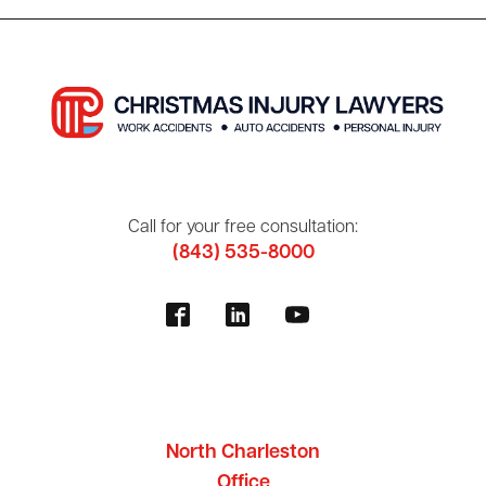
Call for your free consultation:
(843) 535-8000
North Charleston
Office