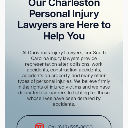
Our Charleston
Personal Injury
Lawyers are Here to
Help You
At Christmas Injury Lawyers, our South
Carolina injury lawyers provide
representation after collisions, work
accidents, construction accidents,
accidents on property, and many other
types of personal injuries. We believe firmly
in the rights of injured victims and we have
dedicated our careers to fighting for those
whose lives have been derailed by
accidents.
Call (843) 535-8000