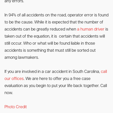
any errors.
In 94% of all accidents on the road, operator error is found
to be the cause. While it is expected that the number of
accidents can be greatly reduced when
a human driver
is
taken out of the equation, it is certain that accidents will
still occur. Who or what will be found liable in those
accidents is something that must still be sorted out
among lawmakers.
If you are involved in a car accident in South Carolina,
call
our offices
. We are here to offer you a free case
evaluation as you begin to put your life back together. Call
now.
Photo Credit