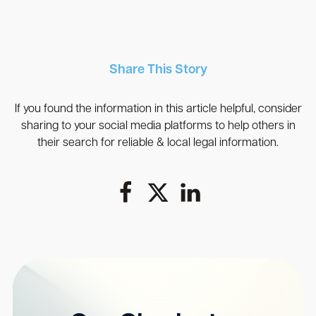
Share This Story
If you found the information in this article helpful, consider
sharing to your social media platforms to help others in
their search for reliable & local legal information.