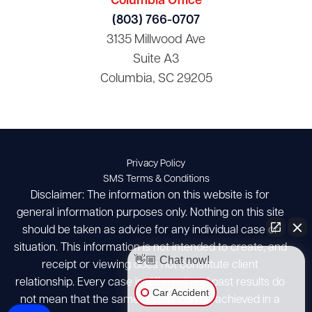
Columbia Office
(803) 766-0707
3135 Millwood Ave
Suite A3
Columbia, SC 29205
Privacy Policy
SMS Terms & Conditions
Disclaimer: The information on this website is for
general information purposes only. Nothing on this site
should be taken as advice for any individual case or
situation. This information is not intended to create, and
👋🏼 Chat now!
receipt or viewing does not constitute client
relationship. Every case is different and past results do
Car Accident
not mean that the same results can be achieved in a