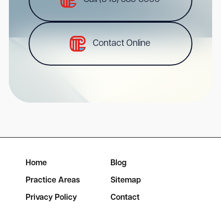
Contact Online
Home
Blog
Practice Areas
Sitemap
Privacy Policy
Contact