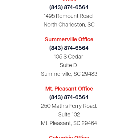
(843) 874-6564
1495 Remount Road
North Charleston, SC
Summerville Office
(843) 874-6564
105 S Cedar
Suite D
Summerville, SC 29483
Mt. Pleasant Office
(843) 874-6564
250 Mathis Ferry Road.
Suite 102
Mt. Pleasant, SC 29464