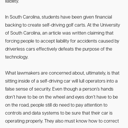
liability.
In South Carolina, students have been given financial
backing to create self-driving golf carts. At the University
of South Carolina, an article was written claiming that
forcing people to accept liability for accidents caused by
driverless cars effectively defeats the purpose of the
technology.
What lawmakers are concerned about, ultimately, is that
sitting inside of a self-driving car will lull operators into a
false sense of security. Even though a person’s hands
don’t have to be on the wheel and eyes don’t have to be
on the road, people still do need to pay attention to
controls and data systems to be sure that their car is
operating properly. They also must know how to correct