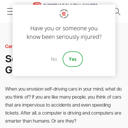
(843) 535-8000
Have you or someone you
know been seriously injured?
Car Accidents
Self Driving Cars Can
No
Yes
Get Into Car Accidents
When you envision self-driving cars in your mind, what do
you think of? If you are like many people, you think of cars
that are impervious to accidents and even speeding
tickets. After all, a computer is driving and computers are
smarter than humans. Or are they?