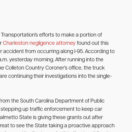
ransportation’s efforts to make a portion of
ur
Charleston negligence attorney
found out this
ler accident from occurring along I-95. According to
a.m. yesterday morning. After running into the
e Colleton Country Coroner’s office, the truck
 continuing their investigations into the single-
 from the South Carolina Department of Public
e stepping up traffic enforcement to keep car
almetto State is giving these grants out after
reat to see the State taking a proactive approach