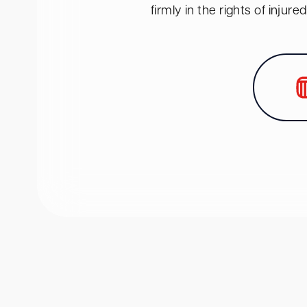
firmly in the rights of inju