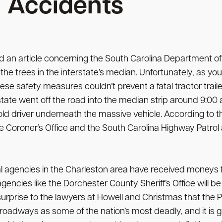
Accidents
 an article concerning the South Carolina Department of T
the trees in the interstate’s median. Unfortunately, as yo
hese safety measures couldn’t prevent a fatal tractor trai
state went off the road into the median strip around 9:00 
ld driver underneath the massive vehicle. According to th
oroner’s Office and the South Carolina Highway Patrol are
al agencies in the Charleston area have received moneys
gencies like the Dorchester County Sheriff’s Office will b
o surprise to the lawyers at Howell and Christmas that the P
oadways as some of the nation’s most deadly, and it is g