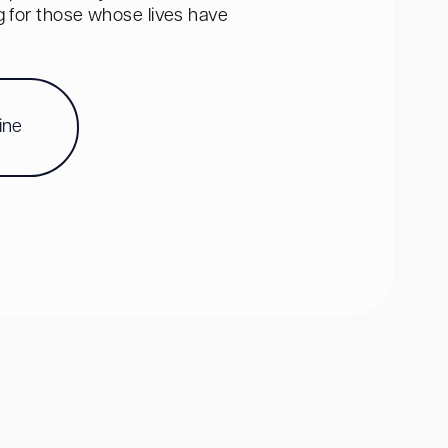
ng for those whose lives have
ine