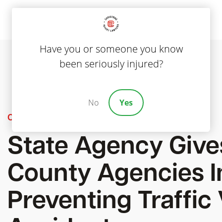
Have you or someone you know
been seriously injured?
No
Yes
Car Accidents
State Agency Gives
County Agencies I
Preventing Traffic