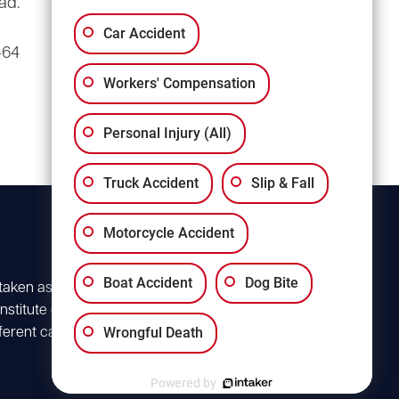
ad.
3135 Millwood Ave
Suite A3
Car Accident
464
Columbia, SC 29205
Workers' Compensation
Personal Injury (All)
Truck Accident
Slip & Fall
Motorcycle Accident
Boat Accident
Dog Bite
 taken as advice for
stitute client
Wrongful Death
ferent case. For
Powered by