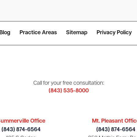
Blog
Practice Areas
Sitemap
Privacy Policy
Call for your free consultation:
(843) 535-8000
ummerville Office
Mt. Pleasant Offic
(843) 874-6564
(843) 874-6564