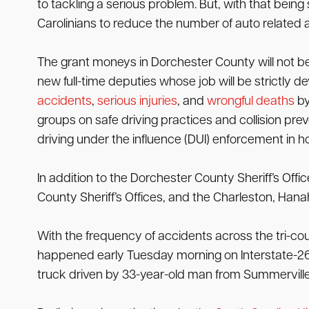
to tackling a serious problem. But, with that being s
Carolinians to reduce the number of auto related a
The grant moneys in Dorchester County will not be 
new full-time deputies whose job will be strictly d
accidents
,
serious injuries
, and
wrongful deaths
by
groups on safe driving practices and collision preve
driving under the influence (DUI) enforcement in 
In addition to the Dorchester County Sheriff’s Off
County Sheriff’s Offices, and the Charleston, Ha
With the frequency of accidents across the tri-cou
happened early Tuesday morning on Interstate-26 n
truck driven by 33-year-old man from Summerville. 