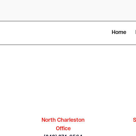
Home
North Charleston
S
Office