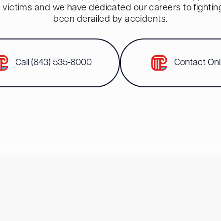
red victims and we have dedicated our careers to fighti
been derailed by accidents.
Call (843) 535-8000
Contact Onl