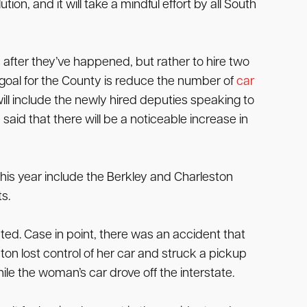
ion, and it will take a mindful effort by all South
 after they’ve happened, but rather to hire two
e goal for the County is reduce the number of
car
will include the newly hired deputies speaking to
 said that there will be a noticeable increase in
this year include the Berkley and Charleston
s.
ted. Case in point, there was an accident that
n lost control of her car and struck a pickup
le the woman’s car drove off the interstate.