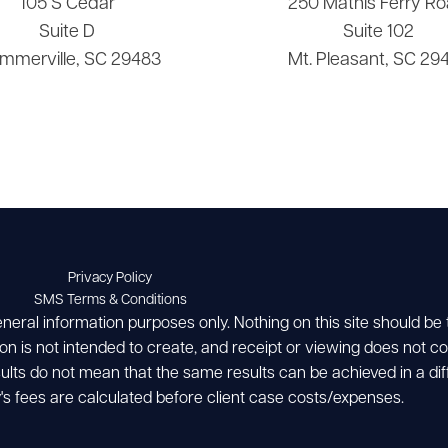
105 S Cedar
250 Mathis Ferry Ro
Suite D
Suite 102
mmerville, SC 29483
Mt. Pleasant, SC 29
Privacy Policy
SMS Terms & Conditions
eneral information purposes only. Nothing on this site should be
ion is not intended to create, and receipt or viewing does not con
esults do not mean that the same results can be achieved in a dif
's fees are calculated before client case costs/expenses.