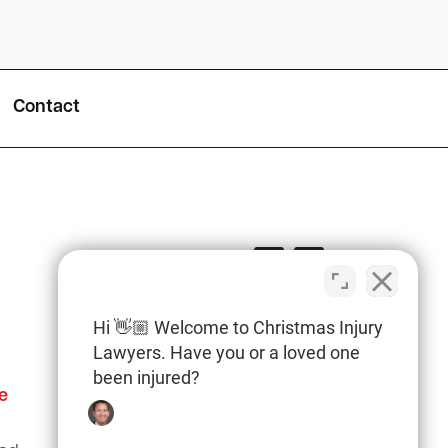
Contact
Hi 👋🏼 Welcome to Christmas Injury
Lawyers. Have you or a loved one
been injured?
e
Columbia Office
(803) 766-0707