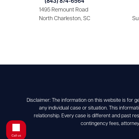
(843) 874-6564
1495 Remount Road
North Charleston, SC
Su
Disclaimer: The information on this website is for g
any individual case or situation. This informat
relationship. Every case is different and past r
contingency fees, attorney
Call us