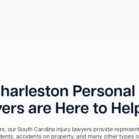
harleston Personal 
ers are Here to Hel
s, our South Carolina injury lawyers provide representa
dents, accidents on property, and many other types of 