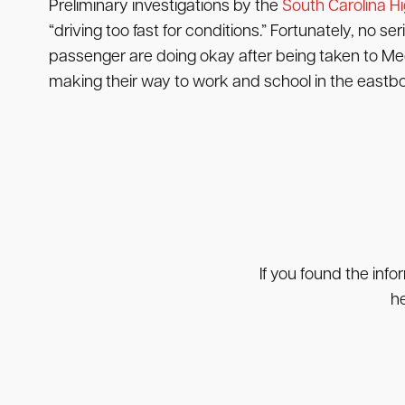
Preliminary investigations by the
South Carolina H
“driving too fast for conditions.” Fortunately, no 
passenger are doing okay after being taken to Me
making their way to work and school in the eastbou
If you found the info
he