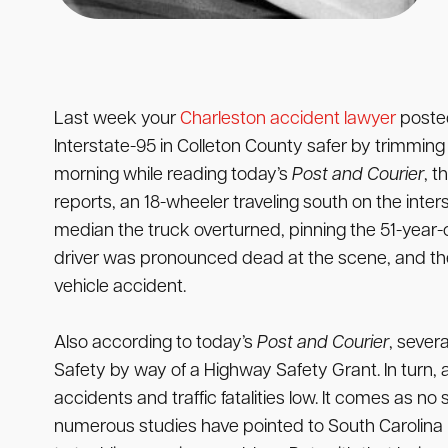
Last week your
Charleston accident lawyer
posted
Interstate-95 in Colleton County safer by trimming 
morning while reading today’s
Post and Courier
, t
reports, an 18-wheeler traveling south on the inter
median the truck overturned, pinning the 51-year-o
driver was pronounced dead at the scene, and the C
vehicle accident.
Also according to today’s
Post and Courier
, sever
Safety by way of a Highway Safety Grant. In turn, a
accidents and traffic fatalities low. It comes as n
numerous studies have pointed to South Carolina r