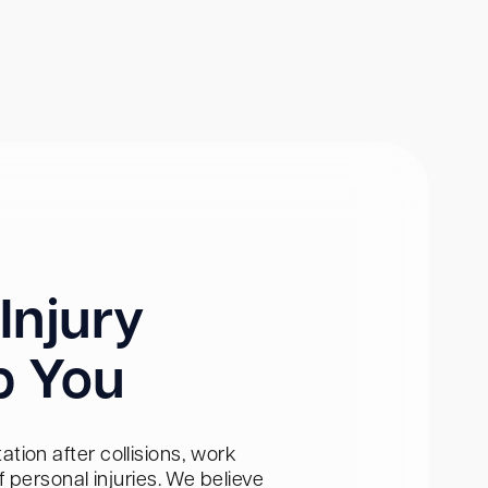
Injury
p You
tion after collisions, work
personal injuries. We believe