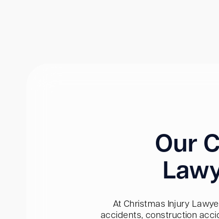
Our C
Lawy
At Christmas Injury Lawyer
accidents, construction acci