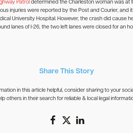
ighway Patrol
determined the Charleston woman was at fau
serious injuries were reported by the Post and Courier, and
dical University Hospital. However, the crash did cause
nd lanes of I-26, the two left lanes were closed for an ho
Share This Story
rmation in this article helpful, consider sharing to your soc
lp others in their search for reliable & local legal informati