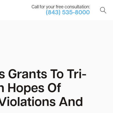
Call for your free consultation:
(843) 535-8000
 Grants To Tri-
n Hopes Of
 Violations And