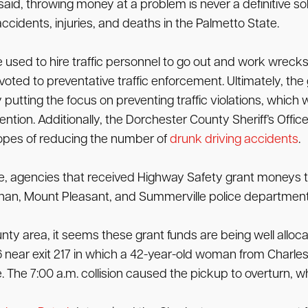
aid, throwing money at a problem is never a definitive solut
ccidents, injuries, and deaths in the Palmetto State.
used to hire traffic personnel to go out and work wrecks
evoted to preventative traffic enforcement. Ultimately, th
 putting the focus on preventing traffic violations, which 
ntion. Additionally, the Dorchester County Sheriff’s Office
hopes of reducing the number of
drunk driving accidents
.
ice, agencies that received Highway Safety grant moneys 
nahan, Mount Pleasant, and Summerville police department
nty area, it seems these grant funds are being well alloca
ear exit 217 in which a 42-year-old woman from Charlesto
The 7:00 a.m. collision caused the pickup to overturn, whi