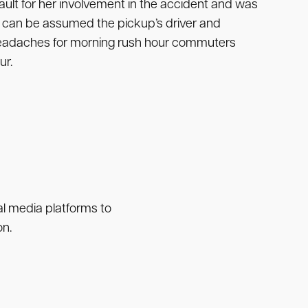
lt for her involvement in the accident and was
 it can be assumed the pickup’s driver and
 headaches for morning rush hour commuters
ur.
ial media platforms to
on.