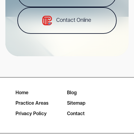
Contact Online
Home
Blog
Practice Areas
Sitemap
Privacy Policy
Contact