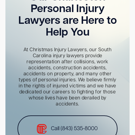
Personal Injury
Lawyers are Here to
Help You
At Christmas Injury Lawyers, our South
Carolina injury lawyers provide
representation after collisions, work
accidents, construction accidents,
accidents on property, and many other
types of personal injuries. We believe firmly
in the rights of injured victims and we have
dedicated our careers to fighting for those
whose lives have been derailed by
accidents.
Call (843) 535-8000