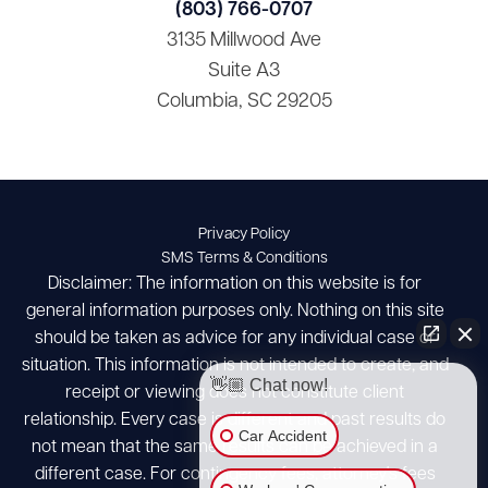
(803) 766-0707
3135 Millwood Ave
Suite A3
Columbia, SC 29205
Privacy Policy
SMS Terms & Conditions
Disclaimer: The information on this website is for
general information purposes only. Nothing on this site
should be taken as advice for any individual case or
situation. This information is not intended to create, and
👋🏼 Chat now!
receipt or viewing does not constitute client
relationship. Every case is different and past results do
Car Accident
not mean that the same results can be achieved in a
different case. For contingency fees, attorney's fees