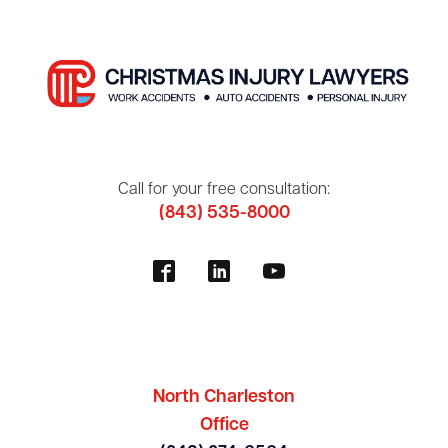
Call for your free consultation:
(843) 535-8000
North Charleston
Office