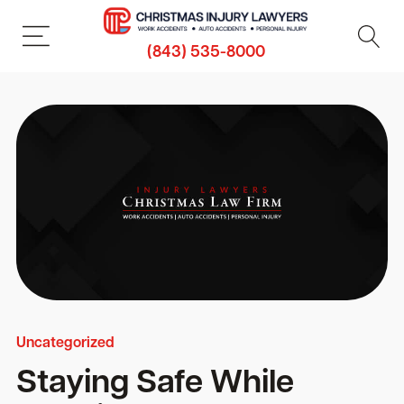
(843) 535-8000
Uncategorized
Staying Safe While