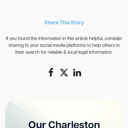
Share This Story
If you found the information in this article helpful, consider
sharing to your social media platforms to help others in
their search for reliable & local legal information.
Our Charleston