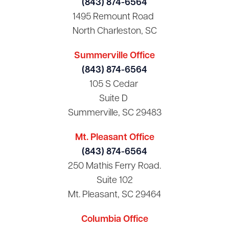
(843) 874-6564
1495 Remount Road
North Charleston, SC
Summerville Office
(843) 874-6564
105 S Cedar
Suite D
Summerville, SC 29483
Mt. Pleasant Office
(843) 874-6564
250 Mathis Ferry Road.
Suite 102
Mt. Pleasant, SC 29464
Columbia Office