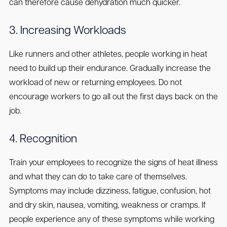
can therefore cause dehydration much quicker.
3. Increasing Workloads
Like runners and other athletes, people working in heat
need to build up their endurance. Gradually increase the
workload of new or returning employees. Do not
encourage workers to go all out the first days back on the
job.
4. Recognition
Train your employees to recognize the signs of heat illness
and what they can do to take care of themselves.
Symptoms may include dizziness, fatigue, confusion, hot
and dry skin, nausea, vomiting, weakness or cramps. If
people experience any of these symptoms while working