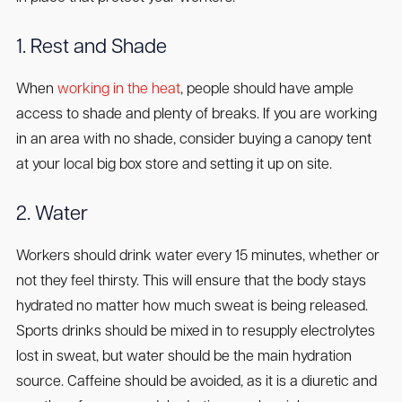
1. Rest and Shade
When
working in the heat
, people should have ample
access to shade and plenty of breaks. If you are working
in an area with no shade, consider buying a canopy tent
at your local big box store and setting it up on site.
2. Water
Workers should drink water every 15 minutes, whether or
not they feel thirsty. This will ensure that the body stays
hydrated no matter how much sweat is being released.
Sports drinks should be mixed in to resupply electrolytes
lost in sweat, but water should be the main hydration
source. Caffeine should be avoided, as it is a diuretic and