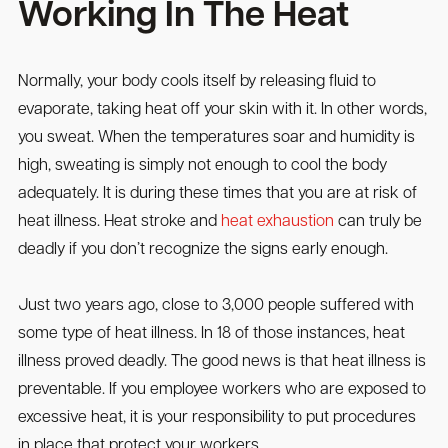
Working In The Heat
Normally, your body cools itself by releasing fluid to
evaporate, taking heat off your skin with it. In other words,
you sweat. When the temperatures soar and humidity is
high, sweating is simply not enough to cool the body
adequately. It is during these times that you are at risk of
heat illness. Heat stroke and
heat exhaustion
can truly be
deadly if you don’t recognize the signs early enough.
Just two years ago, close to 3,000 people suffered with
some type of heat illness. In 18 of those instances, heat
illness proved deadly. The good news is that heat illness is
preventable. If you employee workers who are exposed to
excessive heat, it is your responsibility to put procedures
in place that protect your workers.