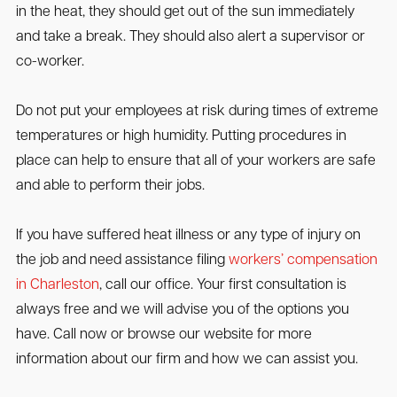
in the heat, they should get out of the sun immediately
and take a break. They should also alert a supervisor or
co-worker.
Do not put your employees at risk during times of extreme
temperatures or high humidity. Putting procedures in
place can help to ensure that all of your workers are safe
and able to perform their jobs.
If you have suffered heat illness or any type of injury on
the job and need assistance filing
workers’ compensation
in Charleston
, call our office. Your first consultation is
always free and we will advise you of the options you
have. Call now or browse our website for more
information about our firm and how we can assist you.