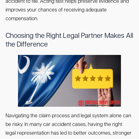
accident to file. Acting fast helps preserve evidence and
improves your chances of receiving adequate
compensation.
Choosing the Right Legal Partner Makes All
the Difference
Navigating the claim process and legal system alone can
be risky. In many car accident cases, having the right
legal representation has led to better outcomes, stronger