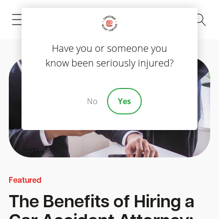
(843) 535-8000
Have you or someone you
know been seriously injured?
No
Yes
Featured
The Benefits of Hiring a