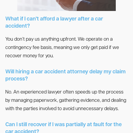
What if I can’t afford a lawyer after a car
accident?
You don’t pay us anything upfront. We operate on a
contingency fee basis, meaning we only get paid if we
recover money for you.
Will hiring a car accident attorney delay my claim
process?
No. An experienced lawyer often speeds up the process
by managing paperwork, gathering evidence, and dealing
with the parties involved to avoid unnecessary delays.
Can I still recover if I was partially at fault for the
car accident?