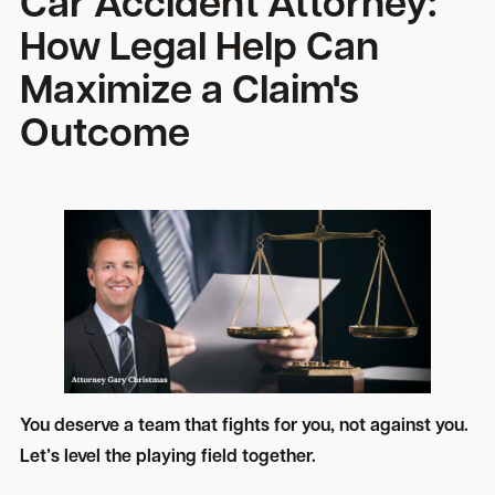
Car Accident Attorney:
How Legal Help Can
Maximize a Claim's
Outcome
You deserve a team that fights for you, not against you.
Let’s level the playing field together.