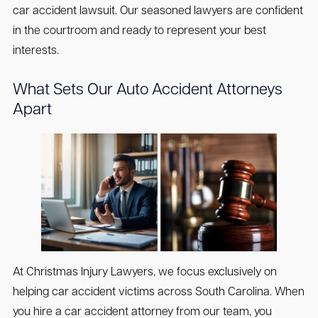
car accident lawsuit. Our seasoned lawyers are confident
in the courtroom and ready to represent your best
interests.
What Sets Our Auto Accident Attorneys
Apart
At Christmas Injury Lawyers, we focus exclusively on
helping car accident victims across South Carolina. When
you hire a car accident attorney from our team, you