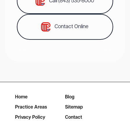
Call (843) 535-8000
Contact Online
Home
Blog
Practice Areas
Sitemap
Privacy Policy
Contact