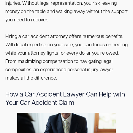
injuries. Without legal representation, you risk leaving
money on the table and walking away without the support
you need to recover.
Hiring a car accident attorney offers numerous benefits.
With legal expertise on your side, you can focus on healing
while your attorney fights for every dollar you’re owed.
From maximizing compensation to navigating legal
complexities, an experienced personal injury lawyer
makes all the difference.
How a Car Accident Lawyer Can Help with
Your Car Accident Claim