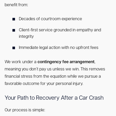
benefit from:
Decades of courtroom experience
Client-first service grounded in empathy and
integrity
Immediate legal action with no upfront fees
We work under a
contingency fee arrangement
,
meaning you don’t pay us unless we win. This removes
financial stress from the equation while we pursue a
favorable outcome for your personal injury.
Your Path to Recovery After a Car Crash
Our process is simple: