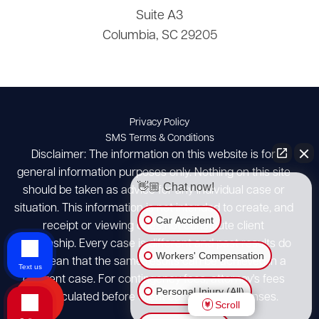
Suite A3
Columbia, SC 29205
Privacy Policy
SMS Terms & Conditions
Disclaimer: The information on this website is for
general information purposes only. Nothing on this site
👋🏼 Chat now!
should be taken as advice for any individual case or
situation. This information is not intended to create, and
Car Accident
receipt or viewing does not constitute client
relationship. Every case is different and past results do
Workers' Compensation
not mean that the same results can be achieved in a
Text us
different case. For contingency fees, attorney's fees
Personal Injury (All)
are calculated before client case costs/expenses.
Scroll