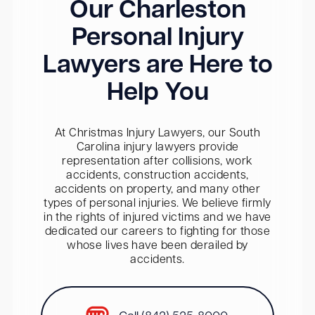
Our Charleston
Personal Injury
Lawyers are Here to
Help You
At Christmas Injury Lawyers, our South
Carolina injury lawyers provide
representation after collisions, work
accidents, construction accidents,
accidents on property, and many other
types of personal injuries. We believe firmly
in the rights of injured victims and we have
dedicated our careers to fighting for those
whose lives have been derailed by
accidents.