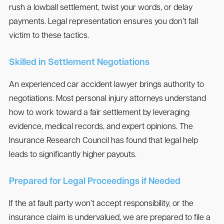
rush a lowball settlement, twist your words, or delay
payments. Legal representation ensures you don’t fall
victim to these tactics.
Skilled in Settlement Negotiations
An experienced car accident lawyer brings authority to
negotiations. Most personal injury attorneys understand
how to work toward a fair settlement by leveraging
evidence, medical records, and expert opinions. The
Insurance Research Council has found that legal help
leads to significantly higher payouts.
Prepared for Legal Proceedings if Needed
If the at fault party won’t accept responsibility, or the
insurance claim is undervalued, we are prepared to file a