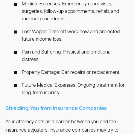
Medical Expenses
: Emergency room visits,
surgeries, follow-up appointments, rehab, and
medical procedures.
Lost Wages
: Time off work now and projected
future income loss.
Pain and Suffering
: Physical and emotional
distress.
Property Damage
: Car repairs or replacement.
Future Medical Expenses
: Ongoing treatment for
long-term injuries.
Shielding You from Insurance Companies
Your attorney acts as a barrier between you and the
insurance adjusters. Insurance companies may try to