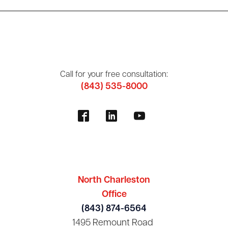
Call for your free consultation:
(843) 535-8000
North Charleston
Office
(843) 874-6564
1495 Remount Road