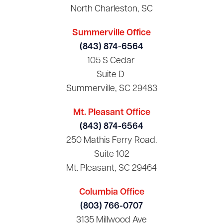
North Charleston, SC
Summerville Office
(843) 874-6564
105 S Cedar
Suite D
Summerville, SC 29483
Mt. Pleasant Office
(843) 874-6564
250 Mathis Ferry Road.
Suite 102
Mt. Pleasant, SC 29464
Columbia Office
(803) 766-0707
3135 Millwood Ave