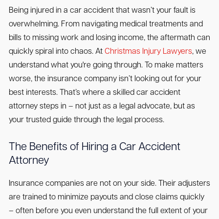
Being injured in a car accident that wasn’t your fault is
overwhelming. From navigating medical treatments and
bills to missing work and losing income, the aftermath can
quickly spiral into chaos. At
Christmas Injury Lawyers
, we
understand what you're going through. To make matters
worse, the insurance company isn’t looking out for your
best interests. That’s where a skilled car accident
attorney steps in – not just as a legal advocate, but as
your trusted guide through the legal process.
The Benefits of Hiring a Car Accident
Attorney
Insurance companies are not on your side. Their adjusters
are trained to minimize payouts and close claims quickly
– often before you even understand the full extent of your