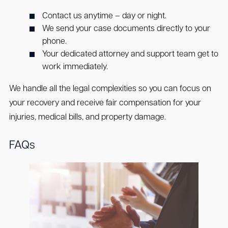
Contact us anytime – day or night.
We send your case documents directly to your
phone.
Your dedicated attorney and support team get to
work immediately.
We handle all the legal complexities so you can focus on
your recovery and receive fair compensation for your
injuries, medical bills, and property damage.
FAQs