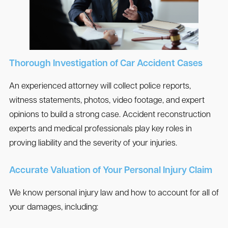
Thorough Investigation of Car Accident Cases
An experienced attorney will collect police reports,
witness statements, photos, video footage, and expert
opinions to build a strong case. Accident reconstruction
experts and medical professionals play key roles in
proving liability and the severity of your injuries.
Accurate Valuation of Your Personal Injury Claim
We know personal injury law and how to account for all of
your damages, including: