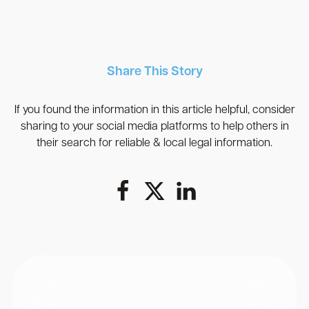
Share This Story
If you found the information in this article helpful, consider
sharing to your social media platforms to help others in
their search for reliable & local legal information.