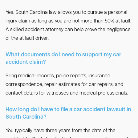
Yes. South Carolina law allows you to pursue a personal
injury claim as long as you are not more than 50% at fault.
A skilled accident attorney can help prove the negligence
of the at fault driver.
What documents do I need to support my car
accident claim?
Bring medical records, police reports, insurance
correspondence, repair estimates for car repairs, and
contact details for witnesses and medical professionals.
How long do I have to file a car accident lawsuit in
South Carolina?
You typically have three years from the date of the