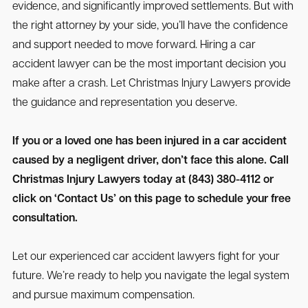
evidence, and significantly improved settlements. But with
the right attorney by your side, you’ll have the confidence
and support needed to move forward. Hiring a car
accident lawyer can be the most important decision you
make after a crash. Let Christmas Injury Lawyers provide
the guidance and representation you deserve.
If you or a loved one has been injured in a car accident
caused by a negligent driver, don’t face this alone. Call
Christmas Injury Lawyers today at (843) 380-4112 or
click on ‘Contact Us’ on this page to schedule your free
consultation.
Let our experienced car accident lawyers fight for your
future. We’re ready to help you navigate the legal system
and pursue maximum compensation.