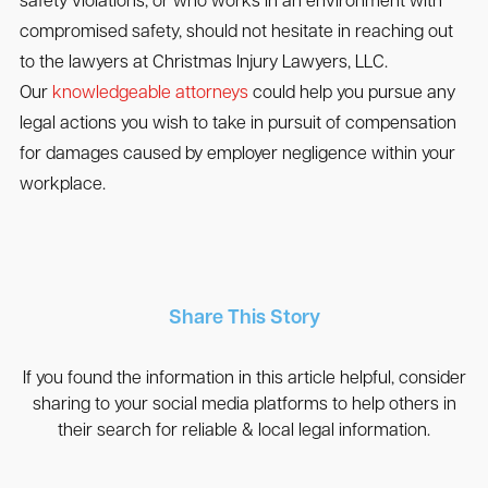
safety violations, or who works in an environment with
compromised safety, should not hesitate in reaching out
to the lawyers at Christmas Injury Lawyers, LLC.
Our
knowledgeable attorneys
could help you pursue any
legal actions you wish to take in pursuit of compensation
for damages caused by employer negligence within your
workplace.
Share This Story
If you found the information in this article helpful, consider
sharing to your social media platforms to help others in
their search for reliable & local legal information.