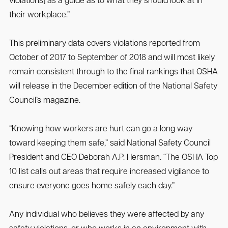
violations] as a guide as to what they should look at in
their workplace.”
This preliminary data covers violations reported from
October of 2017 to September of 2018 and will most likely
remain consistent through to the final rankings that OSHA
will release in the December edition of the National Safety
Council’s magazine.
“Knowing how workers are hurt can go a long way
toward keeping them safe,” said National Safety Council
President and CEO Deborah A.P. Hersman. “The OSHA Top
10 list calls out areas that require increased vigilance to
ensure everyone goes home safely each day.”
Any individual who believes they were affected by any