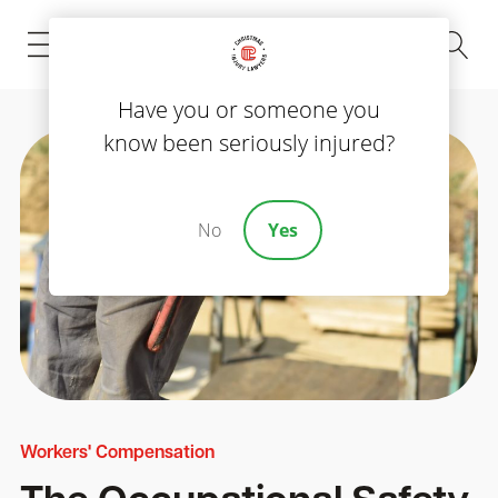
(843) 535-8000
Have you or someone you
know been seriously injured?
No
Yes
Workers' Compensation