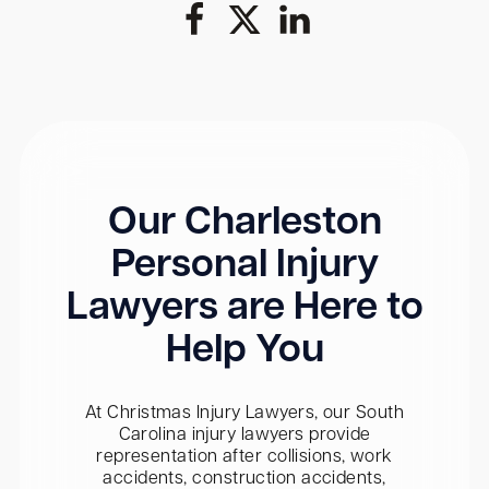
Our Charleston
Personal Injury
Lawyers are Here to
Help You
At Christmas Injury Lawyers, our South
Carolina injury lawyers provide
representation after collisions, work
accidents, construction accidents,