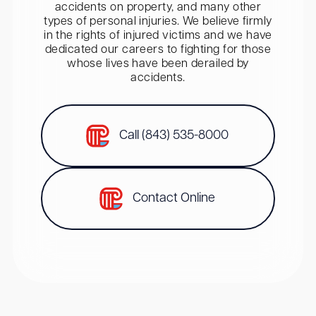
accidents on property, and many other
types of personal injuries. We believe firmly
in the rights of injured victims and we have
dedicated our careers to fighting for those
whose lives have been derailed by
accidents.
Call (843) 535-8000
Contact Online