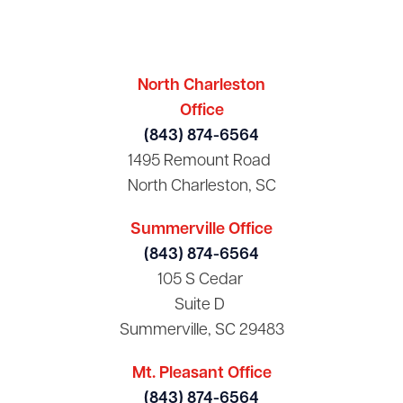
North Charleston
Office
(843) 874-6564
1495 Remount Road
North Charleston, SC
Summerville Office
(843) 874-6564
105 S Cedar
Suite D
Summerville, SC 29483
Mt. Pleasant Office
(843) 874-6564