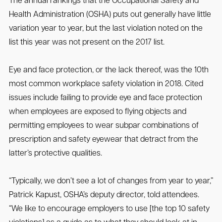
The annual rankings that the Occupational Safety and
Health Administration (OSHA) puts out generally have little
variation year to year, but the last violation noted on the
list this year was not present on the 2017 list.
Eye and face protection, or the lack thereof, was the 10th
most common workplace safety violation in 2018. Cited
issues include failing to provide eye and face protection
when employees are exposed to flying objects and
permitting employees to wear subpar combinations of
prescription and safety eyewear that detract from the
latter’s protective qualities.
“Typically, we don’t see a lot of changes from year to year,”
Patrick Kapust, OSHA’s deputy director, told attendees.
“We like to encourage employers to use [the top 10 safety