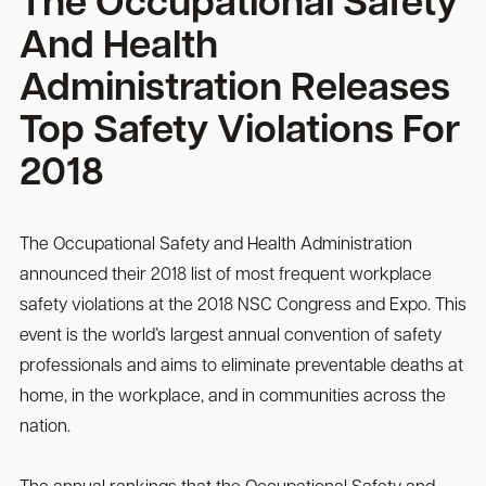
The Occupational Safety
And Health
Administration Releases
Top Safety Violations For
2018
The Occupational Safety and Health Administration
announced their 2018 list of most frequent workplace
safety violations at the 2018 NSC Congress and Expo. This
event is the world’s largest annual convention of safety
professionals and aims to eliminate preventable deaths at
home, in the workplace, and in communities across the
nation.