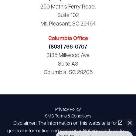
250 Mathis Ferry Road.
Suite 102
Mt. Pleasant, SC 29464
Columbia Office
(803) 766-0707
3135 Millwood Ave
Suite A3
Columbia, SC 29205
Privacy Policy
SMS Terms & Conditions
Disclaimer: The information on this website is for
general information purposes only. Nothing on this site