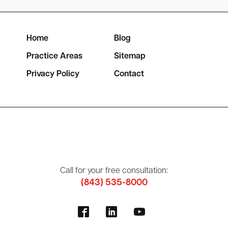
Home
Blog
Practice Areas
Sitemap
Privacy Policy
Contact
Call for your free consultation:
(843) 535-8000