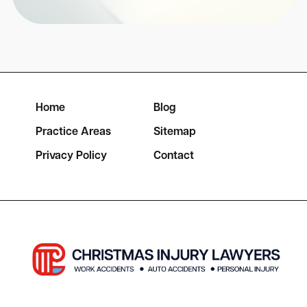
Home
Blog
Practice Areas
Sitemap
Privacy Policy
Contact