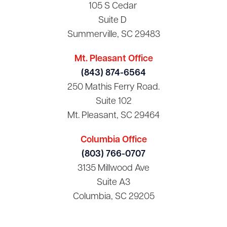
105 S Cedar
Suite D
Summerville, SC 29483
Mt. Pleasant Office
(843) 874-6564
250 Mathis Ferry Road.
Suite 102
Mt. Pleasant, SC 29464
Columbia Office
(803) 766-0707
3135 Millwood Ave
Suite A3
Columbia, SC 29205