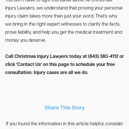
You don’t have to fight this battle alone. At Christmas
Injury Lawyers, we understand that proving your personal
injury claim takes more than just your word. That’s why
we bring in the right expert witnesses to clarify the facts,
prove liability, and help you get the medical treatment and
money you deserve.
Call Christmas Injury Lawyers today at (843) 380-4112 or
click 'Contact Us' on this page to schedule your free
consultation. Injury cases are all we do.
Share This Story
If you found the information in this article helpful, consider