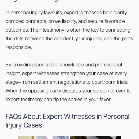
In personal injury lawsuits, expert witnesses help clarify
complex concepts, prove liability, and secure favorable
outcomes. Their testimony is often the key to connecting
the dots between the accident, your injuries, and the party
responsible.
By providing specialized knowledge and professional
insight, expert witnesses strengthen your case at every
stage—from settlement negotiations to courtroom trials.
When the opposing party disputes your version of events,
expert testimony can tip the scales in your favor.
FAQs About Expert Witnesses in Personal
Injury Cases