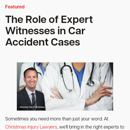
Featured
The Role of Expert
Witnesses in Car
Accident Cases
Sometimes you need more than just your word. At
Christmas Injury Lawyers
, we'll bring in the right experts to