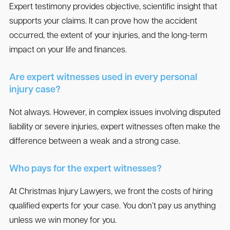
Expert testimony provides objective, scientific insight that
supports your claims. It can prove how the accident
occurred, the extent of your injuries, and the long-term
impact on your life and finances.
Are expert witnesses used in every personal
injury case?
Not always. However, in complex issues involving disputed
liability or severe injuries, expert witnesses often make the
difference between a weak and a strong case.
Who pays for the expert witnesses?
At Christmas Injury Lawyers, we front the costs of hiring
qualified experts for your case. You don’t pay us anything
unless we win money for you.