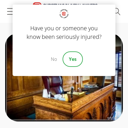
(843) 535-8000
Have you or someone you
know been seriously injured?
No
Yes