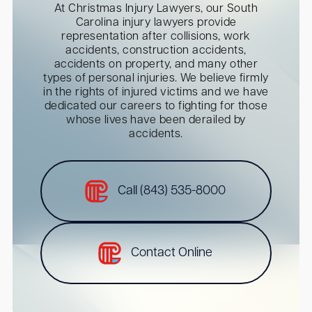
At Christmas Injury Lawyers, our South
Carolina injury lawyers provide
representation after collisions, work
accidents, construction accidents,
accidents on property, and many other
types of personal injuries. We believe firmly
in the rights of injured victims and we have
dedicated our careers to fighting for those
whose lives have been derailed by
accidents.
Call (843) 535-8000
Contact Online