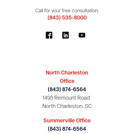
Call for your free consultation:
(843) 535-8000
North Charleston
Office
(843) 874-6564
1495 Remount Road
North Charleston, SC
Summerville Office
(843) 874-6564