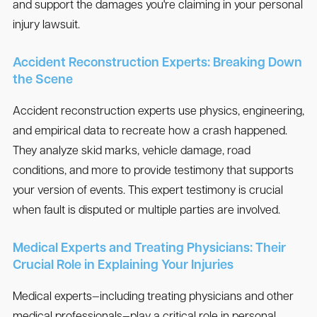
and support the damages you're claiming in your personal
injury lawsuit.
Accident Reconstruction Experts: Breaking Down
the Scene
Accident reconstruction experts use physics, engineering,
and empirical data to recreate how a crash happened.
They analyze skid marks, vehicle damage, road
conditions, and more to provide testimony that supports
your version of events. This expert testimony is crucial
when fault is disputed or multiple parties are involved.
Medical Experts and Treating Physicians: Their
Crucial Role in Explaining Your Injuries
Medical experts—including treating physicians and other