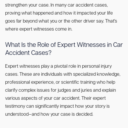
strengthen your case. In many car accident cases,
proving what happened and how it impacted your life
goes far beyond what you or the other driver say. That's
where expert witnesses come in.
What Is the Role of Expert Witnesses in Car
Accident Cases?
Expert witnesses play a pivotal role in personal injury
cases. These are individuals with specialized knowledge,
professional experience, or scientific training who help
clarify complex issues for judges and juries and explain
various aspects of your car accident. Their expert
testimony can significantly impact how your story is
understood—and how your case is decided.