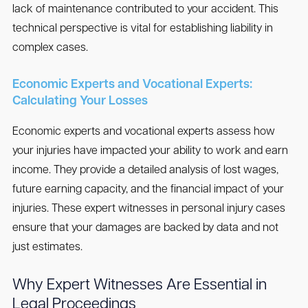
lack of maintenance contributed to your accident. This
technical perspective is vital for establishing liability in
complex cases.
Economic Experts and Vocational Experts:
Calculating Your Losses
Economic experts and vocational experts assess how
your injuries have impacted your ability to work and earn
income. They provide a detailed analysis of lost wages,
future earning capacity, and the financial impact of your
injuries. These expert witnesses in personal injury cases
ensure that your damages are backed by data and not
just estimates.
Why Expert Witnesses Are Essential in
Legal Proceedings