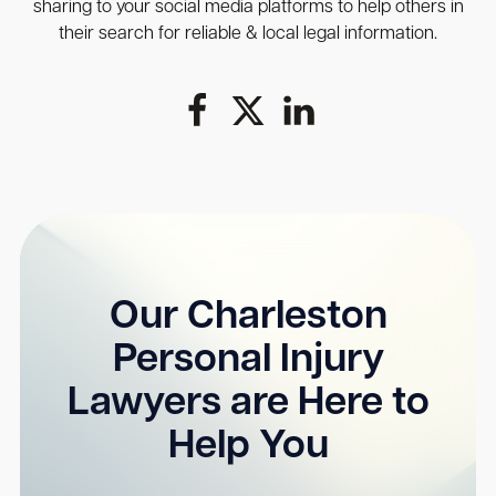
sharing to your social media platforms to help others in
their search for reliable & local legal information.
Our Charleston
Personal Injury
Lawyers are Here to
Help You