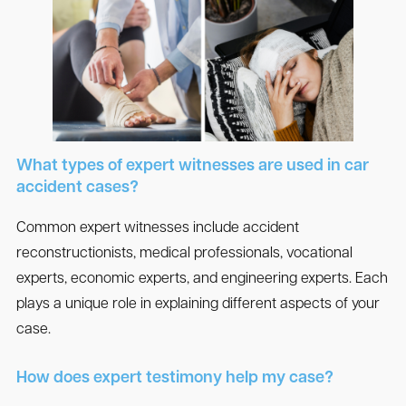
What types of expert witnesses are used in car
accident cases?
Common expert witnesses include accident
reconstructionists, medical professionals, vocational
experts, economic experts, and engineering experts. Each
plays a unique role in explaining different aspects of your
case.
How does expert testimony help my case?