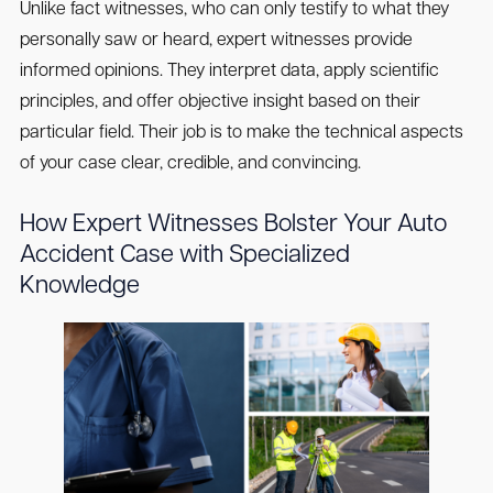
Unlike fact witnesses, who can only testify to what they
personally saw or heard, expert witnesses provide
informed opinions. They interpret data, apply scientific
principles, and offer objective insight based on their
particular field. Their job is to make the technical aspects
of your case clear, credible, and convincing.
How Expert Witnesses Bolster Your Auto
Accident Case with Specialized
Knowledge