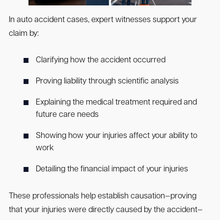
In auto accident cases, expert witnesses support your
claim by:
Clarifying how the accident occurred
Proving liability through scientific analysis
Explaining the medical treatment required and
future care needs
Showing how your injuries affect your ability to
work
Detailing the financial impact of your injuries
These professionals help establish causation—proving
that your injuries were directly caused by the accident—