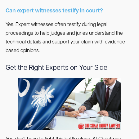
Can expert witnesses testify in court?
Yes. Expert witnesses often testify during legal
proceedings to help judges and juries understand the
technical details and support your claim with evidence-
based opinions.
Get the Right Experts on Your Side