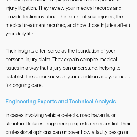
medical professionals—play a critical role in personal
injury litigation. They review your medical records and
provide testimony about the extent of your injuries, the
medical treatment required, and how those injuries affect
your daily life.
Their insights often serve as the foundation of your
personal injury claim. They explain complex medical
issues in a way that a jury can understand, helping to
establish the seriousness of your condition and your need
for ongoing care.
Engineering Experts and Technical Analysis
In cases involving vehicle defects, road hazards, or
structural failures, engineering experts are essential. Their
professional opinions can uncover how a faulty design or