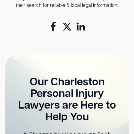
their search for reliable & local legal information.
Our Charleston
Personal Injury
Lawyers are Here to
Help You