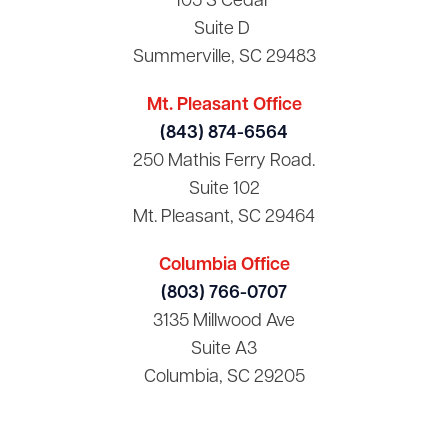
105 S Cedar
Suite D
Summerville, SC 29483
Mt. Pleasant Office
(843) 874-6564
250 Mathis Ferry Road.
Suite 102
Mt. Pleasant, SC 29464
Columbia Office
(803) 766-0707
3135 Millwood Ave
Suite A3
Columbia, SC 29205