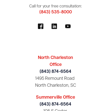
Call for your free consultation:
(843) 535-8000
North Charleston
Office
(843) 874-6564
1495 Remount Road
North Charleston, SC
Summerville Office
(843) 874-6564