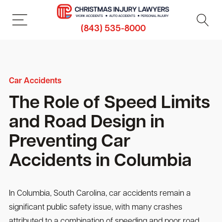
(843) 535-8000
Car Accidents
The Role of Speed Limits
and Road Design in
Preventing Car
Accidents in Columbia
In Columbia, South Carolina, car accidents remain a
significant public safety issue, with many crashes
attributed to a combination of speeding and poor road