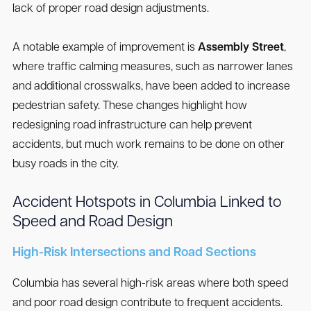
lack of proper road design adjustments.
A notable example of improvement is
Assembly Street
,
where traffic calming measures, such as narrower lanes
and additional crosswalks, have been added to increase
pedestrian safety. These changes highlight how
redesigning road infrastructure can help prevent
accidents, but much work remains to be done on other
busy roads in the city.
Accident Hotspots in Columbia Linked to
Speed and Road Design
High-Risk Intersections and Road Sections
Columbia has several high-risk areas where both speed
and poor road design contribute to frequent accidents.