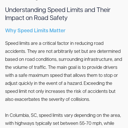
Understanding Speed Limits and Their
Impact on Road Safety
Why Speed Limits Matter
Speed limits are a critical factor in reducing road
accidents. They are not arbitrarily set but are determined
based on road conditions, surrounding infrastructure, and
the volume of traffic. The main goal is to provide drivers
with a safe maximum speed that allows them to stop or
adjust quickly in the event of a hazard. Exceeding the
speed limit not only increases the risk of accidents but
also exacerbates the severity of collisions.
In Columbia, SC, speed limits vary depending on the area,
with highways typically set between 55-70 mph, while