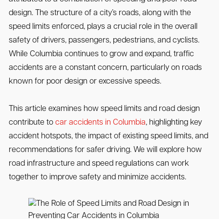
design. The structure of a city’s roads, along with the
speed limits enforced, plays a crucial role in the overall
safety of drivers, passengers, pedestrians, and cyclists.
While Columbia continues to grow and expand, traffic
accidents are a constant concern, particularly on roads
known for poor design or excessive speeds.
This article examines how speed limits and road design
contribute to
car accidents in Columbia
, highlighting key
accident hotspots, the impact of existing speed limits, and
recommendations for safer driving. We will explore how
road infrastructure and speed regulations can work
together to improve safety and minimize accidents.