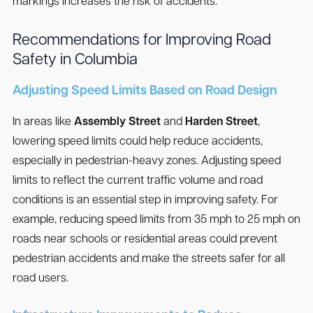
markings increases the risk of accidents.
Recommendations for Improving Road
Safety in Columbia
Adjusting Speed Limits Based on Road Design
In areas like
Assembly Street
and
Harden Street
,
lowering speed limits could help reduce accidents,
especially in pedestrian-heavy zones. Adjusting speed
limits to reflect the current traffic volume and road
conditions is an essential step in improving safety. For
example, reducing speed limits from 35 mph to 25 mph on
roads near schools or residential areas could prevent
pedestrian accidents and make the streets safer for all
road users.