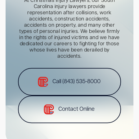
At Christmas Injury Lawyers, our South
Carolina injury lawyers provide
representation after collisions, work
accidents, construction accidents,
accidents on property, and many other
types of personal injuries. We believe firmly
in the rights of injured victims and we have
dedicated our careers to fighting for those
whose lives have been derailed by
accidents.
Call (843) 535-8000
Contact Online