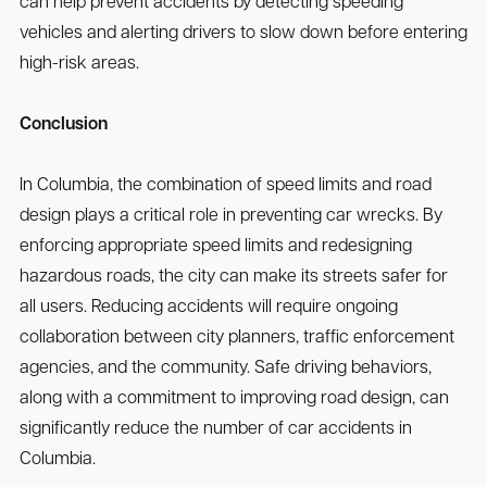
can help prevent accidents by detecting speeding
vehicles and alerting drivers to slow down before entering
high-risk areas.
Conclusion
In Columbia, the combination of speed limits and road
design plays a critical role in preventing car wrecks. By
enforcing appropriate speed limits and redesigning
hazardous roads, the city can make its streets safer for
all users. Reducing accidents will require ongoing
collaboration between city planners, traffic enforcement
agencies, and the community. Safe driving behaviors,
along with a commitment to improving road design, can
significantly reduce the number of car accidents in
Columbia.