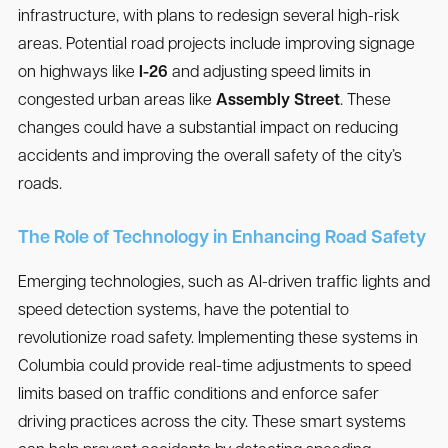
infrastructure, with plans to redesign several high-risk
areas. Potential road projects include improving signage
on highways like
I-26
and adjusting speed limits in
congested urban areas like
Assembly Street
. These
changes could have a substantial impact on reducing
accidents and improving the overall safety of the city’s
roads.
The Role of Technology in Enhancing Road Safety
Emerging technologies, such as AI-driven traffic lights and
speed detection systems, have the potential to
revolutionize road safety. Implementing these systems in
Columbia could provide real-time adjustments to speed
limits based on traffic conditions and enforce safer
driving practices across the city. These smart systems