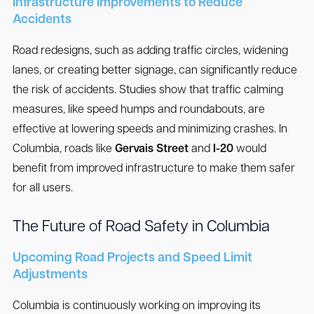
Infrastructure Improvements to Reduce
Accidents
Road redesigns, such as adding traffic circles, widening
lanes, or creating better signage, can significantly reduce
the risk of accidents. Studies show that traffic calming
measures, like speed humps and roundabouts, are
effective at lowering speeds and minimizing crashes. In
Columbia, roads like
Gervais Street
and
I-20
would
benefit from improved infrastructure to make them safer
for all users.
The Future of Road Safety in Columbia
Upcoming Road Projects and Speed Limit
Adjustments
Columbia is continuously working on improving its