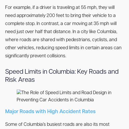
For example, if a driver is traveling at 55 mph, they will
need approximately 200 feet to bring their vehicle to a
complete stop. In contrast, a car moving at 35 mph will
need just over half that distance. In a city like Columbia,
where roads are shared with pedestrians, cyclists, and
other vehicles, reducing speed limits in certain areas can
significantly prevent collisions.
Speed Limits in Columbia: Key Roads and
Risk Areas
Major Roads with High Accident Rates
Some of Columbia’s busiest roads are also its most