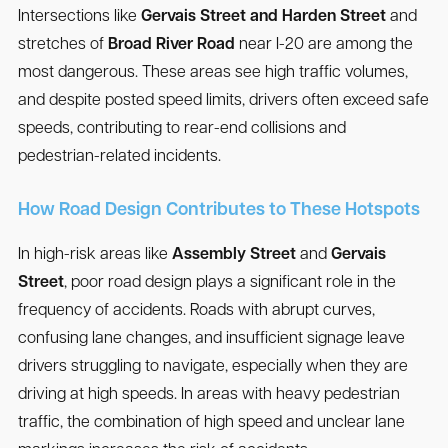
Intersections like
Gervais Street and Harden Street
and
stretches of
Broad River Road
near I-20 are among the
most dangerous. These areas see high traffic volumes,
and despite posted speed limits, drivers often exceed safe
speeds, contributing to rear-end collisions and
pedestrian-related incidents.
How Road Design Contributes to These Hotspots
In high-risk areas like
Assembly Street
and
Gervais
Street
, poor road design plays a significant role in the
frequency of accidents. Roads with abrupt curves,
confusing lane changes, and insufficient signage leave
drivers struggling to navigate, especially when they are
driving at high speeds. In areas with heavy pedestrian
traffic, the combination of high speed and unclear lane