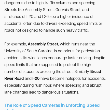
dangerous due to high traffic volumes and speeding.
Streets like Assembly Street, Gervais Street, and
stretches of I-20 and I-26 see a higher incidence of
accidents, often due to drivers exceeding speed limits or
roads not designed to handle such heavy traffic.
For example,
Assembly Street
, which runs near the
University of South Carolina, is notorious for pedestrian
accidents. Its wide lanes encourage faster driving, despite
speed limits that are supposed to protect the high
number of students crossing the street. Similarly,
Broad
River Road
and
I-20
have become hotspots for accidents,
especially during rush hour, where speeding and abrupt
lane changes lead to dangerous situations.
The Role of Speed Cameras in Enforcing Speed