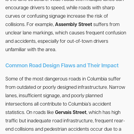
encourage drivers to speed, while roads with sharp
curves or confusing signage increase the risk of
collisions. For example,
Assembly Street
suffers from
unclear lane markings, which causes frequent confusion
and accidents, especially for out-of-town drivers
unfamiliar with the area.
Common Road Design Flaws and Their Impact
Some of the most dangerous roads in Columbia suffer
from outdated or poorly designed infrastructure. Narrow
lanes, insufficient signage, and poorly planned
intersections all contribute to Columbia’s accident
statistics. On roads like
Gervais Street
, which has high
traffic but inadequate road infrastructure, frequent rear-
end collisions and pedestrian accidents occur due to a