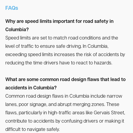
FAQs
Why are speed limits important for road safety in
Columbia?
Speed limits are set to match road conditions and the
level of traffic to ensure safe driving. In Columbia,
exceeding speed limits increases the risk of accidents by
reducing the time drivers have to react to hazards.
What are some common road design flaws that lead to
accidents in Columbia?
Common road design flaws in Columbia include narrow
lanes, poor signage, and abrupt merging zones. These
flaws, particularly in high-traffic areas like Gervais Street,
contribute to accidents by confusing drivers or making it
difficult to navigate safely.