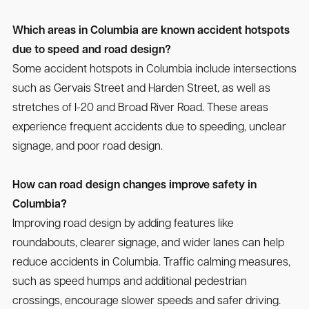
Which areas in Columbia are known accident hotspots
due to speed and road design?
Some accident hotspots in Columbia include intersections
such as Gervais Street and Harden Street, as well as
stretches of I-20 and Broad River Road. These areas
experience frequent accidents due to speeding, unclear
signage, and poor road design.
How can road design changes improve safety in
Columbia?
Improving road design by adding features like
roundabouts, clearer signage, and wider lanes can help
reduce accidents in Columbia. Traffic calming measures,
such as speed humps and additional pedestrian
crossings, encourage slower speeds and safer driving.