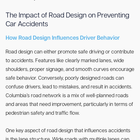
The Impact of Road Design on Preventing
Car Accidents
How Road Design Influences Driver Behavior
Road design can either promote safe driving or contribute
to accidents. Features like clearly marked lanes, wide
shoulders, proper signage, and smooth curves encourage
safe behavior. Conversely, poorly designed roads can
confuse drivers, lead to mistakes, and result in accidents.
Columbia’s road network is a mix of well-planned roads
and areas that need improvement, particularly in terms of
pedestrian safety and traffic flow.
One key aspect of road design that influences accidents
is the lane structure. Wide roads with multiple lanes can