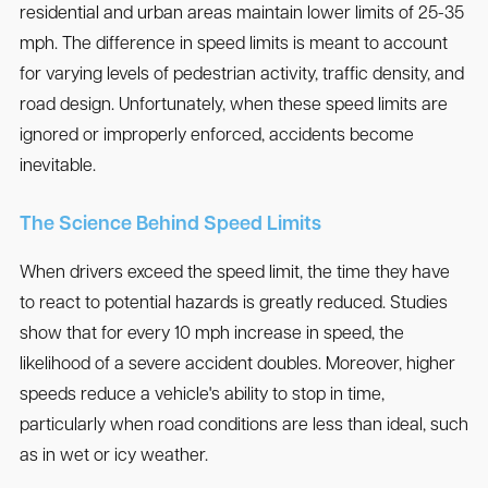
residential and urban areas maintain lower limits of 25-35
mph. The difference in speed limits is meant to account
for varying levels of pedestrian activity, traffic density, and
road design. Unfortunately, when these speed limits are
ignored or improperly enforced, accidents become
inevitable.
The Science Behind Speed Limits
When drivers exceed the speed limit, the time they have
to react to potential hazards is greatly reduced. Studies
show that for every 10 mph increase in speed, the
likelihood of a severe accident doubles. Moreover, higher
speeds reduce a vehicle's ability to stop in time,
particularly when road conditions are less than ideal, such
as in wet or icy weather.