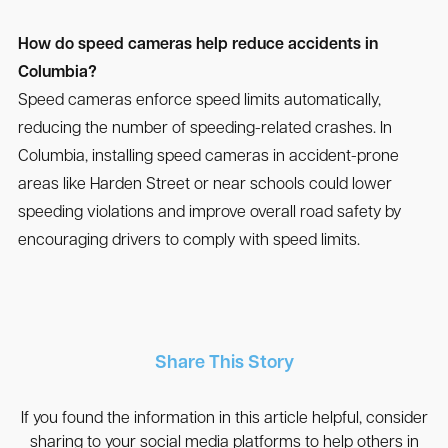
How do speed cameras help reduce accidents in
Columbia?
Speed cameras enforce speed limits automatically,
reducing the number of speeding-related crashes. In
Columbia, installing speed cameras in accident-prone
areas like Harden Street or near schools could lower
speeding violations and improve overall road safety by
encouraging drivers to comply with speed limits.
Share This Story
If you found the information in this article helpful, consider
sharing to your social media platforms to help others in