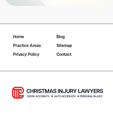
Home
Blog
Practice Areas
Sitemap
Privacy Policy
Contact