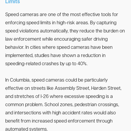
Limits
Speed cameras are one of the most effective tools for
enforcing speed limits in high-risk areas. By capturing
speed violations automatically, they reduce the burden on
law enforcement while encouraging safer driving
behavior. In cities where speed cameras have been
implemented, studies have shown a reduction in
speeding-related crashes by up to 40%.
In Columbia, speed cameras could be particularly
effective on streets like Assembly Street, Harden Street,
and stretches of I-26 where excessive speeding is a
common problem. School zones, pedestrian crossings,
and intersections with high accident rates would also
benefit from increased speed enforcement through
automated systems.