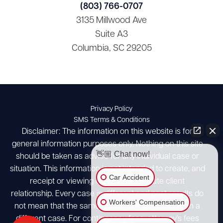
(803) 766-0707
3135 Millwood Ave
Suite A3
Columbia, SC 29205
Privacy Policy
SMS Terms & Conditions
Disclaimer: The information on this website is for
general information purposes only. Nothing on this site
👋🏼 Chat now!
should be taken as advice for any individual case or
situation. This information is not intended to create, and
Car Accident
receipt or viewing does not constitute client
relationship. Every case is different and past results do
Workers' Compensation
not mean that the same results can be achieved in a
different case. For contingency fees, attorney's fees