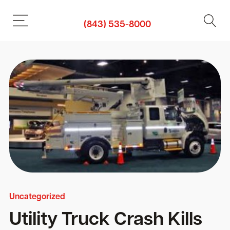
(843) 535-8000
Uncategorized
Utility Truck Crash Kills