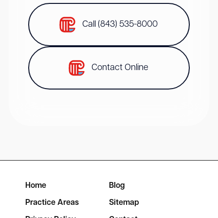
Call (843) 535-8000
Contact Online
Home
Blog
Practice Areas
Sitemap