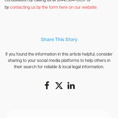
consultation by calling us at (844) 334-0057 or
by
contacting us by the form here on our website.
Share This Story
If you found the information in this article helpful, consider
sharing to your social media platforms to help others in
their search for reliable & local legal information.