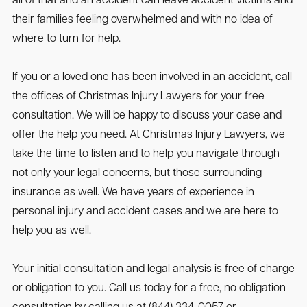
all of that and an accident can leave accident victims and
their families feeling overwhelmed and with no idea of
where to turn for help.
If you or a loved one has been involved in an accident, call
the offices of Christmas Injury Lawyers for your free
consultation. We will be happy to discuss your case and
offer the help you need. At Christmas Injury Lawyers, we
take the time to listen and to help you navigate through
not only your legal concerns, but those surrounding
insurance as well. We have years of experience in
personal injury and accident cases and we are here to
help you as well.
Your initial consultation and legal analysis is free of charge
or obligation to you. Call us today for a free, no obligation