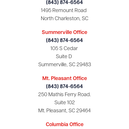
(843) 874-6564
1495 Remount Road
North Charleston, SC
Summerville Office
(843) 874-6564
105 S Cedar
Suite D
Summerville, SC 29483
Mt. Pleasant Office
(843) 874-6564
250 Mathis Ferry Road.
Suite 102
Mt. Pleasant, SC 29464
Columbia Office