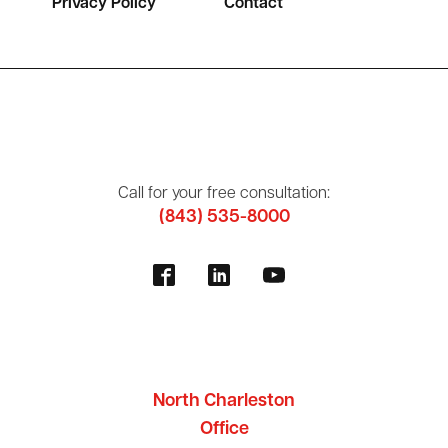
Privacy Policy
Contact
Call for your free consultation:
(843) 535-8000
North Charleston
Office