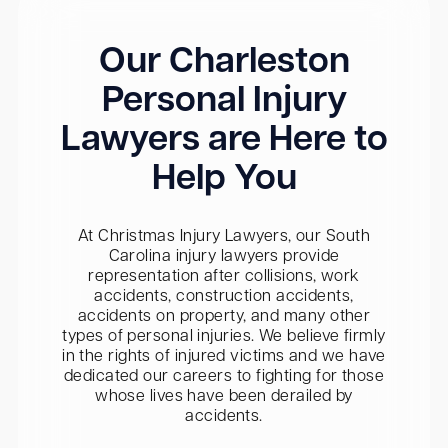
Our Charleston
Personal Injury
Lawyers are Here to
Help You
At Christmas Injury Lawyers, our South
Carolina injury lawyers provide
representation after collisions, work
accidents, construction accidents,
accidents on property, and many other
types of personal injuries. We believe firmly
in the rights of injured victims and we have
dedicated our careers to fighting for those
whose lives have been derailed by
accidents.