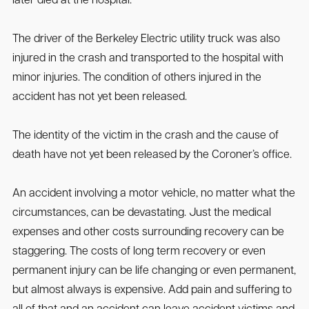
later died at the hospital.
The driver of the Berkeley Electric utility truck was also
injured in the crash and transported to the hospital with
minor injuries. The condition of others injured in the
accident has not yet been released.
The identity of the victim in the crash and the cause of
death have not yet been released by the Coroner’s office.
An accident involving a motor vehicle, no matter what the
circumstances, can be devastating. Just the medical
expenses and other costs surrounding recovery can be
staggering. The costs of long term recovery or even
permanent injury can be life changing or even permanent,
but almost always is expensive. Add pain and suffering to