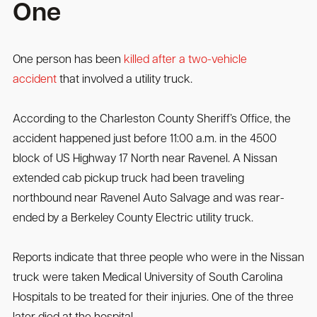
One
One person has been
killed after a two-vehicle
accident
that involved a utility truck.
According to the Charleston County Sheriff’s Office, the
accident happened just before 11:00 a.m. in the 4500
block of US Highway 17 North near Ravenel. A Nissan
extended cab pickup truck had been traveling
northbound near Ravenel Auto Salvage and was rear-
ended by a Berkeley County Electric utility truck.
Reports indicate that three people who were in the Nissan
truck were taken Medical University of South Carolina
Hospitals to be treated for their injuries. One of the three