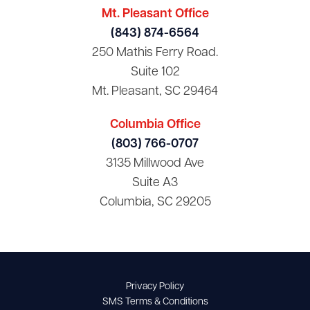
Mt. Pleasant Office
(843) 874-6564
250 Mathis Ferry Road.
Suite 102
Mt. Pleasant, SC 29464
Columbia Office
(803) 766-0707
3135 Millwood Ave
Suite A3
Columbia, SC 29205
Privacy Policy
SMS Terms & Conditions