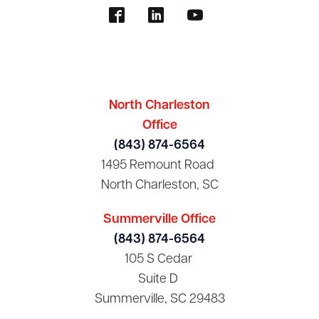
North Charleston
Office
(843) 874-6564
1495 Remount Road
North Charleston, SC
Summerville Office
(843) 874-6564
105 S Cedar
Suite D
Summerville, SC 29483