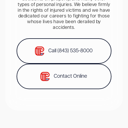
types of personal injuries. We believe firmly
in the rights of injured victims and we have
dedicated our careers to fighting for those
whose lives have been derailed by
accidents.
Call (843) 535-8000
Contact Online