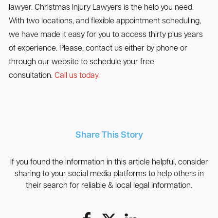
lawyer. Christmas Injury Lawyers is the help you need.
With two locations, and flexible appointment scheduling,
we have made it easy for you to access thirty plus years
of experience. Please, contact us either by phone or
through our website to schedule your free
consultation.
Call us today.
Share This Story
If you found the information in this article helpful, consider
sharing to your social media platforms to help others in
their search for reliable & local legal information.