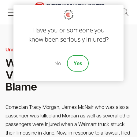
(843) 535-8000
Have you or someone you
know been seriously injured?
Uncategorized
Walmart Says Accident
No
Yes
Victims Partially To
Blame
Comedian Tracy Morgan, James McNair who was also a
passenger was killed and Morgan as well as several other
passengers were injured when a Walmart truck struck
their limousine in June. Now, in response to a lawsuit filed