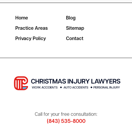
Home
Blog
Practice Areas
Sitemap
Privacy Policy
Contact
Call for your free consultation:
(843) 535-8000