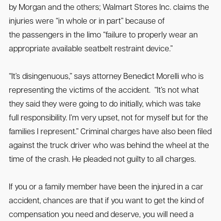
by Morgan and the others; Walmart Stores Inc. claims the
injuries were “in whole or in part” because of
the passengers in the limo “failure to properly wear an
appropriate available seatbelt restraint device.”
“It’s disingenuous,” says attorney Benedict Morelli who is
representing the victims of the accident. “It’s not what
they said they were going to do initially, which was take
full responsibility. I’m very upset, not for myself but for the
families I represent.” Criminal charges have also been filed
against the truck driver who was behind the wheel at the
time of the crash. He pleaded not guilty to all charges.
If you or a family member have been the injured in a car
accident, chances are that if you want to get the kind of
compensation you need and deserve, you will need a