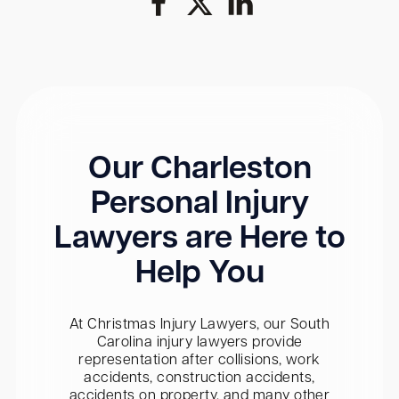
Our Charleston
Personal Injury
Lawyers are Here to
Help You
At Christmas Injury Lawyers, our South
Carolina injury lawyers provide
representation after collisions, work
accidents, construction accidents,
accidents on property, and many other