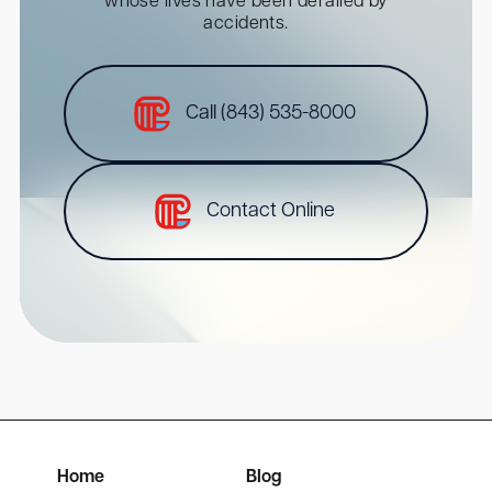
whose lives have been derailed by
accidents.
Call (843) 535-8000
Contact Online
Home
Blog