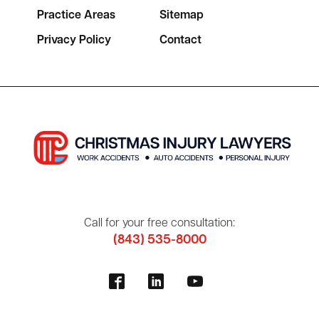
Practice Areas
Sitemap
Privacy Policy
Contact
Call for your free consultation:
(843) 535-8000