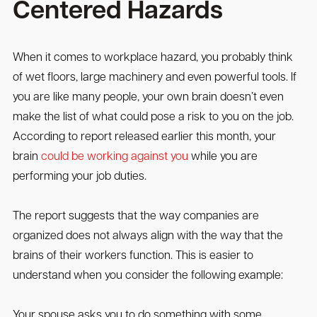
Centered Hazards
When it comes to workplace hazard, you probably think
of wet floors, large machinery and even powerful tools. If
you are like many people, your own brain doesn’t even
make the list of what could pose a risk to you on the job.
According to report released earlier this month, your
brain
could be working against you
while you are
performing your job duties.
The report suggests that the way companies are
organized does not always align with the way that the
brains of their workers function. This is easier to
understand when you consider the following example:
Your spouse asks you to do something with some