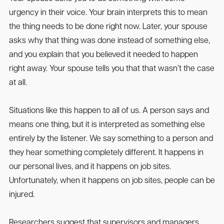
urgency in their voice. Your brain interprets this to mean
the thing needs to be done right now. Later, your spouse
asks why that thing was done instead of something else,
and you explain that you believed it needed to happen
right away. Your spouse tells you that that wasn’t the case
at all.
Situations like this happen to all of us. A person says and
means one thing, but it is interpreted as something else
entirely by the listener. We say something to a person and
they hear something completely different. It happens in
our personal lives, and it happens on job sites.
Unfortunately, when it happens on job sites, people can be
injured.
Researchers suggest that supervisors and managers