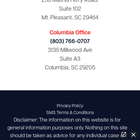
250 Mathis Ferry Road.
Suite 102
Mt. Pleasant, SC 29464
Columbia Office
(803) 766-0707
3135 Millwood Ave
Suite A3
Columbia, SC 29205
Privacy Policy
SMS Terms & Conditions
Disclaimer: The information on this website is for
general information purposes only. Nothing on this site
should be taken as advice for any individual case or