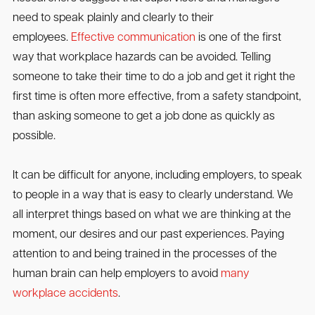
need to speak plainly and clearly to their
employees.
Effective communication
is one of the first
way that workplace hazards can be avoided. Telling
someone to take their time to do a job and get it right the
first time is often more effective, from a safety standpoint,
than asking someone to get a job done as quickly as
possible.
It can be difficult for anyone, including employers, to speak
to people in a way that is easy to clearly understand. We
all interpret things based on what we are thinking at the
moment, our desires and our past experiences. Paying
attention to and being trained in the processes of the
human brain can help employers to avoid
many
workplace accidents
.