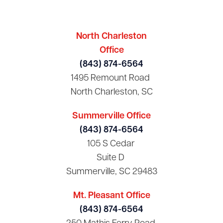
North Charleston
Office
(843) 874-6564
1495 Remount Road
North Charleston, SC
Summerville Office
(843) 874-6564
105 S Cedar
Suite D
Summerville, SC 29483
Mt. Pleasant Office
(843) 874-6564