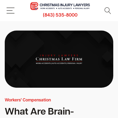
(843) 535-8000
Workers' Compensation
What Are Brain-