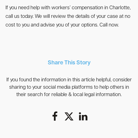
If you need help with workers’ compensation in Charlotte,
call us today. We will review the details of your case at no
cost to you and advise you of your options. Call now.
Share This Story
If you found the information in this article helpful, consider
sharing to your social media platforms to help others in
their search for reliable & local legal information.