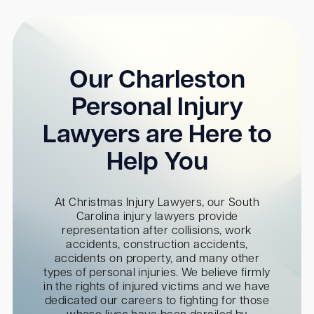
Our Charleston
Personal Injury
Lawyers are Here to
Help You
At Christmas Injury Lawyers, our South
Carolina injury lawyers provide
representation after collisions, work
accidents, construction accidents,
accidents on property, and many other
types of personal injuries. We believe firmly
in the rights of injured victims and we have
dedicated our careers to fighting for those