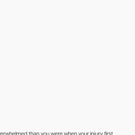
overwhelmed than you were when your injury first