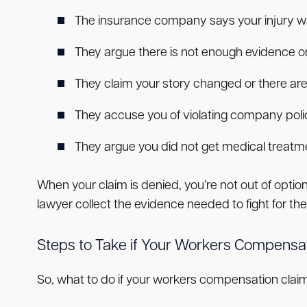
The insurance company says your injury wa
They argue there is not enough evidence 
They claim your story changed or there are
They accuse you of violating company pol
They argue you did not get medical treatm
When your claim is denied, you’re not out of opt
lawyer collect the evidence needed to fight for t
Steps to Take if Your Workers Compensat
So, what to do if your workers compensation claim 