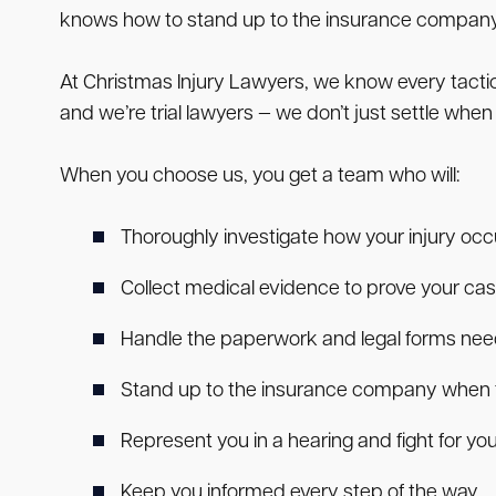
knows how to stand up to the insurance company an
At Christmas Injury Lawyers, we know every tact
and we’re trial lawyers — we don’t just settle when
When you choose us, you get a team who will:
Thoroughly investigate how your injury oc
Collect medical evidence to prove your ca
Handle the paperwork and legal forms need
Stand up to the insurance company when t
Represent you in a hearing and fight for your
Keep you informed every step of the way