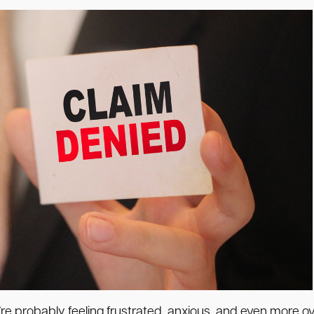
’re probably feeling frustrated, anxious, and even more 