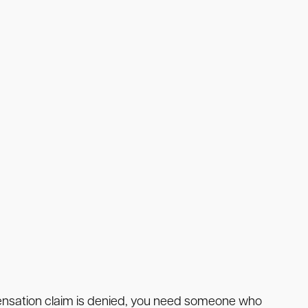
mpensation claim is denied, you need someone who