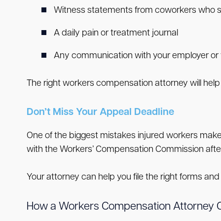
Witness statements from coworkers who s
A daily pain or treatment journal
Any communication with your employer or
The right workers compensation attorney will help 
Don’t Miss Your Appeal Deadline
One of the biggest mistakes injured workers make i
with the Workers’ Compensation Commission after y
Your attorney can help you file the right forms and 
How a Workers Compensation Attorney 