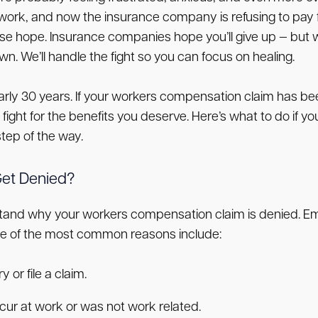
work, and now the insurance company is refusing to pay 
se hope. Insurance companies hope you’ll give up — but 
. We’ll handle the fight so you can focus on healing.
early 30 years. If your workers compensation claim has 
nd fight for the benefits you deserve. Here’s what to do i
tep of the way.
et Denied?
derstand why your workers compensation claim is denied.
me of the most common reasons include:
 or file a claim.
cur at work or was not work related.