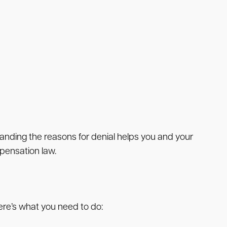
anding the reasons for denial helps you and your
pensation law.
ere’s what you need to do: