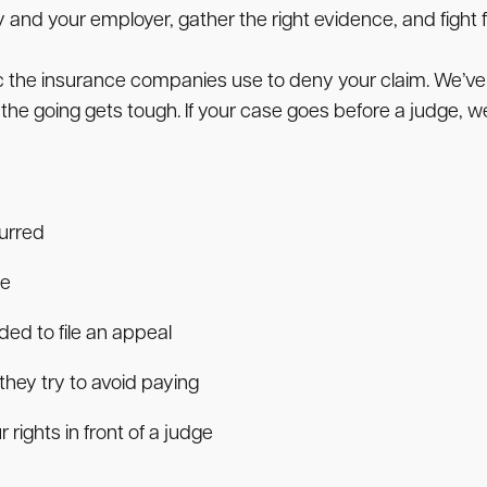
d your employer, gather the right evidence, and fight fo
ic the insurance companies use to deny your claim. We’v
 the going gets tough. If your case goes before a judge, w
curred
se
ed to file an appeal
hey try to avoid paying
 rights in front of a judge