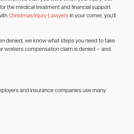
for the medical treatment and financial support
with
Christmas Injury Lawyers
in your corner, you’ll
been denied, we know what steps you need to take
f your workers compensation claim is denied — and
 Employers and insurance companies use many