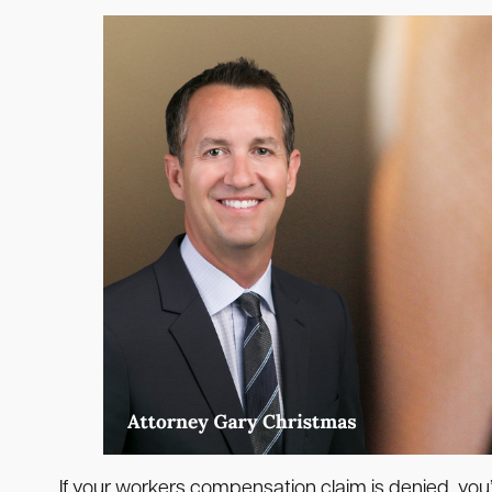
If your workers compensation claim is denied, you