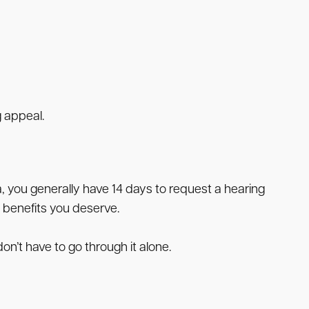
g appeal.
a, you generally have 14 days to request a hearing
 benefits you deserve.
on’t have to go through it alone.