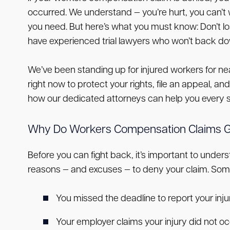
occurred. We understand — you’re hurt, you can’t 
you need. But here’s what you must know: Don’t lo
have experienced trial lawyers who won’t back down
We’ve been standing up for injured workers for n
right now to protect your rights, file an appeal, a
how our dedicated attorneys can help you every s
Why Do Workers Compensation Claims G
Before you can fight back, it’s important to un
reasons — and excuses — to deny your claim. So
You missed the deadline to report your injury
Your employer claims your injury did not oc