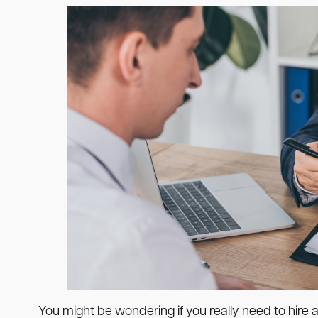
You might be wondering if you really need to hir