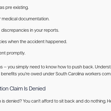
s pre existing.
or medical documentation.
 discrepancies in your reports.
icies when the accident happened.
ent promptly.
ions — you simply need to know how to push back. Underst
he benefits you’re owed under South Carolina workers com
ion Claim Is Denied
is denied? You can’t afford to sit back and do nothing. H