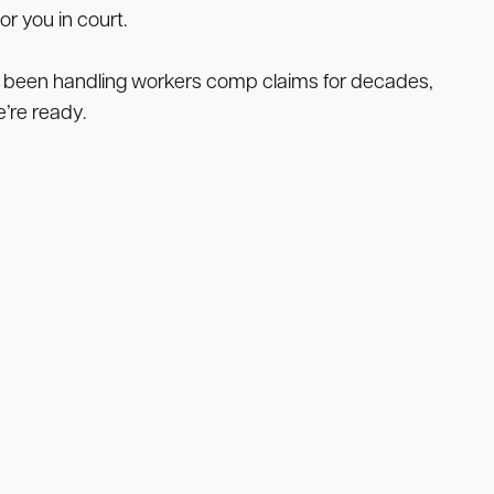
r you in court.
e been handling workers comp claims for decades,
e’re ready.