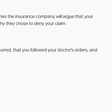
etimes the insurance company will argue that your
 why they chose to deny your claim.
rred, that you followed your doctor’s orders, and