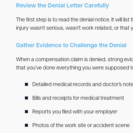
Review the Denial Letter Carefully
The first step is to read the denial notice. It wi
injury wasn’t serious, wasn’t work related, or that
Gather Evidence to Challenge the Denial
When a compensation claim is denied, strong evide
that you’ve done everything you were supposed to
Detailed medical records and doctor’s not
Bills and receipts for medical treatment
Reports you filed with your employer
Photos of the work site or accident scene