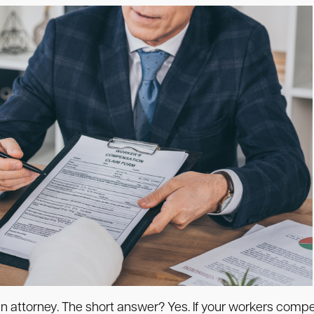
e an attorney. The short answer? Yes. If your workers co