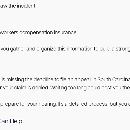
aw the incident
 workers compensation insurance
you gather and organize this information to build a stron
s missing the deadline to file an appeal. In South Carolin
our claim is denied. Waiting too long could cost you the
prepare for your hearing. It’s a detailed process, but you d
Can Help