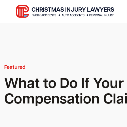
Featured
What to Do If Your
Compensation Clai