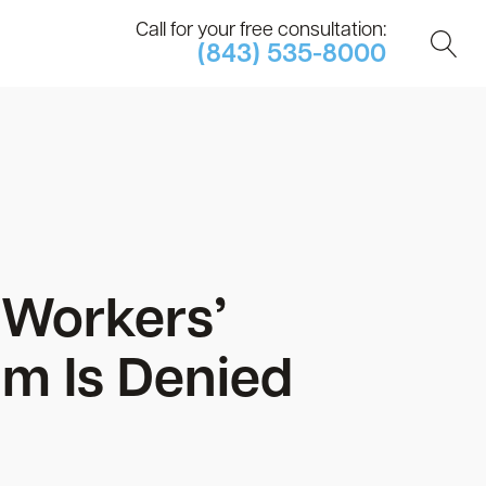
Call for your free consultation:
(843) 535-8000
 Workers’
m Is Denied