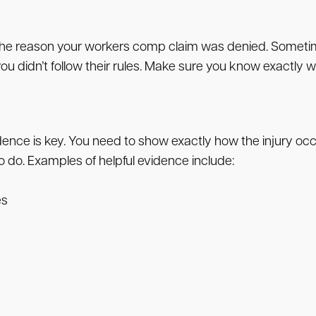
ll list the reason your workers comp claim was denied. Som
 you didn’t follow their rules. Make sure you know exactly
nce is key. You need to show exactly how the injury occu
 do. Examples of helpful evidence include:
es