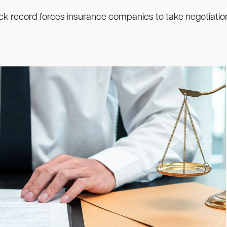
track record forces insurance companies to take negotiation