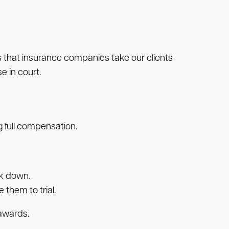
es that insurance companies take our clients
e in court.
 full compensation.
ck down.
them to trial.
 awards.