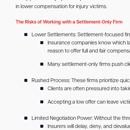
in lower compensation for injury victims.
The Risks of Working with a Settlement-Only Firm
Lower Settlements:
Settlement-focused fir
Insurance companies know which lawye
reason to offer full and fair compens
Many settlement-only firms push clie
Rushed Process:
These firms prioritize qui
Clients are often pressured into taki
Accepting a low offer can leave vict
Limited Negotiation Power:
Without the thre
Insurers will delay, deny, and devalu