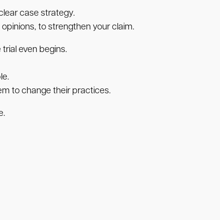
clear case strategy.
opinions, to strengthen your claim.
trial even begins.
le.
em to change their practices.
e.