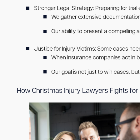
Stronger Legal Strategy:
Preparing for tria
We gather extensive documentation, 
Our ability to present a compelling a
Justice for Injury Victims:
Some cases need t
When insurance companies act in bad 
Our goal is not just to win cases, bu
How Christmas Injury Lawyers Fights for