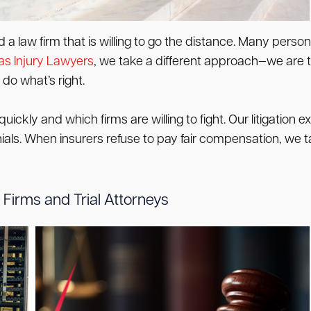
 law firm that is willing to go the distance. Many persona
s Injury Lawyers
, we take a different approach—we are t
do what’s right.
ickly and which firms are willing to fight. Our litigation
enials. When insurers refuse to pay fair compensation, we t
Firms and Trial Attorneys