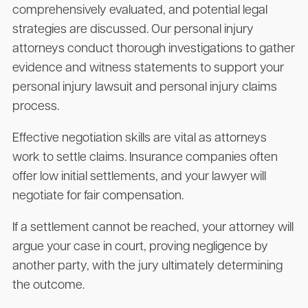
comprehensively evaluated, and potential legal
strategies are discussed. Our personal injury
attorneys conduct thorough investigations to gather
evidence and witness statements to support your
personal injury lawsuit and personal injury claims
process.
Effective negotiation skills are vital as attorneys
work to settle claims. Insurance companies often
offer low initial settlements, and your lawyer will
negotiate for fair compensation.
If a settlement cannot be reached, your attorney will
argue your case in court, proving negligence by
another party, with the jury ultimately determining
the outcome.