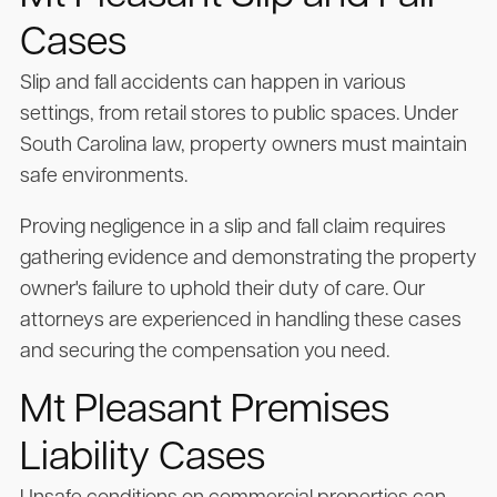
Cases
Slip and fall accidents can happen in various
settings, from retail stores to public spaces. Under
South Carolina law, property owners must maintain
safe environments.
Proving negligence in a slip and fall claim requires
gathering evidence and demonstrating the property
owner's failure to uphold their duty of care. Our
attorneys are experienced in handling these cases
and securing the compensation you need.
Mt Pleasant Premises
Liability Cases