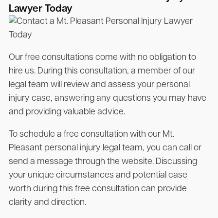
Lawyer Today
Our free consultations come with no obligation to
hire us. During this consultation, a member of our
legal team will review and assess your personal
injury case, answering any questions you may have
and providing valuable advice.
To schedule a free consultation with our Mt.
Pleasant personal injury legal team, you can call or
send a message through the website. Discussing
your unique circumstances and potential case
worth during this free consultation can provide
clarity and direction.