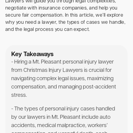
Lawyers will guide you through legal complexities,
negotiate with insurance companies, and help you
secure fair compensation. In this article, we’ll explore
why you need a lawyer, the types of cases we handle,
and the legal process you can expect.
Key Takeaways
- Hiring a Mt. Pleasant personal injury lawyer
from Christmas Injury Lawyers is crucial for
navigating complex legal issues, maximizing
compensation, and managing post-accident
stress.
- The types of personal injury cases handled
by our lawyers in Mt. Pleasant include auto
accidents, medical malpractice, workers’