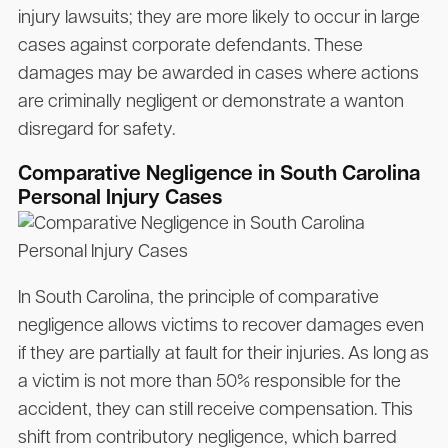
injury lawsuits; they are more likely to occur in large
cases against corporate defendants. These
damages may be awarded in cases where actions
are criminally negligent or demonstrate a wanton
disregard for safety.
Comparative Negligence in South Carolina
Personal Injury Cases
In South Carolina, the principle of comparative
negligence allows victims to recover damages even
if they are partially at fault for their injuries. As long as
a victim is not more than 50% responsible for the
accident, they can still receive compensation. This
shift from contributory negligence, which barred