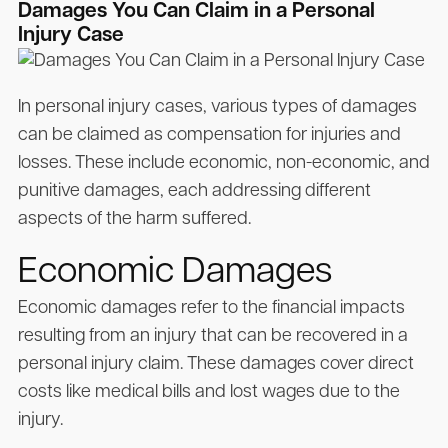
Damages You Can Claim in a Personal
Injury Case
In personal injury cases, various types of damages
can be claimed as compensation for injuries and
losses. These include economic, non-economic, and
punitive damages, each addressing different
aspects of the harm suffered.
Economic Damages
Economic damages refer to the financial impacts
resulting from an injury that can be recovered in a
personal injury claim. These damages cover direct
costs like medical bills and lost wages due to the
injury.