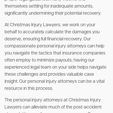
themselves settling for inadequate amounts,
significantly undermining their potential recovery.
At Christmas Injury Lawyers, we work on your
behalf to accurately calculate the damages you
deserve, ensuring full financial recovery. Our
compassionate personal injury attorneys can help
you navigate the tactics that insurance companies
often employ to minimize payouts; having our
experienced legal team on your side helps navigate
these challenges and provides valuable case
insight. Our personal injury attorneys can be a vital
resource in this process.
The personal injury attorneys at Christmas Injury
Lawyers can alleviate much of the post-accident