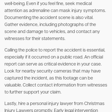
well-being. Even if you feel fine, seek medical
attention as adrenaline can mask injury symptoms.
Documenting the accident scene is also vital.
Gather evidence, including photographs of the
scene and damage to vehicles, and contact any
witnesses for their statements.
Calling the police to report the accident is essential,
especially if it occurred on a public road. An official
report can serve as critical evidence in your case.
Look for nearby security cameras that may have
captured the incident, as this footage can be
valuable. Collect contact information from witnesses
to further support your claim.
Lastly, hire a personal injury lawyer from Christmas
Injury Lawyers promptly. Early legal intervention