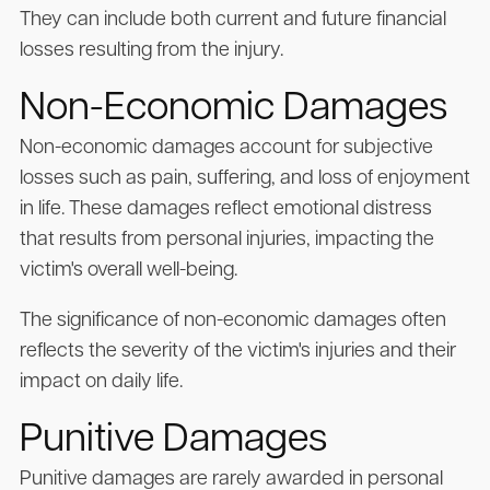
They can include both current and future financial
losses resulting from the injury.
Non-Economic Damages
Non-economic damages account for subjective
losses such as pain, suffering, and loss of enjoyment
in life. These damages reflect emotional distress
that results from personal injuries, impacting the
victim's overall well-being.
The significance of non-economic damages often
reflects the severity of the victim's injuries and their
impact on daily life.
Punitive Damages
Punitive damages are rarely awarded in personal