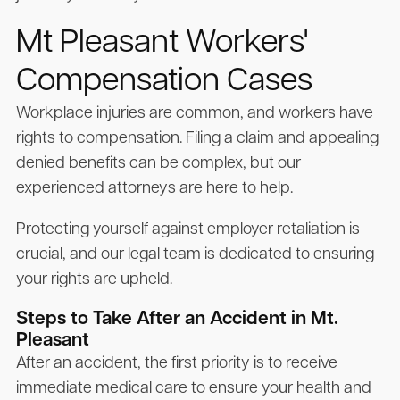
Mt Pleasant Workers'
Compensation Cases
Workplace injuries are common, and workers have
rights to compensation. Filing a claim and appealing
denied benefits can be complex, but our
experienced attorneys are here to help.
Protecting yourself against employer retaliation is
crucial, and our legal team is dedicated to ensuring
your rights are upheld.
Steps to Take After an Accident in Mt.
Pleasant
After an accident, the first priority is to receive
immediate medical care to ensure your health and