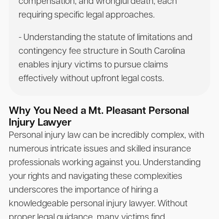
compensation, and wrongful death, each
requiring specific legal approaches.
- Understanding the statute of limitations and
contingency fee structure in South Carolina
enables injury victims to pursue claims
effectively without upfront legal costs.
Why You Need a Mt. Pleasant Personal
Injury Lawyer
Personal injury law can be incredibly complex, with
numerous intricate issues and skilled insurance
professionals working against you. Understanding
your rights and navigating these complexities
underscores the importance of hiring a
knowledgeable personal injury lawyer. Without
proper legal guidance, many victims find