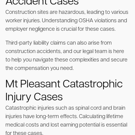
Accident Cases
Construction sites are hazardous, leading to various
worker injuries. Understanding OSHA violations and
employer negligence is crucial for these cases.
Third-party liability claims can also arise from
construction accidents, and our legal team is here
to help you navigate these complexities and secure
the compensation you need.
Mt Pleasant Catastrophic
Injury Cases
Catastrophic injuries such as spinal cord and brain
injuries have long-term effects. Calculating lifetime
medical costs and lost earning potential is essential
for these cases.