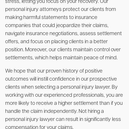
stress, letting you focus on your recovery. Our
personal injury attorneys protect our clients from
making harmful statements to insurance
companies that could jeopardize their claims,
navigate insurance negotiations, assess settlement
offers, and focus on placing clients in a better
position. Moreover, our clients maintain control over
settlements, which helps maintain peace of mind.
We hope that our proven history of positive
outcomes will instill confidence in our prospective
clients when selecting a personal injury lawyer. By
working with our experienced professionals, you are
more likely to receive a higher settlement than if you
handle the claim independently. Not hiring a
personal injury lawyer can result in significantly less
compensation for your claims.