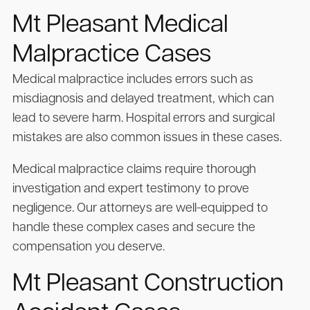
Mt Pleasant Medical
Malpractice Cases
Medical malpractice includes errors such as
misdiagnosis and delayed treatment, which can
lead to severe harm. Hospital errors and surgical
mistakes are also common issues in these cases.
Medical malpractice claims require thorough
investigation and expert testimony to prove
negligence. Our attorneys are well-equipped to
handle these complex cases and secure the
compensation you deserve.
Mt Pleasant Construction