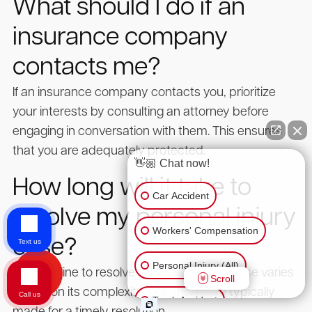
What should I do if an
insurance company
contacts me?
If an insurance company contacts you, prioritize
your interests by consulting an attorney before
engaging in conversation with them. This ensures
that you are adequately protected.
👋🏼 Chat now!
How long will it take to
Car Accident
resolve my personal injury
Workers' Compensation
case?
Text us
Personal Injury (All)
The timeline to resolve a personal injury case varies
Scroll
based on its complexity, but efforts are typically
Call us
Truck Accident