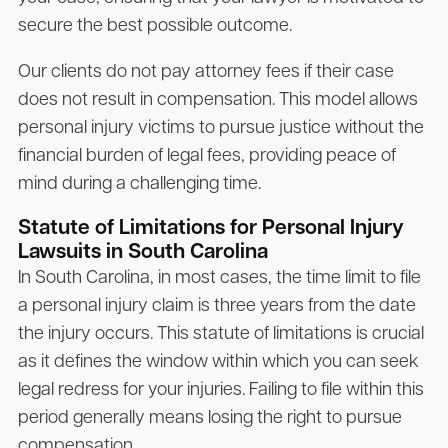
secure the best possible outcome.
Our clients do not pay attorney fees if their case
does not result in compensation. This model allows
personal injury victims to pursue justice without the
financial burden of legal fees, providing peace of
mind during a challenging time.
Statute of Limitations for Personal Injury
Lawsuits in South Carolina
In South Carolina, in most cases, the time limit to file
a personal injury claim is three years from the date
the injury occurs. This statute of limitations is crucial
as it defines the window within which you can seek
legal redress for your injuries. Failing to file within this
period generally means losing the right to pursue
compensation.