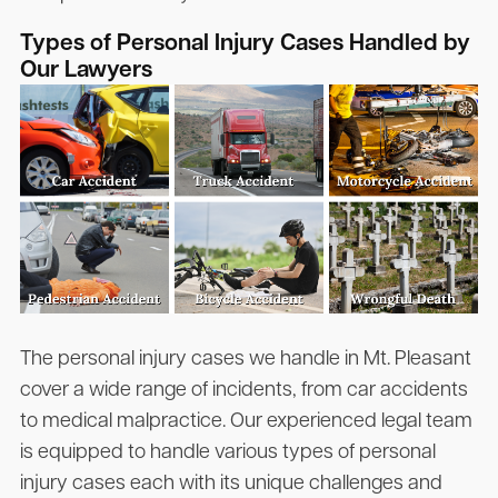
Types of Personal Injury Cases Handled by
Our Lawyers
The personal injury cases we handle in Mt. Pleasant
cover a wide range of incidents, from car accidents
to medical malpractice. Our experienced legal team
is equipped to handle various types of personal
injury cases each with its unique challenges and