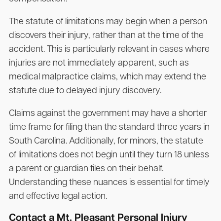
The statute of limitations may begin when a person
discovers their injury, rather than at the time of the
accident. This is particularly relevant in cases where
injuries are not immediately apparent, such as
medical malpractice claims, which may extend the
statute due to delayed injury discovery.
Claims against the government may have a shorter
time frame for filing than the standard three years in
South Carolina. Additionally, for minors, the statute
of limitations does not begin until they turn 18 unless
a parent or guardian files on their behalf.
Understanding these nuances is essential for timely
and effective legal action.
Contact a Mt. Pleasant Personal Injury