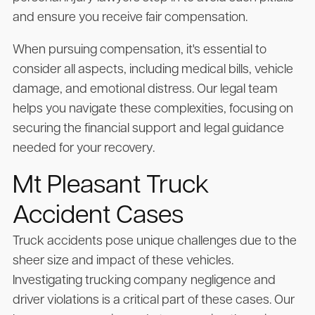
and ensure you receive fair compensation.
When pursuing compensation, it's essential to
consider all aspects, including medical bills, vehicle
damage, and emotional distress. Our legal team
helps you navigate these complexities, focusing on
securing the financial support and legal guidance
needed for your recovery.
Mt Pleasant Truck
Accident Cases
Truck accidents pose unique challenges due to the
sheer size and impact of these vehicles.
Investigating trucking company negligence and
driver violations is a critical part of these cases. Our