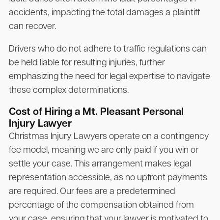
accidents, impacting the total damages a plaintiff
can recover.
Drivers who do not adhere to traffic regulations can
be held liable for resulting injuries, further
emphasizing the need for legal expertise to navigate
these complex determinations.
Cost of Hiring a Mt. Pleasant Personal
Injury Lawyer
Christmas Injury Lawyers operate on a contingency
fee model, meaning we are only paid if you win or
settle your case. This arrangement makes legal
representation accessible, as no upfront payments
are required. Our fees are a predetermined
percentage of the compensation obtained from
your case, ensuring that your lawyer is motivated to