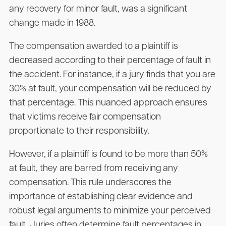
any recovery for minor fault, was a significant
change made in 1988.
The compensation awarded to a plaintiff is
decreased according to their percentage of fault in
the accident. For instance, if a jury finds that you are
30% at fault, your compensation will be reduced by
that percentage. This nuanced approach ensures
that victims receive fair compensation
proportionate to their responsibility.
However, if a plaintiff is found to be more than 50%
at fault, they are barred from receiving any
compensation. This rule underscores the
importance of establishing clear evidence and
robust legal arguments to minimize your perceived
fault. Juries often determine fault percentages in