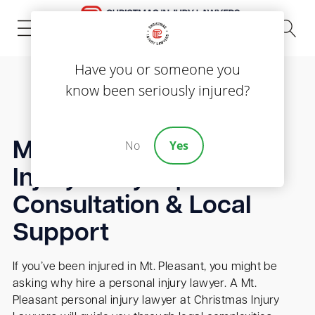
(843) 535-8000
Have you or someone you
know been seriously injured?
No
Yes
Mt. Pleasant Personal
Injury Lawyer | Free
Consultation & Local
Support
If you’ve been injured in Mt. Pleasant, you might be
asking why hire a personal injury lawyer. A Mt.
Pleasant personal injury lawyer at Christmas Injury