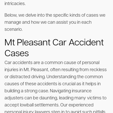
intricacies.
Below, we delve into the specific kinds of cases we
manage and how we can assist you in each
scenario.
Mt Pleasant Car Accident
Cases
Car accidents are a common cause of personal
injuries in Mt. Pleasant, often resulting from reckless
or distracted driving. Understanding the common
causes of these accidents is crucial as it helps in
building a strong case. Navigating insurance
adjusters can be daunting, leading many victims to
accept lowball settlements. Our experienced
personal injury lawyers step in to avoid such pitfalls