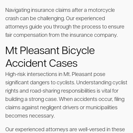
Navigating insurance claims after a motorcycle
crash can be challenging. Our experienced
attorneys guide you through the process to ensure
fair compensation from the insurance company.
Mt Pleasant Bicycle
Accident Cases
High-risk intersections in Mt. Pleasant pose
significant dangers to cyclists. Understanding cyclist
rights and road-sharing responsibilities is vital for
building a strong case. When accidents occur, filing
claims against negligent drivers or municipalities
becomes necessary.
Our experienced attorneys are well-versed in these