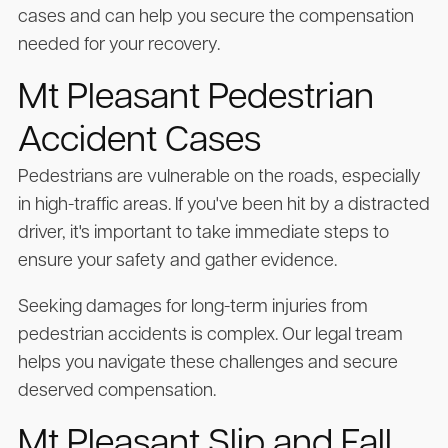
cases and can help you secure the compensation
needed for your recovery.
Mt Pleasant Pedestrian
Accident Cases
Pedestrians are vulnerable on the roads, especially
in high-traffic areas. If you've been hit by a distracted
driver, it's important to take immediate steps to
ensure your safety and gather evidence.
Seeking damages for long-term injuries from
pedestrian accidents is complex. Our legal tream
helps you navigate these challenges and secure
deserved compensation.
Mt Pleasant Slip and Fall