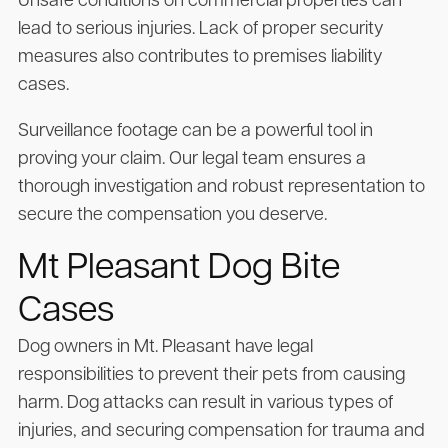
Unsafe conditions on commercial properties can
lead to serious injuries. Lack of proper security
measures also contributes to premises liability
cases.
Surveillance footage can be a powerful tool in
proving your claim. Our legal team ensures a
thorough investigation and robust representation to
secure the compensation you deserve.
Mt Pleasant Dog Bite
Cases
Dog owners in Mt. Pleasant have legal
responsibilities to prevent their pets from causing
harm. Dog attacks can result in various types of
injuries, and securing compensation for trauma and