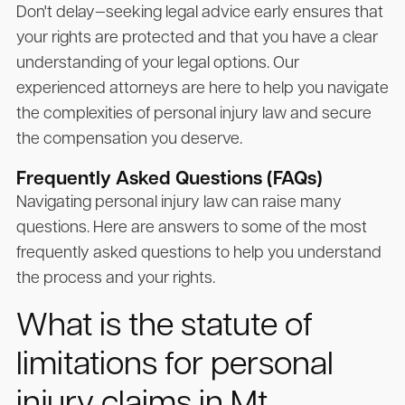
Don't delay—seeking legal advice early ensures that
your rights are protected and that you have a clear
understanding of your legal options. Our
experienced attorneys are here to help you navigate
the complexities of personal injury law and secure
the compensation you deserve.
Frequently Asked Questions (FAQs)
Navigating personal injury law can raise many
questions. Here are answers to some of the most
frequently asked questions to help you understand
the process and your rights.
What is the statute of
limitations for personal