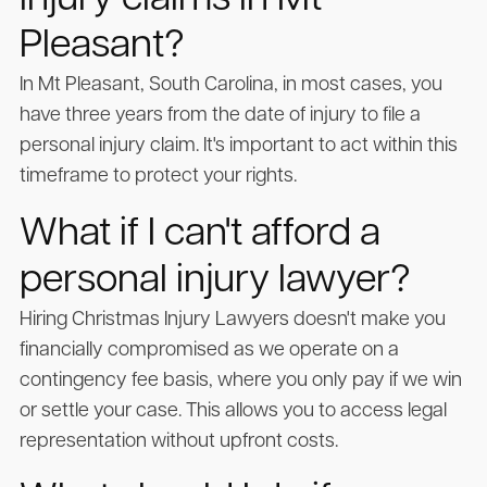
injury claims in Mt
Pleasant?
In Mt Pleasant, South Carolina, in most cases, you
have three years from the date of injury to file a
personal injury claim. It's important to act within this
timeframe to protect your rights.
What if I can't afford a
personal injury lawyer?
Hiring Christmas Injury Lawyers doesn't make you
financially compromised as we operate on a
contingency fee basis, where you only pay if we win
or settle your case. This allows you to access legal
representation without upfront costs.