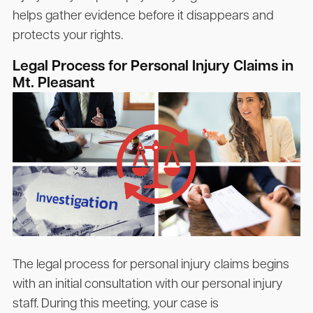
helps gather evidence before it disappears and
protects your rights.
Legal Process for Personal Injury Claims in
Mt. Pleasant
The legal process for personal injury claims begins
with an initial consultation with our personal injury
staff. During this meeting, your case is