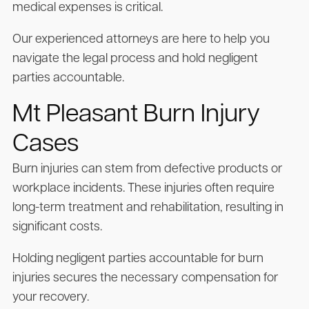
medical expenses is critical.
Our experienced attorneys are here to help you
navigate the legal process and hold negligent
parties accountable.
Mt Pleasant Burn Injury
Cases
Burn injuries can stem from defective products or
workplace incidents. These injuries often require
long-term treatment and rehabilitation, resulting in
significant costs.
Holding negligent parties accountable for burn
injuries secures the necessary compensation for
your recovery.