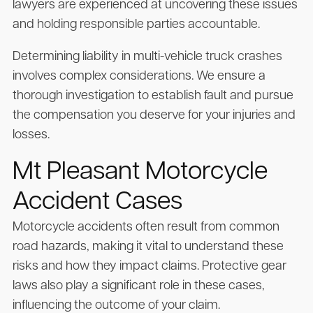
lawyers are experienced at uncovering these issues
and holding responsible parties accountable.
Determining liability in multi-vehicle truck crashes
involves complex considerations. We ensure a
thorough investigation to establish fault and pursue
the compensation you deserve for your injuries and
losses.
Mt Pleasant Motorcycle
Accident Cases
Motorcycle accidents often result from common
road hazards, making it vital to understand these
risks and how they impact claims. Protective gear
laws also play a significant role in these cases,
influencing the outcome of your claim.