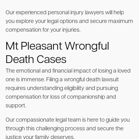
Our experienced personal injury lawyers will help
you explore your legal options and secure maximum
compensation for your injuries.
Mt Pleasant Wrongful
Death Cases
The emotional and financial impact of losing a loved
one is immense. Filing a wrongful death lawsuit
requires understanding eligibility and pursuing
compensation for loss of companionship and
support.
Our compassionate legal team is here to guide you
through this challenging process and secure the
justice your family deserves.