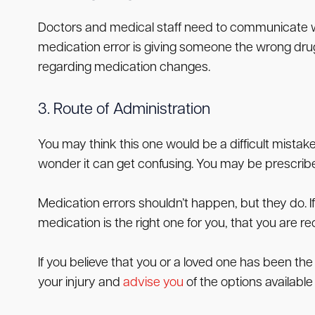
Doctors and medical staff need to communicate w
medication error is giving someone the wrong drug 
regarding medication changes.
3. Route of Administration
You may think this one would be a difficult mistake
wonder it can get confusing. You may be prescribed
Medication errors shouldn’t happen, but they do. If 
medication is the right one for you, that you are r
If you believe that you or a loved one has been the
your injury and
advise you
of the options available