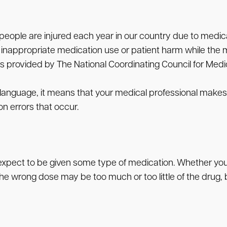
people are injured each year in our country due to medica
inappropriate medication use or patient harm while the me
n is provided by The National Coordinating Council for Med
in language, it means that your medical professional mak
 errors that occur.
pect to be given some type of medication. Whether you are
e wrong dose may be too much or too little of the drug, b