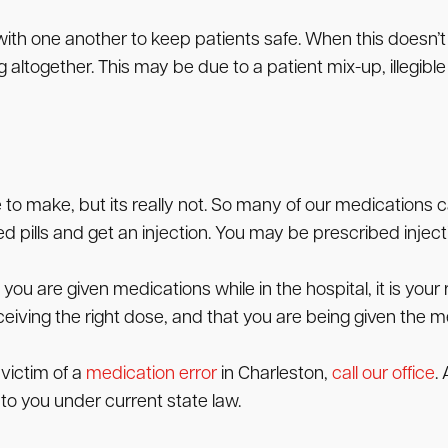
ith one another to keep patients safe. When this doesn
altogether. This may be due to a patient mix-up, illegibl
 to make, but its really not. So many of our medications c
 pills and get an injection. You may be prescribed inject
you are given medications while in the hospital, it is your
eceiving the right dose, and that you are being given the m
 victim of a
medication error
in Charleston,
call our office
.
 to you under current state law.