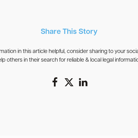
Share This Story
rmation in this article helpful, consider sharing to your soc
lp others in their search for reliable & local legal informati