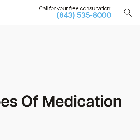
Call for your free consultation:
(843) 535-8000
s Of Medication