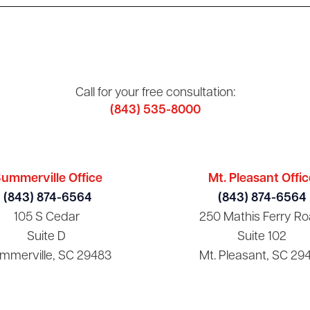
Call for your free consultation:
(843) 535-8000
ummerville Office
Mt. Pleasant Offic
(843) 874-6564
(843) 874-6564
105 S Cedar
250 Mathis Ferry Ro
Suite D
Suite 102
mmerville, SC 29483
Mt. Pleasant, SC 29