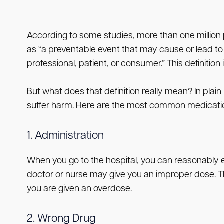
According to some studies, more than one million 
as “a preventable event that may cause or lead to 
professional, patient, or consumer.” This definitio
But what does that definition really mean? In pla
suffer harm. Here are the most common medication
1. Administration
When you go to the hospital, you can reasonably ex
doctor or nurse may give you an improper dose. Th
you are given an overdose.
2. Wrong Drug