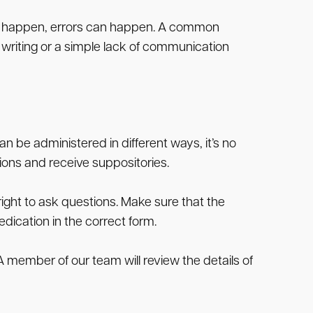
’t happen, errors can happen. A common
e writing or a simple lack of communication
an be administered in different ways, it’s no
ions and receive suppositories.
 right to ask questions. Make sure that the
edication in the correct form.
 A member of our team will review the details of