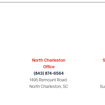
North Charleston
S
Office
(843) 874-6564
1495 Remount Road
North Charleston, SC
Su