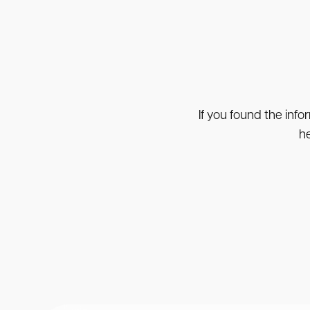
If you found the info
he