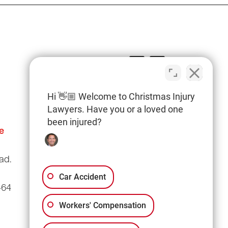
Hi 👋🏼 Welcome to Christmas Injury
Lawyers. Have you or a loved one
been injured?
e
Columbia Office
(803) 766-0707
ad.
3135 Millwood Ave
Suite A3
Car Accident
464
Columbia, SC 29205
Workers' Compensation