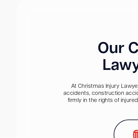
Our C
Lawy
At Christmas Injury Lawyer
accidents, construction acci
firmly in the rights of inju