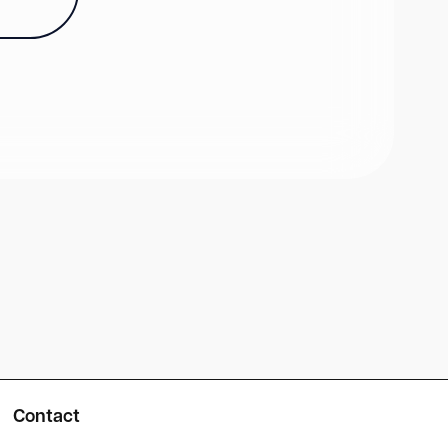
Contact