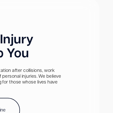
Injury
p You
tion after collisions, work
personal injuries. We believe
ng for those whose lives have
ine