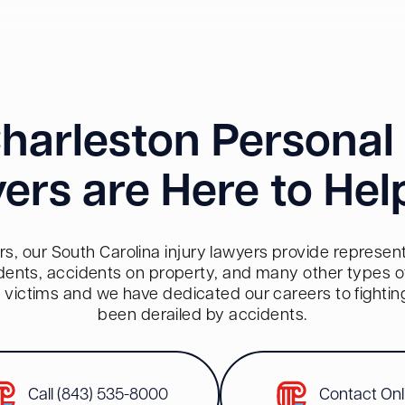
harleston Personal 
ers are Here to Hel
s, our South Carolina injury lawyers provide representa
dents, accidents on property, and many other types of 
red victims and we have dedicated our careers to fighti
been derailed by accidents.
Call (843) 535-8000
Contact Onl