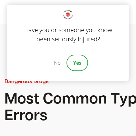
Have you or someone you know
been seriously injured?
No
Yes
Dangerous Drugs
Most Common Type
Errors