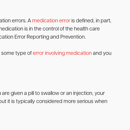
tion errors. A
medication error
is defined, in part,
dication is in the control of the health care
ication Error Reporting and Prevention.
es some type of
error involving medication
and you
 given a pill to swallow or an injection, your
ut it is typically considered more serious when