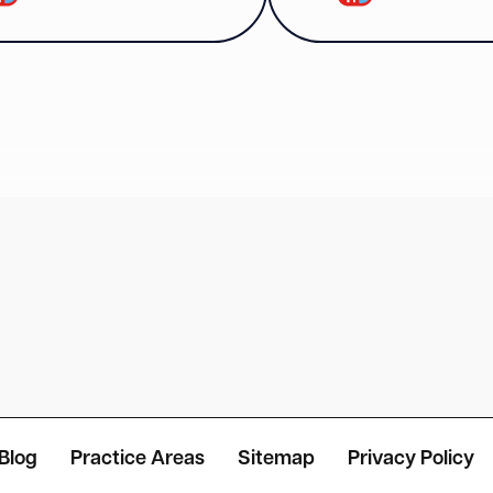
Blog
Practice Areas
Sitemap
Privacy Policy