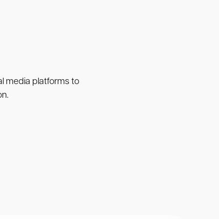
ial media platforms to
on.