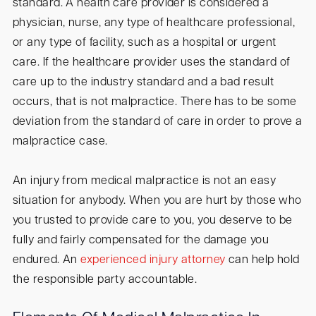
standard. A health care provider is considered a
physician, nurse, any type of healthcare professional,
or any type of facility, such as a hospital or urgent
care. If the healthcare provider uses the standard of
care up to the industry standard and a bad result
occurs, that is not malpractice. There has to be some
deviation from the standard of care in order to prove a
malpractice case.
An injury from medical malpractice is not an easy
situation for anybody. When you are hurt by those who
you trusted to provide care to you, you deserve to be
fully and fairly compensated for the damage you
endured. An
experienced injury attorney
can help hold
the responsible party accountable.