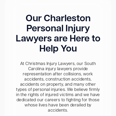
Our Charleston
Personal Injury
Lawyers are Here to
Help You
At Christmas Injury Lawyers, our South
Carolina injury lawyers provide
representation after collisions, work
accidents, construction accidents,
accidents on property, and many other
types of personal injuries. We believe firmly
in the rights of injured victims and we have
dedicated our careers to fighting for those
whose lives have been derailed by
accidents.