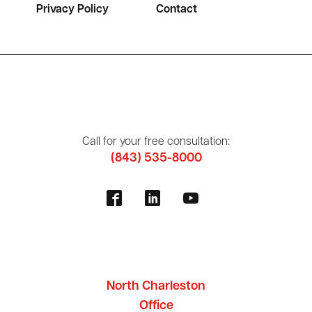
Privacy Policy
Contact
Call for your free consultation:
(843) 535-8000
North Charleston
Office