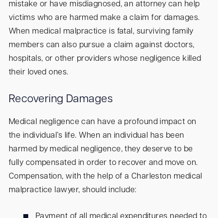
mistake or have misdiagnosed, an attorney can help
victims who are harmed make a claim for damages.
When medical malpractice is fatal, surviving family
members can also pursue a claim against doctors,
hospitals, or other providers whose negligence killed
their loved ones.
Recovering Damages
Medical negligence can have a profound impact on
the individual’s life. When an individual has been
harmed by medical negligence, they deserve to be
fully compensated in order to recover and move on.
Compensation, with the help of a Charleston medical
malpractice lawyer, should include:
Payment of all medical expenditures needed to