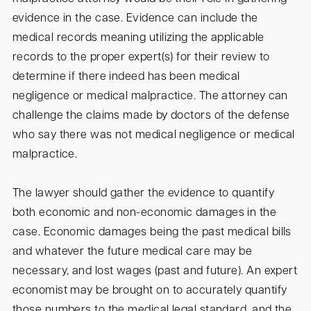
evidence in the case. Evidence can include the
medical records meaning utilizing the applicable
records to the proper expert(s) for their review to
determine if there indeed has been medical
negligence or medical malpractice. The attorney can
challenge the claims made by doctors of the defense
who say there was not medical negligence or medical
malpractice.
The lawyer should gather the evidence to quantify
both economic and non-economic damages in the
case. Economic damages being the past medical bills
and whatever the future medical care may be
necessary, and lost wages (past and future). An expert
economist may be brought on to accurately quantify
those numbers to the medical legal standard, and the