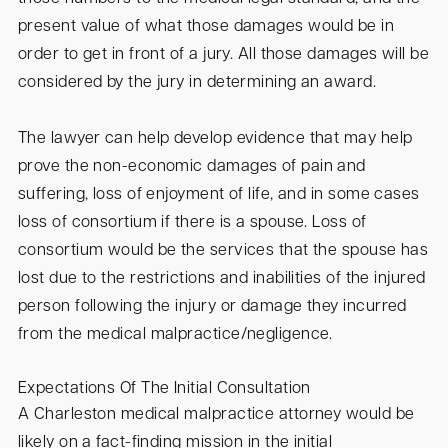
present value of what those damages would be in
order to get in front of a jury. All those damages will be
considered by the jury in determining an award.
The lawyer can help develop evidence that may help
prove the non-economic damages of pain and
suffering, loss of enjoyment of life, and in some cases
loss of consortium if there is a spouse. Loss of
consortium would be the services that the spouse has
lost due to the restrictions and inabilities of the injured
person following the injury or damage they incurred
from the medical malpractice/negligence.
Expectations Of The Initial Consultation
A Charleston medical malpractice attorney would be
likely on a fact-finding mission in the initial