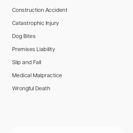
Construction Accident
Catastrophic Injury
Dog Bites
Premises Liability
Slip and Fall
Medical Malpractice
Wrongful Death