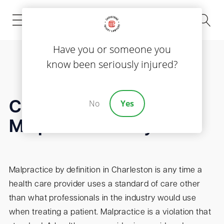
(843) 535-8000
Have you or someone you
know been seriously injured?
No
Yes
Charleston Medical
Malpractice Lawyer
Malpractice by definition in Charleston is any time a
health care provider uses a standard of care other
than what professionals in the industry would use
when treating a patient. Malpractice is a violation that