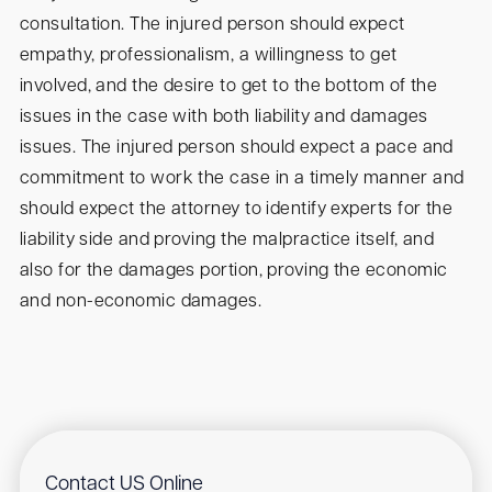
consultation. The injured person should expect
empathy, professionalism, a willingness to get
involved, and the desire to get to the bottom of the
issues in the case with both liability and damages
issues. The injured person should expect a pace and
commitment to work the case in a timely manner and
should expect the attorney to identify experts for the
liability side and proving the malpractice itself, and
also for the damages portion, proving the economic
and non-economic damages.
Contact US Online