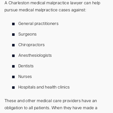
A Charleston medical malpractice lawyer can help
pursue medical malpractice cases against:
General practitioners
Surgeons
Chiropractors
Anesthesiologists
Dentists
Nurses
Hospitals and health clinics
These and other medical care providers have an
obligation to all patients. When they have made a