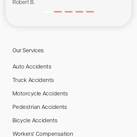
Robert B.
Our Services
Auto Accidents
Truck Accidents
Motorcycle Accidents
Pedestrian Accidents
Bicycle Accidents
Workers' Compensation