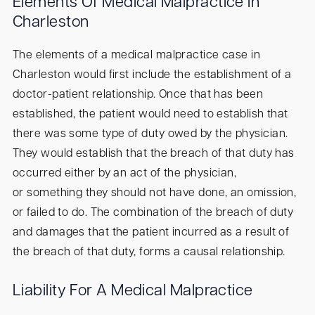
Elements Of Medical Malpractice In
Charleston
The elements of a medical malpractice case in
Charleston would first include the establishment of a
doctor-patient relationship. Once that has been
established, the patient would need to establish that
there was some type of duty owed by the physician.
They would establish that the breach of that duty has
occurred either by an act of the physician,
or something they should not have done, an omission,
or failed to do. The combination of the breach of duty
and damages that the patient incurred as a result of
the breach of that duty, forms a causal relationship.
Liability For A Medical Malpractice