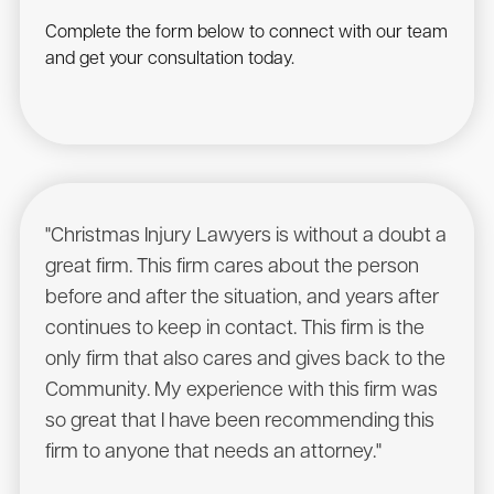
Complete the form below to connect with our team
and get your consultation today.
"Christmas Injury Lawyers is without a doubt a
"I r
great firm. This firm cares about the person
have
before and after the situation, and years after
to he
continues to keep in contact. This firm is the
had a
only firm that also cares and gives back to the
Chris
Community. My experience with this firm was
will 
so great that I have been recommending this
Sean
firm to anyone that needs an attorney."