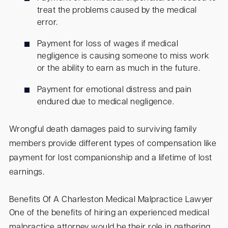
treat the problems caused by the medical
error.
Payment for loss of wages if medical
negligence is causing someone to miss work
or the ability to earn as much in the future.
Payment for emotional distress and pain
endured due to medical negligence.
Wrongful death damages paid to surviving family
members provide different types of compensation like
payment for lost companionship and a lifetime of lost
earnings.
Benefits Of A Charleston Medical Malpractice Lawyer
One of the benefits of hiring an experienced medical
malpractice attorney would be their role in gathering