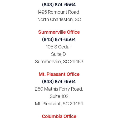
(843) 874-6564
1495 Remount Road
North Charleston, SC
Summerville Office
(843) 874-6564
105 S Cedar
Suite D
Summerville, SC 29483
Mt. Pleasant Office
(843) 874-6564
250 Mathis Ferry Road.
Suite 102
Mt. Pleasant, SC 29464
Columbia Office