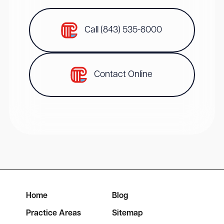
Call (843) 535-8000
Contact Online
Home
Blog
Practice Areas
Sitemap