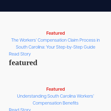
Featured
The Workers’ Compensation Claim Process in
South Carolina: Your Step-by-Step Guide
Read Story
featured
Featured
Understanding South Carolina Workers’
Compensation Benefits
Read Story