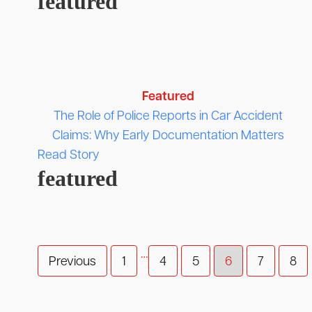
featured
Featured
The Role of Police Reports in Car Accident
Claims: Why Early Documentation Matters
Read Story
featured
…
Previous
1
4
5
6
7
8