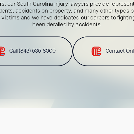
s, our South Carolina injury lawyers provide representa
dents, accidents on property, and many other types of 
red victims and we have dedicated our careers to fighti
been derailed by accidents.
Call (843) 535-8000
Contact Onl