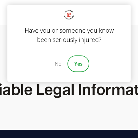
Have you or someone you know
been seriously injured?
No
Yes
Blog
iable Legal Informa