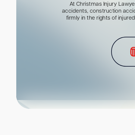
At Christmas Injury Lawyer
accidents, construction acci
firmly in the rights of inju