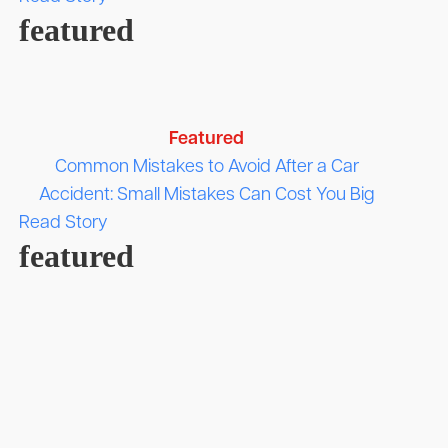
featured
Featured
Common Mistakes to Avoid After a Car
Accident: Small Mistakes Can Cost You Big
Read Story
featured