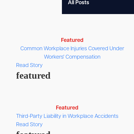
Featured
Common Workplace Injuries Covered Under
Workers' Compensation
Read Story
featured
Featured
Third-Party Liability in Workplace Accidents
Read Story