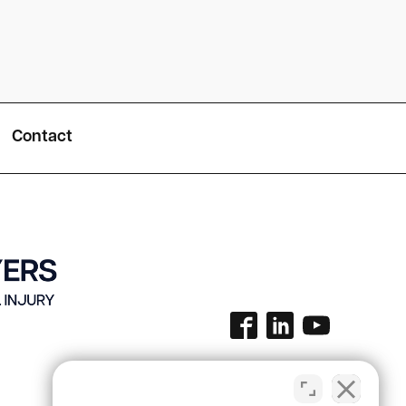
Contact