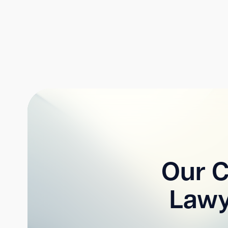
Our C
Lawy