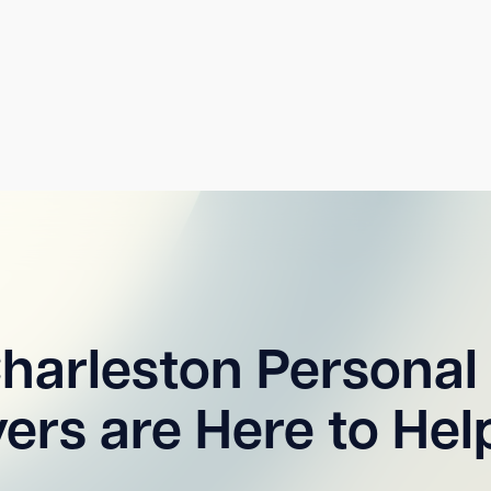
harleston Personal 
ers are Here to Hel