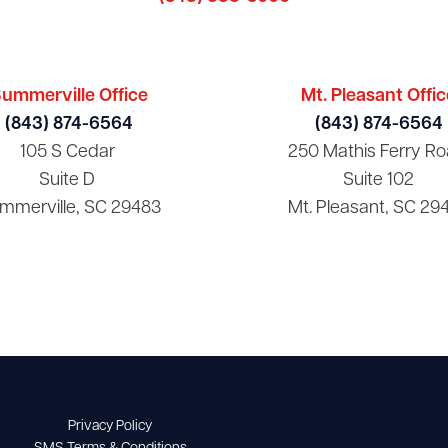
ummerville Office
Mt. Pleasant Offic
(843) 874-6564
(843) 874-6564
105 S Cedar
250 Mathis Ferry Ro
Suite D
Suite 102
mmerville, SC 29483
Mt. Pleasant, SC 29
Privacy Policy