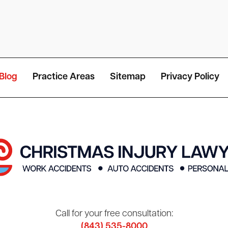
Blog
Practice Areas
Sitemap
Privacy Policy
Call for your free consultation:
(843) 535-8000