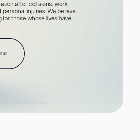
tion after collisions, work
personal injuries. We believe
ng for those whose lives have
ine