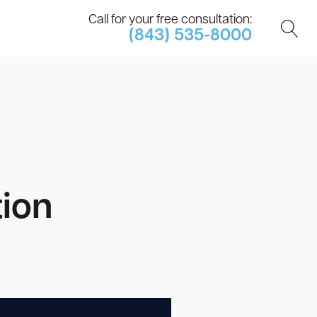
Call for your free consultation:
(843) 535-8000
tion