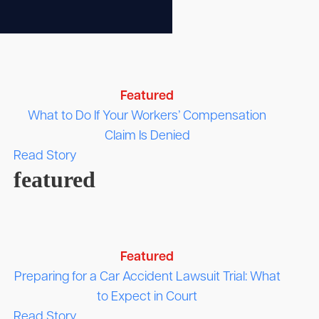
Featured
What to Do If Your Workers’ Compensation
Claim Is Denied
Read Story
featured
Featured
Preparing for a Car Accident Lawsuit Trial: What
to Expect in Court
Read Story