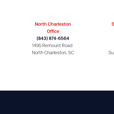
North Charleston
S
Office
(843) 874-6564
1495 Remount Road
North Charleston, SC
Su