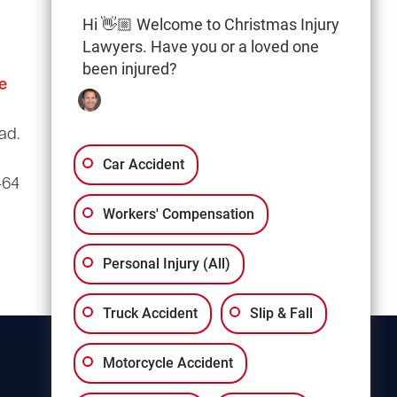
Hi 👋🏼 Welcome to Christmas Injury
Lawyers. Have you or a loved one
been injured?
e
Columbia Office
(803) 766-0707
ad.
3135 Millwood Ave
Suite A3
Car Accident
464
Columbia, SC 29205
Workers' Compensation
Personal Injury (All)
Truck Accident
Slip & Fall
Motorcycle Accident