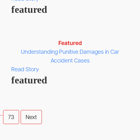
featured
Featured
Understanding Punitive Damages in Car
Accident Cases
Read Story
featured
…
73
Next