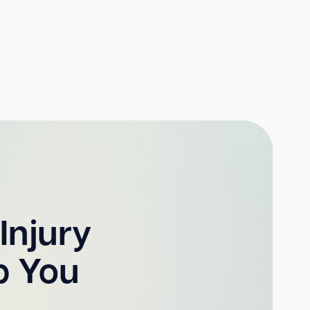
Injury
p You