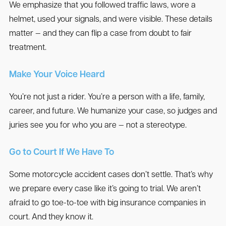
We emphasize that you followed traffic laws, wore a
helmet, used your signals, and were visible. These details
matter — and they can flip a case from doubt to fair
treatment.
Make Your Voice Heard
You’re not just a rider. You’re a person with a life, family,
career, and future. We humanize your case, so judges and
juries see you for who you are — not a stereotype.
Go to Court If We Have To
Some motorcycle accident cases don’t settle. That’s why
we prepare every case like it’s going to trial. We aren’t
afraid to go toe-to-toe with big insurance companies in
court. And they know it.