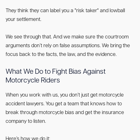
They think they can label you a "risk taker" and lowball
your settlement.
We see through that. And we make sure the courtroom
arguments don’t rely on false assumptions. We bring the
focus back to the facts, the law, and the evidence.
What We Do to Fight Bias Against
Motorcycle Riders
When you work with us, you don’t just get motorcycle
accident lawyers. You get a team that knows how to
break through motorcycle bias and get the insurance
company to listen.
Here’s how we do it: