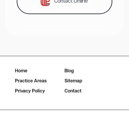
Contact Online
Home
Blog
Practice Areas
Sitemap
Privacy Policy
Contact