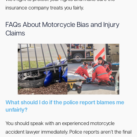
insurance company treats you fairly.
FAQs About Motorcycle Bias and Injury
Claims
What should I do if the police report blames me
unfairly?
You should speak with an experienced motorcycle
accident lawyer immediately. Police reports aren’t the final