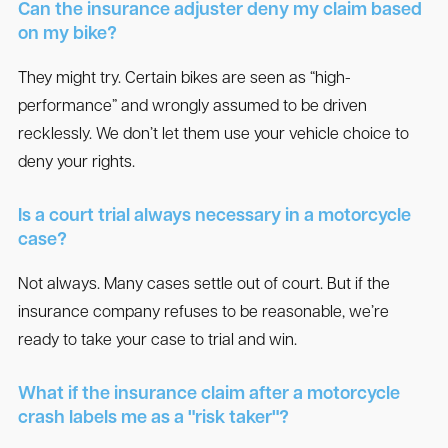
Can the insurance adjuster deny my claim based
on my bike?
They might try. Certain bikes are seen as “high-
performance” and wrongly assumed to be driven
recklessly. We don’t let them use your vehicle choice to
deny your rights.
Is a court trial always necessary in a motorcycle
case?
Not always. Many cases settle out of court. But if the
insurance company refuses to be reasonable, we’re
ready to take your case to trial and win.
What if the insurance claim after a motorcycle
crash labels me as a "risk taker"?