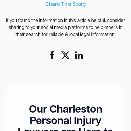
Share This Story
If you found the information in this article helpful, consider
sharing to your social media platforms to help others in
their search for reliable & local legal information.
Our Charleston
Personal Injury