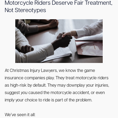
Motorcycle Riders Deserve Fair Treatment,
Not Stereotypes
At Christmas Injury Lawyers, we know the game
insurance companies play. They treat motorcycle riders
as high-risk by default. They may downplay your injuries,
suggest
you
caused the motorcycle accident, or even
imply your choice to ride is part of the problem.
We’ve seen it all: