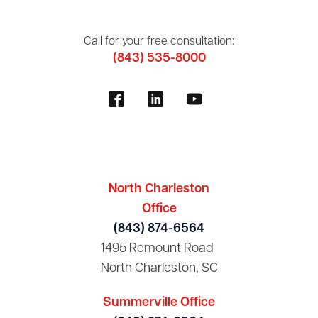
Call for your free consultation:
(843) 535-8000
North Charleston
Office
(843) 874-6564
1495 Remount Road
North Charleston, SC
Summerville Office