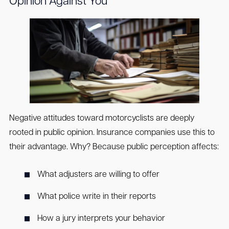
Opinion Against You
Negative attitudes toward motorcyclists are deeply
rooted in public opinion. Insurance companies use this to
their advantage. Why? Because public perception affects:
What adjusters are willing to offer
What police write in their reports
How a jury interprets your behavior