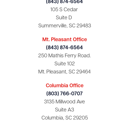
(843) 874-6564
105 S Cedar
Suite D
Summerville, SC 29483
Mt. Pleasant Office
(843) 874-6564
250 Mathis Ferry Road.
Suite 102
Mt. Pleasant, SC 29464
Columbia Office
(803) 766-0707
3135 Millwood Ave
Suite A3
Columbia, SC 29205