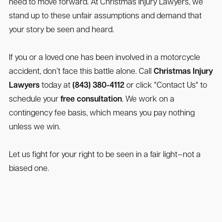
need to move forward. At Christmas Injury Lawyers, we
stand up to these unfair assumptions and demand that
your story be seen and heard.
If you or a loved one has been involved in a motorcycle
accident, don’t face this battle alone. Call
Christmas Injury
Lawyers
today at
(843) 380-4112
or click "Contact Us" to
schedule your
free consultation
. We work on a
contingency fee basis, which means you pay nothing
unless we win.
Let us fight for your right to be seen in a fair light—not a
biased one.