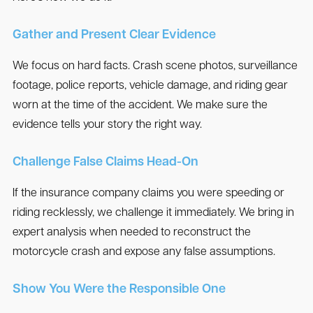
Gather and Present Clear Evidence
We focus on hard facts. Crash scene photos, surveillance
footage, police reports, vehicle damage, and riding gear
worn at the time of the accident. We make sure the
evidence tells your story the right way.
Challenge False Claims Head-On
If the insurance company claims you were speeding or
riding recklessly, we challenge it immediately. We bring in
expert analysis when needed to reconstruct the
motorcycle crash and expose any false assumptions.
Show You Were the Responsible One