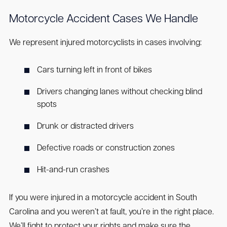
Motorcycle Accident Cases We Handle
We represent injured motorcyclists in cases involving:
Cars turning left in front of bikes
Drivers changing lanes without checking blind
spots
Drunk or distracted drivers
Defective roads or construction zones
Hit-and-run crashes
If you were injured in a motorcycle accident in South
Carolina and you weren’t at fault, you’re in the right place.
We’ll fight to protect your rights and make sure the