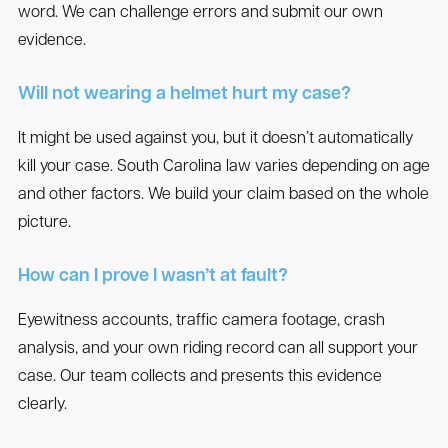
word. We can challenge errors and submit our own
evidence.
Will not wearing a helmet hurt my case?
It might be used against you, but it doesn’t automatically
kill your case. South Carolina law varies depending on age
and other factors. We build your claim based on the whole
picture.
How can I prove I wasn’t at fault?
Eyewitness accounts, traffic camera footage, crash
analysis, and your own riding record can all support your
case. Our team collects and presents this evidence
clearly.