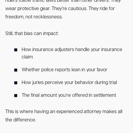
riders follow traffic laws better than other drivers. They
wear protective gear. They’re cautious. They ride for
freedom, not recklessness.
Still, that bias can impact:
How insurance adjusters handle your insurance
claim
Whether police reports lean in your favor
How juries perceive your behavior during trial
The final amount you’re offered in settlement
This is where having an experienced attorney makes all
the difference.