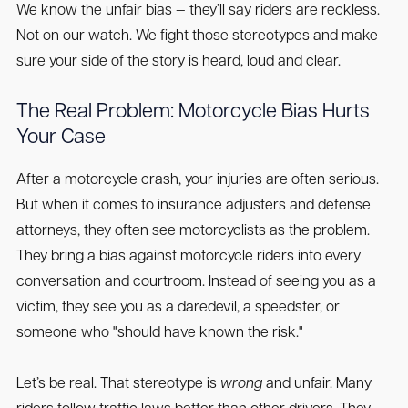
We know the unfair bias — they’ll say riders are reckless.
Not on our watch. We fight those stereotypes and make
sure your side of the story is heard, loud and clear.
The Real Problem: Motorcycle Bias Hurts
Your Case
After a motorcycle crash, your injuries are often serious.
But when it comes to insurance adjusters and defense
attorneys, they often see motorcyclists as the problem.
They bring a bias against motorcycle riders into every
conversation and courtroom. Instead of seeing you as a
victim, they see you as a daredevil, a speedster, or
someone who "should have known the risk."
Let’s be real. That stereotype is
wrong
and unfair. Many