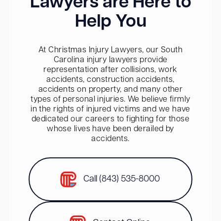
Lawyers are Here to
Help You
At Christmas Injury Lawyers, our South
Carolina injury lawyers provide
representation after collisions, work
accidents, construction accidents,
accidents on property, and many other
types of personal injuries. We believe firmly
in the rights of injured victims and we have
dedicated our careers to fighting for those
whose lives have been derailed by
accidents.
Call (843) 535-8000