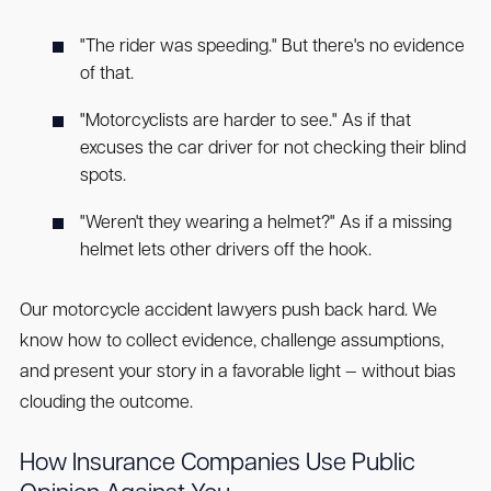
"The rider was speeding." But there's no evidence
of that.
"Motorcyclists are harder to see." As if that
excuses the car driver for not checking their blind
spots.
"Weren't they wearing a helmet?" As if a missing
helmet lets other drivers off the hook.
Our motorcycle accident lawyers push back hard. We
know how to collect evidence, challenge assumptions,
and present your story in a favorable light — without bias
clouding the outcome.
How Insurance Companies Use Public