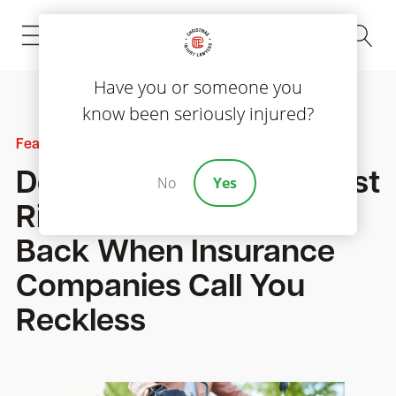
(843) 535-8000
Have you or someone you
know been seriously injured?
Featured
Dealing with Bias Against
No
Yes
Riders: How We Fight
Back When Insurance
Companies Call You
Reckless