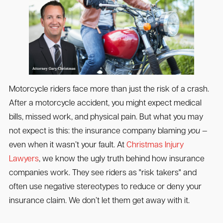
Motorcycle riders face more than just the risk of a crash.
After a motorcycle accident, you might expect medical
bills, missed work, and physical pain. But what you may
not expect is this: the insurance company blaming
you
—
even when it wasn’t your fault. At
Christmas Injury
Lawyers
, we know the ugly truth behind how insurance
companies work. They see riders as "risk takers" and
often use negative stereotypes to reduce or deny your
insurance claim. We don’t let them get away with it.