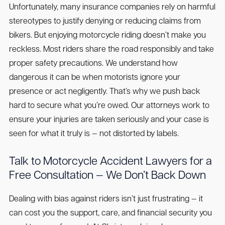
Unfortunately, many insurance companies rely on harmful
stereotypes to justify denying or reducing claims from
bikers. But enjoying motorcycle riding doesn’t make you
reckless. Most riders share the road responsibly and take
proper safety precautions. We understand how
dangerous it can be when motorists ignore your
presence or act negligently. That’s why we push back
hard to secure what you’re owed. Our attorneys work to
ensure your injuries are taken seriously and your case is
seen for what it truly is — not distorted by labels.
Talk to Motorcycle Accident Lawyers for a
Free Consultation — We Don’t Back Down
Dealing with bias against riders isn’t just frustrating — it
can cost you the support, care, and financial security you