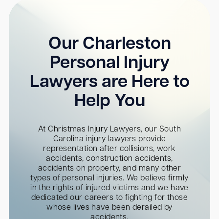
Our Charleston
Personal Injury
Lawyers are Here to
Help You
At Christmas Injury Lawyers, our South
Carolina injury lawyers provide
representation after collisions, work
accidents, construction accidents,
accidents on property, and many other
types of personal injuries. We believe firmly
in the rights of injured victims and we have
dedicated our careers to fighting for those
whose lives have been derailed by
accidents.