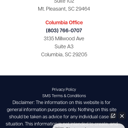
Suite 102
Mt. Pleasant, SC 29464
Columbia Office
(803) 766-0707
3135 Millwood Ave
Suite A3
Columbia, SC 29205
Privacy Policy
SMS Terms & Conditions
Disclaimer: The information on this website is for
general information purposes only. Nothing on this site
should be taken as advice for any individual case or
situation. This information is not intended to create, and