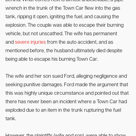
behind. What comes next is almost unbelievable, a pipe
wrench in the trunk of the Town Car flew into the gas
tank, ripping it open, igniting the fuel, and causing the
explosion. The couple was able to escape their burning
vehicle, but not unscathed. The wife has permanent
and
severe injuries
from the auto accident, and as
mentioned before, the husband ultimately died despite
being able to escape his burning Town Car.
The wife and her son sued Ford, alleging negligence and
seeking punitive damages. Ford made the argument that
this was highly unique circumstance and pointed out that
there has never been an incident where a Town Car had
exploded due to an item in the trunk rupturing the fuel
tank.