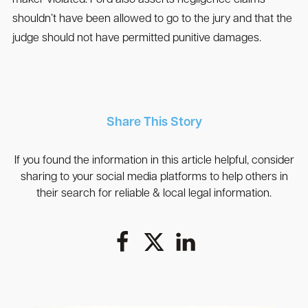
maker violated. Ford also asserts negligence claims
shouldn’t have been allowed to go to the jury and that the
judge should not have permitted punitive damages.
Share This Story
If you found the information in this article helpful, consider
sharing to your social media platforms to help others in
their search for reliable & local legal information.