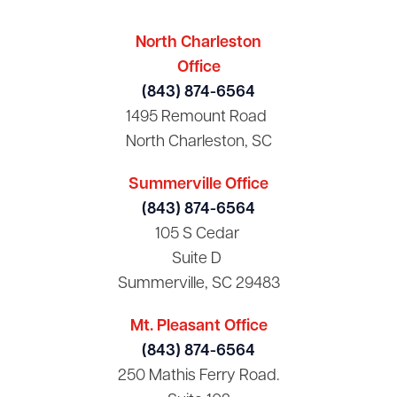
North Charleston
Office
(843) 874-6564
1495 Remount Road
North Charleston, SC
Summerville Office
(843) 874-6564
105 S Cedar
Suite D
Summerville, SC 29483
Mt. Pleasant Office
(843) 874-6564
250 Mathis Ferry Road.