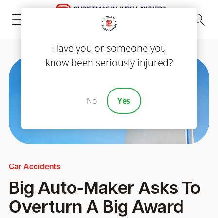
(843) 535-8000
Have you or someone you
know been seriously injured?
No
Yes
Car Accidents
Big Auto-Maker Asks To
Overturn A Big Award