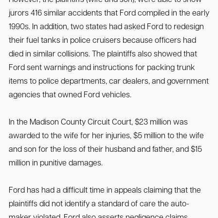
However, the plaintiffs (wife and son), were able to show
jurors 416 similar accidents that Ford compiled in the early
1990s. In addition, two states had asked Ford to redesign
their fuel tanks in police cruisers because officers had
died in similar collisions. The plaintiffs also showed that
Ford sent warnings and instructions for packing trunk
items to police departments, car dealers, and government
agencies that owned Ford vehicles.
In the Madison County Circuit Court, $23 million was
awarded to the wife for her injuries, $5 million to the wife
and son for the loss of their husband and father, and $15
million in punitive damages.
Ford has had a difficult time in appeals claiming that the
plaintiffs did not identify a standard of care the auto-