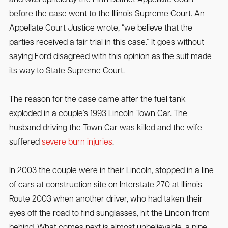
and was upheld by the Fifth District Appellate Court
before the case went to the Illinois Supreme Court. An
Appellate Court Justice wrote, “we believe that the
parties received a fair trial in this case.” It goes without
saying Ford disagreed with this opinion as the suit made
its way to State Supreme Court.
The reason for the case came after the fuel tank
exploded in a couple’s 1993 Lincoln Town Car. The
husband driving the Town Car was killed and the wife
suffered
severe burn injuries
.
In 2003 the couple were in their Lincoln, stopped in a line
of cars at construction site on Interstate 270 at Illinois
Route 2003 when another driver, who had taken their
eyes off the road to find sunglasses, hit the Lincoln from