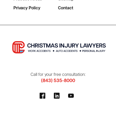
Privacy Policy
Contact
Call for your free consultation:
(843) 535-8000