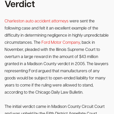
Verdict
Charleston auto accident attorneys
were sent the
following case and felt it an excellent example of the
difficulty in determining negligence in highly unpredictable
circumstances. The
Ford Motor Company
, back in
November, pleaded with the Illinois Supreme Court to
overturn a large reward in the amount of $43 million
granted in a Madison County verdict in 2005. The lawyers
representing Ford argued that manufacturers of any
goods would be subject to open-ended liability for many
years to come if the ruling were allowed to stand,
according to the Chicago Daily Law Bulletin.
The initial verdict came in Madison County Circuit Court