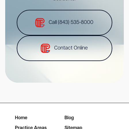
Call (843) 535-8000
Contact Online
Home
Blog
Practice Areas
Sitemap