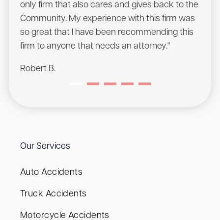
only firm that also cares and gives back to the
Chris
Community. My experience with this firm was
will 
so great that I have been recommending this
Sean
firm to anyone that needs an attorney."
Robert B.
Our Services
Auto Accidents
Truck Accidents
Motorcycle Accidents