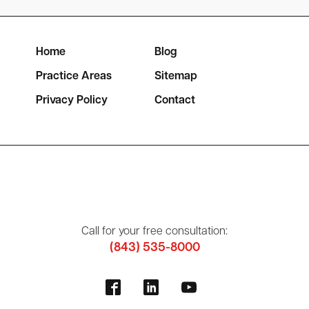
Home
Blog
Practice Areas
Sitemap
Privacy Policy
Contact
Call for your free consultation:
(843) 535-8000