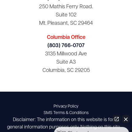
250 Mathis Ferry Road.
Suite 102
Mt. Pleasant, SC 29464
Columbia Office
(803) 766-0707
3135 Millwood Ave
Suite A3
Columbia, SC 29205
Privacy Policy
SMS Terms & Conditions
Disclaimer: The information on this website is for
general information purposes only. Nothing on this site