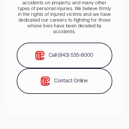
accidents on property, and many other
types of personal injuries. We believe firmly
in the rights of injured victims and we have
dedicated our careers to fighting for those
whose lives have been derailed by
accidents.
Call (843) 535-8000
Contact Online