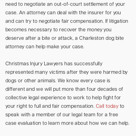
need to negotiate an out-of-court settlement of your
case. An attorney can deal with the insurer for you
and can try to negotiate fair compensation. If litigation
becomes necessary to recover the money you
deserve after a bite or attack, a Charleston dog bite
attorney can help make your case.
Christmas Injury Lawyers has successfully
represented many victims after they were harmed by
dogs or other animals. We know every case is
different and we will put more than four decades of
collective legal experience to work to help fight for
your right to full and fair compensation.
Call today
to
speak with a member of our legal team for a free
case evaluation to learn more about how we can help.