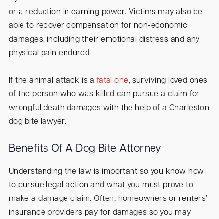
or a reduction in earning power. Victims may also be
able to recover compensation for non-economic
damages, including their emotional distress and any
physical pain endured.
If the animal attack is a
fatal one
, surviving loved ones
of the person who was killed can pursue a claim for
wrongful death damages with the help of a Charleston
dog bite lawyer.
Benefits Of A Dog Bite Attorney
Understanding the law is important so you know how
to pursue legal action and what you must prove to
make a damage claim. Often, homeowners or renters’
insurance providers pay for damages so you may