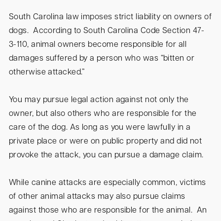
South Carolina law imposes strict liability on owners of
dogs. According to South Carolina Code Section 47-
3-110, animal owners become responsible for all
damages suffered by a person who was “bitten or
otherwise attacked.”
You may pursue legal action against not only the
owner, but also others who are responsible for the
care of the dog. As long as you were lawfully in a
private place or were on public property and did not
provoke the attack, you can pursue a damage claim.
While canine attacks are especially common, victims
of other animal attacks may also pursue claims
against those who are responsible for the animal. An