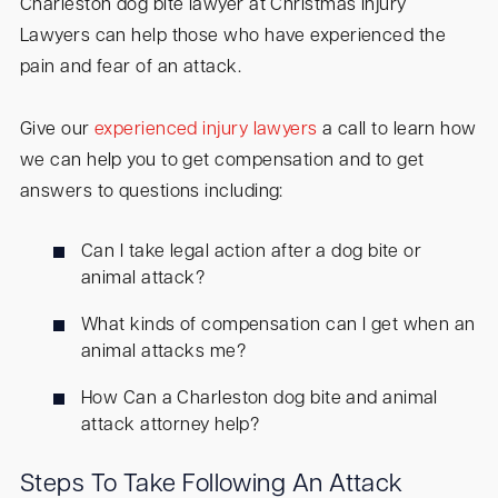
Charleston dog bite lawyer at Christmas Injury
Lawyers can help those who have experienced the
pain and fear of an attack.
Give our
experienced injury lawyers
a call to learn how
we can help you to get compensation and to get
answers to questions including:
Can I take legal action after a dog bite or
animal attack?
What kinds of compensation can I get when an
animal attacks me?
How Can a Charleston dog bite and animal
attack attorney help?
Steps To Take Following An Attack