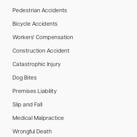
Pedestrian Accidents
Bicycle Accidents
Workers' Compensation
Construction Accident
Catastrophic Injury
Dog Bites
Premises Liability
Slip and Fall
Medical Malpractice
Wrongful Death