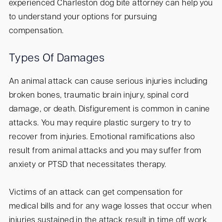
experienced Charleston dog bite attorney can help you
to understand your options for pursuing
compensation.
Types Of Damages
An animal attack can cause serious injuries including
broken bones, traumatic brain injury, spinal cord
damage, or death. Disfigurement is common in canine
attacks. You may require plastic surgery to try to
recover from injuries. Emotional ramifications also
result from animal attacks and you may suffer from
anxiety or PTSD that necessitates therapy.
Victims of an attack can get compensation for
medical bills and for any wage losses that occur when
injuries sustained in the attack result in time off work