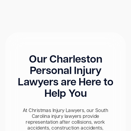
Our Charleston
Personal Injury
Lawyers are Here to
Help You
At Christmas Injury Lawyers, our South
Carolina injury lawyers provide
representation after collisions, work
accidents, construction accidents,