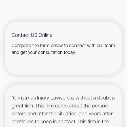
Contact US Online
Complete the form below to connect with our team
and get your consultation today.
"Christmas Injury Lawyers is without a doubt a
"I r
great firm. This firm cares about the person
have
before and after the situation, and years after
to he
continues to keep in contact. This firm is the
had a