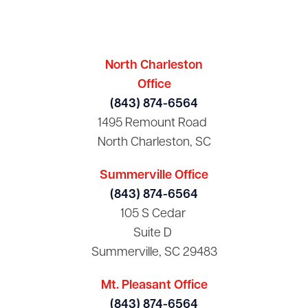
North Charleston
Office
(843) 874-6564
1495 Remount Road
North Charleston, SC
Summerville Office
(843) 874-6564
105 S Cedar
Suite D
Summerville, SC 29483
Mt. Pleasant Office
(843) 874-6564