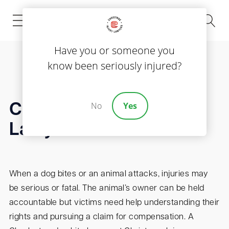
(843) 535-8000
Have you or someone you
know been seriously injured?
No
Yes
Charleston Dog Bite
Lawyer
When a dog bites or an animal attacks, injuries may
be serious or fatal. The animal’s owner can be held
accountable but victims need help understanding their
rights and pursuing a claim for compensation. A