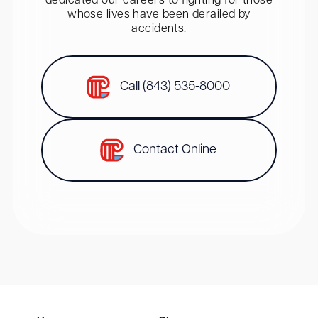
dedicated our careers to fighting for those
whose lives have been derailed by
accidents.
Call (843) 535-8000
Contact Online