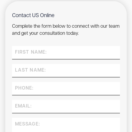
Contact US Online
Complete the form below to connect with our team
and get your consultation today.