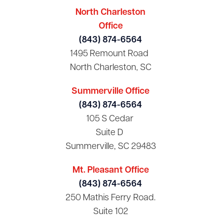
North Charleston
Office
(843) 874-6564
1495 Remount Road
North Charleston, SC
Summerville Office
(843) 874-6564
105 S Cedar
Suite D
Summerville, SC 29483
Mt. Pleasant Office
(843) 874-6564
250 Mathis Ferry Road.
Suite 102