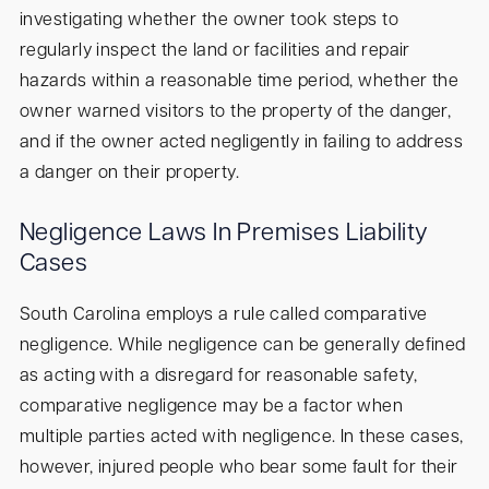
investigating whether the owner took steps to
regularly inspect the land or facilities and repair
hazards within a reasonable time period, whether the
owner warned visitors to the property of the danger,
and if the owner acted negligently in failing to address
a danger on their property.
Negligence Laws In Premises Liability
Cases
South Carolina employs a rule called comparative
negligence. While negligence can be generally defined
as acting with a disregard for reasonable safety,
comparative negligence may be a factor when
multiple parties acted with negligence. In these cases,
however, injured people who bear some fault for their