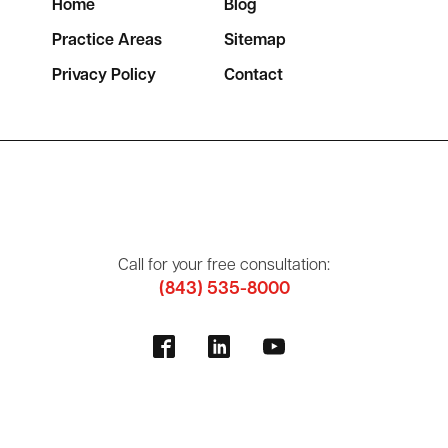
Home
Blog
Practice Areas
Sitemap
Privacy Policy
Contact
Call for your free consultation:
(843) 535-8000