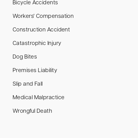
Bicycle Accidents
Workers' Compensation
Construction Accident
Catastrophic Injury
Dog Bites
Premises Liability
Slip and Fall
Medical Malpractice
Wrongful Death