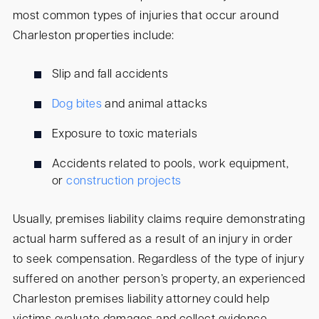
most common types of injuries that occur around
Charleston properties include:
Slip and fall accidents
Dog bites
and animal attacks
Exposure to toxic materials
Accidents related to pools, work equipment,
or
construction projects
Usually, premises liability claims require demonstrating
actual harm suffered as a result of an injury in order
to seek compensation. Regardless of the type of injury
suffered on another person’s property, an experienced
Charleston premises liability attorney could help