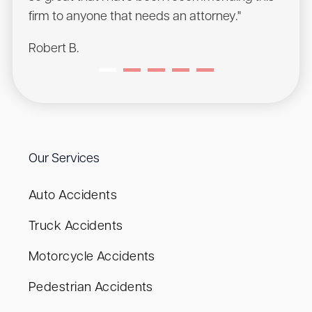
Sean
firm to anyone that needs an attorney."
Robert B.
Our Services
Auto Accidents
Truck Accidents
Motorcycle Accidents
Pedestrian Accidents