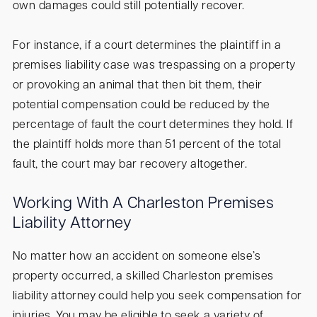
own damages could still potentially recover.
For instance, if a court determines the plaintiff in a
premises liability case was trespassing on a property
or provoking an animal that then bit them, their
potential compensation could be reduced by the
percentage of fault the court determines they hold. If
the plaintiff holds more than 51 percent of the total
fault, the court may bar recovery altogether.
Working With A Charleston Premises
Liability Attorney
No matter how an accident on someone else’s
property occurred, a skilled Charleston premises
liability attorney could help you seek compensation for
injuries. You may be eligible to seek a variety of