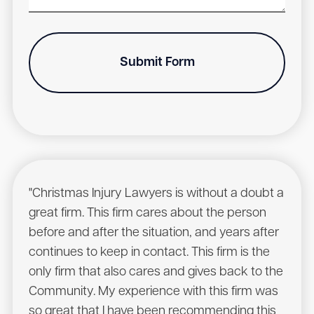
Submit Form
"Christmas Injury Lawyers is without a doubt a
"I r
great firm. This firm cares about the person
have
before and after the situation, and years after
to he
continues to keep in contact. This firm is the
had a
only firm that also cares and gives back to the
Chris
Community. My experience with this firm was
will 
so great that I have been recommending this