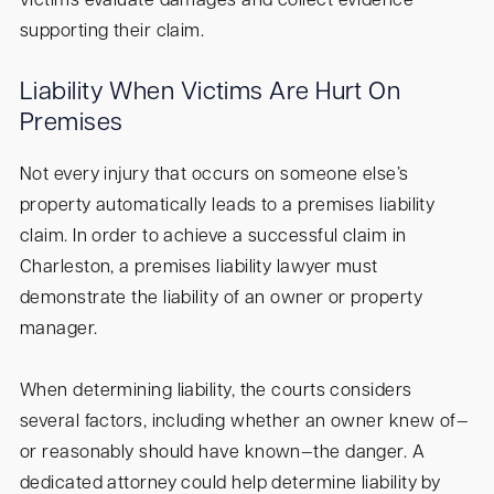
victims evaluate damages and collect evidence
supporting their claim.
Liability When Victims Are Hurt On
Premises
Not every injury that occurs on someone else’s
property automatically leads to a premises liability
claim. In order to achieve a successful claim in
Charleston, a premises liability lawyer must
demonstrate the liability of an owner or property
manager.
When determining liability, the courts considers
several factors, including whether an owner knew of—
or reasonably should have known—the danger. A
dedicated attorney could help determine liability by