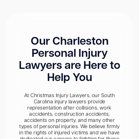
Our Charleston
Personal Injury
Lawyers are Here to
Help You
At Christmas Injury Lawyers, our South
Carolina injury lawyers provide
representation after collisions, work
accidents, construction accidents,
accidents on property, and many other
types of personal injuries. We believe firmly
in the rights of injured victims and we have