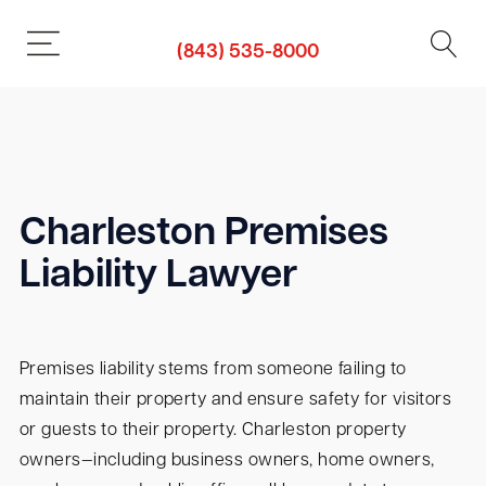
(843) 535-8000
Charleston Premises
Liability Lawyer
Premises liability stems from someone failing to
maintain their property and ensure safety for visitors
or guests to their property. Charleston property
owners—including business owners, home owners,