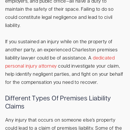
employers, and public office—all have a duty to
maintain the safety of their space. Failing to do so
could constitute legal negligence and lead to civil
liability.
If you sustained an injury while on the property of
another party, an experienced Charleston premises
liability lawyer could be of assistance. A
dedicated
personal injury attorney
could investigate your claim,
help identify negligent parties, and fight on your behalf
for the compensation you need to recover.
Different Types Of Premises Liability
Claims
Any injury that occurs on someone else’s property
could lead to a claim of premises liability. Some of the