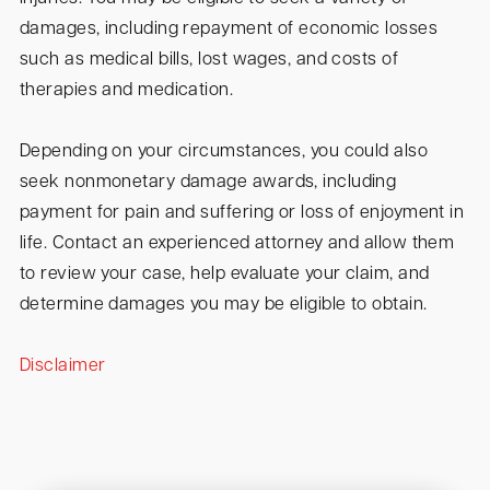
damages, including repayment of economic losses
such as medical bills, lost wages, and costs of
therapies and medication.
Depending on your circumstances, you could also
seek nonmonetary damage awards, including
payment for pain and suffering or loss of enjoyment in
life. Contact an experienced attorney and allow them
to review your case, help evaluate your claim, and
determine damages you may be eligible to obtain.
Disclaimer