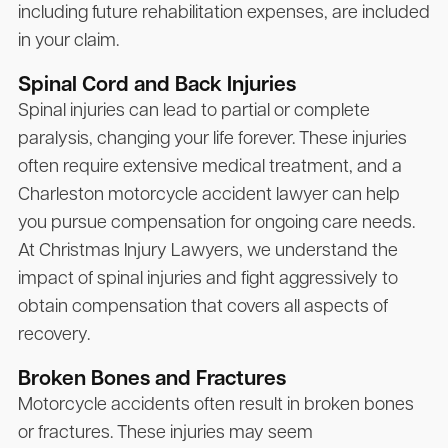
including future rehabilitation expenses, are included
in your claim.
Spinal Cord and Back Injuries
Spinal injuries can lead to partial or complete
paralysis, changing your life forever. These injuries
often require extensive medical treatment, and a
Charleston motorcycle accident lawyer can help
you pursue compensation for ongoing care needs.
At
Christmas Injury Lawyers
, we understand the
impact of spinal injuries and fight aggressively to
obtain compensation that covers all aspects of
recovery.
Broken Bones and Fractures
Motorcycle accidents often result in broken bones
or fractures. These injuries may seem