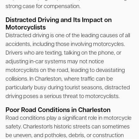
strong case for compensation.
Distracted Driving and Its Impact on
Motorcyclists
Distracted driving is one of the leading causes of all
accidents, including those involving motorcycles.
Drivers who are texting, talking on the phone, or
adjusting in-car systems may not notice
motorcyclists on the road, leading to devastating
collisions. In Charleston, where traffic can be
particularly busy during tourist seasons, distracted
driving poses a serious threat to motorcyclists.
Poor Road Conditions in Charleston
Road conditions play a significant role in motorcycle
safety. Charleston's historic streets can sometimes
be uneven, and potholes, debris, or construction