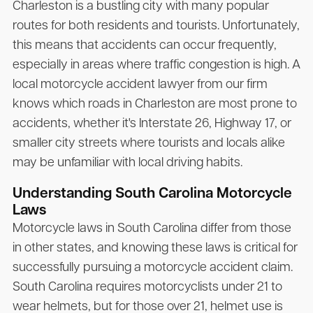
Charleston is a bustling city with many popular
routes for both residents and tourists. Unfortunately,
this means that accidents can occur frequently,
especially in areas where traffic congestion is high. A
local motorcycle accident lawyer from our firm
knows which roads in Charleston are most prone to
accidents, whether it's Interstate 26, Highway 17, or
smaller city streets where tourists and locals alike
may be unfamiliar with local driving habits.
Understanding South Carolina Motorcycle
Laws
Motorcycle laws in South Carolina differ from those
in other states, and knowing these laws is critical for
successfully pursuing a motorcycle accident claim.
South Carolina requires motorcyclists under 21 to
wear helmets, but for those over 21, helmet use is