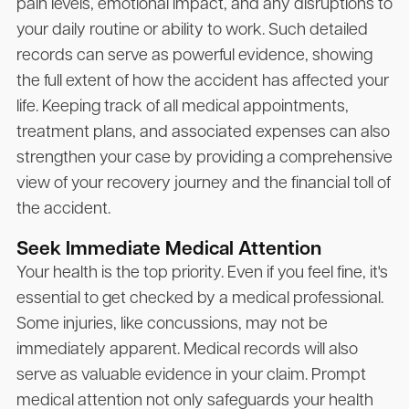
pain levels, emotional impact, and any disruptions to
your daily routine or ability to work. Such detailed
records can serve as powerful evidence, showing
the full extent of how the accident has affected your
life. Keeping track of all medical appointments,
treatment plans, and associated expenses can also
strengthen your case by providing a comprehensive
view of your recovery journey and the financial toll of
the accident.
Seek Immediate Medical Attention
Your health is the top priority. Even if you feel fine, it's
essential to get checked by a medical professional.
Some injuries, like concussions, may not be
immediately apparent. Medical records will also
serve as valuable evidence in your claim. Prompt
medical attention not only safeguards your health