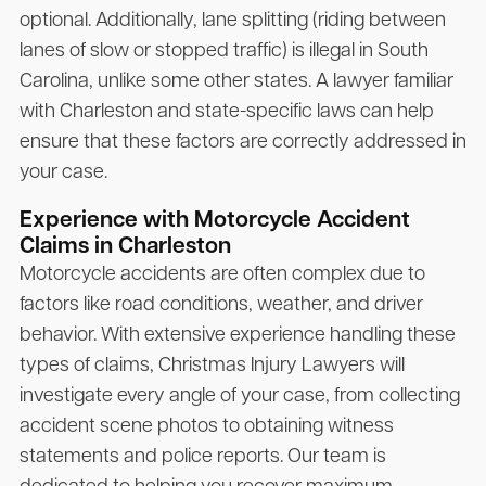
optional. Additionally, lane splitting (riding between
lanes of slow or stopped traffic) is illegal in South
Carolina, unlike some other states. A lawyer familiar
with Charleston and state-specific laws can help
ensure that these factors are correctly addressed in
your case.
Experience with Motorcycle Accident
Claims in Charleston
Motorcycle accidents are often complex due to
factors like road conditions, weather, and driver
behavior. With extensive experience handling these
types of claims,
Christmas Injury Lawyers
will
investigate every angle of your case, from collecting
accident scene photos to obtaining witness
statements and police reports. Our team is