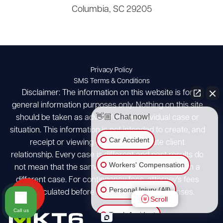
Columbia, SC 29205
Privacy Policy
SMS Terms & Conditions
Disclaimer: The information on this website is for
general information purposes only. Nothing on this site
👋🏼 Chat now!
should be taken as advice for any individual case or
situation. This information is not intended to create, and
Car Accident
receipt or viewing does not constitute client
relationship. Every case is different and past results do
Workers' Compensation
not mean that the same results can be achieved in a
different case. For contingency fees, attorney's fees
Personal Injury (All)
are calculated before client case costs/expenses.
Scroll
Call us
Truck Accident