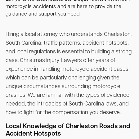
motorcycle accidents and are here to provide the
guidance and support you need.
Hiring a local attorney who understands Charleston,
South Carolina, traffic patterns, accident hotspots,
and local regulations is essential to building a strong
case.
Christmas Injury Lawyers
offer years of
experience in handling motorcycle accident cases,
which can be particularly challenging given the
unique circumstances surrounding motorcycle
crashes. We are familiar with the types of evidence
needed, the intricacies of South Carolina laws, and
how to fight for the compensation you deserve.
Local Knowledge of Charleston Roads and
Accident Hotspots