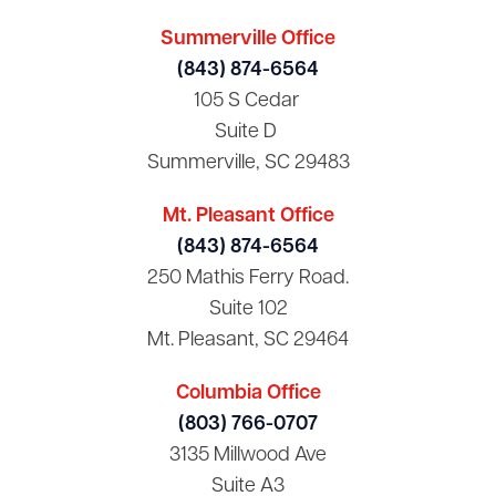
Summerville Office
(843) 874-6564
105 S Cedar
Suite D
Summerville, SC 29483
Mt. Pleasant Office
(843) 874-6564
250 Mathis Ferry Road.
Suite 102
Mt. Pleasant, SC 29464
Columbia Office
(803) 766-0707
3135 Millwood Ave
Suite A3