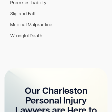
Premises Liability
Slip and Fall
Medical Malpractice
Wrongful Death
Our Charleston
Personal Injury
Lawyers are Here to