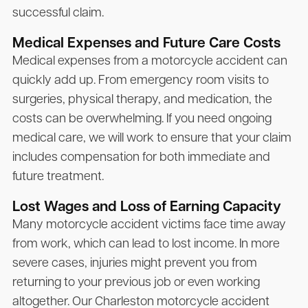
successful claim.
Medical Expenses and Future Care Costs
Medical expenses from a motorcycle accident can
quickly add up. From emergency room visits to
surgeries, physical therapy, and medication, the
costs can be overwhelming. If you need ongoing
medical care, we will work to ensure that your claim
includes compensation for both immediate and
future treatment.
Lost Wages and Loss of Earning Capacity
Many motorcycle accident victims face time away
from work, which can lead to lost income. In more
severe cases, injuries might prevent you from
returning to your previous job or even working
altogether. Our Charleston motorcycle accident