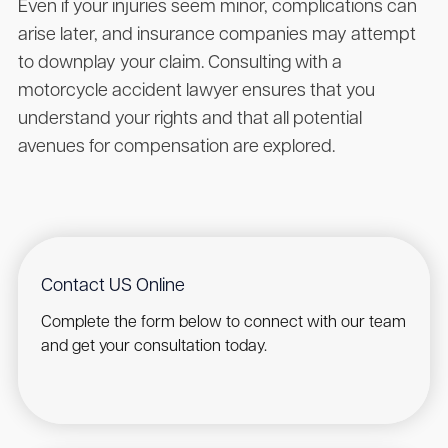
Even if your injuries seem minor, complications can
arise later, and insurance companies may attempt
to downplay your claim. Consulting with a
motorcycle accident lawyer ensures that you
understand your rights and that all potential
avenues for compensation are explored.
Contact US Online
Complete the form below to connect with our team
and get your consultation today.