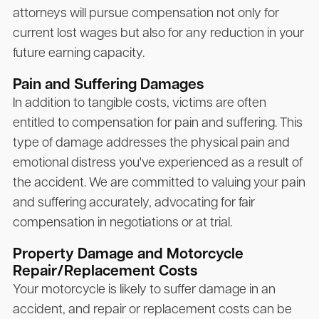
attorneys will pursue compensation not only for
current lost wages but also for any reduction in your
future earning capacity.
Pain and Suffering Damages
In addition to tangible costs, victims are often
entitled to compensation for pain and suffering. This
type of damage addresses the physical pain and
emotional distress you've experienced as a result of
the accident. We are committed to valuing your pain
and suffering accurately, advocating for fair
compensation in negotiations or at trial.
Property Damage and Motorcycle
Repair/Replacement Costs
Your motorcycle is likely to suffer damage in an
accident, and repair or replacement costs can be