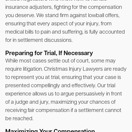
insurance adjusters, fighting for the compensation
you deserve. We stand firm against lowball offers,
ensuring that every aspect of your injury, from
medical bills to pain and suffering, is fully accounted
for in settlement discussions.
Preparing for Trial, If Necessary
While most cases settle out of court, some may
require litigation.
Christmas Injury Lawyers
are ready
to represent you at trial, ensuring that your case is
presented compellingly and effectively. Our trial
experience allows us to argue persuasively in front
of a judge and jury, maximizing your chances of
receiving fair compensation if a settlement cannot
be reached.
Maximizing Your Compensation