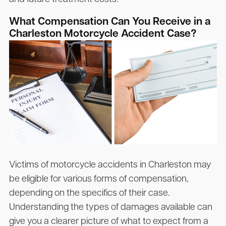
What Compensation Can You Receive in a
Charleston Motorcycle Accident Case?
Victims of motorcycle accidents in Charleston may
be eligible for various forms of compensation,
depending on the specifics of their case.
Understanding the types of damages available can
give you a clearer picture of what to expect from a