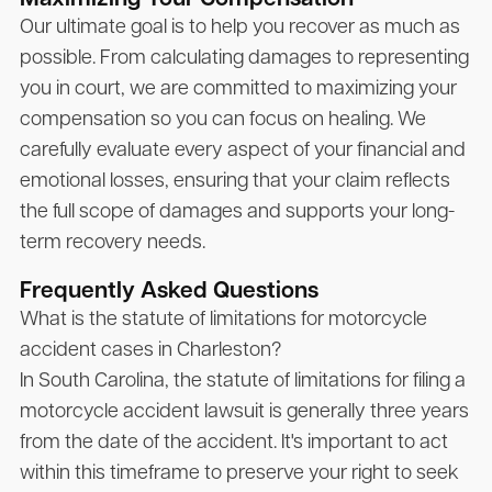
Our ultimate goal is to help you recover as much as
possible. From calculating damages to representing
you in court, we are committed to maximizing your
compensation so you can focus on healing. We
carefully evaluate every aspect of your financial and
emotional losses, ensuring that your claim reflects
the full scope of damages and supports your long-
term recovery needs.
Frequently Asked Questions
What is the statute of limitations for motorcycle
accident cases in Charleston?
In South Carolina, the statute of limitations for filing a
motorcycle accident lawsuit is generally three years
from the date of the accident. It's important to act
within this timeframe to preserve your right to seek