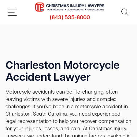
(843) 535-8000
Charleston Motorcycle
Accident Lawyer
Motorcycle accidents can be life-changing, often
leaving victims with severe injuries and complex
challenges. If you’ve been in a motorcycle accident in
Charleston, South Carolina, you need experienced
legal representation to help you recover compensation
for your injuries, losses, and pain. At Christmas Injury
Lawyers, we understand the unique factors involved in