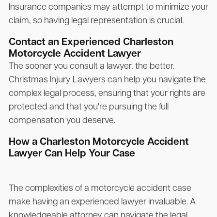
Insurance companies may attempt to minimize your
claim, so having legal representation is crucial.
Contact an Experienced Charleston
Motorcycle Accident Lawyer
The sooner you consult a lawyer, the better.
Christmas Injury Lawyers
can help you navigate the
complex legal process, ensuring that your rights are
protected and that you're pursuing the full
compensation you deserve.
How a Charleston Motorcycle Accident
Lawyer Can Help Your Case
The complexities of a motorcycle accident case
make having an experienced lawyer invaluable. A
knowledgeable attorney can navigate the legal