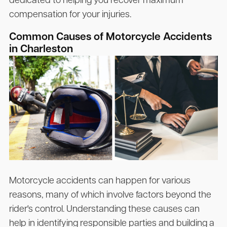
dedicated to helping you recover maximum
compensation for your injuries.
Common Causes of Motorcycle Accidents
in Charleston
Motorcycle accidents can happen for various
reasons, many of which involve factors beyond the
rider's control. Understanding these causes can
help in identifying responsible parties and building a