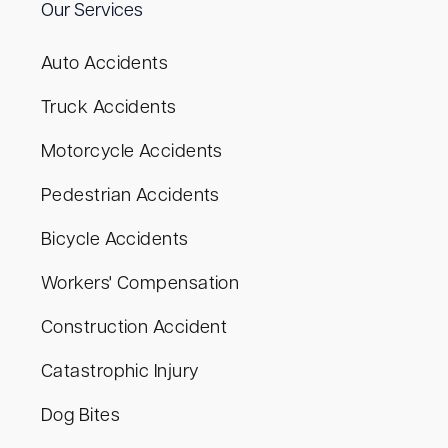
Our Services
Auto Accidents
Truck Accidents
Motorcycle Accidents
Pedestrian Accidents
Bicycle Accidents
Workers' Compensation
Construction Accident
Catastrophic Injury
Dog Bites