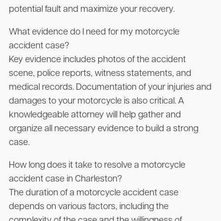
potential fault and maximize your recovery.
What evidence do I need for my motorcycle
accident case?
Key evidence includes photos of the accident
scene, police reports, witness statements, and
medical records. Documentation of your injuries and
damages to your motorcycle is also critical. A
knowledgeable attorney will help gather and
organize all necessary evidence to build a strong
case.
How long does it take to resolve a motorcycle
accident case in Charleston?
The duration of a motorcycle accident case
depends on various factors, including the
complexity of the case and the willingness of