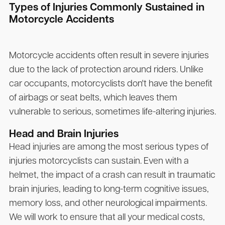
Types of Injuries Commonly Sustained in
Motorcycle Accidents
Motorcycle accidents often result in severe injuries
due to the lack of protection around riders. Unlike
car occupants, motorcyclists don't have the benefit
of airbags or seat belts, which leaves them
vulnerable to serious, sometimes life-altering injuries.
Head and Brain Injuries
Head injuries are among the most serious types of
injuries motorcyclists can sustain. Even with a
helmet, the impact of a crash can result in traumatic
brain injuries, leading to long-term cognitive issues,
memory loss, and other neurological impairments.
We will work to ensure that all your medical costs,