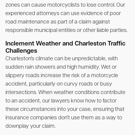
zones can cause motorcyclists to lose control. Our
experienced attorneys can use evidence of poor
road maintenance as part of a claim against
responsible municipal entities or other liable parties.
Inclement Weather and Charleston Traffic
Challenges
Charleston's climate can be unpredictable, with
sudden rain showers and high humidity. Wet or
slippery roads increase the risk of a motorcycle
accident, particularly on curvy roads or busy
intersections. When weather conditions contribute
to an accident, our lawyers know how to factor
these circumstances into your case, ensuring that
insurance companies don't use them as a way to
downplay your claim.