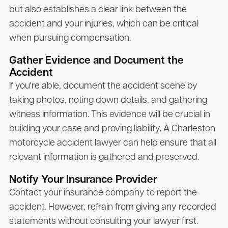
but also establishes a clear link between the
accident and your injuries, which can be critical
when pursuing compensation.
Gather Evidence and Document the
Accident
If you're able, document the accident scene by
taking photos, noting down details, and gathering
witness information. This evidence will be crucial in
building your case and proving liability. A Charleston
motorcycle accident lawyer can help ensure that all
relevant information is gathered and preserved.
Notify Your Insurance Provider
Contact your insurance company to report the
accident. However, refrain from giving any recorded
statements without consulting your lawyer first.