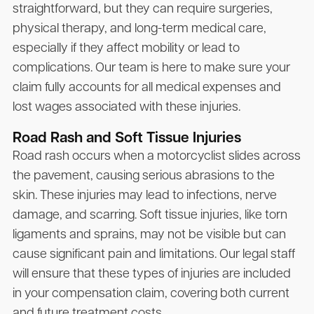
straightforward, but they can require surgeries,
physical therapy, and long-term medical care,
especially if they affect mobility or lead to
complications. Our team is here to make sure your
claim fully accounts for all medical expenses and
lost wages associated with these injuries.
Road Rash and Soft Tissue Injuries
Road rash occurs when a motorcyclist slides across
the pavement, causing serious abrasions to the
skin. These injuries may lead to infections, nerve
damage, and scarring. Soft tissue injuries, like torn
ligaments and sprains, may not be visible but can
cause significant pain and limitations. Our legal staff
will ensure that these types of injuries are included
in your compensation claim, covering both current
and future treatment costs.