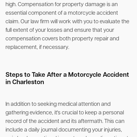
high. Compensation for property damage is an
essential component of a motorcycle accident
claim. Our law firm will work with you to evaluate the
full extent of your losses and ensure that your
compensation covers both property repair and
replacement, if necessary.
Steps to Take After a Motorcycle Accident
in Charleston
In addition to seeking medical attention and
gathering evidence, it's crucial to keep a personal
record of the accident and its aftermath. This can
include a daily journal documenting your injuries,