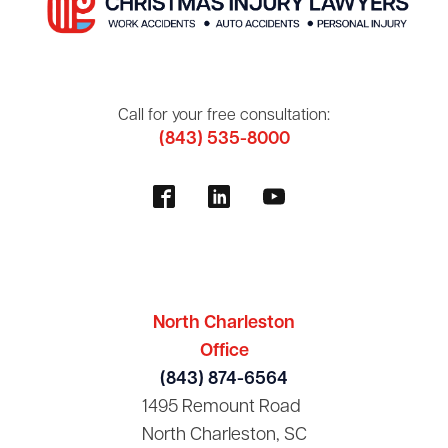
Call for your free consultation:
(843) 535-8000
North Charleston
Office
(843) 874-6564
1495 Remount Road
North Charleston, SC