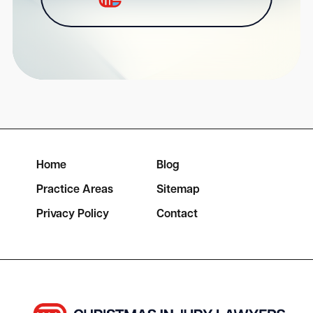
Home
Blog
Practice Areas
Sitemap
Privacy Policy
Contact