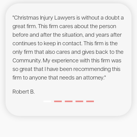
"Christmas Injury Lawyers is without a doubt a
"I r
great firm. This firm cares about the person
have
before and after the situation, and years after
to he
continues to keep in contact. This firm is the
had a
only firm that also cares and gives back to the
Chris
Community. My experience with this firm was
will 
so great that I have been recommending this
Sean
firm to anyone that needs an attorney."
Robert B.