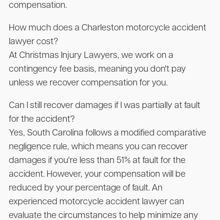
compensation.
How much does a Charleston motorcycle accident
lawyer cost?
At
Christmas Injury Lawyers
, we work on a
contingency fee basis, meaning you don't pay
unless we recover compensation for you.
Can I still recover damages if I was partially at fault
for the accident?
Yes, South Carolina follows a modified comparative
negligence rule, which means you can recover
damages if you're less than 51% at fault for the
accident. However, your compensation will be
reduced by your percentage of fault. An
experienced motorcycle accident lawyer can
evaluate the circumstances to help minimize any