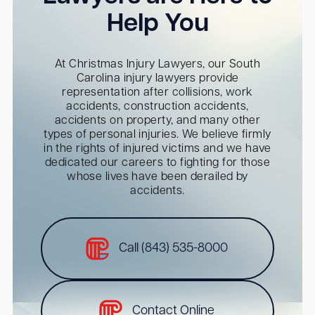
Help You
At Christmas Injury Lawyers, our South
Carolina injury lawyers provide
representation after collisions, work
accidents, construction accidents,
accidents on property, and many other
types of personal injuries. We believe firmly
in the rights of injured victims and we have
dedicated our careers to fighting for those
whose lives have been derailed by
accidents.
Call (843) 535-8000
Contact Online