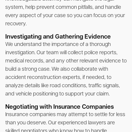
system, help prevent common pitfalls, and handle
every aspect of your case so you can focus on your
recovery.
Investigating and Gathering Evidence
We understand the importance of a thorough
investigation. Our team will collect police reports,
medical records, and any other relevant evidence to
build a strong case. We also collaborate with
accident reconstruction experts, if needed, to
analyze details like road conditions, traffic signals,
and vehicle positioning to support your claim.
Negotiating with Insurance Companies
Insurance companies may attempt to settle for less
than you deserve. Our experienced lawyers are
skilled negotiators who know how to handle