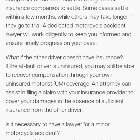
insurance companies to settle. Some cases settle
within a few months, while others may take longer if
they go to trial. A dedicated motorcycle accident
lawyer will work diligently to keep you informed and
ensure timely progress on your case.
What if the other driver doesn't have insurance?
If the at-fault driver is uninsured, you may still be able
to recover compensation through your own
uninsured motorist (UM) coverage. An attorney can
assist in filing a claim with your insurance provider to
cover your damages in the absence of sufficient
insurance from the other driver.
Is it necessary to have a lawyer for a minor
motorcycle accident?