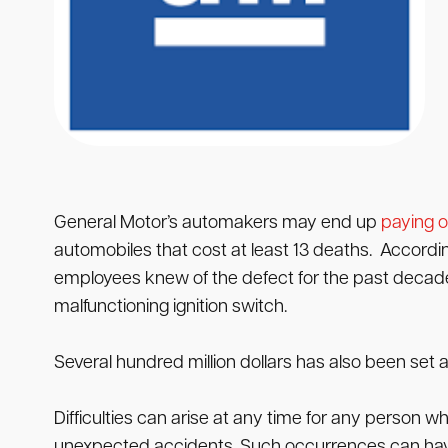
General Motor’s automakers may end up
paying o
automobiles that cost at least 13 deaths. Accordi
employees knew of the defect for the past decade pr
malfunctioning ignition switch.
Several hundred million dollars has also been set a
Difficulties can arise at any time for any person 
unexpected accidents. Such occurrences can have