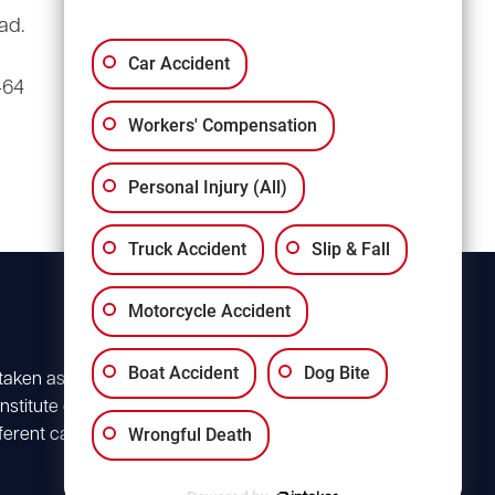
ad.
3135 Millwood Ave
Suite A3
Car Accident
464
Columbia, SC 29205
Workers' Compensation
Personal Injury (All)
Truck Accident
Slip & Fall
Motorcycle Accident
Boat Accident
Dog Bite
 taken as advice for
stitute client
Wrongful Death
ferent case. For