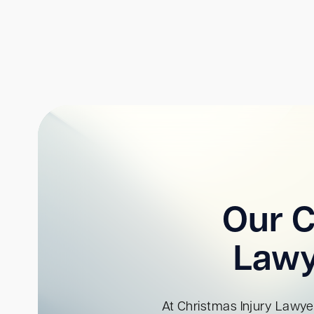
Our C
Lawy
At Christmas Injury Lawyer