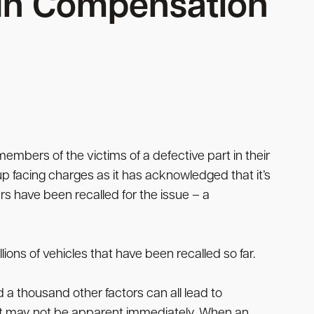
s In Compensation
members of the victims of a defective part in their
p facing charges as it has acknowledged that it’s
rs have been recalled for the issue – a
ions of vehicles that have been recalled so far.
 a thousand other factors can all lead to
at may not be apparent immediately. When an