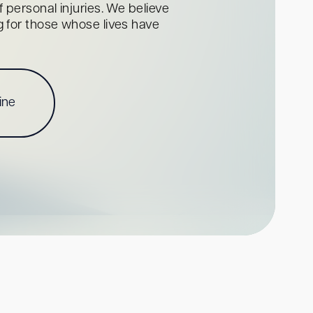
personal injuries. We believe
ng for those whose lives have
ine