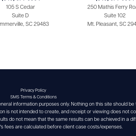
105 S Cedar
250 Mathis Ferry Ro
Suite D
Suite 102
mmerville, SC 29483
Mt. Pleasant, SC 29
Privacy Policy
SMS Terms & Conditions
eneral information purposes only. Nothing on this site should be
ion is not intended to create, and receipt or viewing does not con
esults do not mean that the same results can be achieved in a dif
's fees are calculated before client case costs/expenses.