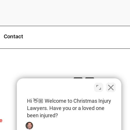
Contact
Hi 👋🏼 Welcome to Christmas Injury
Lawyers. Have you or a loved one
been injured?
e
Columbia Office
(803) 766-0707