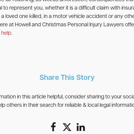
to represent you, whether it is a difficult claim with insura
a loved one killed, in a motor vehicle accident or any othe
 here at Howell and Christmas Personal Injury Lawyers offer
 help.
Share This Story
rmation in this article helpful, consider sharing to your soc
lp others in their search for reliable & local legal informati