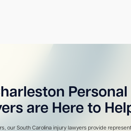
harleston Personal 
ers are Here to Hel
s, our South Carolina injury lawyers provide representa