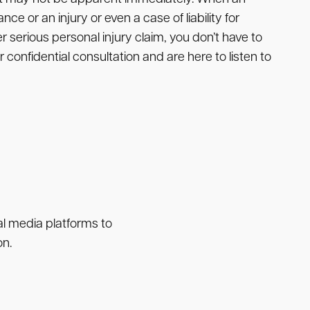
nce or an injury or even a case of liability for
r serious personal injury claim, you don’t have to
 confidential consultation and are here to listen to
ial media platforms to
on.