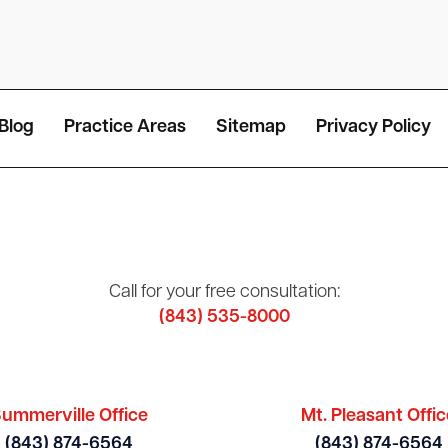
Blog
Practice Areas
Sitemap
Privacy Policy
Call for your free consultation:
(843) 535-8000
ummerville Office
Mt. Pleasant Offic
(843) 874-6564
(843) 874-6564