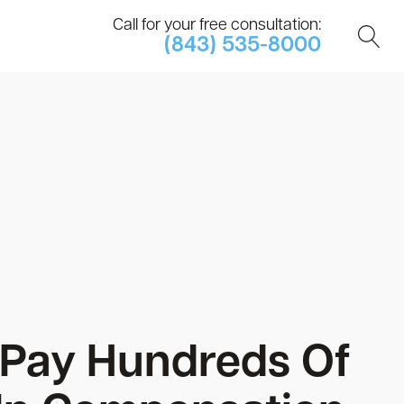
Call for your free consultation:
(843) 535-8000
 Pay Hundreds Of