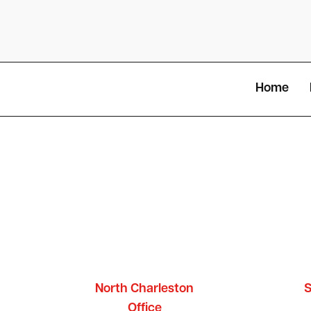
Home
North Charleston
S
Office