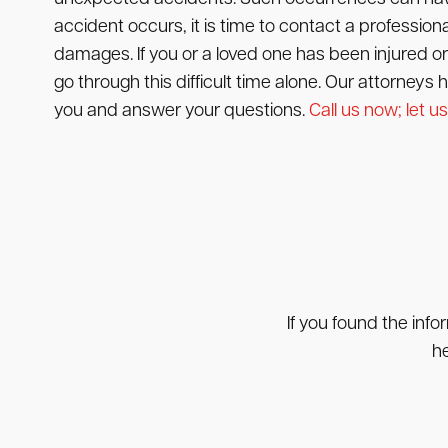
accident occurs, it is time to contact a professional 
damages. If you or a loved one has been injured or 
go through this difficult time alone. Our attorneys
you and answer your questions.
Call us now; let us
If you found the info
he