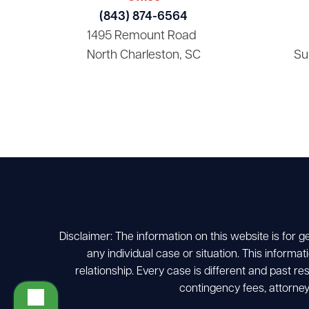
(843) 874-6564
1495 Remount Road
North Charleston, SC
Su
Disclaimer: The information on this website is for g
any individual case or situation. This informat
relationship. Every case is different and past r
contingency fees, attorney