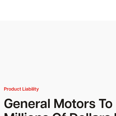
Product Liability
General Motors To