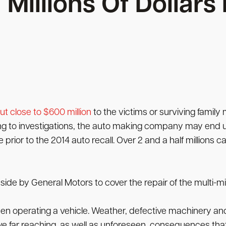
Millions Of Dollar
ut close to $600 million
to the victims or surviving family 
ng to investigations, the auto making company may end u
ior to the 2014 auto recall. Over 2 and a half millions ca
side by General Motors to cover the repair of the multi-mill
when operating a vehicle. Weather, defective machinery and
 far reaching, as well as unforeseen, consequences th