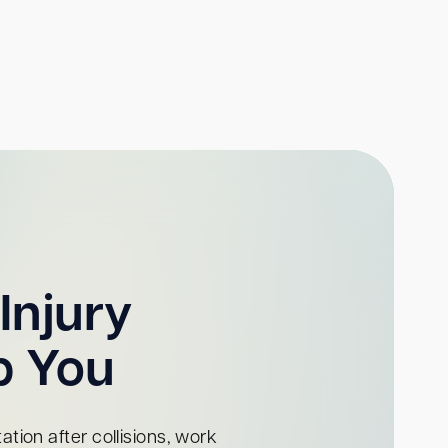
Injury
p You
tion after collisions, work