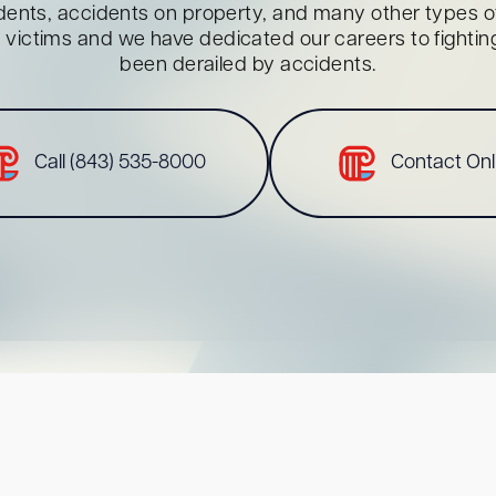
dents, accidents on property, and many other types of 
red victims and we have dedicated our careers to fighti
been derailed by accidents.
Call (843) 535-8000
Contact Onl