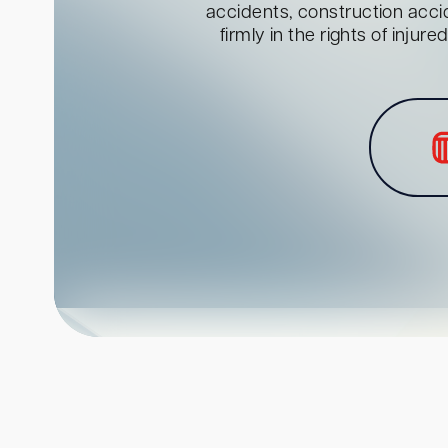
accidents, construction acci
firmly in the rights of inju