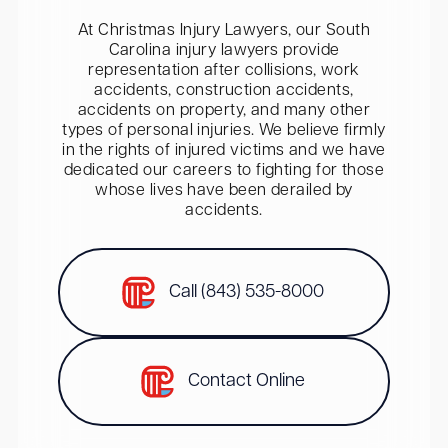
At Christmas Injury Lawyers, our South
Carolina injury lawyers provide
representation after collisions, work
accidents, construction accidents,
accidents on property, and many other
types of personal injuries. We believe firmly
in the rights of injured victims and we have
dedicated our careers to fighting for those
whose lives have been derailed by
accidents.
Call (843) 535-8000
Contact Online