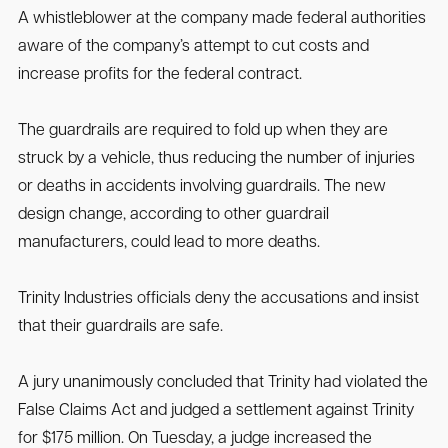
A whistleblower at the company made federal authorities
aware of the company’s attempt to cut costs and
increase profits for the federal contract.
The guardrails are required to fold up when they are
struck by a vehicle, thus reducing the number of injuries
or deaths in accidents involving guardrails. The new
design change, according to other guardrail
manufacturers, could lead to more deaths.
Trinity Industries officials deny the accusations and insist
that their guardrails are safe.
A jury unanimously concluded that Trinity had violated the
False Claims Act and judged a settlement against Trinity
for $175 million. On Tuesday, a judge increased the