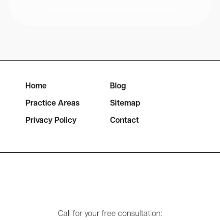
Home
Blog
Practice Areas
Sitemap
Privacy Policy
Contact
Call for your free consultation: