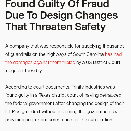
Found Guilty Of Fraud
Due To Design Changes
That Threaten Safety
A company that was responsible for supplying thousands
of guardrails on the highways of South Carolina
has had
the damages against them tripled
by a US District Court
judge on Tuesday.
According to court documents, Trinity Industries was
found guilty in a Texas district court of having defrauded
the federal government after changing the design of their
ET-Plus guardrail without informing the government by
providing proper documentation for the substitution.