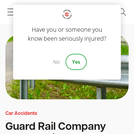
(843) 535-8000
Have you or someone you
know been seriously injured?
No
Yes
Car Accidents
Guard Rail Company