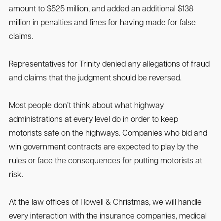
amount to $525 million, and added an additional $138
million in penalties and fines for having made for false
claims.
Representatives for Trinity denied any allegations of fraud
and claims that the judgment should be reversed.
Most people don’t think about what highway
administrations at every level do in order to keep
motorists safe on the highways. Companies who bid and
win government contracts are expected to play by the
rules or face the consequences for putting motorists at
risk.
At the law offices of Howell & Christmas, we will handle
every interaction with the insurance companies, medical