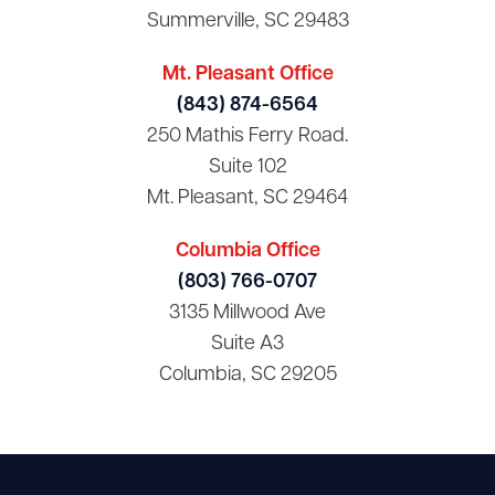
Summerville, SC 29483
Mt. Pleasant Office
(843) 874-6564
250 Mathis Ferry Road.
Suite 102
Mt. Pleasant, SC 29464
Columbia Office
(803) 766-0707
3135 Millwood Ave
Suite A3
Columbia, SC 29205