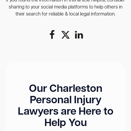
If you found the information in this article helpful, consider
sharing to your social media platforms to help others in
their search for reliable & local legal information.
Our Charleston
Personal Injury
Lawyers are Here to
Help You