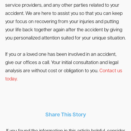
service providers, and any other parties related to your
accident. We are here to assist you so that you can keep
your focus on recovering from your injuries and putting
your life back together again after the accident by giving
you personalized attention suited for your unique situation.
If you or a loved one has been involved in an accident,
give our offices a call. Your initial consultation and legal
analysis are without cost or obligation to you.
Contact us
today.
Share This Story