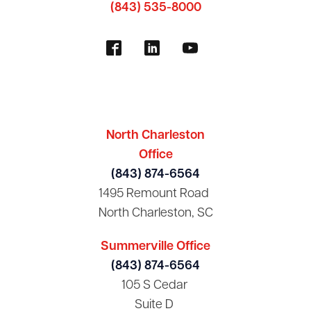
(843) 535-8000
North Charleston
Office
(843) 874-6564
1495 Remount Road
North Charleston, SC
Summerville Office
(843) 874-6564
105 S Cedar
Suite D