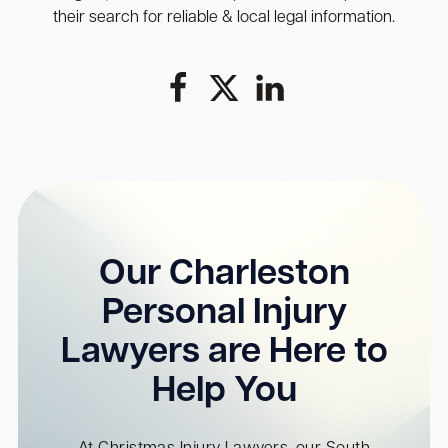
their search for reliable & local legal information.
Our Charleston
Personal Injury
Lawyers are Here to
Help You