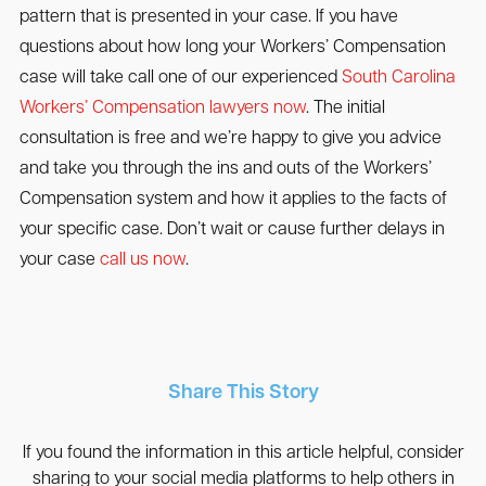
pattern that is presented in your case. If you have
questions about how long your Workers’ Compensation
case will take call one of our experienced
South Carolina
Workers’ Compensation lawyers now
. The initial
consultation is free and we’re happy to give you advice
and take you through the ins and outs of the Workers’
Compensation system and how it applies to the facts of
your specific case. Don’t wait or cause further delays in
your case
call us now
.
Share This Story
If you found the information in this article helpful, consider
sharing to your social media platforms to help others in