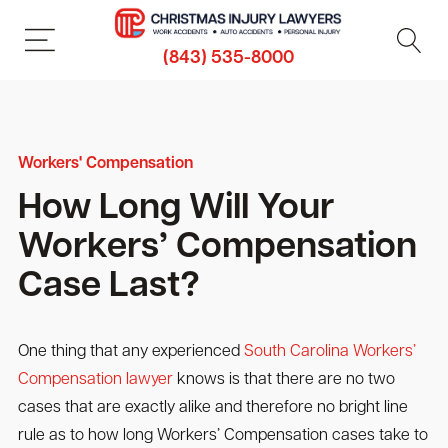
(843) 535-8000
Workers' Compensation
How Long Will Your
Workers’ Compensation
Case Last?
One thing that any experienced
South Carolina Workers’
Compensation lawyer
knows is that there are no two
cases that are exactly alike and therefore no bright line
rule as to how long Workers’ Compensation cases take to