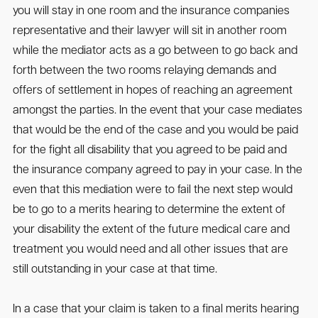
you will stay in one room and the insurance companies
representative and their lawyer will sit in another room
while the mediator acts as a go between to go back and
forth between the two rooms relaying demands and
offers of settlement in hopes of reaching an agreement
amongst the parties. In the event that your case mediates
that would be the end of the case and you would be paid
for the fight all disability that you agreed to be paid and
the insurance company agreed to pay in your case. In the
even that this mediation were to fail the next step would
be to go to a merits hearing to determine the extent of
your disability the extent of the future medical care and
treatment you would need and all other issues that are
still outstanding in your case at that time.
In a case that your claim is taken to a final merits hearing