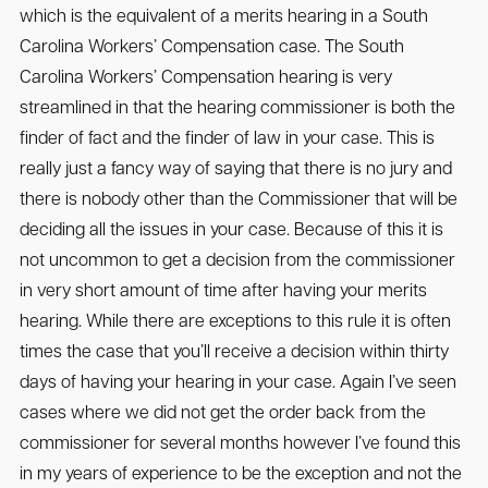
which is the equivalent of a merits hearing in a South
Carolina Workers’ Compensation case. The South
Carolina Workers’ Compensation hearing is very
streamlined in that the hearing commissioner is both the
finder of fact and the finder of law in your case. This is
really just a fancy way of saying that there is no jury and
there is nobody other than the Commissioner that will be
deciding all the issues in your case. Because of this it is
not uncommon to get a decision from the commissioner
in very short amount of time after having your merits
hearing. While there are exceptions to this rule it is often
times the case that you’ll receive a decision within thirty
days of having your hearing in your case. Again I’ve seen
cases where we did not get the order back from the
commissioner for several months however I’ve found this
in my years of experience to be the exception and not the