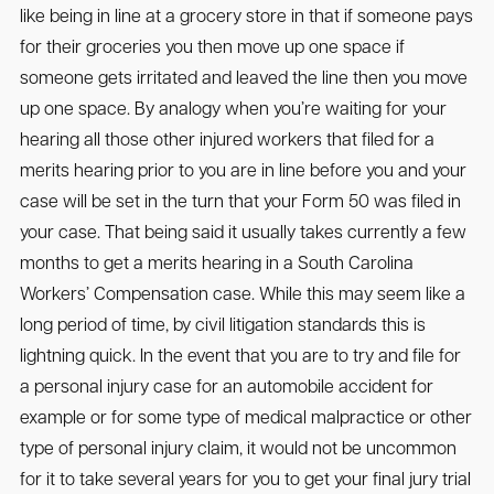
like being in line at a grocery store in that if someone pays
for their groceries you then move up one space if
someone gets irritated and leaved the line then you move
up one space. By analogy when you’re waiting for your
hearing all those other injured workers that filed for a
merits hearing prior to you are in line before you and your
case will be set in the turn that your Form 50 was filed in
your case. That being said it usually takes currently a few
months to get a merits hearing in a South Carolina
Workers’ Compensation case. While this may seem like a
long period of time, by civil litigation standards this is
lightning quick. In the event that you are to try and file for
a personal injury case for an automobile accident for
example or for some type of medical malpractice or other
type of personal injury claim, it would not be uncommon
for it to take several years for you to get your final jury trial