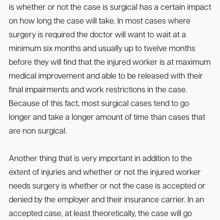
is whether or not the case is surgical has a certain impact
on how long the case will take. In most cases where
surgery is required the doctor will want to wait at a
minimum six months and usually up to twelve months
before they will find that the injured worker is at maximum
medical improvement and able to be released with their
final impairments and work restrictions in the case.
Because of this fact, most surgical cases tend to go
longer and take a longer amount of time than cases that
are non surgical.
Another thing that is very important in addition to the
extent of injuries and whether or not the injured worker
needs surgery is whether or not the case is accepted or
denied by the employer and their insurance carrier. In an
accepted case, at least theoretically, the case will go