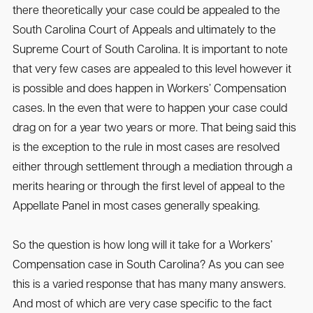
there theoretically your case could be appealed to the
South Carolina Court of Appeals and ultimately to the
Supreme Court of South Carolina. It is important to note
that very few cases are appealed to this level however it
is possible and does happen in Workers’ Compensation
cases. In the even that were to happen your case could
drag on for a year two years or more. That being said this
is the exception to the rule in most cases are resolved
either through settlement through a mediation through a
merits hearing or through the first level of appeal to the
Appellate Panel in most cases generally speaking.
So the question is how long will it take for a Workers’
Compensation case in South Carolina? As you can see
this is a varied response that has many many answers.
And most of which are very case specific to the fact