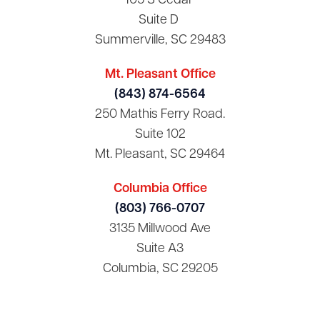
105 S Cedar
Suite D
Summerville, SC 29483
Mt. Pleasant Office
(843) 874-6564
250 Mathis Ferry Road.
Suite 102
Mt. Pleasant, SC 29464
Columbia Office
(803) 766-0707
3135 Millwood Ave
Suite A3
Columbia, SC 29205