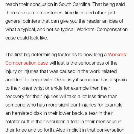
reach their conclusion in South Carolina. That being said
there are some milestones, time lines and other just
general pointers that can give you the reader an idea of
what a typical, and not so typical, Workers’ Compensation
case could look like.
The first big determining factor as to how long a
Workers’
Compensation case
will last is the seriousness of the
injury or injuries that was caused in the work related
accident to begin with. Obviously if someone has a sprain
to their knee wrist or ankle for example then their
recovery for their injuries will take a lot less time than
someone who has more significant injuries for example
an herniated disk in their lower back, a tear in their
rotator cuff in their shoulder, a tear in their meniscus in
their knee and so forth. Also implicit in that conversation