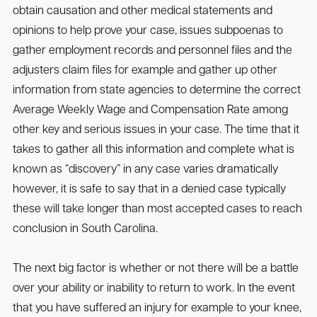
obtain causation and other medical statements and
opinions to help prove your case, issues subpoenas to
gather employment records and personnel files and the
adjusters claim files for example and gather up other
information from state agencies to determine the correct
Average Weekly Wage and Compensation Rate among
other key and serious issues in your case. The time that it
takes to gather all this information and complete what is
known as “discovery” in any case varies dramatically
however, it is safe to say that in a denied case typically
these will take longer than most accepted cases to reach
conclusion in South Carolina.
The next big factor is whether or not there will be a battle
over your ability or inability to return to work. In the event
that you have suffered an injury for example to your knee,