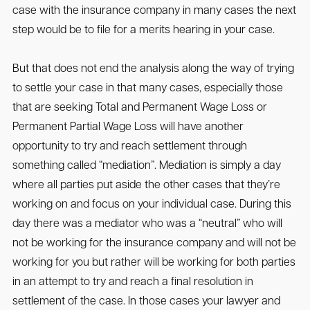
case with the insurance company in many cases the next
step would be to file for a merits hearing in your case.
But that does not end the analysis along the way of trying
to settle your case in that many cases, especially those
that are seeking Total and Permanent Wage Loss or
Permanent Partial Wage Loss will have another
opportunity to try and reach settlement through
something called “mediation”. Mediation is simply a day
where all parties put aside the other cases that they’re
working on and focus on your individual case. During this
day there was a mediator who was a “neutral” who will
not be working for the insurance company and will not be
working for you but rather will be working for both parties
in an attempt to try and reach a final resolution in
settlement of the case. In those cases your lawyer and