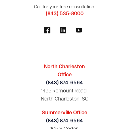
Call for your free consultation:
(843) 535-8000
North Charleston
Office
(843) 874-6564
1495 Remount Road
North Charleston, SC
Summerville Office
(843) 874-6564