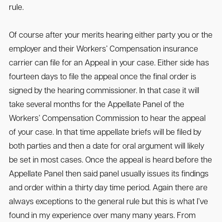
rule.
Of course after your merits hearing either party you or the
employer and their Workers’ Compensation insurance
carrier can file for an Appeal in your case. Either side has
fourteen days to file the appeal once the final order is
signed by the hearing commissioner. In that case it will
take several months for the Appellate Panel of the
Workers’ Compensation Commission to hear the appeal
of your case. In that time appellate briefs will be filed by
both parties and then a date for oral argument will likely
be set in most cases. Once the appeal is heard before the
Appellate Panel then said panel usually issues its findings
and order within a thirty day time period. Again there are
always exceptions to the general rule but this is what I’ve
found in my experience over many many years. From