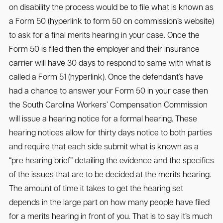
on disability the process would be to file what is known as
a Form 50 (hyperlink to form 50 on commission’s website)
to ask for a final merits hearing in your case. Once the
Form 50 is filed then the employer and their insurance
carrier will have 30 days to respond to same with what is
called a Form 51 (hyperlink). Once the defendant’s have
had a chance to answer your Form 50 in your case then
the South Carolina Workers’ Compensation Commission
will issue a hearing notice for a formal hearing. These
hearing notices allow for thirty days notice to both parties
and require that each side submit what is known as a
“pre hearing brief” detailing the evidence and the specifics
of the issues that are to be decided at the merits hearing.
The amount of time it takes to get the hearing set
depends in the large part on how many people have filed
for a merits hearing in front of you. That is to say it’s much