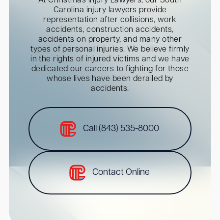
At Christmas Injury Lawyers, our South
Carolina injury lawyers provide
representation after collisions, work
accidents, construction accidents,
accidents on property, and many other
types of personal injuries. We believe firmly
in the rights of injured victims and we have
dedicated our careers to fighting for those
whose lives have been derailed by
accidents.
Call (843) 535-8000
Contact Online