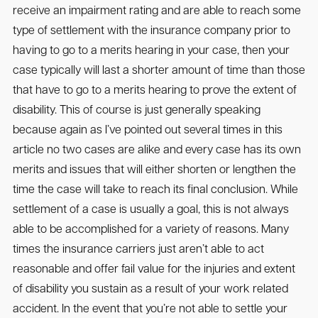
receive an impairment rating and are able to reach some
type of settlement with the insurance company prior to
having to go to a merits hearing in your case, then your
case typically will last a shorter amount of time than those
that have to go to a merits hearing to prove the extent of
disability. This of course is just generally speaking
because again as I’ve pointed out several times in this
article no two cases are alike and every case has its own
merits and issues that will either shorten or lengthen the
time the case will take to reach its final conclusion. While
settlement of a case is usually a goal, this is not always
able to be accomplished for a variety of reasons. Many
times the insurance carriers just aren’t able to act
reasonable and offer fail value for the injuries and extent
of disability you sustain as a result of your work related
accident. In the event that you’re not able to settle your