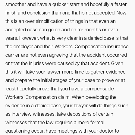
smoother and have a quicker start and hopefully a faster
finish and conclusion than one that is not accepted. Now
this is an over simplification of things in that even an
accepted case can go on and on for months or even
years. However, what is very clear in a denied case is that
the employer and their Workers’ Compensation insurance
carrier are not even agreeing that the accident occurred
or that the injuries were caused by that accident. Given
this it will take your lawyer more time to gather evidence
and prepare the initial stages of your case to prove or at
least hopefully prove that you have a compensable
Workers’ Compensation claim. When developing the
evidence in a denied case, your lawyer will do things such
as interview witnesses, take depositions of certain
witnesses that the law requires a more formal
questioning occur, have meetings with your doctor to