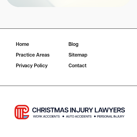
Home
Blog
Practice Areas
Sitemap
Privacy Policy
Contact