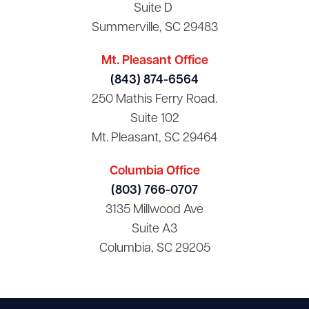
Suite D
Summerville, SC 29483
Mt. Pleasant Office
(843) 874-6564
250 Mathis Ferry Road.
Suite 102
Mt. Pleasant, SC 29464
Columbia Office
(803) 766-0707
3135 Millwood Ave
Suite A3
Columbia, SC 29205