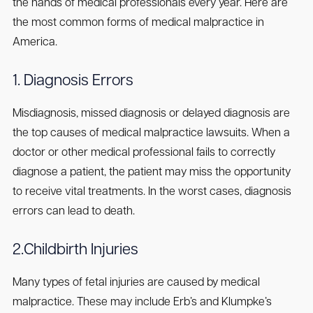
the hands of medical professionals every year. Here are
the most common forms of medical malpractice in
America.
1. Diagnosis Errors
Misdiagnosis, missed diagnosis or delayed diagnosis are
the top causes of medical malpractice lawsuits. When a
doctor or other medical professional fails to correctly
diagnose a patient, the patient may miss the opportunity
to receive vital treatments. In the worst cases, diagnosis
errors can lead to death.
2.Childbirth Injuries
Many types of fetal injuries are caused by medical
malpractice. These may include Erb’s and Klumpke’s