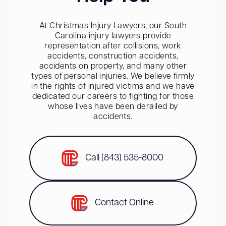
At Christmas Injury Lawyers, our South
Carolina injury lawyers provide
representation after collisions, work
accidents, construction accidents,
accidents on property, and many other
types of personal injuries. We believe firmly
in the rights of injured victims and we have
dedicated our careers to fighting for those
whose lives have been derailed by
accidents.
Call (843) 535-8000
Contact Online