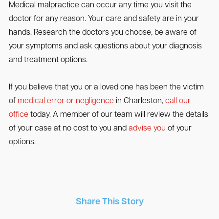
Medical malpractice can occur any time you visit the
doctor for any reason. Your care and safety are in your
hands. Research the doctors you choose, be aware of
your symptoms and ask questions about your diagnosis
and treatment options.
If you believe that you or a loved one has been the victim
of
medical error or negligence
in Charleston,
call our
office
today. A member of our team will review the details
of your case at no cost to you and
advise you
of your
options.
Share This Story