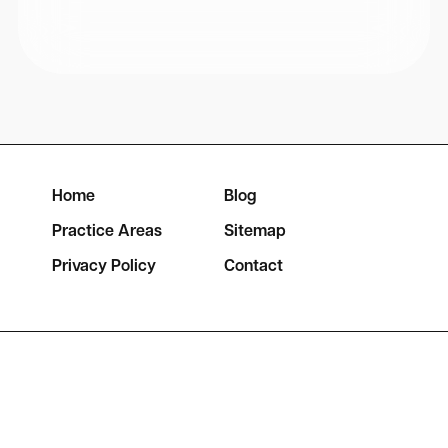
Home
Blog
Practice Areas
Sitemap
Privacy Policy
Contact