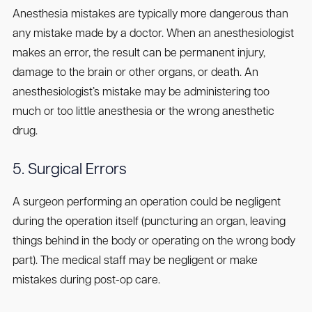
Anesthesia mistakes are typically more dangerous than
any mistake made by a doctor. When an anesthesiologist
makes an error, the result can be permanent injury,
damage to the brain or other organs, or death. An
anesthesiologist’s mistake may be administering too
much or too little anesthesia or the wrong anesthetic
drug.
5. Surgical Errors
A surgeon performing an operation could be negligent
during the operation itself (puncturing an organ, leaving
things behind in the body or operating on the wrong body
part). The medical staff may be negligent or make
mistakes during post-op care.