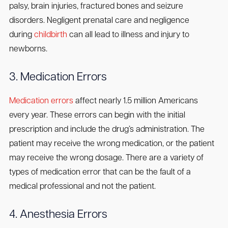
palsy, brain injuries, fractured bones and seizure
disorders. Negligent prenatal care and negligence
during
childbirth
can all lead to illness and injury to
newborns.
3. Medication Errors
Medication errors
affect nearly 1.5 million Americans
every year. These errors can begin with the initial
prescription and include the drug’s administration. The
patient may receive the wrong medication, or the patient
may receive the wrong dosage. There are a variety of
types of medication error that can be the fault of a
medical professional and not the patient.
4. Anesthesia Errors