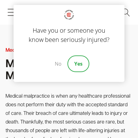
(843) 535-8000
Have you or someone you
know been seriously injured?
Medical Malpractice
Most Typical Types Of
No
Yes
Medical Malpractice
Medical malpractice is when any healthcare professional
does not perform their duty with the accepted standard
of care. Their breach of care ultimately leads to injury or
death. Thankfully, the most serious cases are rare, but
thousands of people are left with life-altering injuries at