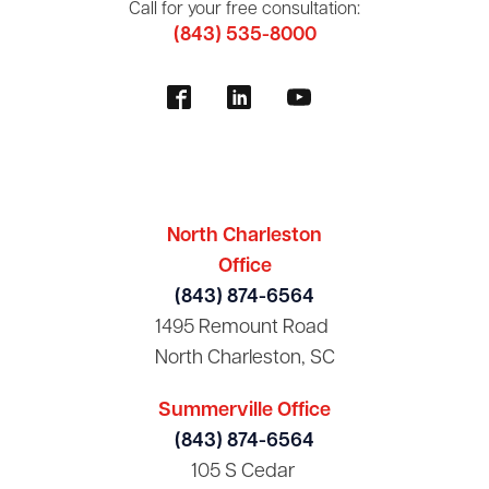
Call for your free consultation:
(843) 535-8000
North Charleston
Office
(843) 874-6564
1495 Remount Road
North Charleston, SC
Summerville Office
(843) 874-6564
105 S Cedar