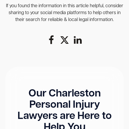
If you found the information in this article helpful, consider
sharing to your social media platforms to help others in
their search for reliable & local legal information.
Our Charleston
Personal Injury
Lawyers are Here to
Help You