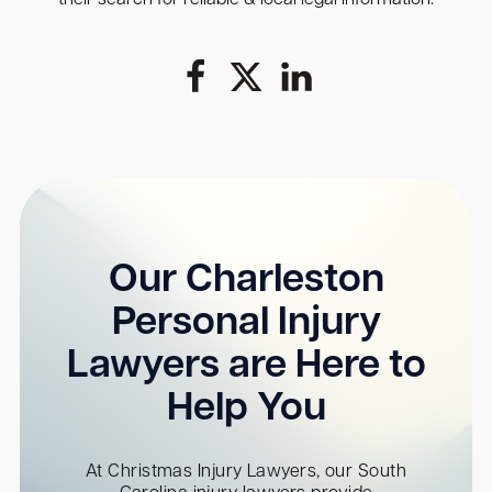
Our Charleston
Personal Injury
Lawyers are Here to
Help You
At Christmas Injury Lawyers, our South