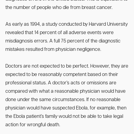
the number of people who die from breast cancer.
As early as 1994, a study conducted by Harvard University
revealed that 14 percent of all adverse events were
misdiagnosis errors. A full 75 percent of the diagnostic
mistakes resulted from physician negligence.
Doctors are not expected to be perfect. However, they are
expected to be reasonably competent based on their
professional status. A doctor’s acts or omissions are
compared with what a reasonable physician would have
done under the same circumstances. If no reasonable
physician would have suspected Ebola, for example, then
the Ebola patient’s family would not be able to take legal
action for wrongful death.