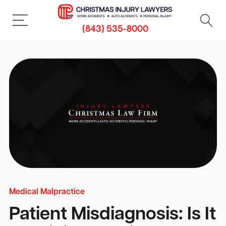
(843) 535-8000
Medical Malpractice
Patient Misdiagnosis: Is It