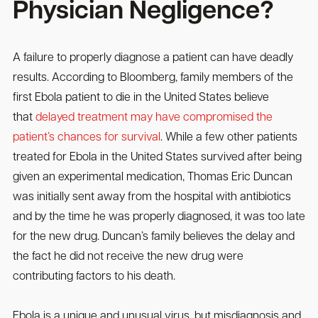
Physician Negligence?
A failure to properly diagnose a patient can have deadly
results. According to Bloomberg, family members of the
first Ebola patient to die in the United States believe
that
delayed treatment may have compromised the
patient’s chances for survival
. While a few other patients
treated for Ebola in the United States survived after being
given an experimental medication, Thomas Eric Duncan
was initially sent away from the hospital with antibiotics
and by the time he was properly diagnosed, it was too late
for the new drug. Duncan’s family believes the delay and
the fact he did not receive the new drug were
contributing factors to his death.
Ebola is a unique and unusual virus, but misdiagnosis and