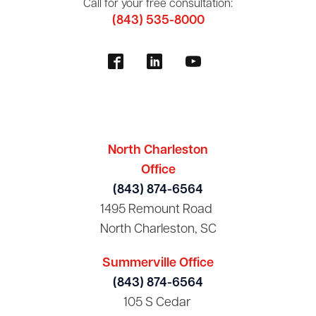
Call for your free consultation:
(843) 535-8000
North Charleston
Office
(843) 874-6564
1495 Remount Road
North Charleston, SC
Summerville Office
(843) 874-6564
105 S Cedar