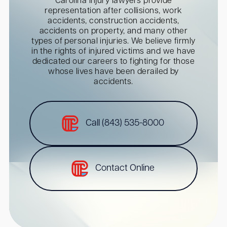
Carolina injury lawyers provide
representation after collisions, work
accidents, construction accidents,
accidents on property, and many other
types of personal injuries. We believe firmly
in the rights of injured victims and we have
dedicated our careers to fighting for those
whose lives have been derailed by
accidents.
Call (843) 535-8000
Contact Online