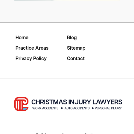
Home
Blog
Practice Areas
Sitemap
Privacy Policy
Contact