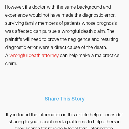
However, if a doctor with the same background and
experience would not have made the diagnostic error,
surviving family members of patients whose prognosis
was affected can pursue a wrongful death claim. The
plaintiffs will need to prove the negligence and resulting
diagnostic error were a direct cause of the death.
A
wrongful death attorney
can help make a malpractice
claim.
Share This Story
If you found the information in this article helpful, consider
sharing to your social media platforms to help others in
their search for reliable & local legal information.