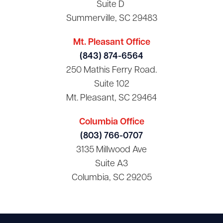
Suite D
Summerville, SC 29483
Mt. Pleasant Office
(843) 874-6564
250 Mathis Ferry Road.
Suite 102
Mt. Pleasant, SC 29464
Columbia Office
(803) 766-0707
3135 Millwood Ave
Suite A3
Columbia, SC 29205