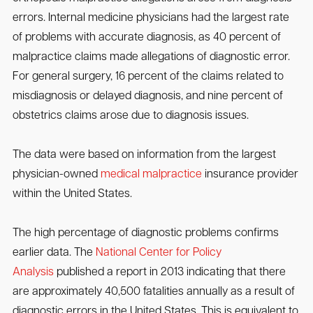
errors. Internal medicine physicians had the largest rate
of problems with accurate diagnosis, as 40 percent of
malpractice claims made allegations of diagnostic error.
For general surgery, 16 percent of the claims related to
misdiagnosis or delayed diagnosis, and nine percent of
obstetrics claims arose due to diagnosis issues.
The data were based on information from the largest
physician-owned
medical malpractice
insurance provider
within the United States.
The high percentage of diagnostic problems confirms
earlier data. The
National Center for Policy
Analysis
published a report in 2013 indicating that there
are approximately 40,500 fatalities annually as a result of
diagnostic errors in the United States. This is equivalent to