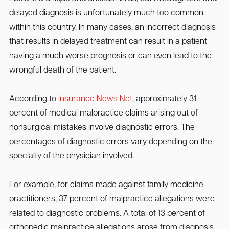
delayed diagnosis is unfortunately much too common
within this country. In many cases, an incorrect diagnosis
that results in delayed treatment can result in a patient
having a much worse prognosis or can even lead to the
wrongful death of the patient.
According to
Insurance News Net
, approximately 31
percent of medical malpractice claims arising out of
nonsurgical mistakes involve diagnostic errors. The
percentages of diagnostic errors vary depending on the
specialty of the physician involved.
For example, for claims made against family medicine
practitioners, 37 percent of malpractice allegations were
related to diagnostic problems. A total of 13 percent of
orthopedic malpractice allegations arose from diagnosis