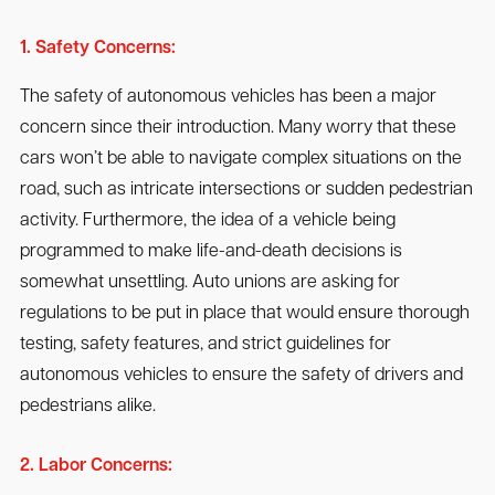
1. Safety Concerns:
The safety of autonomous vehicles has been a major
concern since their introduction. Many worry that these
cars won’t be able to navigate complex situations on the
road, such as intricate intersections or sudden pedestrian
activity. Furthermore, the idea of a vehicle being
programmed to make life-and-death decisions is
somewhat unsettling. Auto unions are asking for
regulations to be put in place that would ensure thorough
testing, safety features, and strict guidelines for
autonomous vehicles to ensure the safety of drivers and
pedestrians alike.
2. Labor Concerns: