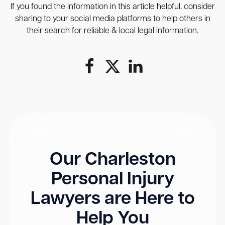
If you found the information in this article helpful, consider
sharing to your social media platforms to help others in
their search for reliable & local legal information.
Our Charleston
Personal Injury
Lawyers are Here to
Help You