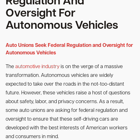
Regulation And
Oversight For
Autonomous Vehicles
Auto Unions Seek Federal Regulation and Oversight for
Autonomous Vehicles
The
automotive industry
is on the verge of a massive
transformation. Autonomous vehicles are widely
expected to take over the roads in the not-too-distant
future. However, these vehicles raise a host of questions
about safety, labor, and privacy concerns. As a result,
some auto unions are asking for federal regulation and
oversight to ensure that these self-driving cars are
developed with the best interests of American workers
and consumers in mind.