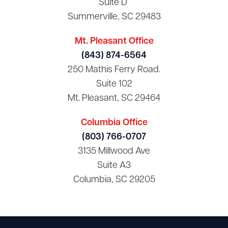
Suite D
Summerville, SC 29483
Mt. Pleasant Office
(843) 874-6564
250 Mathis Ferry Road.
Suite 102
Mt. Pleasant, SC 29464
Columbia Office
(803) 766-0707
3135 Millwood Ave
Suite A3
Columbia, SC 29205