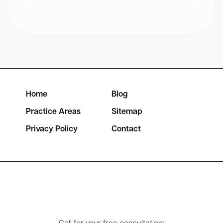
Home
Blog
Practice Areas
Sitemap
Privacy Policy
Contact