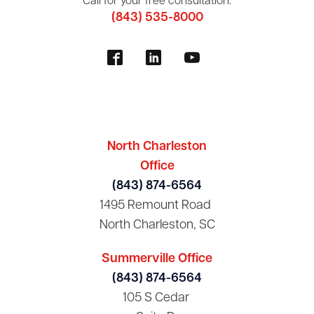
Call for your free consultation:
(843) 535-8000
North Charleston
Office
(843) 874-6564
1495 Remount Road
North Charleston, SC
Summerville Office
(843) 874-6564
105 S Cedar