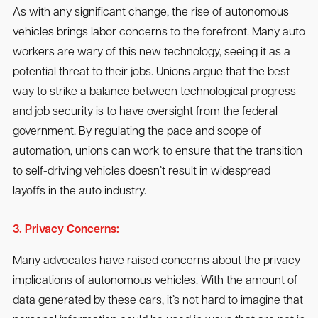
As with any significant change, the rise of autonomous
vehicles brings labor concerns to the forefront. Many auto
workers are wary of this new technology, seeing it as a
potential threat to their jobs. Unions argue that the best
way to strike a balance between technological progress
and job security is to have oversight from the federal
government. By regulating the pace and scope of
automation, unions can work to ensure that the transition
to self-driving vehicles doesn’t result in widespread
layoffs in the auto industry.
3. Privacy Concerns:
Many advocates have raised concerns about the privacy
implications of autonomous vehicles. With the amount of
data generated by these cars, it’s not hard to imagine that