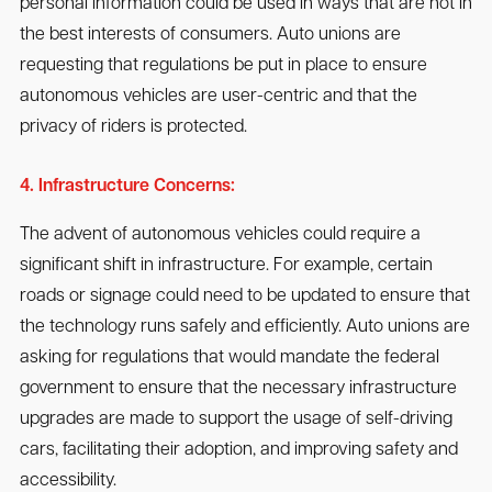
personal information could be used in ways that are not in
the best interests of consumers. Auto unions are
requesting that regulations be put in place to ensure
autonomous vehicles are user-centric and that the
privacy of riders is protected.
4. Infrastructure Concerns:
The advent of autonomous vehicles could require a
significant shift in infrastructure. For example, certain
roads or signage could need to be updated to ensure that
the technology runs safely and efficiently. Auto unions are
asking for regulations that would mandate the federal
government to ensure that the necessary infrastructure
upgrades are made to support the usage of self-driving
cars, facilitating their adoption, and improving safety and
accessibility.