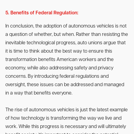
5. Benefits of Federal Regulation:
In conclusion, the adoption of autonomous vehicles is not
a question of whether, but when. Rather than resisting the
inevitable technological progress, auto unions argue that
it is time to think about the best way to ensure this
transformation benefits American workers and the
economy, while also addressing safety and privacy
concerns. By introducing federal regulations and
oversight, these issues can be addressed and managed
in a way that benefits everyone.
The rise of autonomous vehicles is just the latest example
of how technology is transforming the way we live and
work. While this progress is necessary and will ultimately