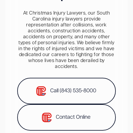
At Christmas Injury Lawyers, our South
Carolina injury lawyers provide
representation after collisions, work
accidents, construction accidents,
accidents on property, and many other
types of personal injuries. We believe firmly
in the rights of injured victims and we have
dedicated our careers to fighting for those
whose lives have been derailed by
accidents.
Call (843) 535-8000
Contact Online