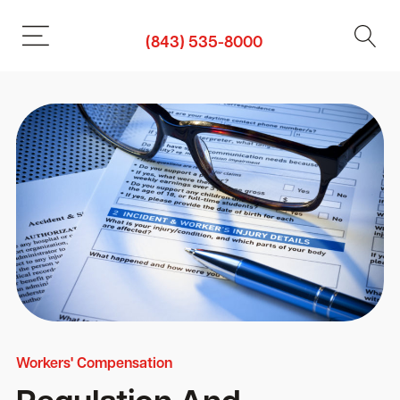
(843) 535-8000
Workers' Compensation