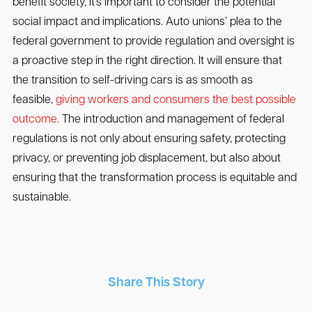
benefit society, it’s important to consider the potential
social impact and implications. Auto unions’ plea to the
federal government to provide regulation and oversight is
a proactive step in the right direction. It will ensure that
the transition to self-driving cars is as smooth as
feasible,
giving workers and consumers the best possible
outcome.
The introduction and management of federal
regulations is not only about ensuring safety, protecting
privacy, or preventing job displacement, but also about
ensuring that the transformation process is equitable and
sustainable.
Share This Story