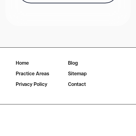
Home
Blog
Practice Areas
Sitemap
Privacy Policy
Contact