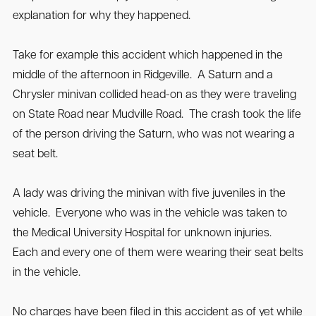
explanation for why they happened.
Take for example this accident which happened in the
middle of the afternoon in Ridgeville. A Saturn and a
Chrysler minivan collided head-on as they were traveling
on State Road near Mudville Road. The crash took the life
of the person driving the Saturn, who was not wearing a
seat belt.
A lady was driving the minivan with five juveniles in the
vehicle. Everyone who was in the vehicle was taken to
the Medical University Hospital for unknown injuries.
Each and every one of them were wearing their seat belts
in the vehicle.
No charges have been filed in this accident as of yet while