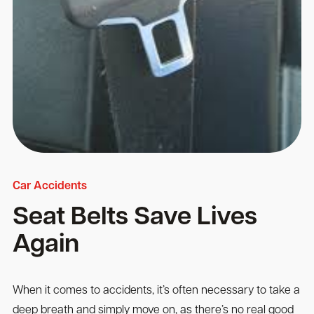
Car Accidents
Seat Belts Save Lives
Again
When it comes to accidents, it’s often necessary to take a
deep breath and simply move on, as there’s no real good