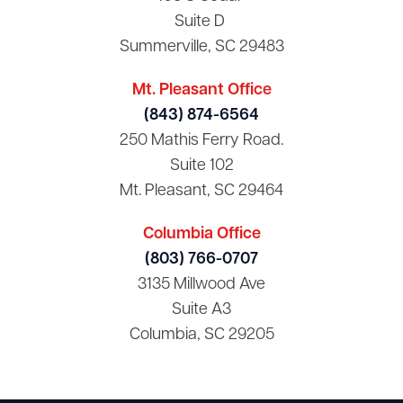
Suite D
Summerville, SC 29483
Mt. Pleasant Office
(843) 874-6564
250 Mathis Ferry Road.
Suite 102
Mt. Pleasant, SC 29464
Columbia Office
(803) 766-0707
3135 Millwood Ave
Suite A3
Columbia, SC 29205