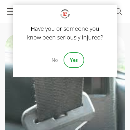
(843) 535-8000
Have you or someone you
know been seriously injured?
No
Yes