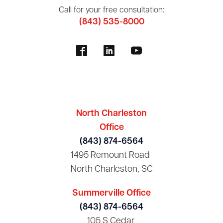
Call for your free consultation:
(843) 535-8000
North Charleston
Office
(843) 874-6564
1495 Remount Road
North Charleston, SC
Summerville Office
(843) 874-6564
105 S Cedar