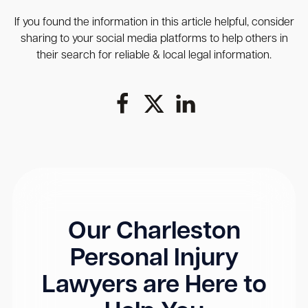
If you found the information in this article helpful, consider
sharing to your social media platforms to help others in
their search for reliable & local legal information.
Our Charleston
Personal Injury
Lawyers are Here to