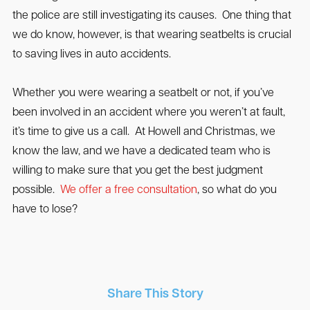
the police are still investigating its causes. One thing that
we do know, however, is that wearing seatbelts is crucial
to saving lives in auto accidents.
Whether you were wearing a seatbelt or not, if you’ve
been involved in an accident where you weren’t at fault,
it’s time to give us a call. At Howell and Christmas, we
know the law, and we have a dedicated team who is
willing to make sure that you get the best judgment
possible.
We offer a free consultation
, so what do you
have to lose?
Share This Story