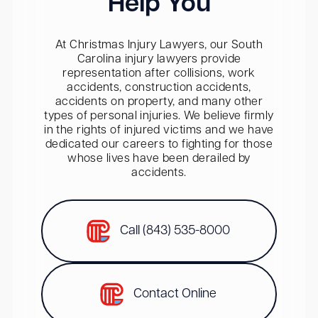
Help You
At Christmas Injury Lawyers, our South
Carolina injury lawyers provide
representation after collisions, work
accidents, construction accidents,
accidents on property, and many other
types of personal injuries. We believe firmly
in the rights of injured victims and we have
dedicated our careers to fighting for those
whose lives have been derailed by
accidents.
Call (843) 535-8000
Contact Online