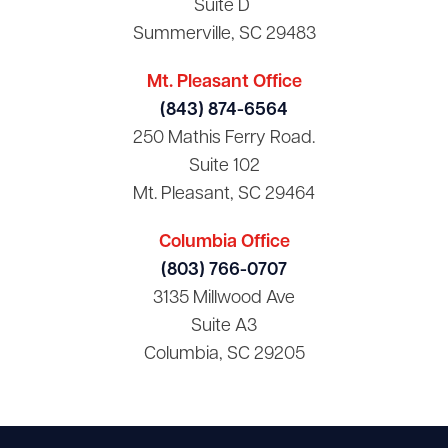
Suite D
Summerville, SC 29483
Mt. Pleasant Office
(843) 874-6564
250 Mathis Ferry Road.
Suite 102
Mt. Pleasant, SC 29464
Columbia Office
(803) 766-0707
3135 Millwood Ave
Suite A3
Columbia, SC 29205