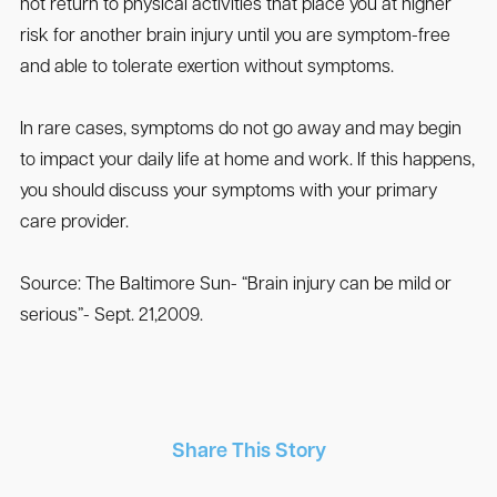
not return to physical activities that place you at higher
risk for another brain injury until you are symptom-free
and able to tolerate exertion without symptoms.
In rare cases, symptoms do not go away and may begin
to impact your daily life at home and work. If this happens,
you should discuss your symptoms with your primary
care provider.
Source: The Baltimore Sun- “Brain injury can be mild or
serious”- Sept. 21,2009.
Share This Story