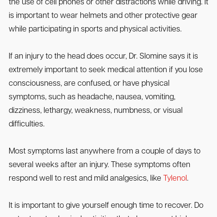
the use of cell phones or other distractions while driving. It
is important to wear helmets and other protective gear
while participating in sports and physical activities.
If an injury to the head does occur, Dr. Slomine says it is
extremely important to seek medical attention if you lose
consciousness, are confused, or have physical
symptoms, such as headache, nausea, vomiting,
dizziness, lethargy, weakness, numbness, or visual
difficulties.
Most symptoms last anywhere from a couple of days to
several weeks after an injury. These symptoms often
respond well to rest and mild analgesics, like
Tylenol
.
It is important to give yourself enough time to recover. Do