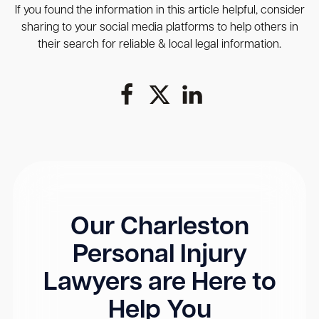
If you found the information in this article helpful, consider
sharing to your social media platforms to help others in
their search for reliable & local legal information.
Our Charleston
Personal Injury
Lawyers are Here to
Help You