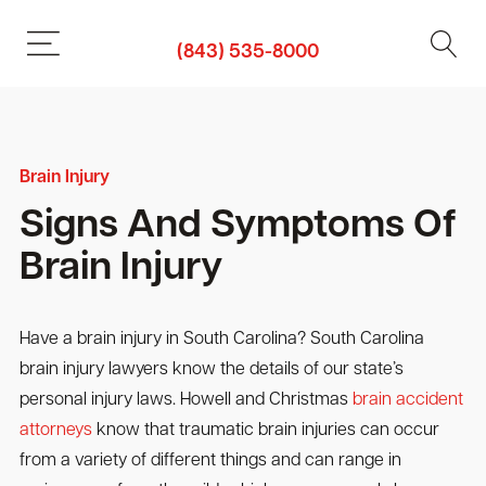
(843) 535-8000
Brain Injury
Signs And Symptoms Of
Brain Injury
Have a brain injury in South Carolina? South Carolina
brain injury lawyers know the details of our state’s
personal injury laws. Howell and Christmas
brain accident
attorneys
know that traumatic brain injuries can occur
from a variety of different things and can range in