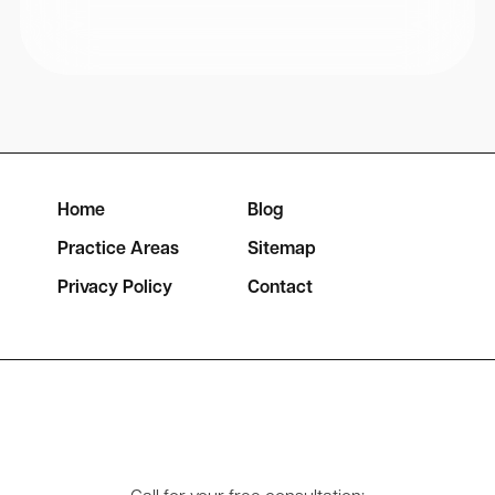
Home
Blog
Practice Areas
Sitemap
Privacy Policy
Contact