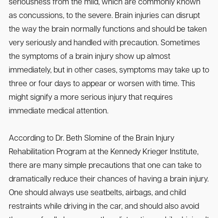
seriousness from the mild, which are commonly known
as concussions, to the severe. Brain injuries can disrupt
the way the brain normally functions and should be taken
very seriously and handled with precaution. Sometimes
the symptoms of a brain injury show up almost
immediately, but in other cases, symptoms may take up to
three or four days to appear or worsen with time. This
might signify a more serious injury that requires
immediate medical attention.
According to Dr. Beth Slomine of the Brain Injury
Rehabilitation Program at the Kennedy Krieger Institute,
there are many simple precautions that one can take to
dramatically reduce their chances of having a brain injury.
One should always use seatbelts, airbags, and child
restraints while driving in the car, and should also avoid