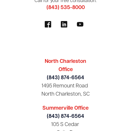
Call for your free consultation:
(843) 535-8000
North Charleston
Office
(843) 874-6564
1495 Remount Road
North Charleston, SC
Summerville Office
(843) 874-6564
105 S Cedar