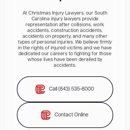
At Christmas Injury Lawyers, our South
Carolina injury lawyers provide
representation after collisions, work
accidents, construction accidents,
accidents on property, and many other
types of personal injuries. We believe firmly
in the rights of injured victims and we have
dedicated our careers to fighting for those
whose lives have been derailed by
accidents.
Call (843) 535-8000
Contact Online