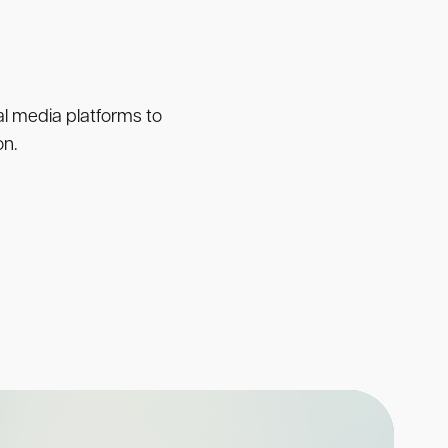
ial media platforms to
on.