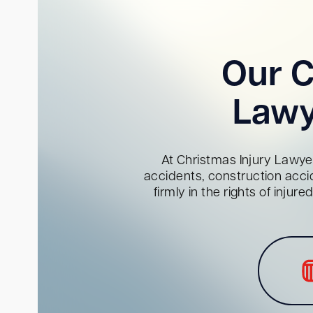
Our C
Lawy
At Christmas Injury Lawyer
accidents, construction acci
firmly in the rights of inju