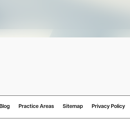
Blog
Practice Areas
Sitemap
Privacy Policy