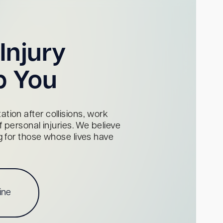
Injury
p You
tion after collisions, work
personal injuries. We believe
ng for those whose lives have
ine