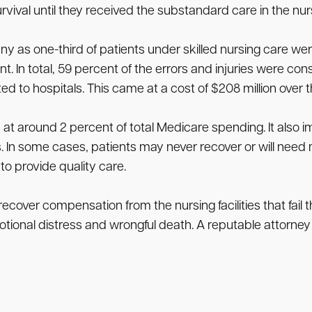
urvival until they received the substandard care in the nursi
ny as one-third of patients under skilled nursing care we
 In total, 59 percent of the errors and injuries were con
 to hospitals. This came at a cost of $208 million over 
in at around 2 percent of total Medicare spending. It al
s. In some cases, patients may never recover or will ne
s to provide quality care.
recover compensation from the nursing facilities that fa
otional distress and wrongful death. A reputable attorney