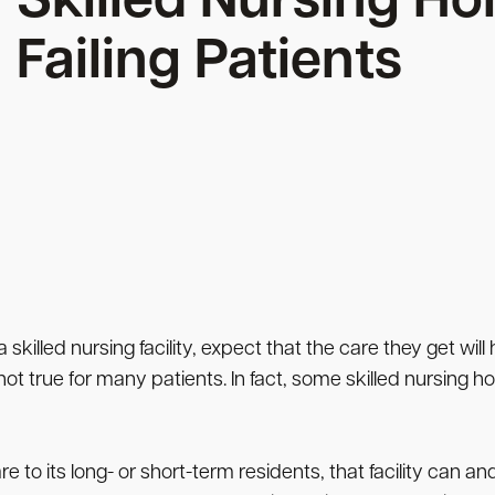
Skilled Nursing Ho
Failing Patients
 skilled nursing facility, expect that the care they get will
ot true for many patients. In fact, some skilled nursing hom
to its long- or short-term residents, that facility can and