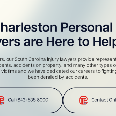
harleston Personal 
ers are Here to Hel
s, our South Carolina injury lawyers provide representa
dents, accidents on property, and many other types of 
red victims and we have dedicated our careers to fighti
been derailed by accidents.
Call (843) 535-8000
Contact Onl