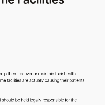
me Facilities
 help them recover or maintain their health.
e facilities are actually causing their patients
 should be held legally responsible for the