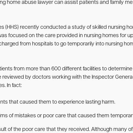
rsing home abuse lawyer can assist patients and family 
 (HHS) recently conducted a study of skilled nursing ho
 was focused on the care provided in nursing homes for u
charged from hospitals to go temporarily into nursing home
ts from more than 600 different facilities to determine 
 reviewed by doctors working with the Inspector General’
. In fact:
ents that caused them to experience lasting harm.
ctims of mistakes or poor care that caused them tempora
sult of the poor care that they received. Although many o