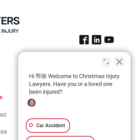
Hi 👋🏼 Welcome to Christmas Injury
Lawyers. Have you or a loved one
been injured?
e
Columbia Office
(803) 766-0707
ad.
3135 Millwood Ave
Suite A3
Car Accident
464
Columbia, SC 29205