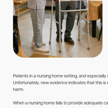
Patients in a nursing home setting, and especially a
Unfortunately, new evidence indicates that this is n
harm.
When a nursing home fails to provide adequate care 