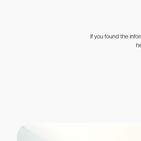
If you found the info
he