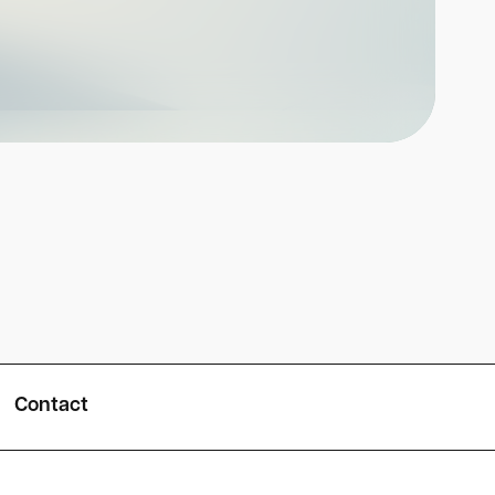
Contact