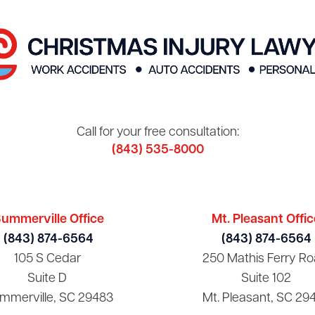
Call for your free consultation:
(843) 535-8000
ummerville Office
Mt. Pleasant Offic
(843) 874-6564
(843) 874-6564
105 S Cedar
250 Mathis Ferry Ro
Suite D
Suite 102
mmerville, SC 29483
Mt. Pleasant, SC 29