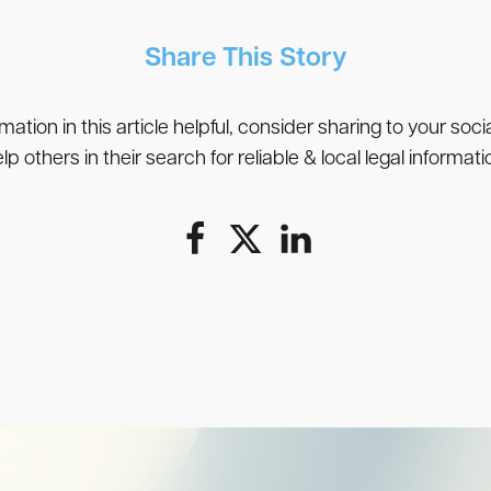
Share This Story
rmation in this article helpful, consider sharing to your soc
lp others in their search for reliable & local legal informati