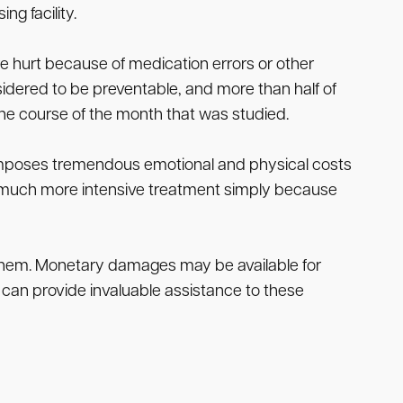
ng facility.
re hurt because of medication errors or other
sidered to be preventable, and more than half of
the course of the month that was studied.
so imposes tremendous emotional and physical costs
ed much more intensive treatment simply because
il them. Monetary damages may be available for
 can provide invaluable assistance to these