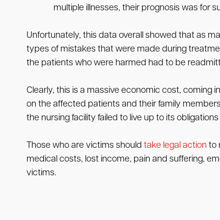
multiple illnesses, their prognosis was for s
Unfortunately, this data overall showed that as ma
types of mistakes that were made during treatment.
the patients who were harmed had to be readmitted
Clearly, this is a massive economic cost, coming 
on the affected patients and their family member
the nursing facility failed to live up to its obligation
Those who are victims should
take legal action
to 
medical costs, lost income, pain and suffering, em
victims.