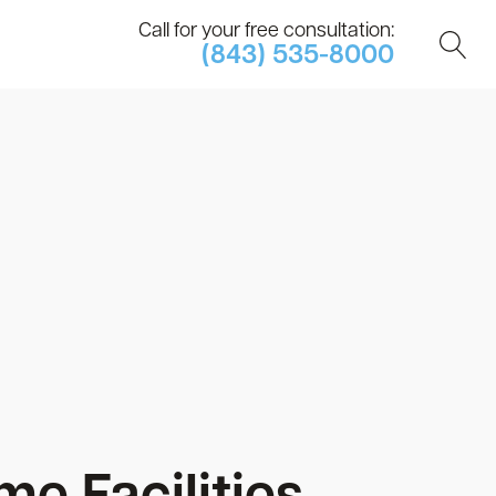
Call for your free consultation:
(843) 535-8000