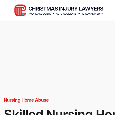
Nursing Home Abuse