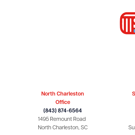
North Charleston
S
Office
(843) 874-6564
1495 Remount Road
North Charleston, SC
Su