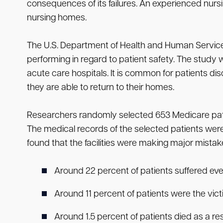
consequences of its failures. An experienced nu
nursing homes.
The U.S. Department of Health and Human Services
performing in regard to patient safety. The study
acute care hospitals. It is common for patients dis
they are able to return to their homes.
Researchers randomly selected 653 Medicare patien
The medical records of the selected patients were
found that the facilities were making major mistakes
Around 22 percent of patients suffered ev
Around 11 percent of patients were the vi
Around 1.5 percent of patients died as a re