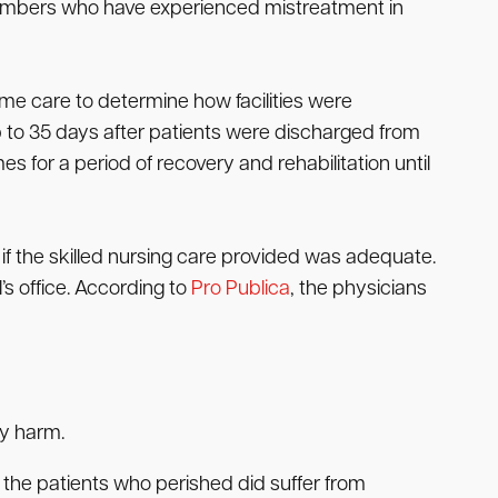
members who have experienced mistreatment in
me care to determine how facilities were
p to 35 days after patients were discharged from
s for a period of recovery and rehabilitation until
if the skilled nursing care provided was adequate.
s office. According to
Pro Publica
, the physicians
ry harm.
f the patients who perished did suffer from