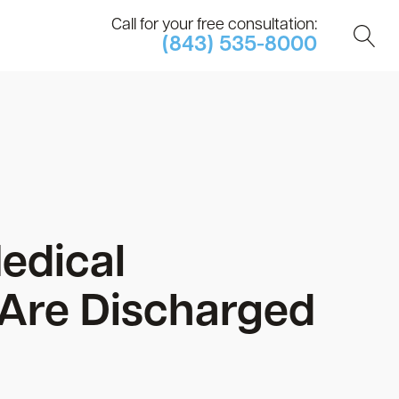
Call for your free consultation:
(843) 535-8000
edical
 Are Discharged