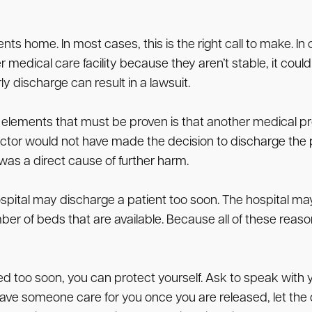
s home. In most cases, this is the right call to make. In 
r medical care facility because they aren’t stable, it could
 discharge can result in a lawsuit.
elements that must be proven is that another medical prof
ctor would not have made the decision to discharge the p
was a direct cause of further harm.
pital may discharge a patient too soon. The hospital may
 of beds that are available. Because all of these reason
ed too soon, you can protect yourself. Ask to speak with 
to have someone care for you once you are released, let t