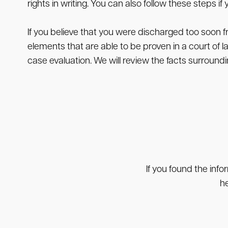
rights in writing. You can also follow these steps 
If you believe that you were discharged too soon f
elements that are able to be proven in a court of 
case evaluation. We will review the facts surroun
If you found the info
he