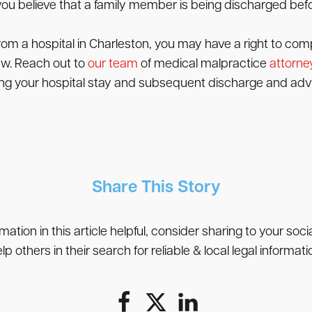
if you believe that a family member is being discharged bef
rom a hospital in Charleston, you may have a right to com
law. Reach out to
our team
of medical malpractice
attorne
ding your hospital stay and subsequent discharge and advi
Share This Story
rmation in this article helpful, consider sharing to your soc
lp others in their search for reliable & local legal informati