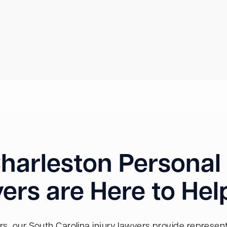
harleston Personal 
ers are Here to Hel
s, our South Carolina injury lawyers provide representa