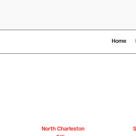
Home
North Charleston
S