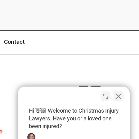
Contact
Hi 👋🏼 Welcome to Christmas Injury
Lawyers. Have you or a loved one
been injured?
e
Columbia Office