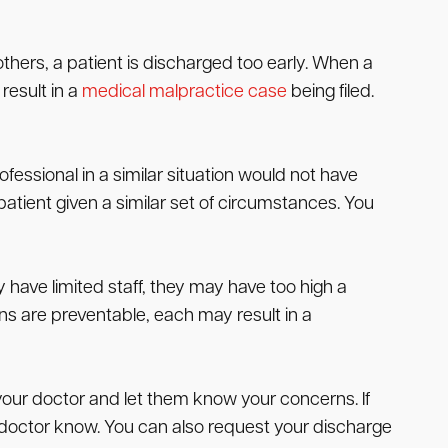
others, a patient is discharged too early. When a
 result in a
medical malpractice case
being filed.
essional in a similar situation would not have
atient given a similar set of circumstances. You
 have limited staff, they may have too high a
s are preventable, each may result in a
your doctor and let them know your concerns. If
he doctor know. You can also request your discharge