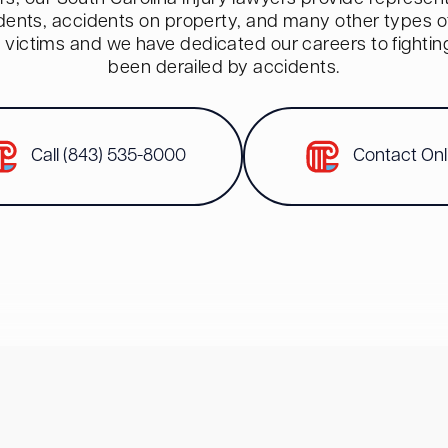
dents, accidents on property, and many other types of 
red victims and we have dedicated our careers to fighti
been derailed by accidents.
Call (843) 535-8000
Contact Onl