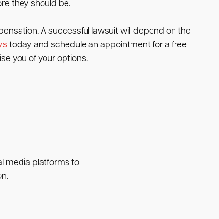
ore they should be.
pensation. A successful lawsuit will depend on the
ys
today and schedule an appointment for a free
se you of your options.
ial media platforms to
on.