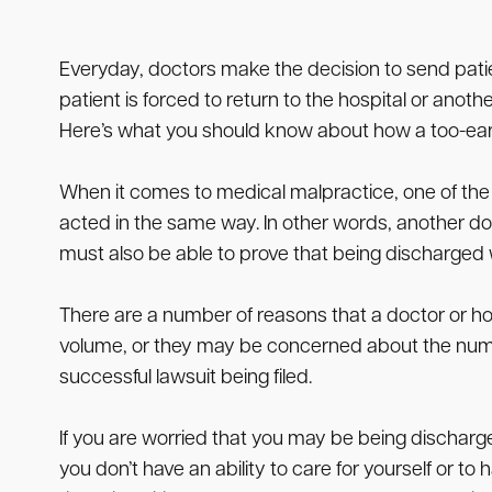
Everyday, doctors make the decision to send patient
patient is forced to return to the hospital or anothe
Here’s what you should know about how a too-early
When it comes to medical malpractice, one of the 
acted in the same way. In other words, another do
must also be able to prove that being discharged 
There are a number of reasons that a doctor or hos
volume, or they may be concerned about the number
successful lawsuit being filed.
If you are worried that you may be being discharg
you don’t have an ability to care for yourself or 