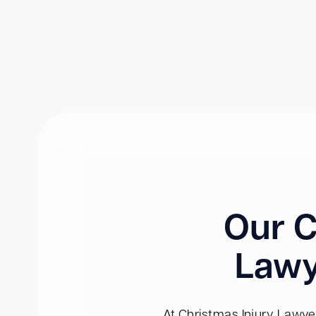
Our C
Lawy
At Christmas Injury Lawyer