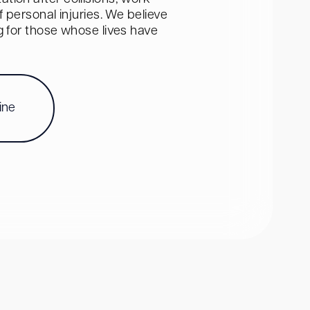
personal injuries. We believe
ng for those whose lives have
ine