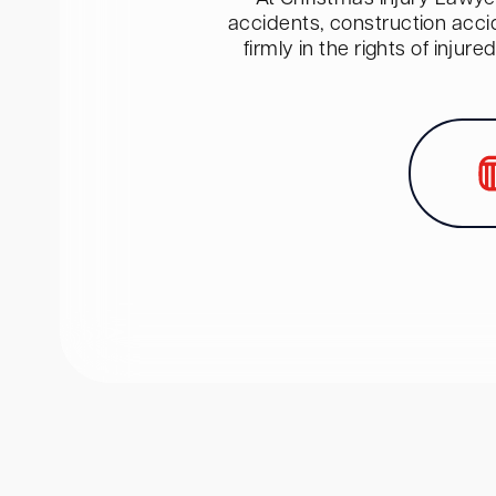
accidents, construction acci
firmly in the rights of inju