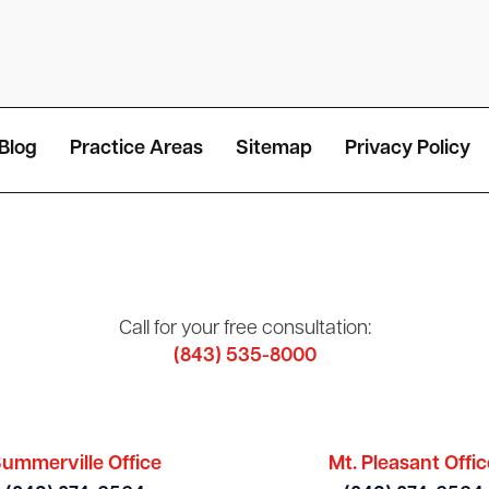
Blog
Practice Areas
Sitemap
Privacy Policy
Call for your free consultation:
(843) 535-8000
ummerville Office
Mt. Pleasant Offic