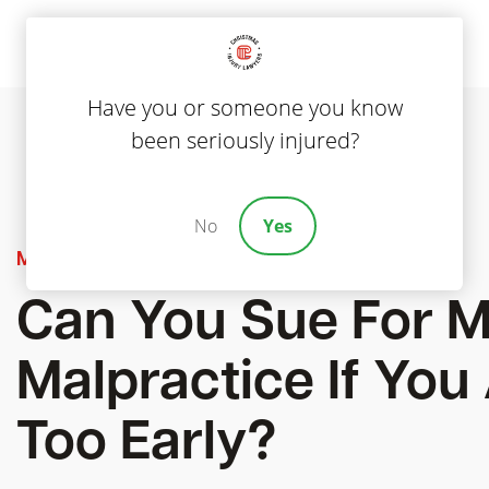
Have you or someone you know
been seriously injured?
No
Yes
Medical Malpractice
Can You Sue For M
Malpractice If You
Too Early?