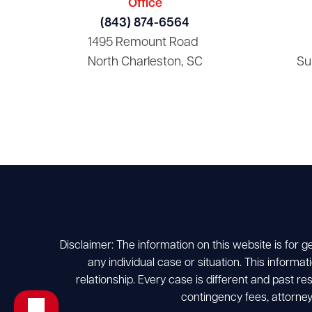
Office
(843) 874-6564
1495 Remount Road
North Charleston, SC
Su
Disclaimer: The information on this website is for g
any individual case or situation. This informat
relationship. Every case is different and past r
contingency fees, attorney