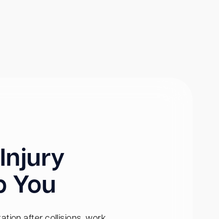
Injury
p You
tion after collisions, work