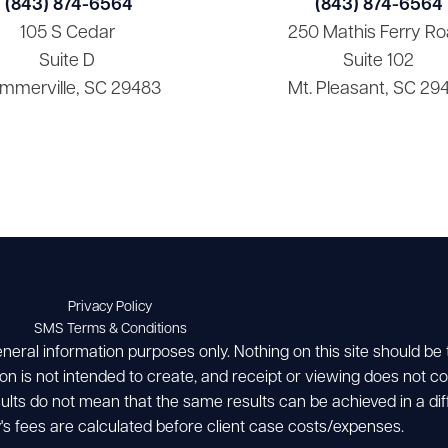
(843) 874-6564
(843) 874-6564
105 S Cedar
250 Mathis Ferry Ro
Suite D
Suite 102
mmerville, SC 29483
Mt. Pleasant, SC 29
Privacy Policy
SMS Terms & Conditions
eneral information purposes only. Nothing on this site should be
ion is not intended to create, and receipt or viewing does not con
esults do not mean that the same results can be achieved in a dif
's fees are calculated before client case costs/expenses.