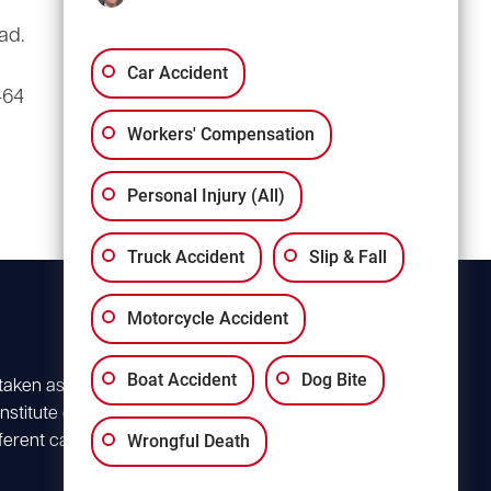
(803) 766-0707
ad.
3135 Millwood Ave
Suite A3
Car Accident
464
Columbia, SC 29205
Workers' Compensation
Personal Injury (All)
Truck Accident
Slip & Fall
Motorcycle Accident
Boat Accident
Dog Bite
 taken as advice for
stitute client
Wrongful Death
ferent case. For