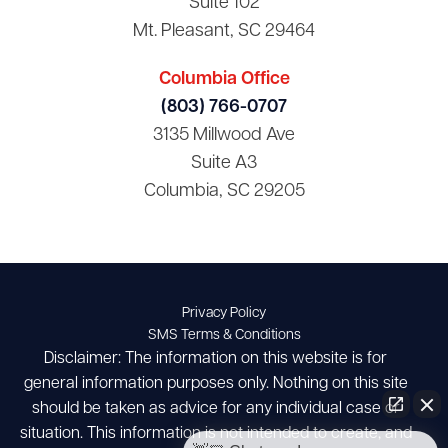
Suite 102
Mt. Pleasant, SC 29464
Columbia Office
(803) 766-0707
3135 Millwood Ave
Suite A3
Columbia, SC 29205
Privacy Policy
SMS Terms & Conditions
Disclaimer: The information on this website is for
general information purposes only. Nothing on this site
should be taken as advice for any individual case or
situation. This information is not intended to create, and