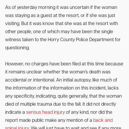
As of yesterday morning it was uncertain if the woman
was staying as a guest at the resort, or if she was just
visiting. But it was know that she was at the resort with
other people, one of which may have been the single
witness taken to the Horry County Police Department for
questioning.
However, no charges have been filed at this time because
it remains unclear whether the woman’s death was
accidental or intentional. An initial autopsy, like much of
the information of the information on this incident, lacks
any specificity, indicating, quite generally, that the woman
died of multiple trauma due to the fall. It did not directly
indicate a
serious head injury
of any kind, nor did the
report made public make any mention of a
back and
spinal injury
. We will just have to wait and see if any more