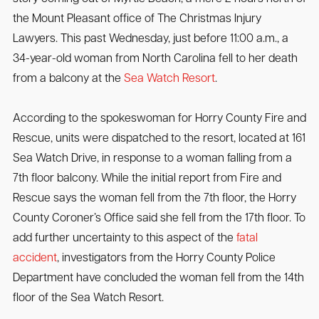
the Mount Pleasant office of The Christmas Injury
Lawyers. This past Wednesday, just before 11:00 a.m., a
34-year-old woman from North Carolina fell to her death
from a balcony at the
Sea Watch Resort
.
According to the spokeswoman for Horry County Fire and
Rescue, units were dispatched to the resort, located at 161
Sea Watch Drive, in response to a woman falling from a
7th floor balcony. While the initial report from Fire and
Rescue says the woman fell from the 7th floor, the Horry
County Coroner’s Office said she fell from the 17th floor. To
add further uncertainty to this aspect of the
fatal
accident
, investigators from the Horry County Police
Department have concluded the woman fell from the 14th
floor of the Sea Watch Resort.