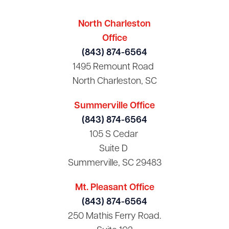
North Charleston
Office
(843) 874-6564
1495 Remount Road
North Charleston, SC
Summerville Office
(843) 874-6564
105 S Cedar
Suite D
Summerville, SC 29483
Mt. Pleasant Office
(843) 874-6564
250 Mathis Ferry Road.