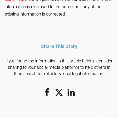
information is disclosed to the public, or if any of the
existing information is corrected.
Share This Story
If you found the information in this article helpful, consider
sharing to your social media platforms to help others in
their search for reliable & local legal information.