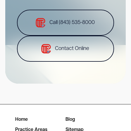
Call (843) 535-8000
Contact Online
Home
Blog
Practice Areas
Sitemap