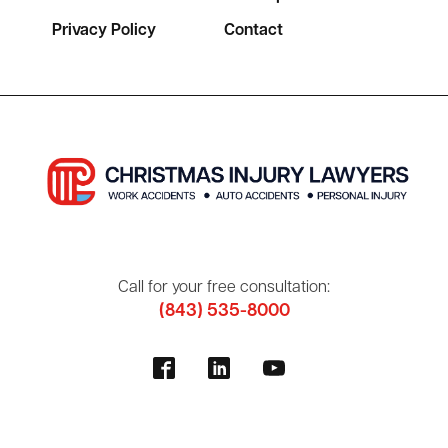
Privacy Policy
Contact
Call for your free consultation:
(843) 535-8000