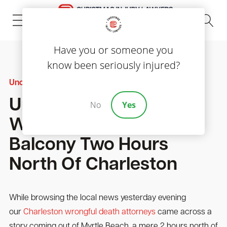
(843) 535-8000
Have you or someone you
know been seriously injured?
Uncategorized
Uncertainty Shrowds A
No
Yes
Woman’s Fall From
Balcony Two Hours
North Of Charleston
While browsing the local news yesterday evening
our
Charleston wrongful death attorneys
came across a
story coming out of Myrtle Beach, a mere 2 hours north of