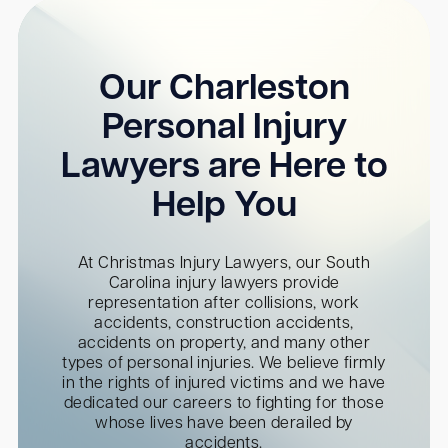
Our Charleston
Personal Injury
Lawyers are Here to
Help You
At Christmas Injury Lawyers, our South
Carolina injury lawyers provide
representation after collisions, work
accidents, construction accidents,
accidents on property, and many other
types of personal injuries. We believe firmly
in the rights of injured victims and we have
dedicated our careers to fighting for those
whose lives have been derailed by
accidents.