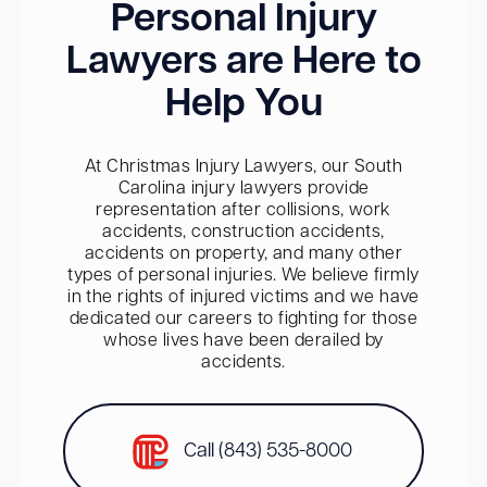
Personal Injury
Lawyers are Here to
Help You
At Christmas Injury Lawyers, our South
Carolina injury lawyers provide
representation after collisions, work
accidents, construction accidents,
accidents on property, and many other
types of personal injuries. We believe firmly
in the rights of injured victims and we have
dedicated our careers to fighting for those
whose lives have been derailed by
accidents.
Call (843) 535-8000