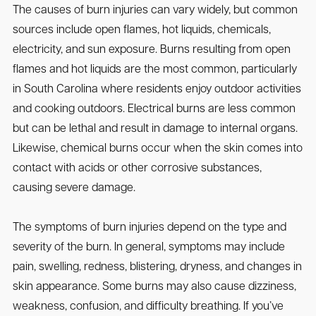
The causes of burn injuries can vary widely, but common
sources include open flames, hot liquids, chemicals,
electricity, and sun exposure. Burns resulting from open
flames and hot liquids are the most common, particularly
in South Carolina where residents enjoy outdoor activities
and cooking outdoors. Electrical burns are less common
but can be lethal and result in damage to internal organs.
Likewise, chemical burns occur when the skin comes into
contact with acids or other corrosive substances,
causing severe damage.
The symptoms of burn injuries depend on the type and
severity of the burn. In general, symptoms may include
pain, swelling, redness, blistering, dryness, and changes in
skin appearance. Some burns may also cause dizziness,
weakness, confusion, and difficulty breathing. If you’ve