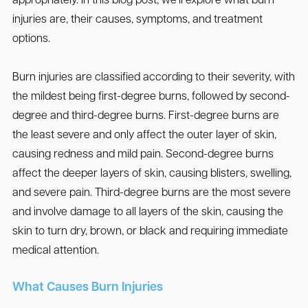
appropriately. In this blog post, we’ll explore what burn
injuries are, their causes, symptoms, and treatment
options.
Burn injuries are classified according to their severity, with
the mildest being first-degree burns, followed by second-
degree and third-degree burns. First-degree burns are
the least severe and only affect the outer layer of skin,
causing redness and mild pain. Second-degree burns
affect the deeper layers of skin, causing blisters, swelling,
and severe pain. Third-degree burns are the most severe
and involve damage to all layers of the skin, causing the
skin to turn dry, brown, or black and requiring immediate
medical attention.
What Causes Burn Injuries