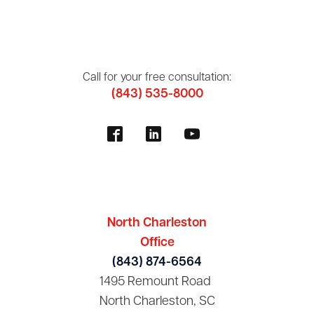
Call for your free consultation:
(843) 535-8000
North Charleston
Office
(843) 874-6564
1495 Remount Road
North Charleston, SC