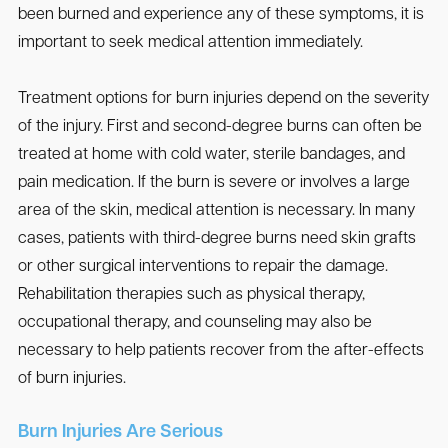
been burned and experience any of these symptoms, it is
important to seek medical attention immediately.
Treatment options for burn injuries depend on the severity
of the injury. First and second-degree burns can often be
treated at home with cold water, sterile bandages, and
pain medication. If the burn is severe or involves a large
area of the skin, medical attention is necessary. In many
cases, patients with third-degree burns need skin grafts
or other surgical interventions to repair the damage.
Rehabilitation therapies such as physical therapy,
occupational therapy, and counseling may also be
necessary to help patients recover from the after-effects
of burn injuries.
Burn Injuries Are Serious