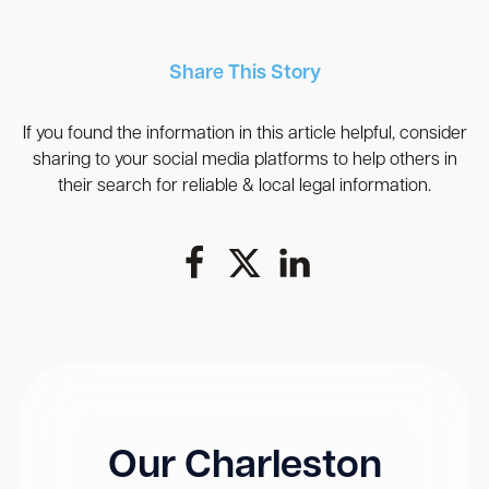
Share This Story
If you found the information in this article helpful, consider
sharing to your social media platforms to help others in
their search for reliable & local legal information.
Our Charleston