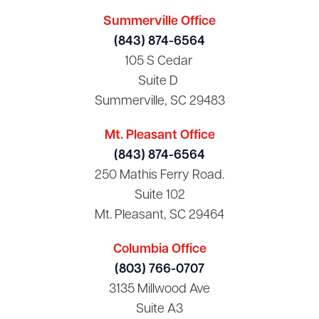
Summerville Office
(843) 874-6564
105 S Cedar
Suite D
Summerville, SC 29483
Mt. Pleasant Office
(843) 874-6564
250 Mathis Ferry Road.
Suite 102
Mt. Pleasant, SC 29464
Columbia Office
(803) 766-0707
3135 Millwood Ave
Suite A3