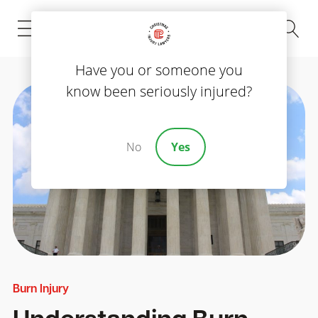
(843) 535-8000
Have you or someone you
know been seriously injured?
No
Yes
Burn Injury