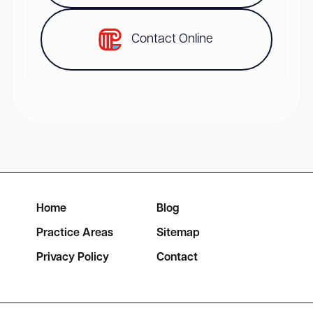
Contact Online
Home
Blog
Practice Areas
Sitemap
Privacy Policy
Contact