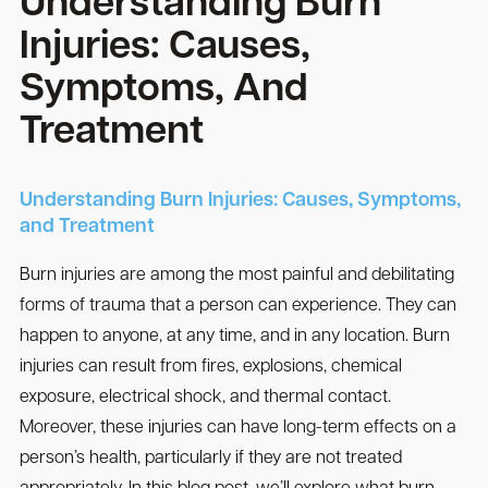
Understanding Burn
Injuries: Causes,
Symptoms, And
Treatment
Understanding Burn Injuries: Causes, Symptoms,
and Treatment
Burn injuries are among the most painful and debilitating
forms of trauma that a person can experience. They can
happen to anyone, at any time, and in any location. Burn
injuries can result from fires, explosions, chemical
exposure, electrical shock, and thermal contact.
Moreover, these injuries can have long-term effects on a
person’s health, particularly if they are not treated