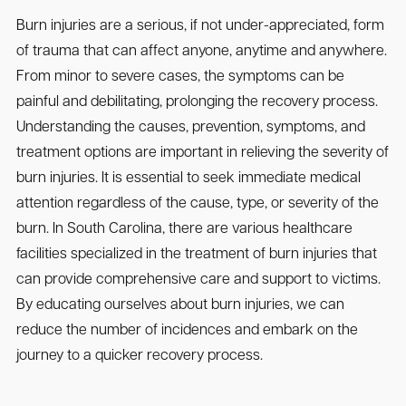
Burn injuries are a serious, if not under-appreciated, form
of trauma that can affect anyone, anytime and anywhere.
From minor to severe cases, the symptoms can be
painful and debilitating, prolonging the recovery process.
Understanding the causes, prevention, symptoms, and
treatment options are important in relieving the severity of
burn injuries. It is essential to seek immediate medical
attention regardless of the cause, type, or severity of the
burn. In South Carolina, there are various healthcare
facilities specialized in the treatment of burn injuries that
can provide comprehensive care and support to victims.
By educating ourselves about burn injuries, we can
reduce the number of incidences and embark on the
journey to a quicker recovery process.